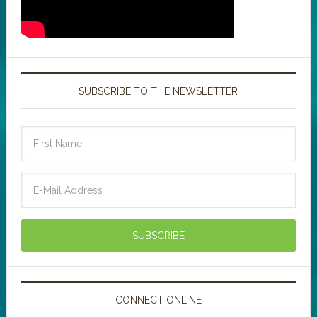
SUBSCRIBE TO THE NEWSLETTER
CONNECT ONLINE