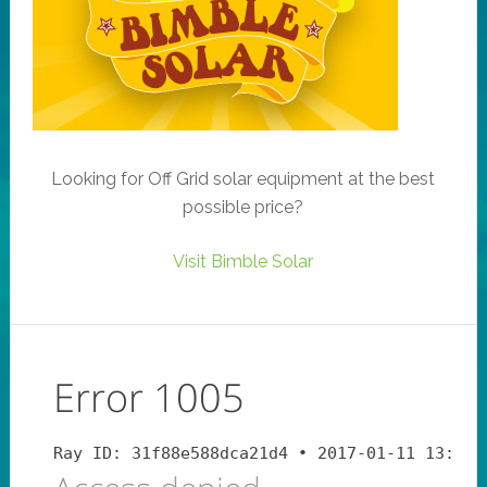
Looking for Off Grid solar equipment at the best
possible price?
Visit Bimble Solar