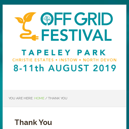
YOU ARE HERE:
HOME
/
THANK YOU
Thank You