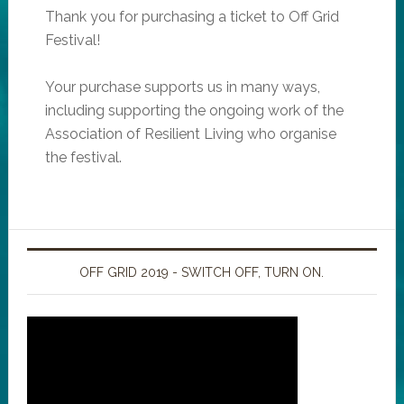
Thank you for purchasing a ticket to Off Grid
Festival!
Your purchase supports us in many ways,
including supporting the ongoing work of the
Association of Resilient Living who organise
the festival.
OFF GRID 2019 - SWITCH OFF, TURN ON.