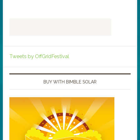
Tweets by OffGridFestival
BUY WITH BIMBLE SOLAR