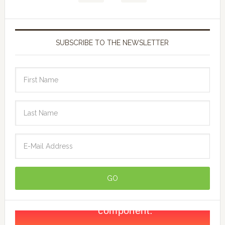
SUBSCRIBE TO THE NEWSLETTER