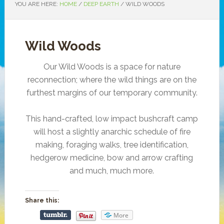
YOU ARE HERE:
HOME
/
DEEP EARTH
/
WILD WOODS
Wild Woods
Our Wild Woods is a space for nature
reconnection; where the wild things are on the
furthest margins of our temporary community.
This hand-crafted, low impact bushcraft camp
will host a slightly anarchic schedule of fire
making, foraging walks, tree identification,
hedgerow medicine, bow and arrow crafting
and much, much more.
Share this:
More