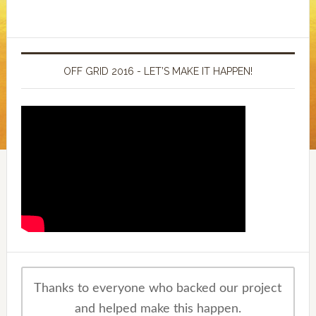
OFF GRID 2016 - LET’S MAKE IT HAPPEN!
Thanks to everyone who backed our project
and helped make this happen.