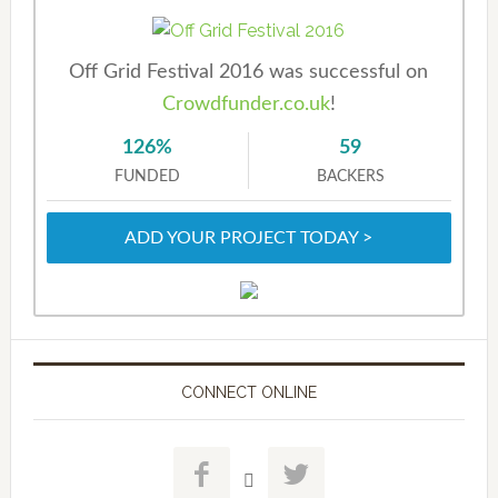
Off Grid Festival 2016 was successful on
Crowdfunder.co.uk
!
126%
59
FUNDED
BACKERS
ADD YOUR PROJECT TODAY >
CONNECT ONLINE


