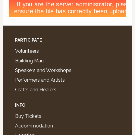
PARTICIPATE
Volunteers
Building Man
Speakers and Workshops
Performers and Artists
Crafts and Healers
INFO
Buy Tickets
Accommodation