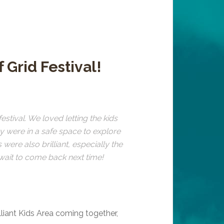
ff Grid Festival!
estival. We loved letting the kids
ey were in a safe space to explore
were also brilliant, especially the
t wait to come back next time!
illiant Kids Area coming together,