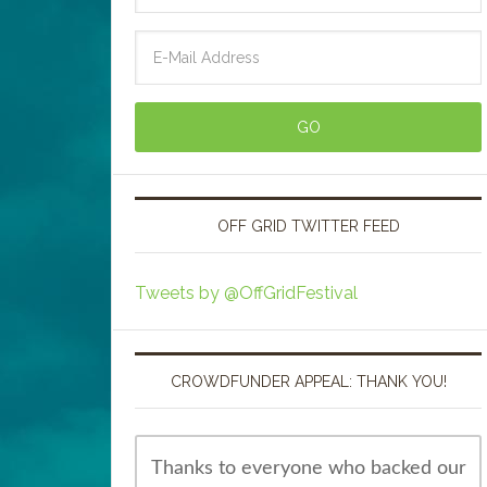
OFF GRID TWITTER FEED
Tweets by @OffGridFestival
CROWDFUNDER APPEAL: THANK YOU!
Thanks to everyone who backed our