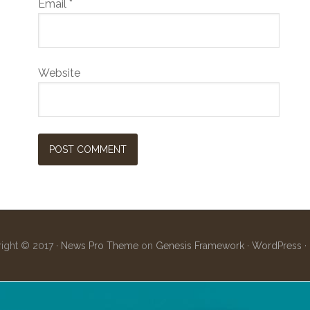
Email
*
Website
ight © 2017 ·
News Pro Theme
on
Genesis Framework
·
WordPress
·