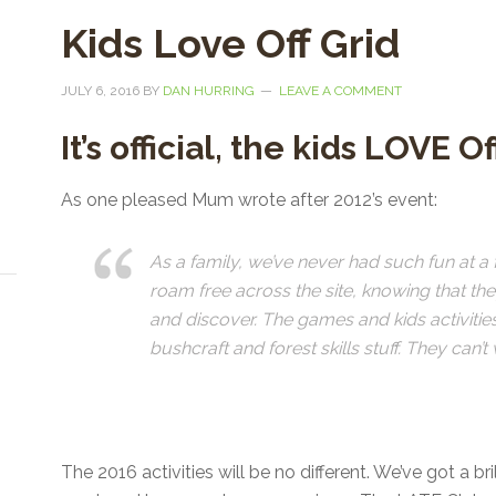
Kids Love Off Grid
JULY 6, 2016
BY
DAN HURRING
LEAVE A COMMENT
It’s official, the kids LOVE O
As one pleased Mum wrote after 2012’s event:
As a family, we’ve never had such fun at a f
roam free across the site, knowing that th
and discover. The games and kids activities 
bushcraft and forest skills stuff. They can’
The 2016 activities will be no different. We’ve got a br