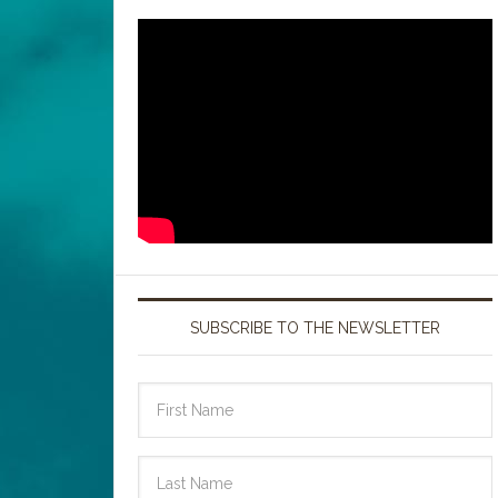
SUBSCRIBE TO THE NEWSLETTER