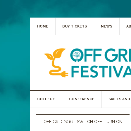
HOME
BUY TICKETS
NEWS
A
COLLEGE
CONFERENCE
SKILLS AND
OFF GRID 2016 - SWITCH OFF, TURN ON