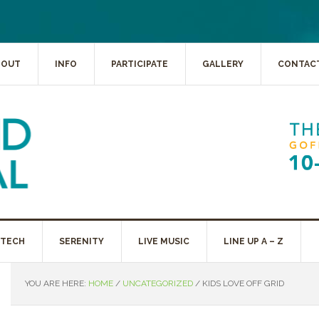
BOUT
INFO
PARTICIPATE
GALLERY
CONTAC
 TECH
SERENITY
LIVE MUSIC
LINE UP A – Z
YOU ARE HERE:
HOME
/
UNCATEGORIZED
/
KIDS LOVE OFF GRID