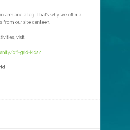
an arm and a leg. That’s why we offer a
ls from our site canteen.
vities, visit:
renity/off-grid-kids/
rid