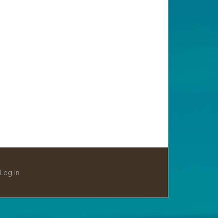
Log in