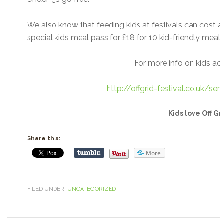
We also know that feeding kids at festivals can cost 
special kids meal pass for £18 for 10 kid-friendly mea
For more info on kids acti
http://offgrid-festival.co.uk/se
Kids love Off G
Share this:
More
FILED UNDER:
UNCATEGORIZED