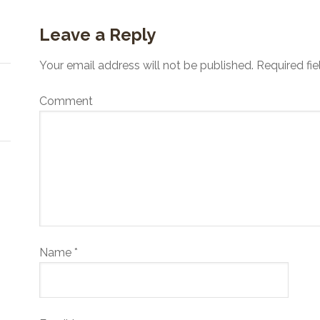
Leave a Reply
Your email address will not be published.
Required fi
Comment
Name
*