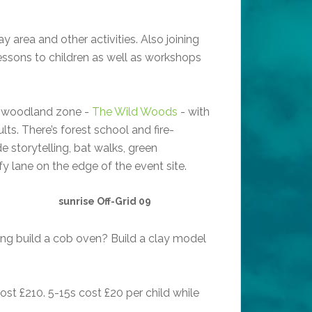
ay area and other activities. Also joining
 lessons to children as well as workshops
ng woodland zone -
The Wild Woods
- with
lts. There’s forest school and fire-
de storytelling, bat walks, green
 lane on the edge of the event site.
sunrise Off-Grid 09
ping build a cob oven? Build a clay model
cost £210. 5-15s cost £20 per child while