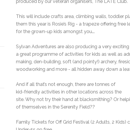
produced by our veteran organisers, The LATE Club.
This will include crafts area, climbing walls, toddler pl
them this year is Rosie’s Rig - a trapeze offering free
for the grown-up kids amongst you….
Sylvan Adventures are also producing a very exciti
a great programme of activities for kids as well as adu
making, den-building, soft (and pointy!) archery, firesi
woodworking and more - all hidden away down a leafy
And if all that’s not enough, there are tonnes of
kid-friendly activities in other locations across the
site. Why not try their hand at blacksmithing? Or hel
of themselves in the Serenity Field??
Family Tickets for Off Grid Festival (2 Adults, 2 Kids) 
Under-5s go free.