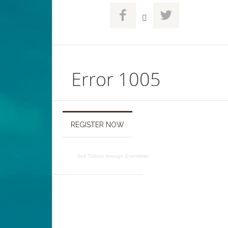



REGISTER NOW
Sell Tickets
through
Eventbrite