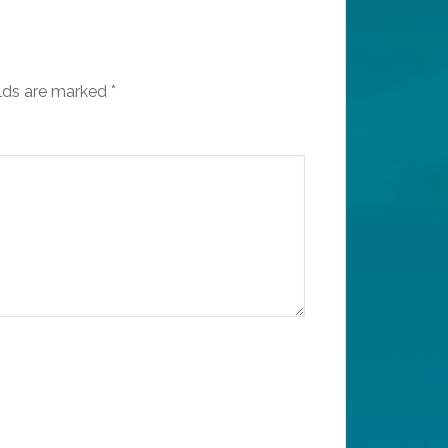
elds are marked
*