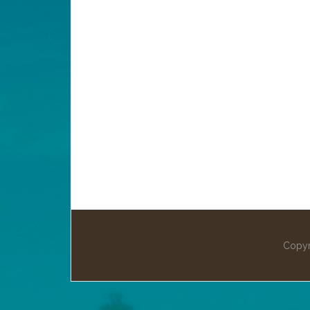
Copyr