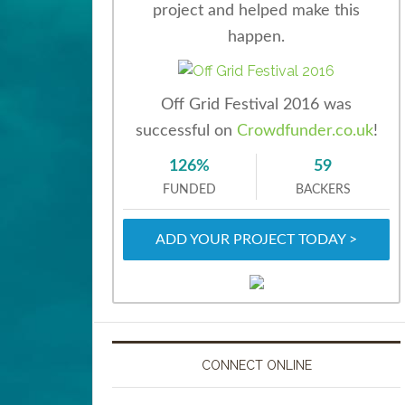
project and helped make this
happen.
Off Grid Festival 2016 was
successful on
Crowdfunder.co.uk
!
126%
59
FUNDED
BACKERS
ADD YOUR PROJECT TODAY >
CONNECT ONLINE