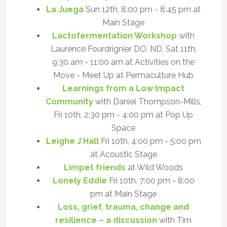
La Juega
Sun 12th, 8:00 pm - 8:45 pm at
Main Stage
Lactofermentation Workshop
with
Laurence Fourdrignier DO, ND, Sat 11th,
9:30 am - 11:00 am at Activities on the
Move - Meet Up at Permaculture Hub
Learnings from a Low Impact
Community
with Daniel Thompson-Mills,
Fri 10th, 2:30 pm - 4:00 pm at Pop Up
Space
Leighe J Hall
Fri 10th, 4:00 pm - 5:00 pm
at Acoustic Stage
Limpet friends
at Wild Woods
Lonely Eddie
Fri 10th, 7:00 pm - 8:00
pm at Main Stage
Loss, grief, trauma, change and
resilience – a discussion
with Tim