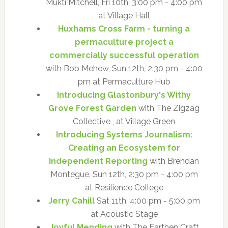
Mukti Mitchell, Fri 10th, 3:00 pm - 4:00 pm
at Village Hall
Huxhams Cross Farm - turning a
permaculture project a
commercially successful operation
with Bob Mehew, Sun 12th, 2:30 pm - 4:00
pm at Permaculture Hub
Introducing Glastonbury's Withy
Grove Forest Garden
with The Zigzag
Collective , at Village Green
Introducing Systems Journalism:
Creating an Ecosystem for
Independent Reporting
with Brendan
Montegue, Sun 12th, 2:30 pm - 4:00 pm
at Resilience College
Jerry Cahill
Sat 11th, 4:00 pm - 5:00 pm
at Acoustic Stage
Joyful Mending
with The Earthen Craft