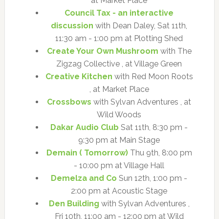
at Market Place
Council Tax - an interactive
discussion
with Dean Daley, Sat 11th,
11:30 am - 1:00 pm at Plotting Shed
Create Your Own Mushroom
with The
Zigzag Collective , at Village Green
Creative Kitchen
with Red Moon Roots
, at Market Place
Crossbows
with Sylvan Adventures , at
Wild Woods
Dakar Audio Club
Sat 11th, 8:30 pm -
9:30 pm at Main Stage
Demain ( Tomorrow)
Thu 9th, 8:00 pm
- 10:00 pm at Village Hall
Demelza and Co
Sun 12th, 1:00 pm -
2:00 pm at Acoustic Stage
Den Building
with Sylvan Adventures ,
Fri 10th, 11:00 am - 12:00 pm at Wild