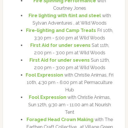
Fire Spinning Performance
with
Courtney Jones
Fire lighting with flint and steel
with
Sylvan Adventures , at Wild Woods
Fire-lighting and Camp Treats
Fri 10th,
3:30 pm - 5:00 pm at Wild Woods
First Aid for under sevens
Sat 11th,
2:00 pm - 3:00 pm at Wild Woods
First Aid for under sevens
Sun 12th,
2:00 pm - 3:00 pm at Wild Woods
Fool Expression
with Christie Animas, Fri
10th, 4:30 pm - 6:00 pm at Permaculture
Hub
Fool Expression
with Christie Animas,
Sun 12th, 9:30 am - 11:00 am at Nourish
Tent
Foraged Head Crown Making
with The
Earthen Craft Collective , at Village Green