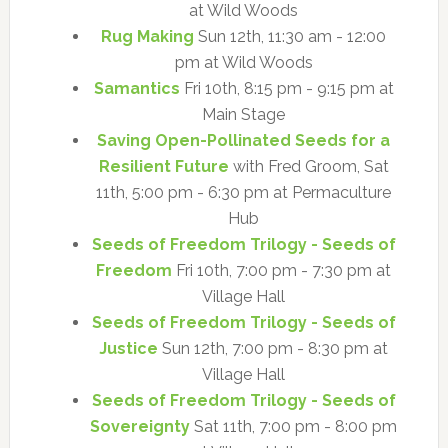
at Wild Woods
Rug Making
Sun 12th, 11:30 am - 12:00
pm at Wild Woods
Samantics
Fri 10th, 8:15 pm - 9:15 pm at
Main Stage
Saving Open-Pollinated Seeds for a
Resilient Future
with Fred Groom, Sat
11th, 5:00 pm - 6:30 pm at Permaculture
Hub
Seeds of Freedom Trilogy - Seeds of
Freedom
Fri 10th, 7:00 pm - 7:30 pm at
Village Hall
Seeds of Freedom Trilogy - Seeds of
Justice
Sun 12th, 7:00 pm - 8:30 pm at
Village Hall
Seeds of Freedom Trilogy - Seeds of
Sovereignty
Sat 11th, 7:00 pm - 8:00 pm