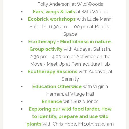
Polly Anderson, at Wild Woods
Ears, wings & tails
at Wild Woods
Ecobrick workshops
with Lucie Mann,
Sat 11th, 11:30 am - 1:00 pm at Pop Up
Space
Ecotherapy - Mindfulness in nature.
Group activity
with Audaye , Sat 11th,
2:30 pm - 4:00 pm at Activities on the
Move - Meet Up at Permaculture Hub
Ecotherapy Sessions
with Audaye , at
Serenity
Education Otherwise
with Virginia
Harman, at Village Hall
Enhance
with Suzie Jones
Exploring our wild food larder. How
to identify, prepare and use wild
plants
with Chris Hope, Fri 10th, 11:30 am