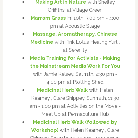
Making Art in Nature
with Shelley
Griffiths, at Village Green
Marram Grass
Fri 10th, 3:00 pm - 4:00
pm at Acoustic Stage
Massage, Aromatherapy, Chinese
Medicine
with Pink Lotus Healing Yurt ,
at Serenity
Media Training for Activists - Making
the Mainstream Media Work For You
with Jamie Kelsey, Sat 11th, 2:30 pm -
4:00 pm at Plotting Shed
Medicinal Herb Walk
with Helen
Kearney , Clare Shippey, Sun 12th, 11:30
am - 1:00 pm at Activities on the Move -
Meet Up at Permaculture Hub
Medicinal Herb Walk (followed by
Workshop)
with Helen Kearney , Clare