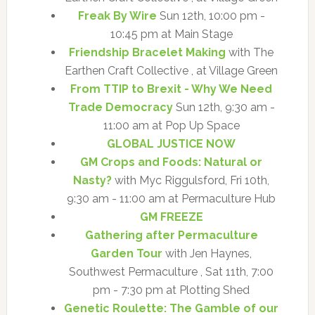
Freak By Wire
Sun 12th, 10:00 pm -
10:45 pm at Main Stage
Friendship Bracelet Making
with The
Earthen Craft Collective , at Village Green
From TTIP to Brexit - Why We Need
Trade Democracy
Sun 12th, 9:30 am -
11:00 am at Pop Up Space
GLOBAL JUSTICE NOW
GM Crops and Foods: Natural or
Nasty?
with Myc Riggulsford, Fri 10th,
9:30 am - 11:00 am at Permaculture Hub
GM FREEZE
Gathering after Permaculture
Garden Tour
with Jen Haynes,
Southwest Permaculture , Sat 11th, 7:00
pm - 7:30 pm at Plotting Shed
Genetic Roulette: The Gamble of our