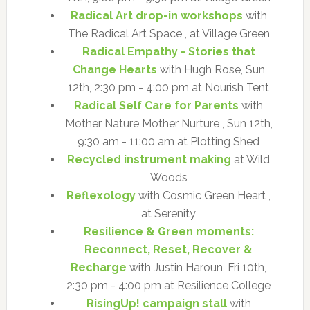
Radical Art drop-in workshops
with
The Radical Art Space , at Village Green
Radical Empathy - Stories that
Change Hearts
with Hugh Rose, Sun
12th, 2:30 pm - 4:00 pm at Nourish Tent
Radical Self Care for Parents
with
Mother Nature Mother Nurture , Sun 12th,
9:30 am - 11:00 am at Plotting Shed
Recycled instrument making
at Wild
Woods
Reflexology
with Cosmic Green Heart ,
at Serenity
Resilience & Green moments:
Reconnect, Reset, Recover &
Recharge
with Justin Haroun, Fri 10th,
2:30 pm - 4:00 pm at Resilience College
RisingUp! campaign stall
with