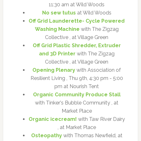
11:30 am at Wild Woods
No sew tutus
at Wild Woods
Off Grid Launderette- Cycle Powered
Washing Machine
with The Zigzag
Collective , at Village Green
Off Grid Plastic Shredder, Extruder
and 3D Printer
with The Zigzag
Collective , at Village Green
Opening Plenary
with Association of
Resilient Living , Thu 9th, 4:30 pm - 5:00
pm at Nourish Tent
Organic Community Produce Stall
with Tinker's Bubble Community , at
Market Place
Organic icecream!
with Taw River Dairy
, at Market Place
Osteopathy
with Thomas Newfield, at