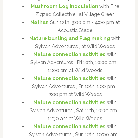
Mushroom Log Inoculation
with The
Zigzag Collective , at Village Green
Nathan
Sun 12th, 3:00 pm - 4:00 pm at
Acoustic Stage
Nature bunting and Flag making
with
Sylvan Adventures , at Wild Woods
Nature connection activities
with
Sylvan Adventures , Fri 10th, 10:00 am -
11:00 am at Wild Woods
Nature connection activities
with
Sylvan Adventures , Fri 10th, 1:00 pm -
2:00 pm at Wild Woods
Nature connection activities
with
Sylvan Adventures , Sat 11th, 10:00 am -
11:30 am at Wild Woods
Nature connection activities
with
Sylvan Adventures , Sun 12th, 10:00 am -