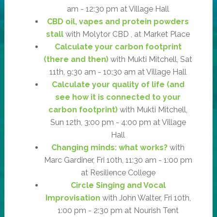
am - 12:30 pm at Village Hall
CBD oil, vapes and protein powders
stall
with Molytor CBD , at Market Place
Calculate your carbon footprint
(there and then)
with Mukti Mitchell, Sat
11th, 9:30 am - 10:30 am at Village Hall
Calculate your quality of life (and
see how it is connected to your
carbon footprint)
with Mukti Mitchell,
Sun 12th, 3:00 pm - 4:00 pm at Village
Hall
Changing minds: what works?
with
Marc Gardiner, Fri 10th, 11:30 am - 1:00 pm
at Resilience College
Circle Singing and Vocal
Improvisation
with John Walter, Fri 10th,
1:00 pm - 2:30 pm at Nourish Tent