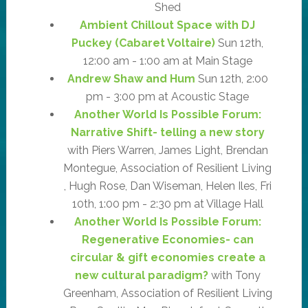
Shed
Ambient Chillout Space with DJ
Puckey (Cabaret Voltaire)
Sun 12th,
12:00 am - 1:00 am at Main Stage
Andrew Shaw and Hum
Sun 12th, 2:00
pm - 3:00 pm at Acoustic Stage
Another World Is Possible Forum:
Narrative Shift- telling a new story
with Piers Warren, James Light, Brendan
Montegue, Association of Resilient Living
, Hugh Rose, Dan Wiseman, Helen Iles, Fri
10th, 1:00 pm - 2:30 pm at Village Hall
Another World Is Possible Forum:
Regenerative Economies- can
circular & gift economies create a
new cultural paradigm?
with Tony
Greenham, Association of Resilient Living