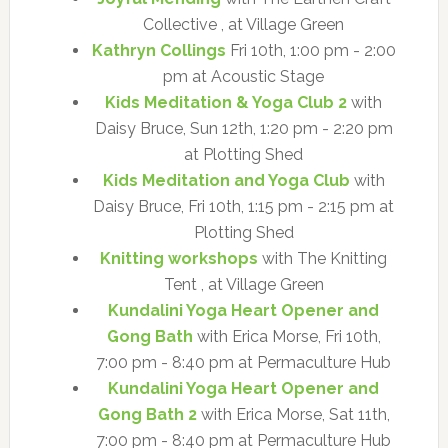
Collective , at Village Green
Kathryn Collings
Fri 10th, 1:00 pm - 2:00
pm at Acoustic Stage
Kids Meditation & Yoga Club 2
with
Daisy Bruce, Sun 12th, 1:20 pm - 2:20 pm
at Plotting Shed
Kids Meditation and Yoga Club
with
Daisy Bruce, Fri 10th, 1:15 pm - 2:15 pm at
Plotting Shed
Knitting workshops
with The Knitting
Tent , at Village Green
Kundalini Yoga Heart Opener and
Gong Bath
with Erica Morse, Fri 10th,
7:00 pm - 8:40 pm at Permaculture Hub
Kundalini Yoga Heart Opener and
Gong Bath 2
with Erica Morse, Sat 11th,
7:00 pm - 8:40 pm at Permaculture Hub