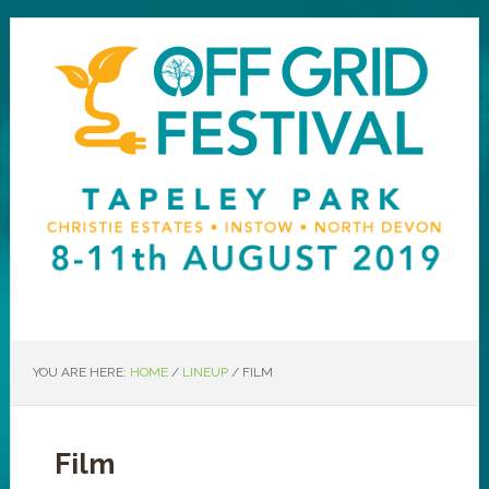
YOU ARE HERE:
HOME
/
LINEUP
/
FILM
Film