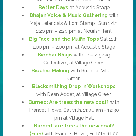
Better Days
at Acoustic Stage
Bhajan Voice & Music Gathering
with
Maja Lelandais & Lorri Stamp , Sun 12th,
1:20 pm - 2:20 pm at Nourish Tent
Big Face and the Muffin Tops
Sat 11th,
1:00 pm - 2:00 pm at Acoustic Stage
Biochar Bhajis
with The Zigzag
Collective , at Village Green
Biochar Making
with Brian , at Village
Green
Blacksmithing Drop in Workshops
with Dean Agget, at Village Green
Burned: Are trees the new coal?
with
Frances Howe, Sat 11th, 11:00 am - 12:30
pm at Village Hall
Burned: are trees the new coal?
(Film)
with Frances Howe, Fri 10th, 11:00