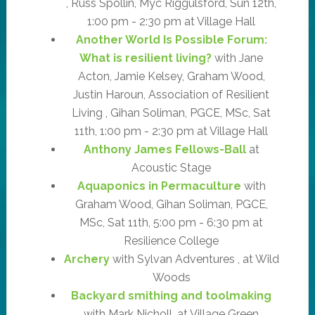
, Russ Spollin, Myc Riggulsford, Sun 12th,
1:00 pm - 2:30 pm at Village Hall
Another World Is Possible Forum:
What is resilient living?
with Jane
Acton, Jamie Kelsey, Graham Wood,
Justin Haroun, Association of Resilient
Living , Gihan Soliman, PGCE, MSc, Sat
11th, 1:00 pm - 2:30 pm at Village Hall
Anthony James Fellows-Ball
at
Acoustic Stage
Aquaponics in Permaculture
with
Graham Wood, Gihan Soliman, PGCE,
MSc, Sat 11th, 5:00 pm - 6:30 pm at
Resilience College
Archery
with Sylvan Adventures , at Wild
Woods
Backyard smithing and toolmaking
with Mark Nicholl, at Village Green