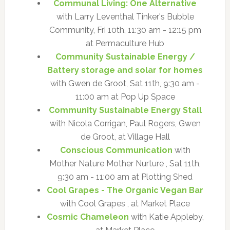
Communal Living: One Alternative
with Larry Leventhal Tinker's Bubble
Community, Fri 10th, 11:30 am - 12:15 pm
at Permaculture Hub
Community Sustainable Energy /
Battery storage and solar for homes
with Gwen de Groot, Sat 11th, 9:30 am -
11:00 am at Pop Up Space
Community Sustainable Energy Stall
with Nicola Corrigan, Paul Rogers, Gwen
de Groot, at Village Hall
Conscious Communication
with
Mother Nature Mother Nurture , Sat 11th,
9:30 am - 11:00 am at Plotting Shed
Cool Grapes - The Organic Vegan Bar
with Cool Grapes , at Market Place
Cosmic Chameleon
with Katie Appleby,