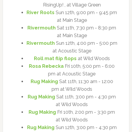
RisingUp! , at Village Green
River Roots
Sun 12th, 9:00 pm - 9:45 pm
at Main Stage
Rivermouth
Sat 11th, 7:30 pm - 8:30 pm
at Main Stage
Rivermouth
Sun 12th, 4:00 pm - 5:00 pm
at Acoustic Stage
Roll mat flip flops
at Wild Woods
Rosa Rebecka
Fri 10th, 5:00 pm - 6:00
pm at Acoustic Stage
Rug Making
Sat 11th, 11:30 am - 12:00
pm at Wild Woods
Rug Making
Sat 11th, 3:00 pm - 4:30 pm
at Wild Woods
Rug Making
Fri 10th, 2:00 pm - 3:30 pm
at Wild Woods
Rug Making
Sun 12th, 3:00 pm - 4:30 pm