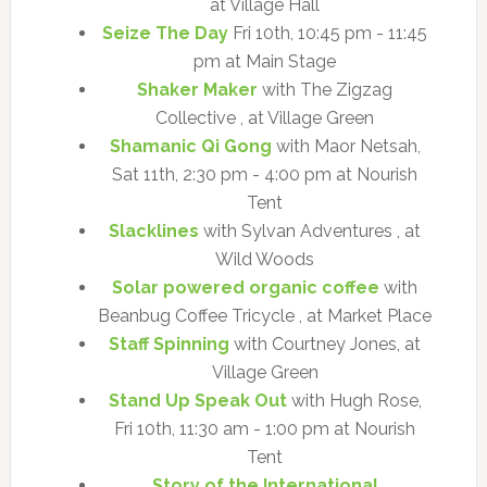
at Village Hall
Seize The Day
Fri 10th, 10:45 pm - 11:45
pm at Main Stage
Shaker Maker
with The Zigzag
Collective , at Village Green
Shamanic Qi Gong
with Maor Netsah,
Sat 11th, 2:30 pm - 4:00 pm at Nourish
Tent
Slacklines
with Sylvan Adventures , at
Wild Woods
Solar powered organic coffee
with
Beanbug Coffee Tricycle , at Market Place
Staff Spinning
with Courtney Jones, at
Village Green
Stand Up Speak Out
with Hugh Rose,
Fri 10th, 11:30 am - 1:00 pm at Nourish
Tent
Story of the International