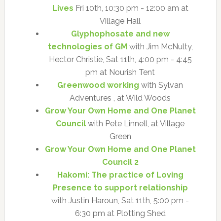
Lives
Fri 10th, 10:30 pm - 12:00 am at
Village Hall
Glyphophosate and new
technologies of GM
with Jim McNulty,
Hector Christie, Sat 11th, 4:00 pm - 4:45
pm at Nourish Tent
Greenwood working
with Sylvan
Adventures , at Wild Woods
Grow Your Own Home and One Planet
Council
with Pete Linnell, at Village
Green
Grow Your Own Home and One Planet
Council 2
Hakomi: The practice of Loving
Presence to support relationship
with Justin Haroun, Sat 11th, 5:00 pm -
6:30 pm at Plotting Shed