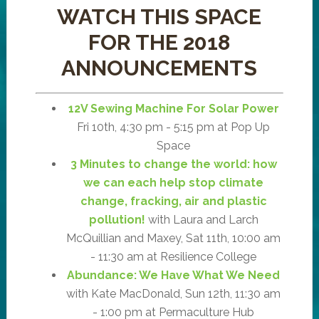
WATCH THIS SPACE
FOR THE 2018
ANNOUNCEMENTS
12V Sewing Machine For Solar Power
Fri 10th, 4:30 pm - 5:15 pm at Pop Up
Space
3 Minutes to change the world: how
we can each help stop climate
change, fracking, air and plastic
pollution!
with Laura and Larch
McQuillian and Maxey, Sat 11th, 10:00 am
- 11:30 am at Resilience College
Abundance: We Have What We Need
with Kate MacDonald, Sun 12th, 11:30 am
- 1:00 pm at Permaculture Hub