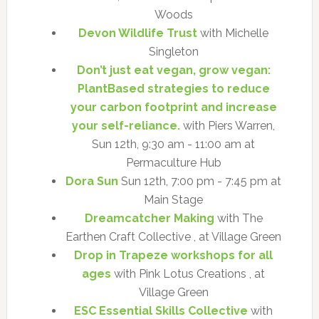
Woods
Devon Wildlife Trust
with Michelle
Singleton
Don’t just eat vegan, grow vegan:
PlantBased strategies to reduce
your carbon footprint and increase
your self-reliance.
with Piers Warren,
Sun 12th, 9:30 am - 11:00 am at
Permaculture Hub
Dora Sun
Sun 12th, 7:00 pm - 7:45 pm at
Main Stage
Dreamcatcher Making
with The
Earthen Craft Collective , at Village Green
Drop in Trapeze workshops for all
ages
with Pink Lotus Creations , at
Village Green
ESC Essential Skills Collective
with