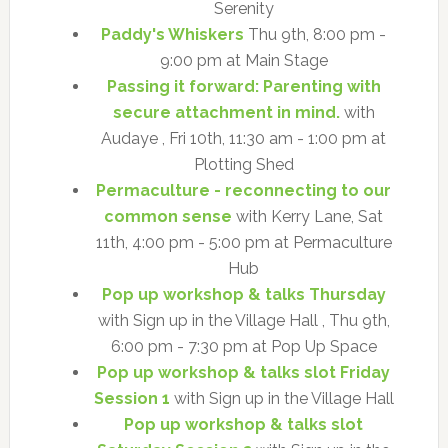
Serenity
Paddy's Whiskers
Thu 9th, 8:00 pm -
9:00 pm at Main Stage
Passing it forward: Parenting with
secure attachment in mind.
with
Audaye , Fri 10th, 11:30 am - 1:00 pm at
Plotting Shed
Permaculture - reconnecting to our
common sense
with Kerry Lane, Sat
11th, 4:00 pm - 5:00 pm at Permaculture
Hub
Pop up workshop & talks Thursday
with Sign up in the Village Hall , Thu 9th,
6:00 pm - 7:30 pm at Pop Up Space
Pop up workshop & talks slot Friday
Session 1
with Sign up in the Village Hall
Pop up workshop & talks slot