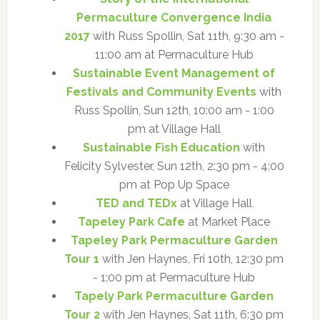
Permaculture Convergence India
2017
with Russ Spollin, Sat 11th, 9:30 am -
11:00 am at Permaculture Hub
Sustainable Event Management of
Festivals and Community Events
with
Russ Spollin, Sun 12th, 10:00 am - 1:00
pm at Village Hall
Sustainable Fish Education
with
Felicity Sylvester, Sun 12th, 2:30 pm - 4:00
pm at Pop Up Space
TED and TEDx
at Village Hall
Tapeley Park Cafe
at Market Place
Tapeley Park Permaculture Garden
Tour 1
with Jen Haynes, Fri 10th, 12:30 pm
- 1:00 pm at Permaculture Hub
Tapely Park Permaculture Garden
Tour 2
with Jen Haynes, Sat 11th, 6:30 pm