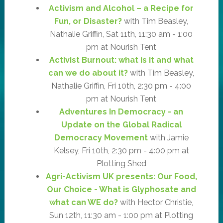
Activism and Alcohol – a Recipe for
Fun, or Disaster?
with Tim Beasley,
Nathalie Griffin, Sat 11th, 11:30 am - 1:00
pm at Nourish Tent
Activist Burnout: what is it and what
can we do about it?
with Tim Beasley,
Nathalie Griffin, Fri 10th, 2:30 pm - 4:00
pm at Nourish Tent
Adventures In Democracy - an
Update on the Global Radical
Democracy Movement
with Jamie
Kelsey, Fri 10th, 2:30 pm - 4:00 pm at
Plotting Shed
Agri-Activism UK presents: Our Food,
Our Choice - What is Glyphosate and
what can WE do?
with Hector Christie,
Sun 12th, 11:30 am - 1:00 pm at Plotting