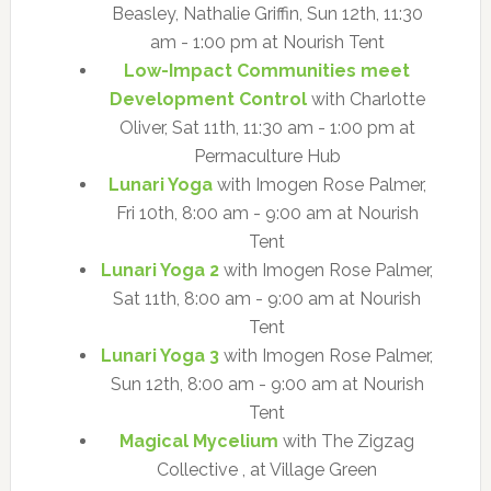
Beasley, Nathalie Griffin, Sun 12th, 11:30
am - 1:00 pm at Nourish Tent
Low-Impact Communities meet
Development Control
with Charlotte
Oliver, Sat 11th, 11:30 am - 1:00 pm at
Permaculture Hub
Lunari Yoga
with Imogen Rose Palmer,
Fri 10th, 8:00 am - 9:00 am at Nourish
Tent
Lunari Yoga 2
with Imogen Rose Palmer,
Sat 11th, 8:00 am - 9:00 am at Nourish
Tent
Lunari Yoga 3
with Imogen Rose Palmer,
Sun 12th, 8:00 am - 9:00 am at Nourish
Tent
Magical Mycelium
with The Zigzag
Collective , at Village Green