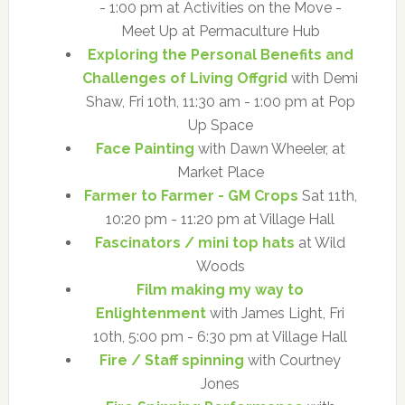
- 1:00 pm at Activities on the Move -
Meet Up at Permaculture Hub
Exploring the Personal Benefits and
Challenges of Living Offgrid
with Demi
Shaw, Fri 10th, 11:30 am - 1:00 pm at Pop
Up Space
Face Painting
with Dawn Wheeler, at
Market Place
Farmer to Farmer - GM Crops
Sat 11th,
10:20 pm - 11:20 pm at Village Hall
Fascinators / mini top hats
at Wild
Woods
Film making my way to
Enlightenment
with James Light, Fri
10th, 5:00 pm - 6:30 pm at Village Hall
Fire / Staff spinning
with Courtney
Jones