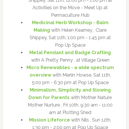
Shippey, Sat 11th, 12:00 pm - 1:00 pm at
Activities on the Move - Meet Up at
Permaculture Hub
Medicinal Herb Workshop - Balm
Making
with Helen Kearney , Clare
Shippey, Sat 11th, 1:00 pm - 1:45 pm at
Pop Up Space
Metal Pendant and Badge Crafting
with A Pretty Penny , at Village Green
Micro Renewables - a wide spectrum
overview
with Merlin Howse, Sat 11th,
5:00 pm - 6:30 pm at Pop Up Space
Minimalism, Simplicity and Slowing
Down for Parents
with Mother Nature
Mother Nurture , Fri 10th, 9:30 am - 11:00
am at Plotting Shed
Mission Lifeforce
with Nils , Sun 12th,
1:30 pm - 2:00 pm at Pop Up Space