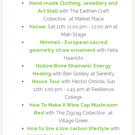
Hand-made Clothing, Jewellery and
Art Stall
with The Earthen Craft
Collective , at Market Place
Hazaar
Sat 11th, 11:00 pm - 12:00 am at
Main Stage
Himmeli - European sacred
geometry straw ornament
with Heta
Haavisto
Hollow Bone Shamanic Energy
Healing
with Ben Giddey, at Serenity
House Tour
with Hector Christie, Sun
12th, 1:00 pm - 1:45 pm at Resilience
College
How To Make A Wine Cap Mushroom
Bed
with The Zigzag Collective , at
Village Green
How to live a low carbon lifestyle
with