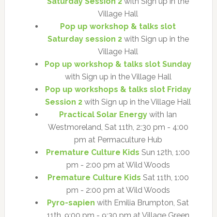
Saturday Session 2
with Sign up in the
Village Hall
Pop up workshop & talks slot
Saturday session 2
with Sign up in the
Village Hall
Pop up workshop & talks slot Sunday
with Sign up in the Village Hall
Pop up workshops & talks slot Friday
Session 2
with Sign up in the Village Hall
Practical Solar Energy
with Ian
Westmoreland, Sat 11th, 2:30 pm - 4:00
pm at Permaculture Hub
Premature Culture Kids
Sun 12th, 1:00
pm - 2:00 pm at Wild Woods
Premature Culture Kids
Sat 11th, 1:00
pm - 2:00 pm at Wild Woods
Pyro-sapien
with Emilia Brumpton, Sat
11th, 9:00 pm - 9:30 pm at Village Green