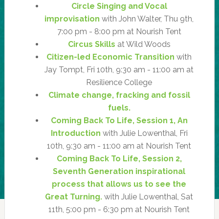
Circle Singing and Vocal
improvisation
with John Walter, Thu 9th,
7:00 pm - 8:00 pm at Nourish Tent
Circus Skills
at Wild Woods
Citizen-led Economic Transition
with
Jay Tompt, Fri 10th, 9:30 am - 11:00 am at
Resilience College
Climate change, fracking and fossil
fuels.
Coming Back To Life, Session 1, An
Introduction
with Julie Lowenthal, Fri
10th, 9:30 am - 11:00 am at Nourish Tent
Coming Back To Life, Session 2,
Seventh Generation inspirational
process that allows us to see the
Great Turning.
with Julie Lowenthal, Sat
11th, 5:00 pm - 6:30 pm at Nourish Tent