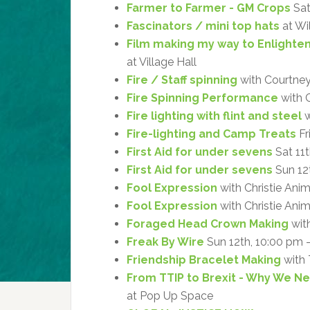
Farmer to Farmer - GM Crops
Sat
Fascinators / mini top hats
at Wi
Film making my way to Enlight
at Village Hall
Fire / Staff spinning
with Courtne
Fire Spinning Performance
with 
Fire lighting with flint and steel
w
Fire-lighting and Camp Treats
Fr
First Aid for under sevens
Sat 11
First Aid for under sevens
Sun 12
Fool Expression
with Christie Ani
Fool Expression
with Christie Anim
Foraged Head Crown Making
with
Freak By Wire
Sun 12th, 10:00 pm 
Friendship Bracelet Making
with 
From TTIP to Brexit - Why We 
at Pop Up Space