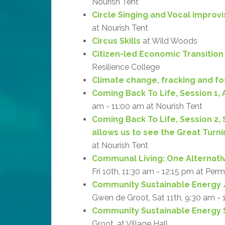
Nourish Tent
Circle Singing and Vocal improv
at Nourish Tent
Circus Skills
at Wild Woods
Citizen-led Economic Transition
Resilience College
Climate change, fracking and fos
Coming Back To Life, Session 1, 
am - 11:00 am at Nourish Tent
Coming Back To Life, Session 2,
allows us to see the Great Turni
at Nourish Tent
Communal Living: One Alternati
Fri 10th, 11:30 am - 12:15 pm at Per
Community Sustainable Energy /
Gwen de Groot, Sat 11th, 9:30 am -
Community Sustainable Energy S
Groot, at Village Hall