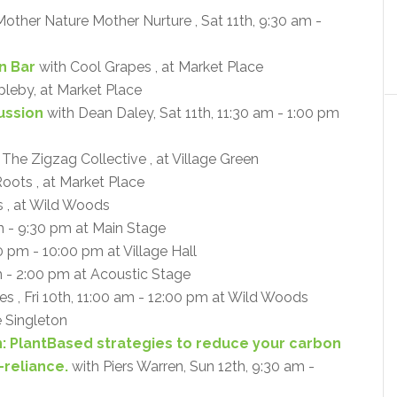
other Nature Mother Nurture , Sat 11th, 9:30 am -
n Bar
with Cool Grapes , at Market Place
pleby, at Market Place
cussion
with Dean Daley, Sat 11th, 11:30 am - 1:00 pm
 The Zigzag Collective , at Village Green
oots , at Market Place
 , at Wild Woods
m - 9:30 pm at Main Stage
0 pm - 10:00 pm at Village Hall
m - 2:00 pm at Acoustic Stage
s , Fri 10th, 11:00 am - 12:00 pm at Wild Woods
e Singleton
n: PlantBased strategies to reduce your carbon
-reliance.
with Piers Warren, Sun 12th, 9:30 am -