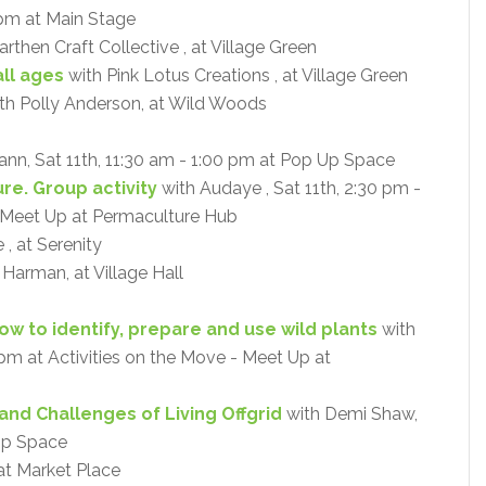
 pm at Main Stage
rthen Craft Collective , at Village Green
ll ages
with Pink Lotus Creations , at Village Green
th Polly Anderson, at Wild Woods
ann, Sat 11th, 11:30 am - 1:00 pm at Pop Up Space
re. Group activity
with Audaye , Sat 11th, 2:30 pm -
- Meet Up at Permaculture Hub
, at Serenity
a Harman, at Village Hall
How to identify, prepare and use wild plants
with
0 pm at Activities on the Move - Meet Up at
and Challenges of Living Offgrid
with Demi Shaw,
 Up Space
at Market Place