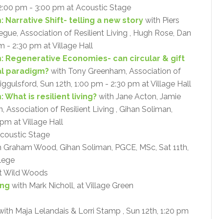
2:00 pm - 3:00 pm at Acoustic Stage
 Narrative Shift- telling a new story
with Piers
ue, Association of Resilient Living , Hugh Rose, Dan
m - 2:30 pm at Village Hall
: Regenerative Economies- can circular & gift
al paradigm?
with Tony Greenham, Association of
Riggulsford, Sun 12th, 1:00 pm - 2:30 pm at Village Hall
What is resilient living?
with Jane Acton, Jamie
Association of Resilient Living , Gihan Soliman,
pm at Village Hall
coustic Stage
 Graham Wood, Gihan Soliman, PGCE, MSc, Sat 11th,
lege
at Wild Woods
ing
with Mark Nicholl, at Village Green
with Maja Lelandais & Lorri Stamp , Sun 12th, 1:20 pm