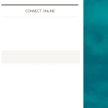
CONNECT ONLINE