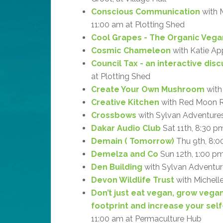
Conscious Communication
with M
11:00 am at Plotting Shed
Cool Grapes - The Organic Vega
Cosmic Chameleon
with Katie Ap
Council Tax - an interactive dis
at Plotting Shed
Create Your Own Mushroom
with
Creative Kitchen
with Red Moon R
Crossbows
with Sylvan Adventures
Dakar Audio Club
Sat 11th, 8:30 p
Demain ( Tomorrow)
Thu 9th, 8:0
Demelza and Co
Sun 12th, 1:00 p
Den Building
with Sylvan Adventure
Devon Wildlife Trust
with Michell
Don’t just eat vegan, grow vega
footprint and increase your self
11:00 am at Permaculture Hub