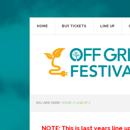
HOME
BUY TICKETS
LINE UP
YOU ARE HERE:
HOME
/
LINEUP
/
NOTE: This is last years line 