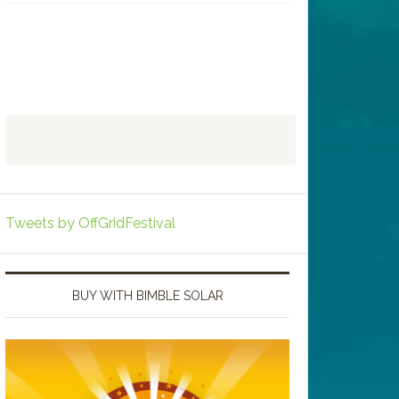
Tweets by OffGridFestival
BUY WITH BIMBLE SOLAR