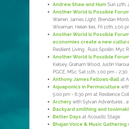
Andrew Shaw and Hum
Sun 12th, 
Another World Is Possible Forum:
Warren, James Light, Brendan Monteg
Wiseman, Helen Iles, Fri 10th, 1:00 p
Another World Is Possible Forum
economies create a new cultur
Resilient Living , Russ Spollin, Myc 
Another World Is Possible Forum: 
Kelsey, Graham Wood, Justin Haroun, 
PGCE, MSc, Sat 11th, 1:00 pm - 2:30 
Anthony James Fellows-Ball
at A
Aquaponics in Permaculture
with
5:00 pm - 6:30 pm at Resilience Col
Archery
with Sylvan Adventures , 
Backyard smithing and toolmak
Better Days
at Acoustic Stage
Bhajan Voice & Music Gathering