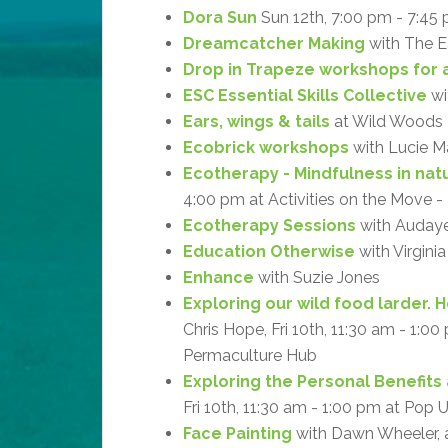
Dora Sun
Sun 12th, 7:00 pm - 7:45
Dreamcatcher Making
with The Ea
Drop in Trapeze workshops for a
ESC Essential Skills Collective
wi
Ears, wings & tails
at Wild Woods
Ecobrick workshops
with Lucie M
Ecotherapy - Mindfulness in natu
4:00 pm at Activities on the Move 
Ecotherapy Sessions
with Audaye 
Education Otherwise
with Virgini
Enhance
with Suzie Jones
Exploring our wild food larder. 
Chris Hope, Fri 10th, 11:30 am - 1:0
Permaculture Hub
Exploring the Personal Benefits 
Fri 10th, 11:30 am - 1:00 pm at Pop
Face Painting
with Dawn Wheeler, 