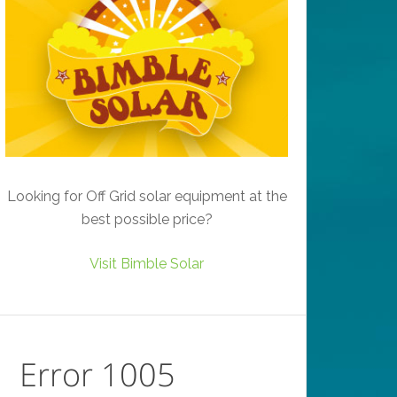
Looking for Off Grid solar equipment at the
best possible price?
Visit Bimble Solar