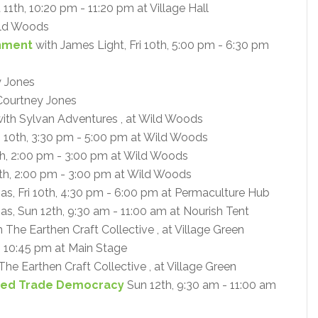
 11th, 10:20 pm - 11:20 pm at Village Hall
ld Woods
enment
with James Light, Fri 10th, 5:00 pm - 6:30 pm
y Jones
Courtney Jones
ith Sylvan Adventures , at Wild Woods
i 10th, 3:30 pm - 5:00 pm at Wild Woods
th, 2:00 pm - 3:00 pm at Wild Woods
th, 2:00 pm - 3:00 pm at Wild Woods
mas, Fri 10th, 4:30 pm - 6:00 pm at Permaculture Hub
as, Sun 12th, 9:30 am - 11:00 am at Nourish Tent
 The Earthen Craft Collective , at Village Green
- 10:45 pm at Main Stage
The Earthen Craft Collective , at Village Green
Need Trade Democracy
Sun 12th, 9:30 am - 11:00 am