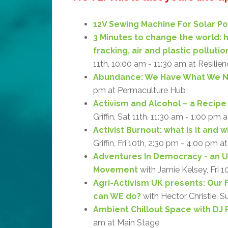
12V Sewing Machine For Solar P
3 Minutes to change the world:
fracking, air and plastic pollutio
11th, 10:00 am - 11:30 am at Resilie
Abundance: We Have What We 
pm at Permaculture Hub
Activism and Alcohol – a Recipe 
Griffin, Sat 11th, 11:30 am - 1:00 pm 
Activist Burnout: what is it and 
Griffin, Fri 10th, 2:30 pm - 4:00 pm a
Adventures In Democracy - an 
Movement
with Jamie Kelsey, Fri 1
Agri-Activism UK presents: Our 
can WE do?
with Hector Christie, S
Ambient Chillout Space with DJ 
am at Main Stage