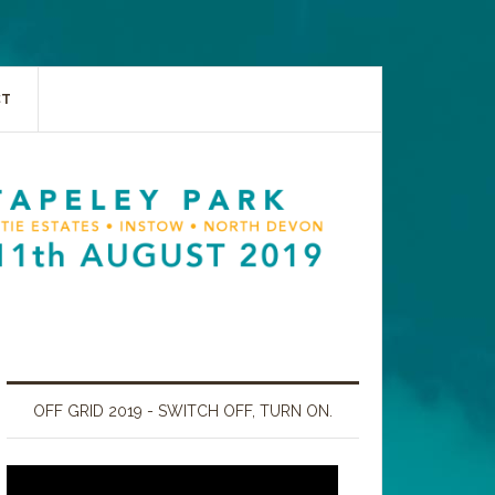
CT
OFF GRID 2019 - SWITCH OFF, TURN ON.