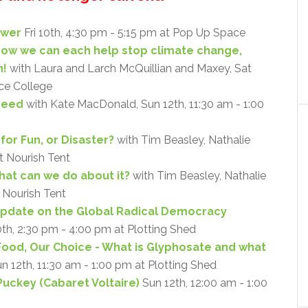
ower
Fri 10th, 4:30 pm - 5:15 pm at Pop Up Space
 how we can each help stop climate change,
n!
with Laura and Larch McQuillian and Maxey, Sat
nce College
Need
with Kate MacDonald, Sun 12th, 11:30 am - 1:00
for Fun, or Disaster?
with Tim Beasley, Nathalie
at Nourish Tent
what can we do about it?
with Tim Beasley, Nathalie
t Nourish Tent
Update on the Global Radical Democracy
0th, 2:30 pm - 4:00 pm at Plotting Shed
Food, Our Choice - What is Glyphosate and what
un 12th, 11:30 am - 1:00 pm at Plotting Shed
Puckey (Cabaret Voltaire)
Sun 12th, 12:00 am - 1:00