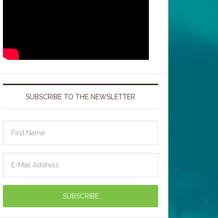
SUBSCRIBE TO THE NEWSLETTER