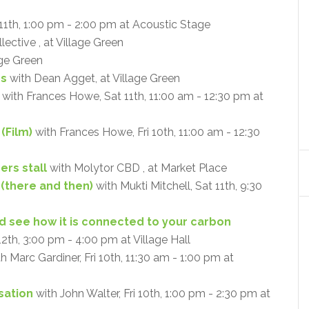
11th, 1:00 pm - 2:00 pm at Acoustic Stage
ective , at Village Green
age Green
ps
with Dean Agget, at Village Green
with Frances Howe, Sat 11th, 11:00 am - 12:30 pm at
(Film)
with Frances Howe, Fri 10th, 11:00 am - 12:30
ers stall
with Molytor CBD , at Market Place
 (there and then)
with Mukti Mitchell, Sat 11th, 9:30
and see how it is connected to your carbon
12th, 3:00 pm - 4:00 pm at Village Hall
h Marc Gardiner, Fri 10th, 11:30 am - 1:00 pm at
sation
with John Walter, Fri 10th, 1:00 pm - 2:30 pm at