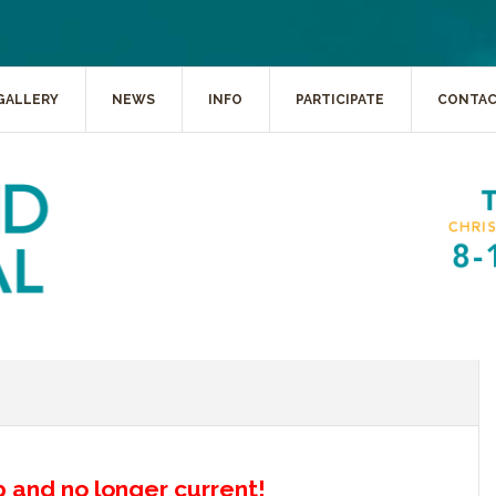
GALLERY
NEWS
INFO
PARTICIPATE
CONTA
up and no longer current!