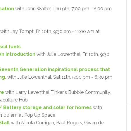
isation
with John Walter, Thu 9th, 7:00 pm - 8:00 pm
with Jay Tompt, Fri 10th, 9:30 am - 11:00 am at
sil fuels.
An Introduction
with Julie Lowenthal, Fri 10th, 9:30
 Seventh Generation inspirational process that
ng.
with Julie Lowenthal, Sat 11th, 5:00 pm - 6:30 pm
ve
with Larry Leventhal Tinker's Bubble Community,
maculture Hub
 Battery storage and solar for homes
with
 11:00 am at Pop Up Space
tall
with Nicola Corrigan, Paul Rogers, Gwen de