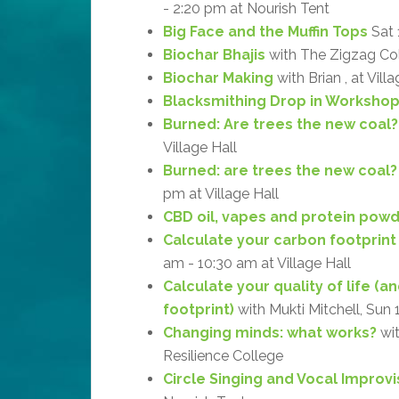
- 2:20 pm at Nourish Tent
Big Face and the Muffin Tops
Sat 
Biochar Bhajis
with The Zigzag Coll
Biochar Making
with Brian , at Vill
Blacksmithing Drop in Worksho
Burned: Are trees the new coal?
Village Hall
Burned: are trees the new coal? 
pm at Village Hall
CBD oil, vapes and protein powd
Calculate your carbon footprint
am - 10:30 am at Village Hall
Calculate your quality of life (
footprint)
with Mukti Mitchell, Sun 
Changing minds: what works?
wit
Resilience College
Circle Singing and Vocal Improvi