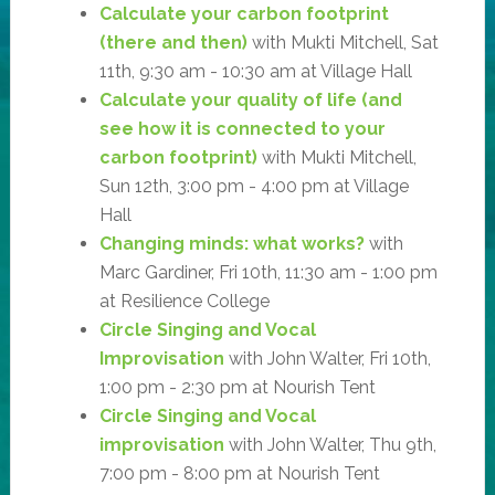
Calculate your carbon footprint
(there and then)
with Mukti Mitchell, Sat
11th, 9:30 am - 10:30 am at Village Hall
Calculate your quality of life (and
see how it is connected to your
carbon footprint)
with Mukti Mitchell,
Sun 12th, 3:00 pm - 4:00 pm at Village
Hall
Changing minds: what works?
with
Marc Gardiner, Fri 10th, 11:30 am - 1:00 pm
at Resilience College
Circle Singing and Vocal
Improvisation
with John Walter, Fri 10th,
1:00 pm - 2:30 pm at Nourish Tent
Circle Singing and Vocal
improvisation
with John Walter, Thu 9th,
7:00 pm - 8:00 pm at Nourish Tent