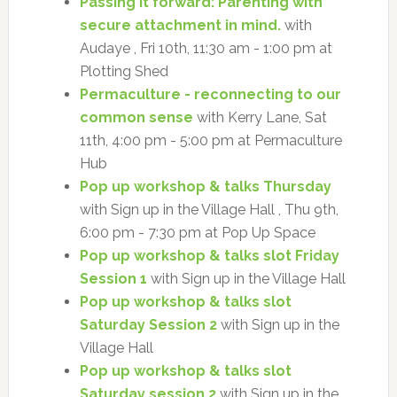
Passing it forward: Parenting with
secure attachment in mind.
with
Audaye , Fri 10th, 11:30 am - 1:00 pm at
Plotting Shed
Permaculture - reconnecting to our
common sense
with Kerry Lane, Sat
11th, 4:00 pm - 5:00 pm at Permaculture
Hub
Pop up workshop & talks Thursday
with Sign up in the Village Hall , Thu 9th,
6:00 pm - 7:30 pm at Pop Up Space
Pop up workshop & talks slot Friday
Session 1
with Sign up in the Village Hall
Pop up workshop & talks slot
Saturday Session 2
with Sign up in the
Village Hall
Pop up workshop & talks slot
Saturday session 2
with Sign up in the