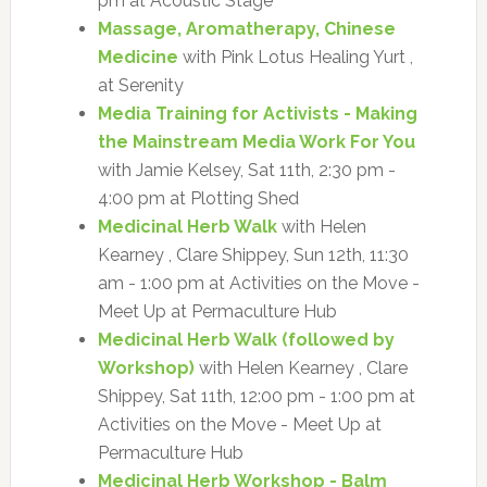
pm at Acoustic Stage
Massage, Aromatherapy, Chinese
Medicine
with Pink Lotus Healing Yurt ,
at Serenity
Media Training for Activists - Making
the Mainstream Media Work For You
with Jamie Kelsey, Sat 11th, 2:30 pm -
4:00 pm at Plotting Shed
Medicinal Herb Walk
with Helen
Kearney , Clare Shippey, Sun 12th, 11:30
am - 1:00 pm at Activities on the Move -
Meet Up at Permaculture Hub
Medicinal Herb Walk (followed by
Workshop)
with Helen Kearney , Clare
Shippey, Sat 11th, 12:00 pm - 1:00 pm at
Activities on the Move - Meet Up at
Permaculture Hub
Medicinal Herb Workshop - Balm