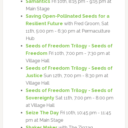
Samantics
Fri 10th, 8:15 pm - 9:15 pm at
Main Stage
Saving Open-Pollinated Seeds for a
Resilient Future
with Fred Groom, Sat
11th, 5:00 pm - 6:30 pm at Permaculture
Hub
Seeds of Freedom Trilogy - Seeds of
Freedom
Fri 10th, 7:00 pm - 7:30 pm at
Village Hall
Seeds of Freedom Trilogy - Seeds of
Justice
Sun 12th, 7:00 pm - 8:30 pm at
Village Hall
Seeds of Freedom Trilogy - Seeds of
Sovereignty
Sat 11th, 7:00 pm - 8:00 pm
at Village Hall
Seize The Day
Fri 10th, 10:45 pm - 11:45
pm at Main Stage
Shaker Maker
with The Zigzag