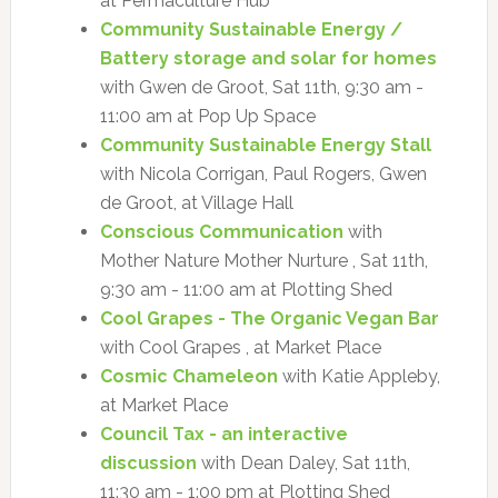
at Permaculture Hub
Community Sustainable Energy /
Battery storage and solar for homes
with Gwen de Groot, Sat 11th, 9:30 am -
11:00 am at Pop Up Space
Community Sustainable Energy Stall
with Nicola Corrigan, Paul Rogers, Gwen
de Groot, at Village Hall
Conscious Communication
with
Mother Nature Mother Nurture , Sat 11th,
9:30 am - 11:00 am at Plotting Shed
Cool Grapes - The Organic Vegan Bar
with Cool Grapes , at Market Place
Cosmic Chameleon
with Katie Appleby,
at Market Place
Council Tax - an interactive
discussion
with Dean Daley, Sat 11th,
11:30 am - 1:00 pm at Plotting Shed