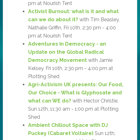
pm at Nourish Tent
Activist Burnout: what is it and what
can we do about it?
with Tim Beasley,
Nathalie Griffin, Fri 10th, 2:30 pm - 4:00
pm at Nourish Tent
Adventures In Democracy - an
Update on the Global Radical
Democracy Movement
with Jamie
Kelsey, Fri 10th, 2:30 pm - 4:00 pm at
Plotting Shed
Agri-Activism UK presents: Our Food,
Our Choice - What is Glyphosate and
what can WE do?
with Hector Christie,
Sun 12th, 11:30 am - 1:00 pm at Plotting
Shed
Ambient Chillout Space with DJ
Puckey (Cabaret Voltaire)
Sun 12th,