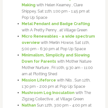
Making
with Helen Kearney , Clare
Shippey, Sat 11th, 1:00 pm - 1:45 pm at
Pop Up Space
Metal Pendant and Badge Crafting
with A Pretty Penny , at Village Green
Micro Renewables - a wide spectrum
overview
with Merlin Howse, Sat 11th,
5:00 pm - 6:30 pm at Pop Up Space
Minimalism, Simplicity and Slowing
Down for Parents
with Mother Nature
Mother Nurture , Fri 10th, 9:30 am - 11:00
am at Plotting Shed
Mission Lifeforce
with Nils , Sun 12th,
1:30 pm - 2:00 pm at Pop Up Space
Mushroom Log Inoculation
with The
Zigzag Collective , at Village Green
Nathan
Sun 12th, 3:00 pm - 4:00 pm at