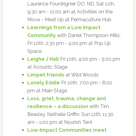
Laurence Fourdrignier DO, ND, Sat 11th,
9:30 am - 11:00 am at Activities on the
Move - Meet Up at Permaculture Hub
Learnings from a Low Impact
Community
with Daniel Thompson-Mills,
Fri 10th, 2:30 pm - 4:00 pm at Pop Up
Space
Leighe J Hall
Fri 10th, 4:00 pm - 5:00 pm
at Acoustic Stage
Limpet friends
at Wild Woods
Lonely Eddie
Fri 10th, 7:00 pm - 8:00
pm at Main Stage
Loss, grief, trauma, change and
resilience – a discussion
with Tim
Beasley, Nathalie Griffin, Sun 12th, 11:30
am - 1:00 pm at Nourish Tent
Low-Impact Communities meet