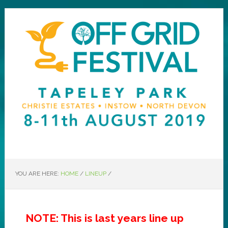
YOU ARE HERE:
HOME
/
LINEUP
/
NOTE: This is last years line up