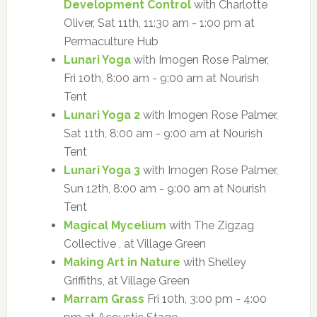
Development Control
with Charlotte
Oliver, Sat 11th, 11:30 am - 1:00 pm at
Permaculture Hub
Lunari Yoga
with Imogen Rose Palmer,
Fri 10th, 8:00 am - 9:00 am at Nourish
Tent
Lunari Yoga 2
with Imogen Rose Palmer,
Sat 11th, 8:00 am - 9:00 am at Nourish
Tent
Lunari Yoga 3
with Imogen Rose Palmer,
Sun 12th, 8:00 am - 9:00 am at Nourish
Tent
Magical Mycelium
with The Zigzag
Collective , at Village Green
Making Art in Nature
with Shelley
Griffiths, at Village Green
Marram Grass
Fri 10th, 3:00 pm - 4:00