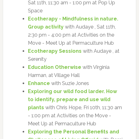
Sat 11th, 11:30 am - 1:00 pm at Pop Up
Space
Ecotherapy - Mindfulness in nature.
Group activity
with Audaye , Sat 11th,
2:30 pm - 4:00 pm at Activities on the
Move - Meet Up at Permaculture Hub
Ecotherapy Sessions
with Audaye , at
Serenity
Education Otherwise
with Virginia
Harman, at Village Hall
Enhance
with Suzie Jones
Exploring our wild food larder. How
to identify, prepare and use wild
plants
with Chris Hope, Fri 10th, 11:30 am
- 1:00 pm at Activities on the Move -
Meet Up at Permaculture Hub
Exploring the Personal Benefits and