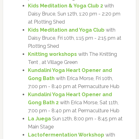
Kids Meditation & Yoga Club 2
with
Daisy Bruce, Sun 12th, 1:20 pm - 2:20 pm
at Plotting Shed
Kids Meditation and Yoga Club
with
Daisy Bruce, Fri 10th, 1:15 pm - 2:15 pm at
Plotting Shed
Knitting workshops
with The Knitting
Tent , at Village Green
Kundalini Yoga Heart Opener and
Gong Bath
with Erica Morse, Fri 10th,
7:00 pm - 8:40 pm at Permaculture Hub
Kundalini Yoga Heart Opener and
Gong Bath 2
with Erica Morse, Sat 11th,
7:00 pm - 8:40 pm at Permaculture Hub
La Juega
Sun 12th, 8:00 pm - 8:45 pm at
Main Stage
Lactofermentation Workshop
with