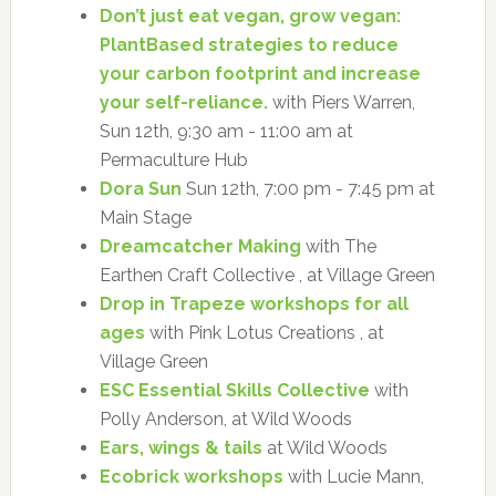
Don’t just eat vegan, grow vegan:
PlantBased strategies to reduce
your carbon footprint and increase
your self-reliance.
with Piers Warren,
Sun 12th, 9:30 am - 11:00 am at
Permaculture Hub
Dora Sun
Sun 12th, 7:00 pm - 7:45 pm at
Main Stage
Dreamcatcher Making
with The
Earthen Craft Collective , at Village Green
Drop in Trapeze workshops for all
ages
with Pink Lotus Creations , at
Village Green
ESC Essential Skills Collective
with
Polly Anderson, at Wild Woods
Ears, wings & tails
at Wild Woods
Ecobrick workshops
with Lucie Mann,