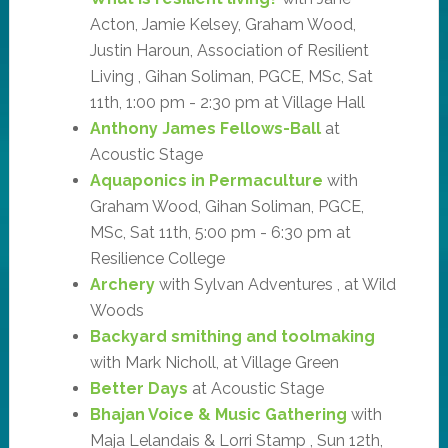
Acton, Jamie Kelsey, Graham Wood,
Justin Haroun, Association of Resilient
Living , Gihan Soliman, PGCE, MSc, Sat
11th, 1:00 pm - 2:30 pm at Village Hall
Anthony James Fellows-Ball
at
Acoustic Stage
Aquaponics in Permaculture
with
Graham Wood, Gihan Soliman, PGCE,
MSc, Sat 11th, 5:00 pm - 6:30 pm at
Resilience College
Archery
with Sylvan Adventures , at Wild
Woods
Backyard smithing and toolmaking
with Mark Nicholl, at Village Green
Better Days
at Acoustic Stage
Bhajan Voice & Music Gathering
with
Maja Lelandais & Lorri Stamp , Sun 12th,