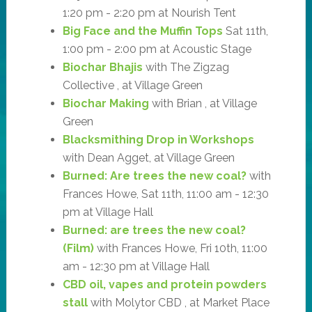
1:20 pm - 2:20 pm at Nourish Tent
Big Face and the Muffin Tops
Sat 11th,
1:00 pm - 2:00 pm at Acoustic Stage
Biochar Bhajis
with The Zigzag
Collective , at Village Green
Biochar Making
with Brian , at Village
Green
Blacksmithing Drop in Workshops
with Dean Agget, at Village Green
Burned: Are trees the new coal?
with
Frances Howe, Sat 11th, 11:00 am - 12:30
pm at Village Hall
Burned: are trees the new coal?
(Film)
with Frances Howe, Fri 10th, 11:00
am - 12:30 pm at Village Hall
CBD oil, vapes and protein powders
stall
with Molytor CBD , at Market Place