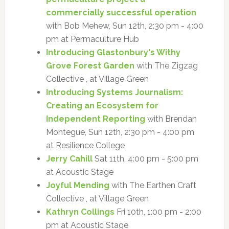
commercially successful operation
with Bob Mehew, Sun 12th, 2:30 pm - 4:00
pm at Permaculture Hub
Introducing Glastonbury's Withy
Grove Forest Garden
with The Zigzag
Collective , at Village Green
Introducing Systems Journalism:
Creating an Ecosystem for
Independent Reporting
with Brendan
Montegue, Sun 12th, 2:30 pm - 4:00 pm
at Resilience College
Jerry Cahill
Sat 11th, 4:00 pm - 5:00 pm
at Acoustic Stage
Joyful Mending
with The Earthen Craft
Collective , at Village Green
Kathryn Collings
Fri 10th, 1:00 pm - 2:00
pm at Acoustic Stage