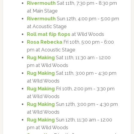
Rivermouth
Sat 11th, 7:30 pm - 8:30 pm
at Main Stage
Rivermouth
Sun 12th, 4:00 pm - 5:00 pm
at Acoustic Stage
Roll mat flip flops
at Wild Woods
Rosa Rebecka
Fri 10th, 5:00 pm - 6:00
pm at Acoustic Stage
Rug Making
Sat 11th, 11:30 am - 12:00
pm at Wild Woods
Rug Making
Sat 11th, 3:00 pm - 4:30 pm
at Wild Woods
Rug Making
Fri 10th, 2:00 pm - 3:30 pm
at Wild Woods
Rug Making
Sun 12th, 3:00 pm - 4:30 pm
at Wild Woods
Rug Making
Sun 12th, 11:30 am - 12:00
pm at Wild Woods