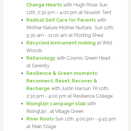
Change Hearts
with Hugh Rose, Sun
12th, 2:30 pm - 4:00 pm at Nourish Tent
Radical Self Care for Parents
with
Mother Nature Mother Nurture , Sun 12th,
9:30 am - 11:00 am at Plotting Shed
Recycled instrument making
at Wild
Woods
Reflexology
with Cosmic Green Heart ,
at Serenity
Resilience & Green moments:
Reconnect, Reset, Recover &
Recharge
with Justin Haroun, Fri 10th,
2:30 pm - 4:00 pm at Resilience College
RisingUp! campaign stall
with
RisingUp! , at Village Green
River Roots
Sun 12th, 9:00 pm - 9:45 pm
at Main Stage