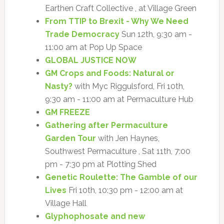
Earthen Craft Collective , at Village Green
From TTIP to Brexit - Why We Need
Trade Democracy
Sun 12th, 9:30 am -
11:00 am at Pop Up Space
GLOBAL JUSTICE NOW
GM Crops and Foods: Natural or
Nasty?
with Myc Riggulsford, Fri 10th,
9:30 am - 11:00 am at Permaculture Hub
GM FREEZE
Gathering after Permaculture
Garden Tour
with Jen Haynes,
Southwest Permaculture , Sat 11th, 7:00
pm - 7:30 pm at Plotting Shed
Genetic Roulette: The Gamble of our
Lives
Fri 10th, 10:30 pm - 12:00 am at
Village Hall
Glyphophosate and new