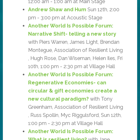
12:00 am - 1:00 am at Main Stage
Andrew Shaw and Hum
Sun 12th, 2:00
pm - 3:00 pm at Acoustic Stage
Another World Is Possible Forum:
Narrative Shift- telling a new story
with Piers Warren, James Light, Brendan
Montegue, Association of Resilient Living
, Hugh Rose, Dan Wiseman, Helen Iles, Fri
10th, 1:00 pm - 2:30 pm at Village Hall
Another World Is Possible Forum:
Regenerative Economies- can
circular & gift economies create a
new cultural paradigm?
with Tony
Greenham, Association of Resilient Living
, Russ Spollin, Myc Riggulsford, Sun 12th,
1:00 pm - 2:30 pm at Village Hall
Another World Is Possible Forum:
What is resilient living?
with Jane