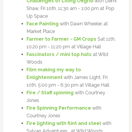
Challenges of Living Offgrid
with Demi
Shaw, Fri 10th, 11:30 am - 1:00 pm at Pop
Up Space
Face Painting
with Dawn Wheeler, at
Market Place
Farmer to Farmer - GM Crops
Sat 11th,
10:20 pm - 11:20 pm at Village Hall
Fascinators / mini top hats
at Wild
Woods
Film making my way to
Enlightenment
with James Light, Fri
10th, 5:00 pm - 6:30 pm at Village Hall
Fire / Staff spinning
with Courtney
Jones
Fire Spinning Performance
with
Courtney Jones
Fire lighting with flint and steel
with
Sylvan Adventures , at Wild Woods