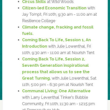
Circus Skills
at Wild Woods
Citizen-led Economic Transition
with
Jay Tompt, Fri 10th, 9:30 am - 11:00 am at
Resilience College
Climate change, fracking and fossil
fuels.
Coming Back To Life, Session 1, An
Introduction
with Julie Lowenthal, Fri
10th, 9:30 am - 11:00 am at Nourish Tent
Coming Back To Life, Session 2,
Seventh Generation inspirational
process that allows us to see the
Great Turning.
with Julie Lowenthal, Sat
11th, 5:00 pm - 6:30 pm at Nourish Tent
Communal Living: One Alternative
with Larry Leventhal Tinker's Bubble
Community, Fri 10th, 11:30 am - 12:15 pm