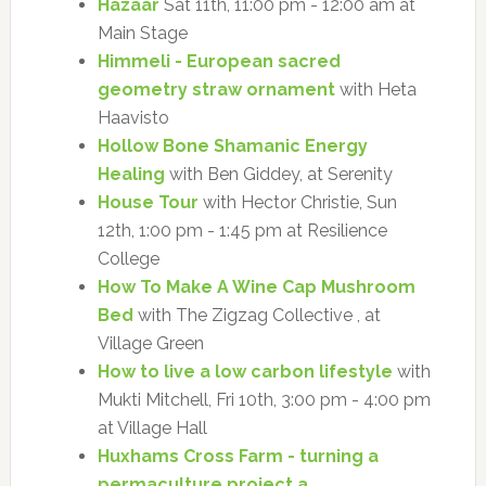
Hazaar
Sat 11th, 11:00 pm - 12:00 am at
Main Stage
Himmeli - European sacred
geometry straw ornament
with Heta
Haavisto
Hollow Bone Shamanic Energy
Healing
with Ben Giddey, at Serenity
House Tour
with Hector Christie, Sun
12th, 1:00 pm - 1:45 pm at Resilience
College
How To Make A Wine Cap Mushroom
Bed
with The Zigzag Collective , at
Village Green
How to live a low carbon lifestyle
with
Mukti Mitchell, Fri 10th, 3:00 pm - 4:00 pm
at Village Hall
Huxhams Cross Farm - turning a
permaculture project a