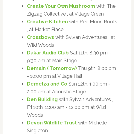
Create Your Own Mushroom
with The
Zigzag Collective , at Village Green
Creative Kitchen
with Red Moon Roots
, at Market Place
Crossbows
with Sylvan Adventures , at
Wild Woods
Dakar Audio Club
Sat 11th, 8:30 pm -
9:30 pm at Main Stage
Demain ( Tomorrow)
Thu 9th, 8:00 pm
- 10:00 pm at Village Hall
Demelza and Co
Sun 12th, 1:00 pm -
2:00 pm at Acoustic Stage
Den Building
with Sylvan Adventures ,
Fri 10th, 11:00 am - 12:00 pm at Wild
Woods
Devon Wildlife Trust
with Michelle
Singleton