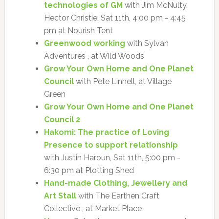
technologies of GM
with Jim McNulty,
Hector Christie, Sat 11th, 4:00 pm - 4:45
pm at Nourish Tent
Greenwood working
with Sylvan
Adventures , at Wild Woods
Grow Your Own Home and One Planet
Council
with Pete Linnell, at Village
Green
Grow Your Own Home and One Planet
Council 2
Hakomi: The practice of Loving
Presence to support relationship
with Justin Haroun, Sat 11th, 5:00 pm -
6:30 pm at Plotting Shed
Hand-made Clothing, Jewellery and
Art Stall
with The Earthen Craft
Collective , at Market Place