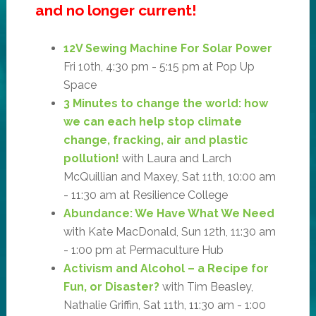
and no longer current!
12V Sewing Machine For Solar Power
Fri 10th, 4:30 pm - 5:15 pm at Pop Up
Space
3 Minutes to change the world: how
we can each help stop climate
change, fracking, air and plastic
pollution!
with Laura and Larch
McQuillian and Maxey, Sat 11th, 10:00 am
- 11:30 am at Resilience College
Abundance: We Have What We Need
with Kate MacDonald, Sun 12th, 11:30 am
- 1:00 pm at Permaculture Hub
Activism and Alcohol – a Recipe for
Fun, or Disaster?
with Tim Beasley,
Nathalie Griffin, Sat 11th, 11:30 am - 1:00