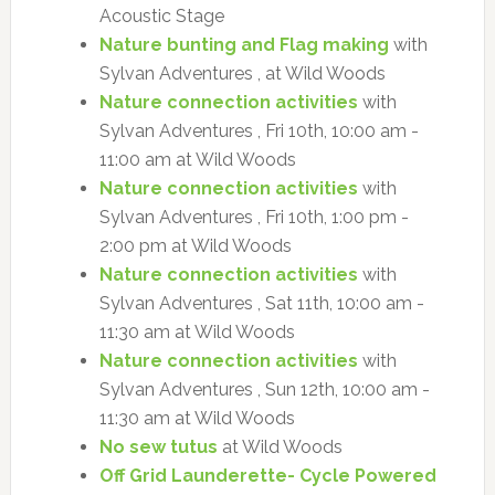
Acoustic Stage
Nature bunting and Flag making
with
Sylvan Adventures , at Wild Woods
Nature connection activities
with
Sylvan Adventures , Fri 10th, 10:00 am -
11:00 am at Wild Woods
Nature connection activities
with
Sylvan Adventures , Fri 10th, 1:00 pm -
2:00 pm at Wild Woods
Nature connection activities
with
Sylvan Adventures , Sat 11th, 10:00 am -
11:30 am at Wild Woods
Nature connection activities
with
Sylvan Adventures , Sun 12th, 10:00 am -
11:30 am at Wild Woods
No sew tutus
at Wild Woods
Off Grid Launderette- Cycle Powered