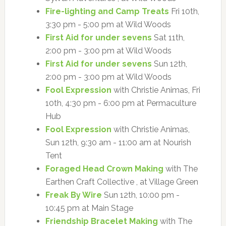
Fire-lighting and Camp Treats
Fri 10th,
3:30 pm - 5:00 pm at Wild Woods
First Aid for under sevens
Sat 11th,
2:00 pm - 3:00 pm at Wild Woods
First Aid for under sevens
Sun 12th,
2:00 pm - 3:00 pm at Wild Woods
Fool Expression
with Christie Animas, Fri
10th, 4:30 pm - 6:00 pm at Permaculture
Hub
Fool Expression
with Christie Animas,
Sun 12th, 9:30 am - 11:00 am at Nourish
Tent
Foraged Head Crown Making
with The
Earthen Craft Collective , at Village Green
Freak By Wire
Sun 12th, 10:00 pm -
10:45 pm at Main Stage
Friendship Bracelet Making
with The