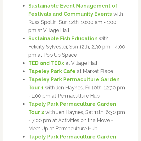
Sustainable Event Management of
Festivals and Community Events
with
Russ Spollin, Sun 12th, 10:00 am - 1:00
pm at Village Hall
Sustainable Fish Education
with
Felicity Sylvester, Sun 12th, 2:30 pm - 4:00
pm at Pop Up Space
TED and TEDx
at Village Hall
Tapeley Park Cafe
at Market Place
Tapeley Park Permaculture Garden
Tour 1
with Jen Haynes, Fri 10th, 12:30 pm
- 1:00 pm at Permaculture Hub
Tapely Park Permaculture Garden
Tour 2
with Jen Haynes, Sat 11th, 6:30 pm
- 7:00 pm at Activities on the Move -
Meet Up at Permaculture Hub
Tapely Park Permaculture Garden