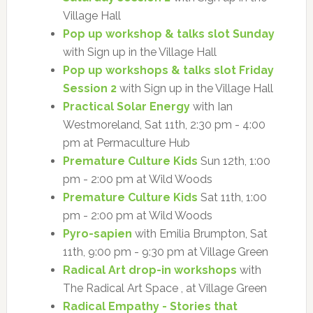
Village Hall
Pop up workshop & talks slot Sunday
with Sign up in the Village Hall
Pop up workshops & talks slot Friday
Session 2
with Sign up in the Village Hall
Practical Solar Energy
with Ian
Westmoreland, Sat 11th, 2:30 pm - 4:00
pm at Permaculture Hub
Premature Culture Kids
Sun 12th, 1:00
pm - 2:00 pm at Wild Woods
Premature Culture Kids
Sat 11th, 1:00
pm - 2:00 pm at Wild Woods
Pyro-sapien
with Emilia Brumpton, Sat
11th, 9:00 pm - 9:30 pm at Village Green
Radical Art drop-in workshops
with
The Radical Art Space , at Village Green
Radical Empathy - Stories that