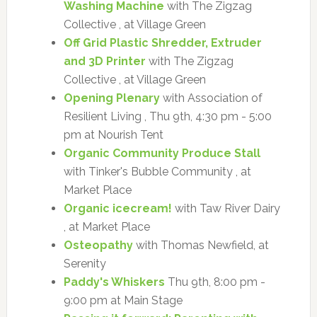
Washing Machine
with The Zigzag
Collective , at Village Green
Off Grid Plastic Shredder, Extruder
and 3D Printer
with The Zigzag
Collective , at Village Green
Opening Plenary
with Association of
Resilient Living , Thu 9th, 4:30 pm - 5:00
pm at Nourish Tent
Organic Community Produce Stall
with Tinker's Bubble Community , at
Market Place
Organic icecream!
with Taw River Dairy
, at Market Place
Osteopathy
with Thomas Newfield, at
Serenity
Paddy's Whiskers
Thu 9th, 8:00 pm -
9:00 pm at Main Stage