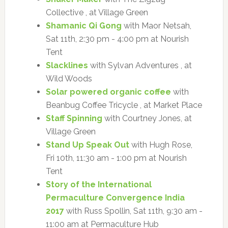
Collective , at Village Green
Shamanic Qi Gong
with Maor Netsah,
Sat 11th, 2:30 pm - 4:00 pm at Nourish
Tent
Slacklines
with Sylvan Adventures , at
Wild Woods
Solar powered organic coffee
with
Beanbug Coffee Tricycle , at Market Place
Staff Spinning
with Courtney Jones, at
Village Green
Stand Up Speak Out
with Hugh Rose,
Fri 10th, 11:30 am - 1:00 pm at Nourish
Tent
Story of the International
Permaculture Convergence India
2017
with Russ Spollin, Sat 11th, 9:30 am -
11:00 am at Permaculture Hub