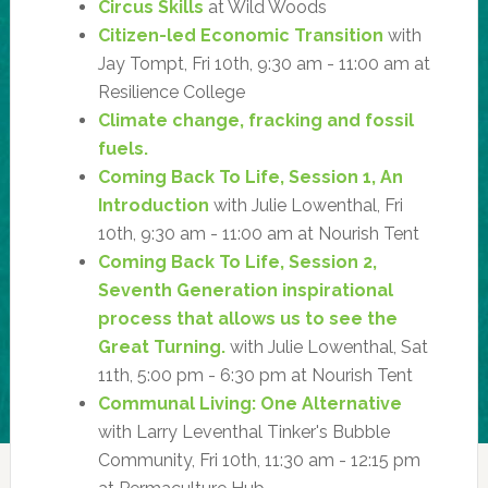
Circus Skills
at Wild Woods
Citizen-led Economic Transition
with
Jay Tompt, Fri 10th, 9:30 am - 11:00 am at
Resilience College
Climate change, fracking and fossil
fuels.
Coming Back To Life, Session 1, An
Introduction
with Julie Lowenthal, Fri
10th, 9:30 am - 11:00 am at Nourish Tent
Coming Back To Life, Session 2,
Seventh Generation inspirational
process that allows us to see the
Great Turning.
with Julie Lowenthal, Sat
11th, 5:00 pm - 6:30 pm at Nourish Tent
Communal Living: One Alternative
with Larry Leventhal Tinker's Bubble
Community, Fri 10th, 11:30 am - 12:15 pm