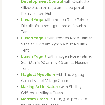
Development Control
with Charlotte
Oliver, Sat 11th, 11:30 am - 1:00 pm at
Permaculture Hub
Lunari Yoga
with Imogen Rose Palmer,
Fri 10th, 8:00 am - 9:00 am at Nourish
Tent
Lunari Yoga 2
with Imogen Rose Palmer,
Sat 11th, 8:00 am - 9:00 am at Nourish
Tent
Lunari Yoga 3
with Imogen Rose Palmer,
Sun 12th, 8:00 am - 9:00 am at Nourish
Tent
Magical Mycelium
with The Zigzag
Collective , at Village Green
Making Art in Nature
with Shelley
Griffiths, at Village Green
Marram Grass
Fri 10th, 3:00 pm - 4:00