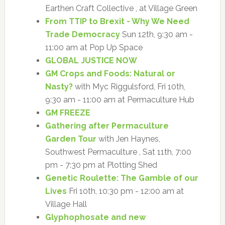
Earthen Craft Collective , at Village Green
From TTIP to Brexit - Why We Need
Trade Democracy
Sun 12th, 9:30 am -
11:00 am at Pop Up Space
GLOBAL JUSTICE NOW
GM Crops and Foods: Natural or
Nasty?
with Myc Riggulsford, Fri 10th,
9:30 am - 11:00 am at Permaculture Hub
GM FREEZE
Gathering after Permaculture
Garden Tour
with Jen Haynes,
Southwest Permaculture , Sat 11th, 7:00
pm - 7:30 pm at Plotting Shed
Genetic Roulette: The Gamble of our
Lives
Fri 10th, 10:30 pm - 12:00 am at
Village Hall
Glyphophosate and new