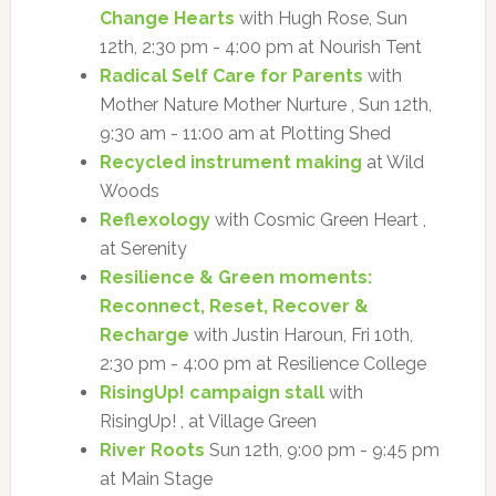
Change Hearts
with Hugh Rose, Sun
12th, 2:30 pm - 4:00 pm at Nourish Tent
Radical Self Care for Parents
with
Mother Nature Mother Nurture , Sun 12th,
9:30 am - 11:00 am at Plotting Shed
Recycled instrument making
at Wild
Woods
Reflexology
with Cosmic Green Heart ,
at Serenity
Resilience & Green moments:
Reconnect, Reset, Recover &
Recharge
with Justin Haroun, Fri 10th,
2:30 pm - 4:00 pm at Resilience College
RisingUp! campaign stall
with
RisingUp! , at Village Green
River Roots
Sun 12th, 9:00 pm - 9:45 pm
at Main Stage