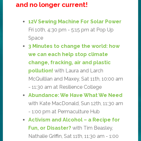
and no longer current!
12V Sewing Machine For Solar Power
Fri 10th, 4:30 pm - 5:15 pm at Pop Up
Space
3 Minutes to change the world: how
we can each help stop climate
change, fracking, air and plastic
pollution!
with Laura and Larch
McQuillian and Maxey, Sat 11th, 10:00 am
- 11:30 am at Resilience College
Abundance: We Have What We Need
with Kate MacDonald, Sun 12th, 11:30 am
- 1:00 pm at Permaculture Hub
Activism and Alcohol – a Recipe for
Fun, or Disaster?
with Tim Beasley,
Nathalie Griffin, Sat 11th, 11:30 am - 1:00