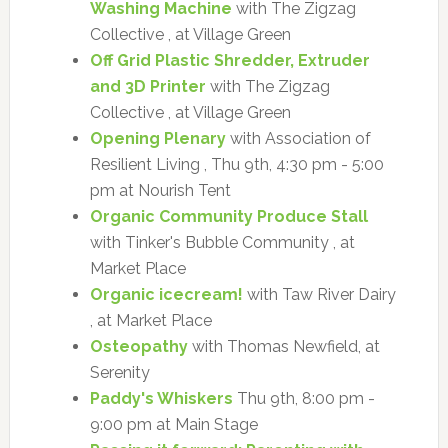
Washing Machine
with The Zigzag
Collective , at Village Green
Off Grid Plastic Shredder, Extruder
and 3D Printer
with The Zigzag
Collective , at Village Green
Opening Plenary
with Association of
Resilient Living , Thu 9th, 4:30 pm - 5:00
pm at Nourish Tent
Organic Community Produce Stall
with Tinker's Bubble Community , at
Market Place
Organic icecream!
with Taw River Dairy
, at Market Place
Osteopathy
with Thomas Newfield, at
Serenity
Paddy's Whiskers
Thu 9th, 8:00 pm -
9:00 pm at Main Stage