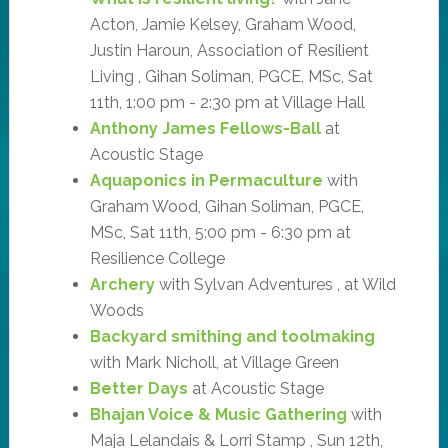
Acton, Jamie Kelsey, Graham Wood,
Justin Haroun, Association of Resilient
Living , Gihan Soliman, PGCE, MSc, Sat
11th, 1:00 pm - 2:30 pm at Village Hall
Anthony James Fellows-Ball
at
Acoustic Stage
Aquaponics in Permaculture
with
Graham Wood, Gihan Soliman, PGCE,
MSc, Sat 11th, 5:00 pm - 6:30 pm at
Resilience College
Archery
with Sylvan Adventures , at Wild
Woods
Backyard smithing and toolmaking
with Mark Nicholl, at Village Green
Better Days
at Acoustic Stage
Bhajan Voice & Music Gathering
with
Maja Lelandais & Lorri Stamp , Sun 12th,