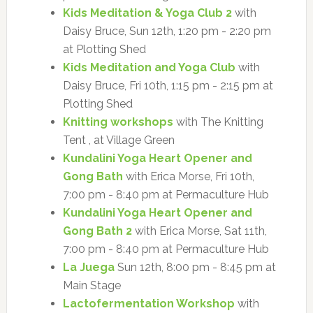
Kids Meditation & Yoga Club 2
with
Daisy Bruce, Sun 12th, 1:20 pm - 2:20 pm
at Plotting Shed
Kids Meditation and Yoga Club
with
Daisy Bruce, Fri 10th, 1:15 pm - 2:15 pm at
Plotting Shed
Knitting workshops
with The Knitting
Tent , at Village Green
Kundalini Yoga Heart Opener and
Gong Bath
with Erica Morse, Fri 10th,
7:00 pm - 8:40 pm at Permaculture Hub
Kundalini Yoga Heart Opener and
Gong Bath 2
with Erica Morse, Sat 11th,
7:00 pm - 8:40 pm at Permaculture Hub
La Juega
Sun 12th, 8:00 pm - 8:45 pm at
Main Stage
Lactofermentation Workshop
with