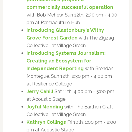
commercially successful operation
with Bob Mehew, Sun 12th, 2:30 pm - 4:00
pm at Permaculture Hub
Introducing Glastonbury's Withy
Grove Forest Garden
with The Zigzag
Collective , at Village Green
Introducing Systems Journalism:
Creating an Ecosystem for
Independent Reporting
with Brendan
Montegue, Sun 12th, 2:30 pm - 4:00 pm
at Resilience College
Jerry Cahill
Sat 11th, 4:00 pm - 5:00 pm
at Acoustic Stage
Joyful Mending
with The Earthen Craft
Collective , at Village Green
Kathryn Collings
Fri 10th, 1:00 pm - 2:00
pm at Acoustic Stage