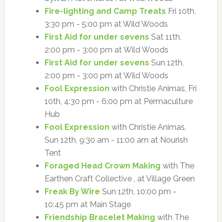
Fire-lighting and Camp Treats
Fri 10th,
3:30 pm - 5:00 pm at Wild Woods
First Aid for under sevens
Sat 11th,
2:00 pm - 3:00 pm at Wild Woods
First Aid for under sevens
Sun 12th,
2:00 pm - 3:00 pm at Wild Woods
Fool Expression
with Christie Animas, Fri
10th, 4:30 pm - 6:00 pm at Permaculture
Hub
Fool Expression
with Christie Animas,
Sun 12th, 9:30 am - 11:00 am at Nourish
Tent
Foraged Head Crown Making
with The
Earthen Craft Collective , at Village Green
Freak By Wire
Sun 12th, 10:00 pm -
10:45 pm at Main Stage
Friendship Bracelet Making
with The