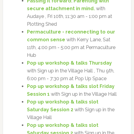
Passing it forward: Parenting with
secure attachment in mind.
with
Audaye , Fri 10th, 11:30 am - 1:00 pm at
Plotting Shed
Permaculture - reconnecting to our
common sense
with Kerry Lane, Sat
11th, 4:00 pm - 5:00 pm at Permaculture
Hub
Pop up workshop & talks Thursday
with Sign up in the Village Hall , Thu 9th,
6:00 pm - 7:30 pm at Pop Up Space
Pop up workshop & talks slot Friday
Session 1
with Sign up in the Village Hall
Pop up workshop & talks slot
Saturday Session 2
with Sign up in the
Village Hall
Pop up workshop & talks slot
Saturday session 2
with Sign up in the