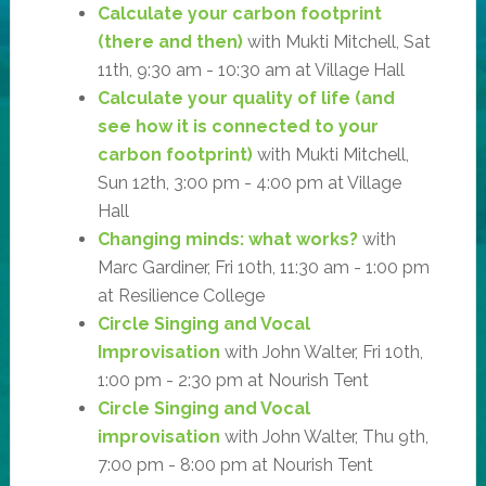
Calculate your carbon footprint
(there and then)
with Mukti Mitchell, Sat
11th, 9:30 am - 10:30 am at Village Hall
Calculate your quality of life (and
see how it is connected to your
carbon footprint)
with Mukti Mitchell,
Sun 12th, 3:00 pm - 4:00 pm at Village
Hall
Changing minds: what works?
with
Marc Gardiner, Fri 10th, 11:30 am - 1:00 pm
at Resilience College
Circle Singing and Vocal
Improvisation
with John Walter, Fri 10th,
1:00 pm - 2:30 pm at Nourish Tent
Circle Singing and Vocal
improvisation
with John Walter, Thu 9th,
7:00 pm - 8:00 pm at Nourish Tent