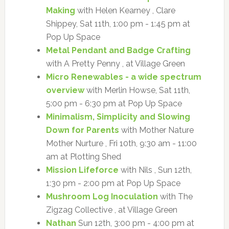
Making
with Helen Kearney , Clare
Shippey, Sat 11th, 1:00 pm - 1:45 pm at
Pop Up Space
Metal Pendant and Badge Crafting
with A Pretty Penny , at Village Green
Micro Renewables - a wide spectrum
overview
with Merlin Howse, Sat 11th,
5:00 pm - 6:30 pm at Pop Up Space
Minimalism, Simplicity and Slowing
Down for Parents
with Mother Nature
Mother Nurture , Fri 10th, 9:30 am - 11:00
am at Plotting Shed
Mission Lifeforce
with Nils , Sun 12th,
1:30 pm - 2:00 pm at Pop Up Space
Mushroom Log Inoculation
with The
Zigzag Collective , at Village Green
Nathan
Sun 12th, 3:00 pm - 4:00 pm at