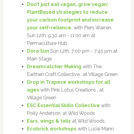
Don’t just eat vegan, grow vegan:
PlantBased strategies to reduce
your carbon footprint and increase
your self-reliance.
with Piers Warren,
Sun 12th, 9:30 am - 11:00 am at
Permaculture Hub
Dora Sun
Sun 12th, 7:00 pm - 7:45 pm at
Main Stage
Dreamcatcher Making
with The
Earthen Craft Collective , at Village Green
Drop in Trapeze workshops for all
ages
with Pink Lotus Creations , at
Village Green
ESC Essential Skills Collective
with
Polly Anderson, at Wild Woods
Ears, wings & tails
at Wild Woods
Ecobrick workshops
with Lucie Mann,