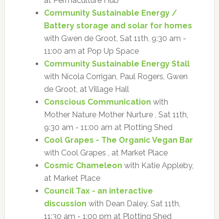
at Permaculture Hub
Community Sustainable Energy /
Battery storage and solar for homes
with Gwen de Groot, Sat 11th, 9:30 am -
11:00 am at Pop Up Space
Community Sustainable Energy Stall
with Nicola Corrigan, Paul Rogers, Gwen
de Groot, at Village Hall
Conscious Communication
with
Mother Nature Mother Nurture , Sat 11th,
9:30 am - 11:00 am at Plotting Shed
Cool Grapes - The Organic Vegan Bar
with Cool Grapes , at Market Place
Cosmic Chameleon
with Katie Appleby,
at Market Place
Council Tax - an interactive
discussion
with Dean Daley, Sat 11th,
11:30 am - 1:00 pm at Plotting Shed