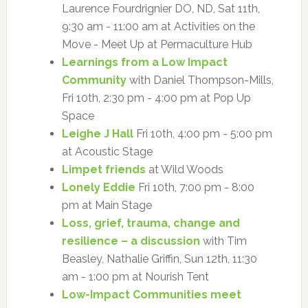
Laurence Fourdrignier DO, ND, Sat 11th,
9:30 am - 11:00 am at Activities on the
Move - Meet Up at Permaculture Hub
Learnings from a Low Impact
Community
with Daniel Thompson-Mills,
Fri 10th, 2:30 pm - 4:00 pm at Pop Up
Space
Leighe J Hall
Fri 10th, 4:00 pm - 5:00 pm
at Acoustic Stage
Limpet friends
at Wild Woods
Lonely Eddie
Fri 10th, 7:00 pm - 8:00
pm at Main Stage
Loss, grief, trauma, change and
resilience – a discussion
with Tim
Beasley, Nathalie Griffin, Sun 12th, 11:30
am - 1:00 pm at Nourish Tent
Low-Impact Communities meet