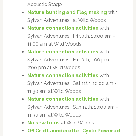
Acoustic Stage
Nature bunting and Flag making
with
Sylvan Adventures , at Wild Woods
Nature connection activities
with
Sylvan Adventures , Fri 10th, 10:00 am -
11:00 am at Wild Woods
Nature connection activities
with
Sylvan Adventures , Fri 10th, 1:00 pm -
2:00 pm at Wild Woods
Nature connection activities
with
Sylvan Adventures , Sat 11th, 10:00 am -
11:30 am at Wild Woods
Nature connection activities
with
Sylvan Adventures , Sun 12th, 10:00 am -
11:30 am at Wild Woods
No sew tutus
at Wild Woods
Off Grid Launderette- Cycle Powered