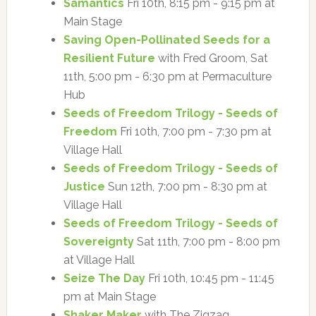
Samantics
Fri 10th, 8:15 pm - 9:15 pm at
Main Stage
Saving Open-Pollinated Seeds for a
Resilient Future
with Fred Groom, Sat
11th, 5:00 pm - 6:30 pm at Permaculture
Hub
Seeds of Freedom Trilogy - Seeds of
Freedom
Fri 10th, 7:00 pm - 7:30 pm at
Village Hall
Seeds of Freedom Trilogy - Seeds of
Justice
Sun 12th, 7:00 pm - 8:30 pm at
Village Hall
Seeds of Freedom Trilogy - Seeds of
Sovereignty
Sat 11th, 7:00 pm - 8:00 pm
at Village Hall
Seize The Day
Fri 10th, 10:45 pm - 11:45
pm at Main Stage
Shaker Maker
with The Zigzag