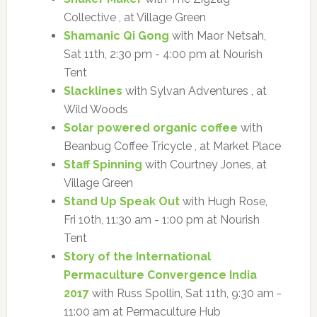
Collective , at Village Green
Shamanic Qi Gong
with Maor Netsah,
Sat 11th, 2:30 pm - 4:00 pm at Nourish
Tent
Slacklines
with Sylvan Adventures , at
Wild Woods
Solar powered organic coffee
with
Beanbug Coffee Tricycle , at Market Place
Staff Spinning
with Courtney Jones, at
Village Green
Stand Up Speak Out
with Hugh Rose,
Fri 10th, 11:30 am - 1:00 pm at Nourish
Tent
Story of the International
Permaculture Convergence India
2017
with Russ Spollin, Sat 11th, 9:30 am -
11:00 am at Permaculture Hub