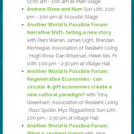
12:00 am - 1:00 am at Main Stage
Andrew Shaw and Hum
Sun 12th, 2:00
pm - 3:00 pm at Acoustic Stage
Another World Is Possible Forum:
Narrative Shift- telling a new story
with Piers Warren, James Light, Brendan
Montegue, Association of Resilient Living
, Hugh Rose, Dan Wiseman, Helen Iles, Fri
10th, 1:00 pm - 2:30 pm at Village Hall
Another World Is Possible Forum:
Regenerative Economies- can
circular & gift economies create a
new cultural paradigm?
with Tony
Greenham, Association of Resilient Living
, Russ Spollin, Myc Riggulsford, Sun 12th,
1:00 pm - 2:30 pm at Village Hall
Another World Is Possible Forum:
What is resilient living?
with Jane