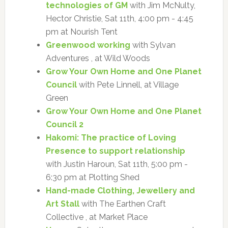
technologies of GM
with Jim McNulty,
Hector Christie, Sat 11th, 4:00 pm - 4:45
pm at Nourish Tent
Greenwood working
with Sylvan
Adventures , at Wild Woods
Grow Your Own Home and One Planet
Council
with Pete Linnell, at Village
Green
Grow Your Own Home and One Planet
Council 2
Hakomi: The practice of Loving
Presence to support relationship
with Justin Haroun, Sat 11th, 5:00 pm -
6:30 pm at Plotting Shed
Hand-made Clothing, Jewellery and
Art Stall
with The Earthen Craft
Collective , at Market Place