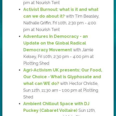
pm at Nourish Tent
Activist Burnout: what is it and what
can we do about it?
with Tim Beasley,
Nathalie Griffin, Fri 10th, 2:30 pm - 4:00
pm at Nourish Tent
Adventures In Democracy - an
Update on the Global Radical
Democracy Movement
with Jamie
Kelsey, Fri 10th, 2:30 pm - 4:00 pm at
Plotting Shed
Agri-Activism UK presents: Our Food,
Our Choice - What is Glyphosate and
what can WE do?
with Hector Christie,
Sun 12th, 11:30 am - 1:00 pm at Plotting
Shed
Ambient Chillout Space with DJ
Puckey (Cabaret Voltaire)
Sun 12th,