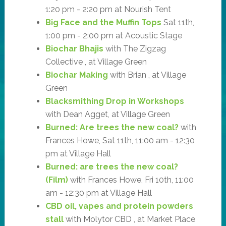
1:20 pm - 2:20 pm at Nourish Tent
Big Face and the Muffin Tops
Sat 11th,
1:00 pm - 2:00 pm at Acoustic Stage
Biochar Bhajis
with The Zigzag
Collective , at Village Green
Biochar Making
with Brian , at Village
Green
Blacksmithing Drop in Workshops
with Dean Agget, at Village Green
Burned: Are trees the new coal?
with
Frances Howe, Sat 11th, 11:00 am - 12:30
pm at Village Hall
Burned: are trees the new coal?
(Film)
with Frances Howe, Fri 10th, 11:00
am - 12:30 pm at Village Hall
CBD oil, vapes and protein powders
stall
with Molytor CBD , at Market Place