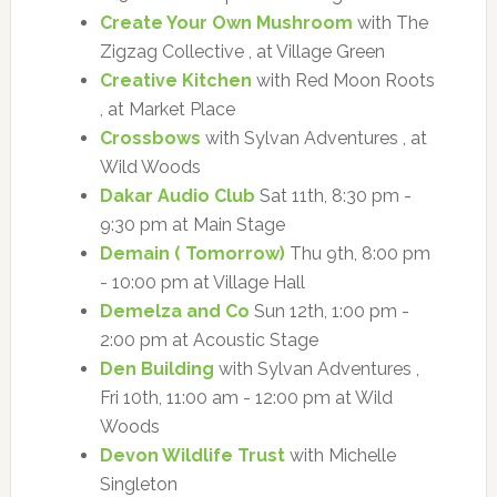
Create Your Own Mushroom
with The
Zigzag Collective , at Village Green
Creative Kitchen
with Red Moon Roots
, at Market Place
Crossbows
with Sylvan Adventures , at
Wild Woods
Dakar Audio Club
Sat 11th, 8:30 pm -
9:30 pm at Main Stage
Demain ( Tomorrow)
Thu 9th, 8:00 pm
- 10:00 pm at Village Hall
Demelza and Co
Sun 12th, 1:00 pm -
2:00 pm at Acoustic Stage
Den Building
with Sylvan Adventures ,
Fri 10th, 11:00 am - 12:00 pm at Wild
Woods
Devon Wildlife Trust
with Michelle
Singleton