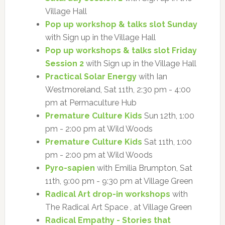
Village Hall
Pop up workshop & talks slot Sunday
with Sign up in the Village Hall
Pop up workshops & talks slot Friday
Session 2
with Sign up in the Village Hall
Practical Solar Energy
with Ian
Westmoreland, Sat 11th, 2:30 pm - 4:00
pm at Permaculture Hub
Premature Culture Kids
Sun 12th, 1:00
pm - 2:00 pm at Wild Woods
Premature Culture Kids
Sat 11th, 1:00
pm - 2:00 pm at Wild Woods
Pyro-sapien
with Emilia Brumpton, Sat
11th, 9:00 pm - 9:30 pm at Village Green
Radical Art drop-in workshops
with
The Radical Art Space , at Village Green
Radical Empathy - Stories that