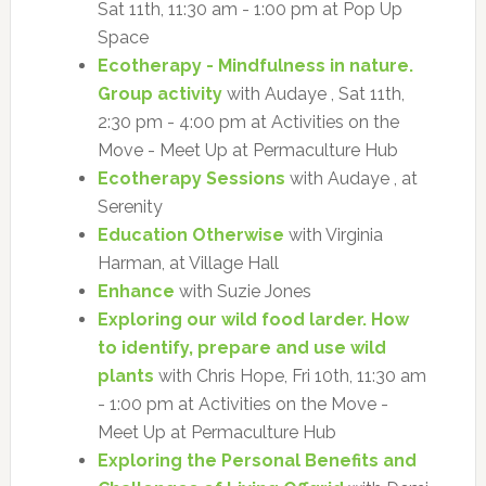
Sat 11th, 11:30 am - 1:00 pm at Pop Up
Space
Ecotherapy - Mindfulness in nature.
Group activity
with Audaye , Sat 11th,
2:30 pm - 4:00 pm at Activities on the
Move - Meet Up at Permaculture Hub
Ecotherapy Sessions
with Audaye , at
Serenity
Education Otherwise
with Virginia
Harman, at Village Hall
Enhance
with Suzie Jones
Exploring our wild food larder. How
to identify, prepare and use wild
plants
with Chris Hope, Fri 10th, 11:30 am
- 1:00 pm at Activities on the Move -
Meet Up at Permaculture Hub
Exploring the Personal Benefits and