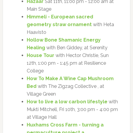
Hazaar
Sat 11th, 11:00 pm - 12:00 am at
Main Stage
Himmeli - European sacred
geometry straw ornament
with Heta
Haavisto
Hollow Bone Shamanic Energy
Healing
with Ben Giddey, at Serenity
House Tour
with Hector Christie, Sun
12th, 1:00 pm - 1:45 pm at Resilience
College
How To Make A Wine Cap Mushroom
Bed
with The Zigzag Collective , at
Village Green
How to live a low carbon lifestyle
with
Mukti Mitchell, Fri 10th, 3:00 pm - 4:00 pm
at Village Hall
Huxhams Cross Farm - turning a
permaculture project a