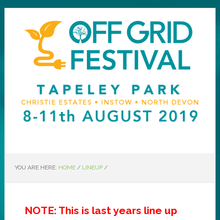
YOU ARE HERE:
HOME
/
LINEUP
/
NOTE: This is last years line up