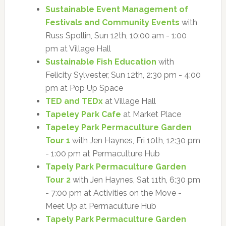
Sustainable Event Management of
Festivals and Community Events
with
Russ Spollin, Sun 12th, 10:00 am - 1:00
pm at Village Hall
Sustainable Fish Education
with
Felicity Sylvester, Sun 12th, 2:30 pm - 4:00
pm at Pop Up Space
TED and TEDx
at Village Hall
Tapeley Park Cafe
at Market Place
Tapeley Park Permaculture Garden
Tour 1
with Jen Haynes, Fri 10th, 12:30 pm
- 1:00 pm at Permaculture Hub
Tapely Park Permaculture Garden
Tour 2
with Jen Haynes, Sat 11th, 6:30 pm
- 7:00 pm at Activities on the Move -
Meet Up at Permaculture Hub
Tapely Park Permaculture Garden