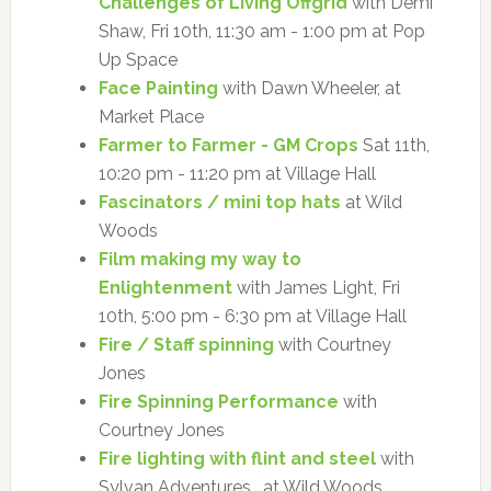
Challenges of Living Offgrid
with Demi
Shaw, Fri 10th, 11:30 am - 1:00 pm at Pop
Up Space
Face Painting
with Dawn Wheeler, at
Market Place
Farmer to Farmer - GM Crops
Sat 11th,
10:20 pm - 11:20 pm at Village Hall
Fascinators / mini top hats
at Wild
Woods
Film making my way to
Enlightenment
with James Light, Fri
10th, 5:00 pm - 6:30 pm at Village Hall
Fire / Staff spinning
with Courtney
Jones
Fire Spinning Performance
with
Courtney Jones
Fire lighting with flint and steel
with
Sylvan Adventures , at Wild Woods