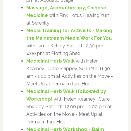
pm at Acoustic Stage
Massage, Aromatherapy, Chinese
Medicine
with Pink Lotus Healing Yurt ,
at Serenity
Media Training for Activists - Making
the Mainstream Media Work For You
with Jamie Kelsey, Sat 11th, 2:30 pm -
4:00 pm at Plotting Shed
Medicinal Herb Walk
with Helen
Kearney , Clare Shippey, Sun 12th, 11:30
am - 1:00 pm at Activities on the Move -
Meet Up at Permaculture Hub
Medicinal Herb Walk (followed by
Workshop)
with Helen Kearney , Clare
Shippey, Sat 11th, 12:00 pm - 1:00 pm at
Activities on the Move - Meet Up at
Permaculture Hub
Medicinal Herb Workshop - Balm