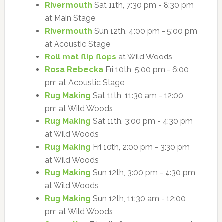
Rivermouth
Sat 11th, 7:30 pm - 8:30 pm
at Main Stage
Rivermouth
Sun 12th, 4:00 pm - 5:00 pm
at Acoustic Stage
Roll mat flip flops
at Wild Woods
Rosa Rebecka
Fri 10th, 5:00 pm - 6:00
pm at Acoustic Stage
Rug Making
Sat 11th, 11:30 am - 12:00
pm at Wild Woods
Rug Making
Sat 11th, 3:00 pm - 4:30 pm
at Wild Woods
Rug Making
Fri 10th, 2:00 pm - 3:30 pm
at Wild Woods
Rug Making
Sun 12th, 3:00 pm - 4:30 pm
at Wild Woods
Rug Making
Sun 12th, 11:30 am - 12:00
pm at Wild Woods