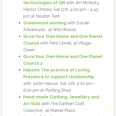
technologies of GM
with Jim McNulty,
Hector Christie, Sat 11th, 4:00 pm - 4:45
pm at Nourish Tent
Greenwood working
with Sylvan
Adventures , at Wild Woods
Grow Your Own Home and One Planet
Council
with Pete Linnell, at Village
Green
Grow Your Own Home and One Planet
Council 2
Hakomi: The practice of Loving
Presence to support relationship
with Justin Haroun, Sat 11th, 5:00 pm -
6:30 pm at Plotting Shed
Hand-made Clothing, Jewellery and
Art Stall
with The Earthen Craft
Collective , at Market Place