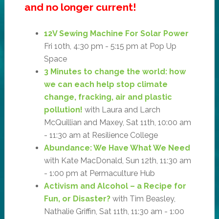
and no longer current!
12V Sewing Machine For Solar Power
Fri 10th, 4:30 pm - 5:15 pm at Pop Up
Space
3 Minutes to change the world: how
we can each help stop climate
change, fracking, air and plastic
pollution!
with Laura and Larch
McQuillian and Maxey, Sat 11th, 10:00 am
- 11:30 am at Resilience College
Abundance: We Have What We Need
with Kate MacDonald, Sun 12th, 11:30 am
- 1:00 pm at Permaculture Hub
Activism and Alcohol – a Recipe for
Fun, or Disaster?
with Tim Beasley,
Nathalie Griffin, Sat 11th, 11:30 am - 1:00