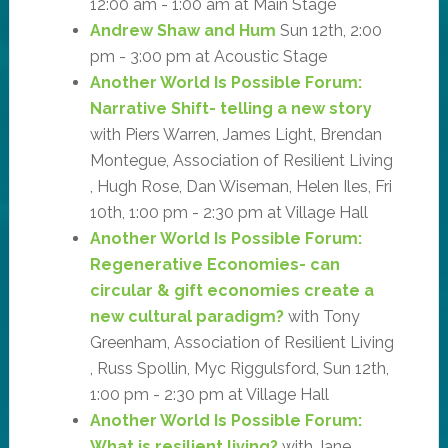
12:00 am - 1:00 am at Main Stage
Andrew Shaw and Hum
Sun 12th, 2:00
pm - 3:00 pm at Acoustic Stage
Another World Is Possible Forum:
Narrative Shift- telling a new story
with Piers Warren, James Light, Brendan
Montegue, Association of Resilient Living
, Hugh Rose, Dan Wiseman, Helen Iles, Fri
10th, 1:00 pm - 2:30 pm at Village Hall
Another World Is Possible Forum:
Regenerative Economies- can
circular & gift economies create a
new cultural paradigm?
with Tony
Greenham, Association of Resilient Living
, Russ Spollin, Myc Riggulsford, Sun 12th,
1:00 pm - 2:30 pm at Village Hall
Another World Is Possible Forum:
What is resilient living?
with Jane