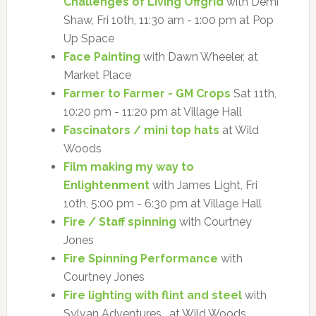
Challenges of Living Offgrid
with Demi
Shaw, Fri 10th, 11:30 am - 1:00 pm at Pop
Up Space
Face Painting
with Dawn Wheeler, at
Market Place
Farmer to Farmer - GM Crops
Sat 11th,
10:20 pm - 11:20 pm at Village Hall
Fascinators / mini top hats
at Wild
Woods
Film making my way to
Enlightenment
with James Light, Fri
10th, 5:00 pm - 6:30 pm at Village Hall
Fire / Staff spinning
with Courtney
Jones
Fire Spinning Performance
with
Courtney Jones
Fire lighting with flint and steel
with
Sylvan Adventures , at Wild Woods