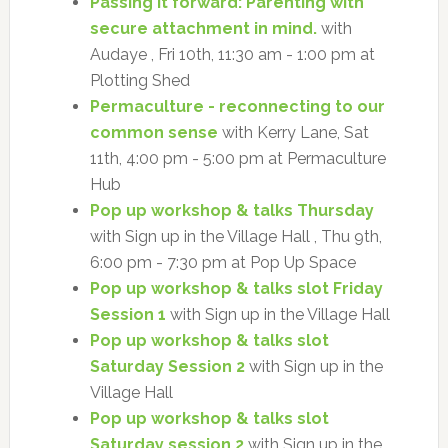
Passing it forward: Parenting with
secure attachment in mind.
with
Audaye , Fri 10th, 11:30 am - 1:00 pm at
Plotting Shed
Permaculture - reconnecting to our
common sense
with Kerry Lane, Sat
11th, 4:00 pm - 5:00 pm at Permaculture
Hub
Pop up workshop & talks Thursday
with Sign up in the Village Hall , Thu 9th,
6:00 pm - 7:30 pm at Pop Up Space
Pop up workshop & talks slot Friday
Session 1
with Sign up in the Village Hall
Pop up workshop & talks slot
Saturday Session 2
with Sign up in the
Village Hall
Pop up workshop & talks slot
Saturday session 2
with Sign up in the