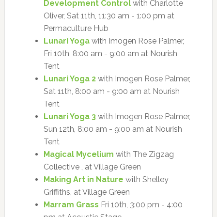
Development Control
with Charlotte
Oliver, Sat 11th, 11:30 am - 1:00 pm at
Permaculture Hub
Lunari Yoga
with Imogen Rose Palmer,
Fri 10th, 8:00 am - 9:00 am at Nourish
Tent
Lunari Yoga 2
with Imogen Rose Palmer,
Sat 11th, 8:00 am - 9:00 am at Nourish
Tent
Lunari Yoga 3
with Imogen Rose Palmer,
Sun 12th, 8:00 am - 9:00 am at Nourish
Tent
Magical Mycelium
with The Zigzag
Collective , at Village Green
Making Art in Nature
with Shelley
Griffiths, at Village Green
Marram Grass
Fri 10th, 3:00 pm - 4:00