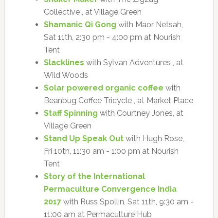
Collective , at Village Green
Shamanic Qi Gong
with Maor Netsah,
Sat 11th, 2:30 pm - 4:00 pm at Nourish
Tent
Slacklines
with Sylvan Adventures , at
Wild Woods
Solar powered organic coffee
with
Beanbug Coffee Tricycle , at Market Place
Staff Spinning
with Courtney Jones, at
Village Green
Stand Up Speak Out
with Hugh Rose,
Fri 10th, 11:30 am - 1:00 pm at Nourish
Tent
Story of the International
Permaculture Convergence India
2017
with Russ Spollin, Sat 11th, 9:30 am -
11:00 am at Permaculture Hub