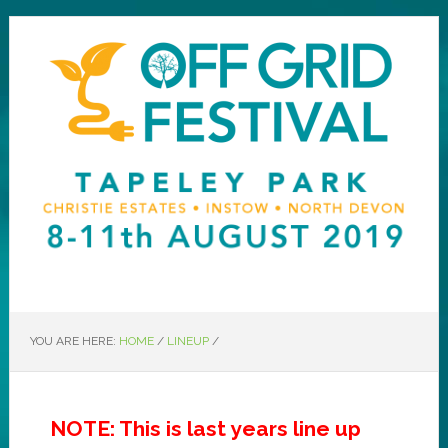
YOU ARE HERE:
HOME
/
LINEUP
/
NOTE: This is last years line up