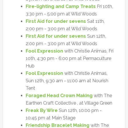
Fire-lighting and Camp Treats
Fri 10th,
3:30 pm - 5:00 pm at Wild Woods
First Aid for under sevens
Sat 11th,
2:00 pm - 3:00 pm at Wild Woods
First Aid for under sevens
Sun 12th,
2:00 pm - 3:00 pm at Wild Woods
Fool Expression
with Christie Animas, Fri
10th, 4:30 pm - 6:00 pm at Permaculture
Hub
Fool Expression
with Christie Animas,
Sun 12th, 9:30 am - 11:00 am at Nourish
Tent
Foraged Head Crown Making
with The
Earthen Craft Collective , at Village Green
Freak By Wire
Sun 12th, 10:00 pm -
10:45 pm at Main Stage
Friendship Bracelet Making
with The