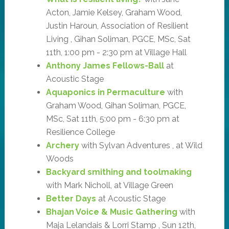
Acton, Jamie Kelsey, Graham Wood,
Justin Haroun, Association of Resilient
Living , Gihan Soliman, PGCE, MSc, Sat
11th, 1:00 pm - 2:30 pm at Village Hall
Anthony James Fellows-Ball
at
Acoustic Stage
Aquaponics in Permaculture
with
Graham Wood, Gihan Soliman, PGCE,
MSc, Sat 11th, 5:00 pm - 6:30 pm at
Resilience College
Archery
with Sylvan Adventures , at Wild
Woods
Backyard smithing and toolmaking
with Mark Nicholl, at Village Green
Better Days
at Acoustic Stage
Bhajan Voice & Music Gathering
with
Maja Lelandais & Lorri Stamp , Sun 12th,