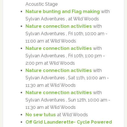
Acoustic Stage
Nature bunting and Flag making
with
Sylvan Adventures , at Wild Woods
Nature connection activities
with
Sylvan Adventures , Fri 10th, 10:00 am -
11:00 am at Wild Woods
Nature connection activities
with
Sylvan Adventures , Fri 10th, 1:00 pm -
2:00 pm at Wild Woods
Nature connection activities
with
Sylvan Adventures , Sat 11th, 10:00 am -
11:30 am at Wild Woods
Nature connection activities
with
Sylvan Adventures , Sun 12th, 10:00 am -
11:30 am at Wild Woods
No sew tutus
at Wild Woods
Off Grid Launderette- Cycle Powered