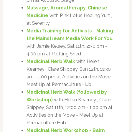
pm at Acoustic Stage
Massage, Aromatherapy, Chinese
Medicine
with Pink Lotus Healing Yurt ,
at Serenity
Media Training for Activists - Making
the Mainstream Media Work For You
with Jamie Kelsey, Sat 11th, 2:30 pm -
4:00 pm at Plotting Shed
Medicinal Herb Walk
with Helen
Kearney , Clare Shippey, Sun 12th, 11:30
am - 1:00 pm at Activities on the Move -
Meet Up at Permaculture Hub
Medicinal Herb Walk (followed by
Workshop)
with Helen Kearney , Clare
Shippey, Sat 11th, 12:00 pm - 1:00 pm at
Activities on the Move - Meet Up at
Permaculture Hub
Medicinal Herb Workshop - Balm