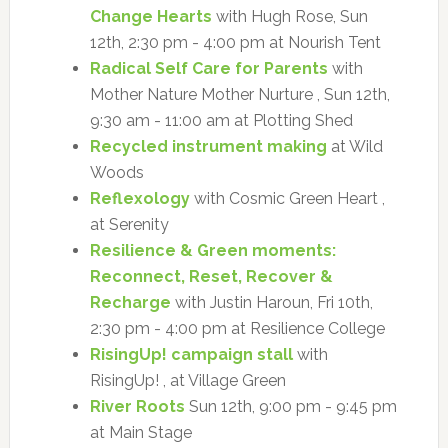
Change Hearts
with Hugh Rose, Sun
12th, 2:30 pm - 4:00 pm at Nourish Tent
Radical Self Care for Parents
with
Mother Nature Mother Nurture , Sun 12th,
9:30 am - 11:00 am at Plotting Shed
Recycled instrument making
at Wild
Woods
Reflexology
with Cosmic Green Heart ,
at Serenity
Resilience & Green moments:
Reconnect, Reset, Recover &
Recharge
with Justin Haroun, Fri 10th,
2:30 pm - 4:00 pm at Resilience College
RisingUp! campaign stall
with
RisingUp! , at Village Green
River Roots
Sun 12th, 9:00 pm - 9:45 pm
at Main Stage