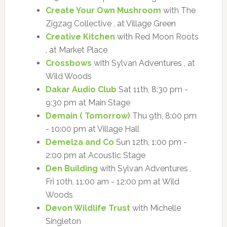
Create Your Own Mushroom
with The
Zigzag Collective , at Village Green
Creative Kitchen
with Red Moon Roots
, at Market Place
Crossbows
with Sylvan Adventures , at
Wild Woods
Dakar Audio Club
Sat 11th, 8:30 pm -
9:30 pm at Main Stage
Demain ( Tomorrow)
Thu 9th, 8:00 pm
- 10:00 pm at Village Hall
Demelza and Co
Sun 12th, 1:00 pm -
2:00 pm at Acoustic Stage
Den Building
with Sylvan Adventures ,
Fri 10th, 11:00 am - 12:00 pm at Wild
Woods
Devon Wildlife Trust
with Michelle
Singleton