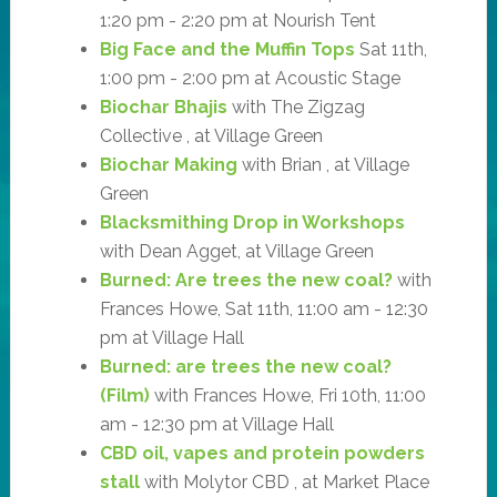
1:20 pm - 2:20 pm at Nourish Tent
Big Face and the Muffin Tops
Sat 11th,
1:00 pm - 2:00 pm at Acoustic Stage
Biochar Bhajis
with The Zigzag
Collective , at Village Green
Biochar Making
with Brian , at Village
Green
Blacksmithing Drop in Workshops
with Dean Agget, at Village Green
Burned: Are trees the new coal?
with
Frances Howe, Sat 11th, 11:00 am - 12:30
pm at Village Hall
Burned: are trees the new coal?
(Film)
with Frances Howe, Fri 10th, 11:00
am - 12:30 pm at Village Hall
CBD oil, vapes and protein powders
stall
with Molytor CBD , at Market Place