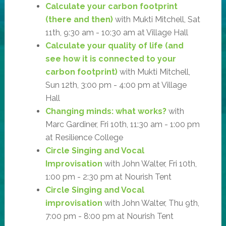
Calculate your carbon footprint
(there and then)
with Mukti Mitchell, Sat
11th, 9:30 am - 10:30 am at Village Hall
Calculate your quality of life (and
see how it is connected to your
carbon footprint)
with Mukti Mitchell,
Sun 12th, 3:00 pm - 4:00 pm at Village
Hall
Changing minds: what works?
with
Marc Gardiner, Fri 10th, 11:30 am - 1:00 pm
at Resilience College
Circle Singing and Vocal
Improvisation
with John Walter, Fri 10th,
1:00 pm - 2:30 pm at Nourish Tent
Circle Singing and Vocal
improvisation
with John Walter, Thu 9th,
7:00 pm - 8:00 pm at Nourish Tent