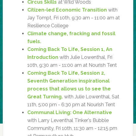
Circus Skills
at Wild Woods
Citizen-led Economic Transition
with
Jay Tompt, Fri 10th, 9:30 am - 11:00 am at
Resilience College
Climate change, fracking and fossil
fuels.
Coming Back To Life, Session 1, An
Introduction
with Julie Lowenthal, Fri
10th, 9:30 am - 11:00 am at Nourish Tent
Coming Back To Life, Session 2,
Seventh Generation inspirational
process that allows us to see the
Great Turning.
with Julie Lowenthal, Sat
11th, 5:00 pm - 6:30 pm at Nourish Tent
Communal Living: One Alternative
with Larry Leventhal Tinker's Bubble
Community, Fri 10th, 11:30 am - 12:15 pm