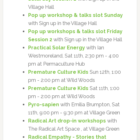
Village Hall
Pop up workshop & talks slot Sunday
with Sign up in the Village Hall
Pop up workshops & talks slot Friday
Session 2
with Sign up in the Village Hall
Practical Solar Energy
with Ian
Westmoreland, Sat 11th, 2:30 pm - 4:00
pm at Permaculture Hub
Premature Culture Kids
Sun 12th, 1:00
pm - 2:00 pm at Wild Woods
Premature Culture Kids
Sat 11th, 1:00
pm - 2:00 pm at Wild Woods
Pyro-sapien
with Emilia Brumpton, Sat
11th, 9:00 pm - 9:30 pm at Village Green
Radical Art drop-in workshops
with
The Radical Art Space , at Village Green
Radical Empathy - Stories that