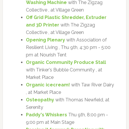
Washing Machine
with The Zigzag
Collective , at Village Green
Off Grid Plastic Shredder, Extruder
and 3D Printer
with The Zigzag
Collective , at Village Green
Opening Plenary
with Association of
Resilient Living , Thu 9th, 4:30 pm - 5:00
pm at Nourish Tent
Organic Community Produce Stall
with Tinker's Bubble Community , at
Market Place
Organic icecream!
with Taw River Dairy
, at Market Place
Osteopathy
with Thomas Newfield, at
Serenity
Paddy's Whiskers
Thu 9th, 8:00 pm -
9:00 pm at Main Stage