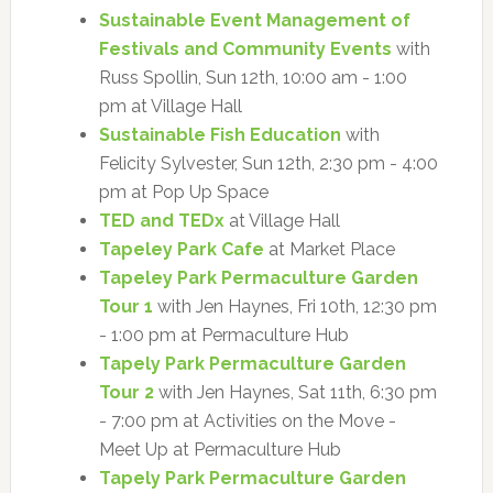
Sustainable Event Management of
Festivals and Community Events
with
Russ Spollin, Sun 12th, 10:00 am - 1:00
pm at Village Hall
Sustainable Fish Education
with
Felicity Sylvester, Sun 12th, 2:30 pm - 4:00
pm at Pop Up Space
TED and TEDx
at Village Hall
Tapeley Park Cafe
at Market Place
Tapeley Park Permaculture Garden
Tour 1
with Jen Haynes, Fri 10th, 12:30 pm
- 1:00 pm at Permaculture Hub
Tapely Park Permaculture Garden
Tour 2
with Jen Haynes, Sat 11th, 6:30 pm
- 7:00 pm at Activities on the Move -
Meet Up at Permaculture Hub
Tapely Park Permaculture Garden