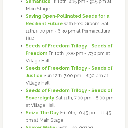
Samantics
Fri 10th, 8:15 pm - 9:15 pm at
Main Stage
Saving Open-Pollinated Seeds for a
Resilient Future
with Fred Groom, Sat
11th, 5:00 pm - 6:30 pm at Permaculture
Hub
Seeds of Freedom Trilogy - Seeds of
Freedom
Fri 10th, 7:00 pm - 7:30 pm at
Village Hall
Seeds of Freedom Trilogy - Seeds of
Justice
Sun 12th, 7:00 pm - 8:30 pm at
Village Hall
Seeds of Freedom Trilogy - Seeds of
Sovereignty
Sat 11th, 7:00 pm - 8:00 pm
at Village Hall
Seize The Day
Fri 10th, 10:45 pm - 11:45
pm at Main Stage
Shaker Maker
with The Zigzag