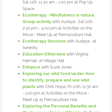
Sat 11th, 11:30 am - 1:00 pm at Pop Up
Space
Ecotherapy - Mindfulness in nature.
Group activity
with Audaye , Sat 11th,
2:30 pm - 4:00 pm at Activities on the
Move - Meet Up at Permaculture Hub
Ecotherapy Sessions
with Audaye , at
Serenity
Education Otherwise
with Virginia
Harman, at Village Hall
Enhance
with Suzie Jones
Exploring our wild food larder. How
to identify, prepare and use wild
plants
with Chris Hope, Fri 10th, 11:30 am
- 1:00 pm at Activities on the Move -
Meet Up at Permaculture Hub
Exploring the Personal Benefits and