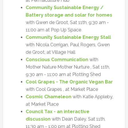
at Permaculture Hub
Community Sustainable Energy /
Battery storage and solar for homes
with Gwen de Groot, Sat 11th, 9:30 am -
11:00 am at Pop Up Space
Community Sustainable Energy Stall
with Nicola Corrigan, Paul Rogers, Gwen
de Groot, at Village Hall
Conscious Communication
with
Mother Nature Mother Nurture , Sat 11th,
9:30 am - 11:00 am at Plotting Shed
Cool Grapes - The Organic Vegan Bar
with Cool Grapes , at Market Place
Cosmic Chameleon
with Katie Appleby,
at Market Place
Council Tax - an interactive
discussion
with Dean Daley, Sat 11th,
11:30 am - 1:00 pm at Plotting Shed