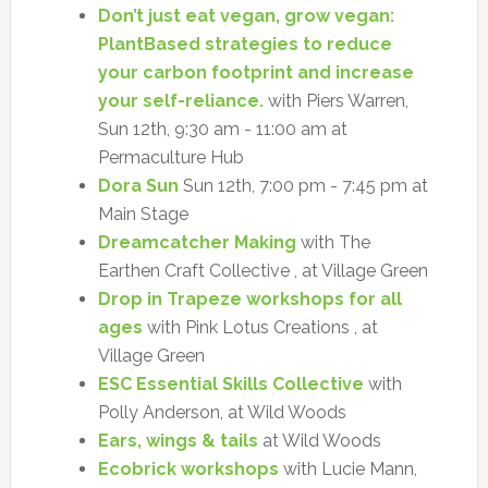
Don’t just eat vegan, grow vegan:
PlantBased strategies to reduce
your carbon footprint and increase
your self-reliance.
with Piers Warren,
Sun 12th, 9:30 am - 11:00 am at
Permaculture Hub
Dora Sun
Sun 12th, 7:00 pm - 7:45 pm at
Main Stage
Dreamcatcher Making
with The
Earthen Craft Collective , at Village Green
Drop in Trapeze workshops for all
ages
with Pink Lotus Creations , at
Village Green
ESC Essential Skills Collective
with
Polly Anderson, at Wild Woods
Ears, wings & tails
at Wild Woods
Ecobrick workshops
with Lucie Mann,