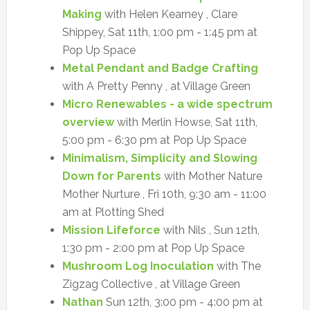
Making
with Helen Kearney , Clare
Shippey, Sat 11th, 1:00 pm - 1:45 pm at
Pop Up Space
Metal Pendant and Badge Crafting
with A Pretty Penny , at Village Green
Micro Renewables - a wide spectrum
overview
with Merlin Howse, Sat 11th,
5:00 pm - 6:30 pm at Pop Up Space
Minimalism, Simplicity and Slowing
Down for Parents
with Mother Nature
Mother Nurture , Fri 10th, 9:30 am - 11:00
am at Plotting Shed
Mission Lifeforce
with Nils , Sun 12th,
1:30 pm - 2:00 pm at Pop Up Space
Mushroom Log Inoculation
with The
Zigzag Collective , at Village Green
Nathan
Sun 12th, 3:00 pm - 4:00 pm at