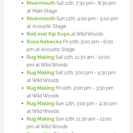
Rivermouth
Sat 11th, 7:30 pm - 8:30 pm
at Main Stage
Rivermouth
Sun 12th, 4:00 pm - 5:00 pm
at Acoustic Stage
Roll mat flip flops
at Wild Woods
Rosa Rebecka
Fri 10th, 5:00 pm - 6:00
pm at Acoustic Stage
Rug Making
Sat 11th, 11:30 am - 12:00
pm at Wild Woods
Rug Making
Sat 11th, 3:00 pm - 4:30 pm
at Wild Woods
Rug Making
Fri 10th, 2:00 pm - 3:30 pm
at Wild Woods
Rug Making
Sun 12th, 3:00 pm - 4:30 pm
at Wild Woods
Rug Making
Sun 12th, 11:30 am - 12:00
pm at Wild Woods