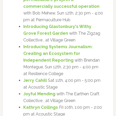
commercially successful operation
with Bob Mehew, Sun 12th, 2:30 pm - 4:00
pm at Permaculture Hub
Introducing Glastonbury's Withy
Grove Forest Garden
with The Zigzag
Collective , at Village Green
Introducing Systems Journalism:
Creating an Ecosystem for
Independent Reporting
with Brendan
Montegue, Sun 12th, 2:30 pm - 4:00 pm
at Resilience College
Jerry Cahill
Sat 11th, 4:00 pm - 5:00 pm
at Acoustic Stage
Joyful Mending
with The Earthen Craft
Collective , at Village Green
Kathryn Collings
Fri 10th, 1:00 pm - 2:00
pm at Acoustic Stage