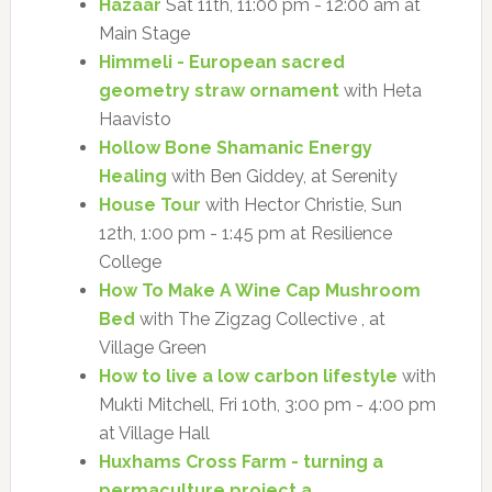
Hazaar
Sat 11th, 11:00 pm - 12:00 am at
Main Stage
Himmeli - European sacred
geometry straw ornament
with Heta
Haavisto
Hollow Bone Shamanic Energy
Healing
with Ben Giddey, at Serenity
House Tour
with Hector Christie, Sun
12th, 1:00 pm - 1:45 pm at Resilience
College
How To Make A Wine Cap Mushroom
Bed
with The Zigzag Collective , at
Village Green
How to live a low carbon lifestyle
with
Mukti Mitchell, Fri 10th, 3:00 pm - 4:00 pm
at Village Hall
Huxhams Cross Farm - turning a
permaculture project a