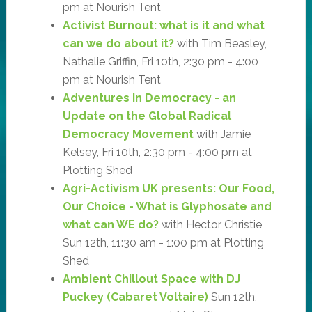
pm at Nourish Tent
Activist Burnout: what is it and what
can we do about it?
with Tim Beasley,
Nathalie Griffin, Fri 10th, 2:30 pm - 4:00
pm at Nourish Tent
Adventures In Democracy - an
Update on the Global Radical
Democracy Movement
with Jamie
Kelsey, Fri 10th, 2:30 pm - 4:00 pm at
Plotting Shed
Agri-Activism UK presents: Our Food,
Our Choice - What is Glyphosate and
what can WE do?
with Hector Christie,
Sun 12th, 11:30 am - 1:00 pm at Plotting
Shed
Ambient Chillout Space with DJ
Puckey (Cabaret Voltaire)
Sun 12th,