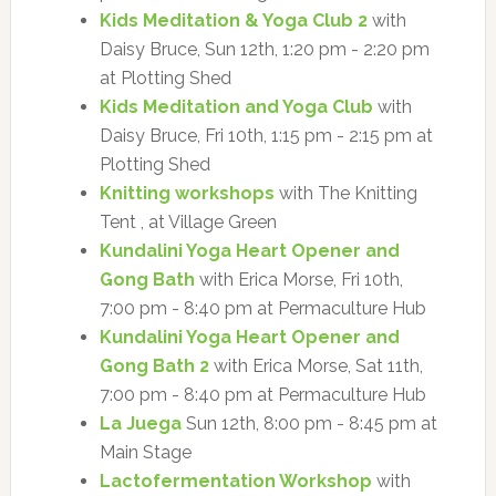
Kids Meditation & Yoga Club 2
with
Daisy Bruce, Sun 12th, 1:20 pm - 2:20 pm
at Plotting Shed
Kids Meditation and Yoga Club
with
Daisy Bruce, Fri 10th, 1:15 pm - 2:15 pm at
Plotting Shed
Knitting workshops
with The Knitting
Tent , at Village Green
Kundalini Yoga Heart Opener and
Gong Bath
with Erica Morse, Fri 10th,
7:00 pm - 8:40 pm at Permaculture Hub
Kundalini Yoga Heart Opener and
Gong Bath 2
with Erica Morse, Sat 11th,
7:00 pm - 8:40 pm at Permaculture Hub
La Juega
Sun 12th, 8:00 pm - 8:45 pm at
Main Stage
Lactofermentation Workshop
with