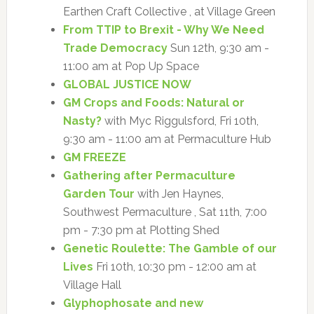
Earthen Craft Collective , at Village Green
From TTIP to Brexit - Why We Need
Trade Democracy
Sun 12th, 9:30 am -
11:00 am at Pop Up Space
GLOBAL JUSTICE NOW
GM Crops and Foods: Natural or
Nasty?
with Myc Riggulsford, Fri 10th,
9:30 am - 11:00 am at Permaculture Hub
GM FREEZE
Gathering after Permaculture
Garden Tour
with Jen Haynes,
Southwest Permaculture , Sat 11th, 7:00
pm - 7:30 pm at Plotting Shed
Genetic Roulette: The Gamble of our
Lives
Fri 10th, 10:30 pm - 12:00 am at
Village Hall
Glyphophosate and new