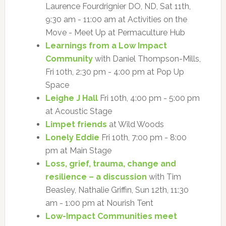
Laurence Fourdrignier DO, ND, Sat 11th,
9:30 am - 11:00 am at Activities on the
Move - Meet Up at Permaculture Hub
Learnings from a Low Impact
Community
with Daniel Thompson-Mills,
Fri 10th, 2:30 pm - 4:00 pm at Pop Up
Space
Leighe J Hall
Fri 10th, 4:00 pm - 5:00 pm
at Acoustic Stage
Limpet friends
at Wild Woods
Lonely Eddie
Fri 10th, 7:00 pm - 8:00
pm at Main Stage
Loss, grief, trauma, change and
resilience – a discussion
with Tim
Beasley, Nathalie Griffin, Sun 12th, 11:30
am - 1:00 pm at Nourish Tent
Low-Impact Communities meet