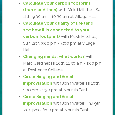
Calculate your carbon footprint
(there and then)
with Mukti Mitchell, Sat
11th, 9:30 am - 10:30 am at Village Hall
Calculate your quality of life (and
see how it is connected to your
carbon footprint)
with Mukti Mitchell,
Sun 12th, 3:00 pm - 4:00 pm at Village
Hall
Changing minds: what works?
with
Marc Gardiner, Fri 10th, 11:30 am - 1:00 pm
at Resilience College
Circle Singing and Vocal
Improvisation
with John Walter, Fri 10th,
1:00 pm - 2:30 pm at Nourish Tent
Circle Singing and Vocal
improvisation
with John Walter, Thu 9th,
7:00 pm - 8:00 pm at Nourish Tent