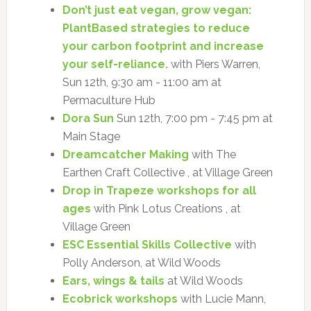
Don’t just eat vegan, grow vegan:
PlantBased strategies to reduce
your carbon footprint and increase
your self-reliance.
with Piers Warren,
Sun 12th, 9:30 am - 11:00 am at
Permaculture Hub
Dora Sun
Sun 12th, 7:00 pm - 7:45 pm at
Main Stage
Dreamcatcher Making
with The
Earthen Craft Collective , at Village Green
Drop in Trapeze workshops for all
ages
with Pink Lotus Creations , at
Village Green
ESC Essential Skills Collective
with
Polly Anderson, at Wild Woods
Ears, wings & tails
at Wild Woods
Ecobrick workshops
with Lucie Mann,