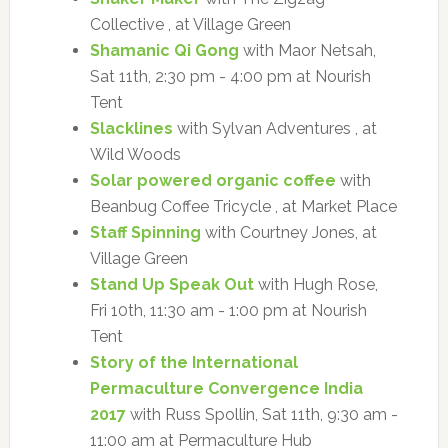
Collective , at Village Green
Shamanic Qi Gong
with Maor Netsah,
Sat 11th, 2:30 pm - 4:00 pm at Nourish
Tent
Slacklines
with Sylvan Adventures , at
Wild Woods
Solar powered organic coffee
with
Beanbug Coffee Tricycle , at Market Place
Staff Spinning
with Courtney Jones, at
Village Green
Stand Up Speak Out
with Hugh Rose,
Fri 10th, 11:30 am - 1:00 pm at Nourish
Tent
Story of the International
Permaculture Convergence India
2017
with Russ Spollin, Sat 11th, 9:30 am -
11:00 am at Permaculture Hub