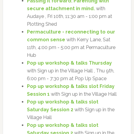
Passing it forward: Parenting with
secure attachment in mind.
with
Audaye , Fri 10th, 11:30 am - 1:00 pm at
Plotting Shed
Permaculture - reconnecting to our
common sense
with Kerry Lane, Sat
11th, 4:00 pm - 5:00 pm at Permaculture
Hub
Pop up workshop & talks Thursday
with Sign up in the Village Hall , Thu 9th,
6:00 pm - 7:30 pm at Pop Up Space
Pop up workshop & talks slot Friday
Session 1
with Sign up in the Village Hall
Pop up workshop & talks slot
Saturday Session 2
with Sign up in the
Village Hall
Pop up workshop & talks slot
Saturday session 2
with Sign up in the