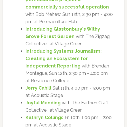
commercially successful operation
with Bob Mehew, Sun 12th, 2:30 pm - 4:00
pm at Permaculture Hub
Introducing Glastonbury's Withy
Grove Forest Garden
with The Zigzag
Collective , at Village Green
Introducing Systems Journalism:
Creating an Ecosystem for
Independent Reporting
with Brendan
Montegue, Sun 12th, 2:30 pm - 4:00 pm
at Resilience College
Jerry Cahill
Sat 11th, 4:00 pm - 5:00 pm
at Acoustic Stage
Joyful Mending
with The Earthen Craft
Collective , at Village Green
Kathryn Collings
Fri 10th, 1:00 pm - 2:00
pm at Acoustic Stage