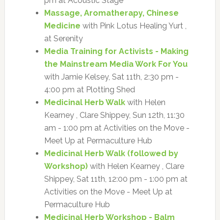
pm at Acoustic Stage
Massage, Aromatherapy, Chinese
Medicine
with Pink Lotus Healing Yurt ,
at Serenity
Media Training for Activists - Making
the Mainstream Media Work For You
with Jamie Kelsey, Sat 11th, 2:30 pm -
4:00 pm at Plotting Shed
Medicinal Herb Walk
with Helen
Kearney , Clare Shippey, Sun 12th, 11:30
am - 1:00 pm at Activities on the Move -
Meet Up at Permaculture Hub
Medicinal Herb Walk (followed by
Workshop)
with Helen Kearney , Clare
Shippey, Sat 11th, 12:00 pm - 1:00 pm at
Activities on the Move - Meet Up at
Permaculture Hub
Medicinal Herb Workshop - Balm