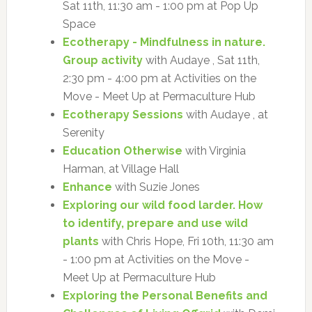
Sat 11th, 11:30 am - 1:00 pm at Pop Up
Space
Ecotherapy - Mindfulness in nature.
Group activity
with Audaye , Sat 11th,
2:30 pm - 4:00 pm at Activities on the
Move - Meet Up at Permaculture Hub
Ecotherapy Sessions
with Audaye , at
Serenity
Education Otherwise
with Virginia
Harman, at Village Hall
Enhance
with Suzie Jones
Exploring our wild food larder. How
to identify, prepare and use wild
plants
with Chris Hope, Fri 10th, 11:30 am
- 1:00 pm at Activities on the Move -
Meet Up at Permaculture Hub
Exploring the Personal Benefits and