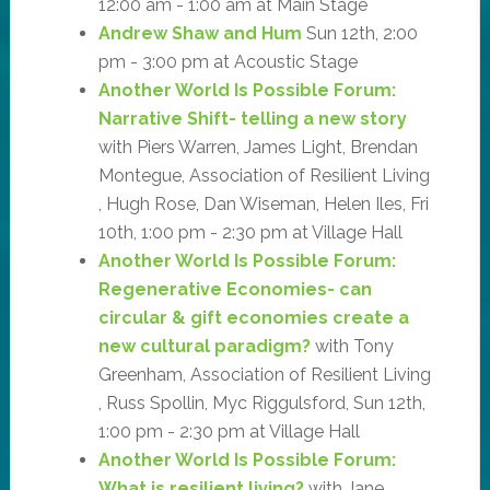
12:00 am - 1:00 am at Main Stage
Andrew Shaw and Hum
Sun 12th, 2:00
pm - 3:00 pm at Acoustic Stage
Another World Is Possible Forum:
Narrative Shift- telling a new story
with Piers Warren, James Light, Brendan
Montegue, Association of Resilient Living
, Hugh Rose, Dan Wiseman, Helen Iles, Fri
10th, 1:00 pm - 2:30 pm at Village Hall
Another World Is Possible Forum:
Regenerative Economies- can
circular & gift economies create a
new cultural paradigm?
with Tony
Greenham, Association of Resilient Living
, Russ Spollin, Myc Riggulsford, Sun 12th,
1:00 pm - 2:30 pm at Village Hall
Another World Is Possible Forum:
What is resilient living?
with Jane