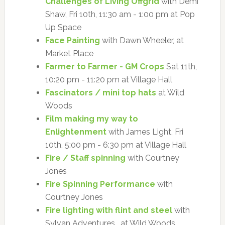
Challenges of Living Offgrid
with Demi
Shaw, Fri 10th, 11:30 am - 1:00 pm at Pop
Up Space
Face Painting
with Dawn Wheeler, at
Market Place
Farmer to Farmer - GM Crops
Sat 11th,
10:20 pm - 11:20 pm at Village Hall
Fascinators / mini top hats
at Wild
Woods
Film making my way to
Enlightenment
with James Light, Fri
10th, 5:00 pm - 6:30 pm at Village Hall
Fire / Staff spinning
with Courtney
Jones
Fire Spinning Performance
with
Courtney Jones
Fire lighting with flint and steel
with
Sylvan Adventures , at Wild Woods