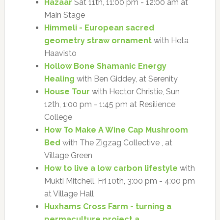
Hazaar
Sat 11th, 11:00 pm - 12:00 am at
Main Stage
Himmeli - European sacred
geometry straw ornament
with Heta
Haavisto
Hollow Bone Shamanic Energy
Healing
with Ben Giddey, at Serenity
House Tour
with Hector Christie, Sun
12th, 1:00 pm - 1:45 pm at Resilience
College
How To Make A Wine Cap Mushroom
Bed
with The Zigzag Collective , at
Village Green
How to live a low carbon lifestyle
with
Mukti Mitchell, Fri 10th, 3:00 pm - 4:00 pm
at Village Hall
Huxhams Cross Farm - turning a
permaculture project a