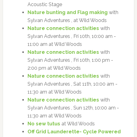
Acoustic Stage
Nature bunting and Flag making
with
Sylvan Adventures , at Wild Woods
Nature connection activities
with
Sylvan Adventures , Fri 10th, 10:00 am -
11:00 am at Wild Woods
Nature connection activities
with
Sylvan Adventures , Fri 10th, 1:00 pm -
2:00 pm at Wild Woods
Nature connection activities
with
Sylvan Adventures , Sat 11th, 10:00 am -
11:30 am at Wild Woods
Nature connection activities
with
Sylvan Adventures , Sun 12th, 10:00 am -
11:30 am at Wild Woods
No sew tutus
at Wild Woods
Off Grid Launderette- Cycle Powered