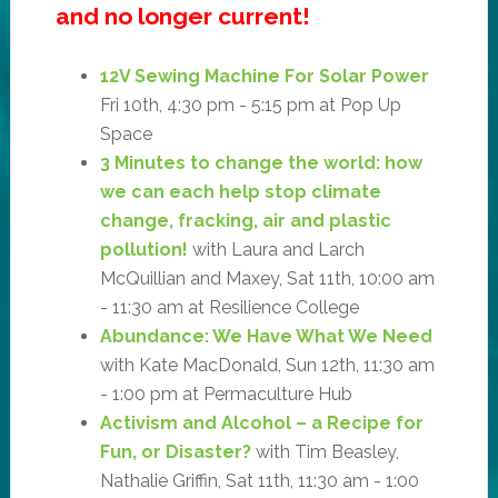
and no longer current!
12V Sewing Machine For Solar Power
Fri 10th, 4:30 pm - 5:15 pm at Pop Up
Space
3 Minutes to change the world: how
we can each help stop climate
change, fracking, air and plastic
pollution!
with Laura and Larch
McQuillian and Maxey, Sat 11th, 10:00 am
- 11:30 am at Resilience College
Abundance: We Have What We Need
with Kate MacDonald, Sun 12th, 11:30 am
- 1:00 pm at Permaculture Hub
Activism and Alcohol – a Recipe for
Fun, or Disaster?
with Tim Beasley,
Nathalie Griffin, Sat 11th, 11:30 am - 1:00