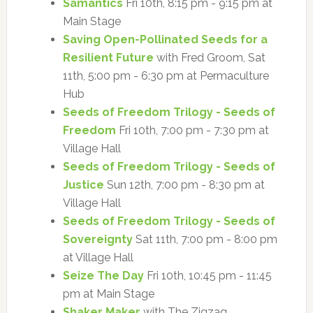
Samantics
Fri 10th, 8:15 pm - 9:15 pm at
Main Stage
Saving Open-Pollinated Seeds for a
Resilient Future
with Fred Groom, Sat
11th, 5:00 pm - 6:30 pm at Permaculture
Hub
Seeds of Freedom Trilogy - Seeds of
Freedom
Fri 10th, 7:00 pm - 7:30 pm at
Village Hall
Seeds of Freedom Trilogy - Seeds of
Justice
Sun 12th, 7:00 pm - 8:30 pm at
Village Hall
Seeds of Freedom Trilogy - Seeds of
Sovereignty
Sat 11th, 7:00 pm - 8:00 pm
at Village Hall
Seize The Day
Fri 10th, 10:45 pm - 11:45
pm at Main Stage
Shaker Maker
with The Zigzag