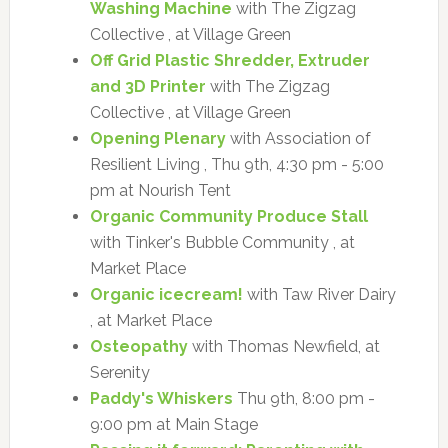
Washing Machine
with The Zigzag
Collective , at Village Green
Off Grid Plastic Shredder, Extruder
and 3D Printer
with The Zigzag
Collective , at Village Green
Opening Plenary
with Association of
Resilient Living , Thu 9th, 4:30 pm - 5:00
pm at Nourish Tent
Organic Community Produce Stall
with Tinker's Bubble Community , at
Market Place
Organic icecream!
with Taw River Dairy
, at Market Place
Osteopathy
with Thomas Newfield, at
Serenity
Paddy's Whiskers
Thu 9th, 8:00 pm -
9:00 pm at Main Stage