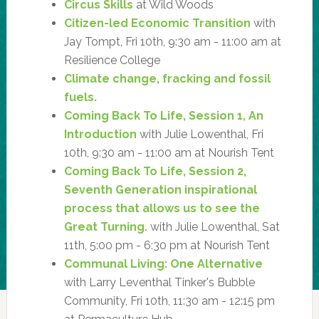
Circus Skills
at Wild Woods
Citizen-led Economic Transition
with
Jay Tompt, Fri 10th, 9:30 am - 11:00 am at
Resilience College
Climate change, fracking and fossil
fuels.
Coming Back To Life, Session 1, An
Introduction
with Julie Lowenthal, Fri
10th, 9:30 am - 11:00 am at Nourish Tent
Coming Back To Life, Session 2,
Seventh Generation inspirational
process that allows us to see the
Great Turning.
with Julie Lowenthal, Sat
11th, 5:00 pm - 6:30 pm at Nourish Tent
Communal Living: One Alternative
with Larry Leventhal Tinker's Bubble
Community, Fri 10th, 11:30 am - 12:15 pm