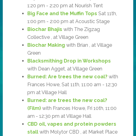
1:20 pm - 2:20 pm at Nourish Tent
Big Face and the Muffin Tops
Sat 11th,
1:00 pm - 2:00 pm at Acoustic Stage
Biochar Bhajis
with The Zigzag
Collective , at Village Green
Biochar Making
with Brian , at Village
Green
Blacksmithing Drop in Workshops
with Dean Agget, at Village Green
Burned: Are trees the new coal?
with
Frances Howe, Sat 11th, 11:00 am - 12:30
pm at Village Hall
Burned: are trees the new coal?
(Film)
with Frances Howe, Fri 10th, 11:00
am - 12:30 pm at Village Hall
CBD oil, vapes and protein powders
stall
with Molytor CBD , at Market Place