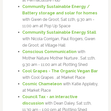
at Permaculture Hub
Community Sustainable Energy /
Battery storage and solar for homes
with Gwen de Groot, Sat 11th, 9:30 am -
11:00 am at Pop Up Space
Community Sustainable Energy Stall
with Nicola Corrigan, Paul Rogers, Gwen
de Groot, at Village Hall
Conscious Communication
with
Mother Nature Mother Nurture , Sat 11th,
9:30 am - 11:00 am at Plotting Shed
Cool Grapes - The Organic Vegan Bar
with Cool Grapes , at Market Place
Cosmic Chameleon
with Katie Appleby,
at Market Place
Council Tax - an interactive
discussion
with Dean Daley, Sat 11th,
11:30 am - 1:00 pm at Plotting Shed