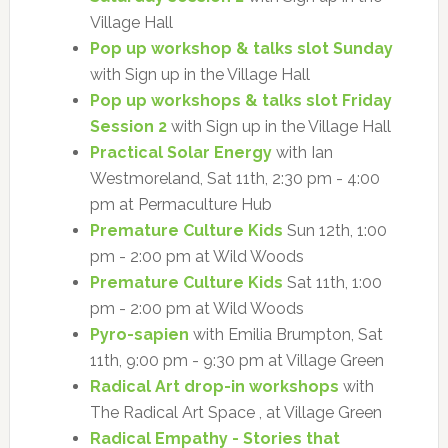
Village Hall
Pop up workshop & talks slot Sunday
with Sign up in the Village Hall
Pop up workshops & talks slot Friday
Session 2
with Sign up in the Village Hall
Practical Solar Energy
with Ian
Westmoreland, Sat 11th, 2:30 pm - 4:00
pm at Permaculture Hub
Premature Culture Kids
Sun 12th, 1:00
pm - 2:00 pm at Wild Woods
Premature Culture Kids
Sat 11th, 1:00
pm - 2:00 pm at Wild Woods
Pyro-sapien
with Emilia Brumpton, Sat
11th, 9:00 pm - 9:30 pm at Village Green
Radical Art drop-in workshops
with
The Radical Art Space , at Village Green
Radical Empathy - Stories that