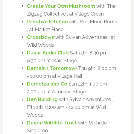
Create Your Own Mushroom
with The
Zigzag Collective , at Village Green
Creative Kitchen
with Red Moon Roots
, at Market Place
Crossbows
with Sylvan Adventures , at
Wild Woods
Dakar Audio Club
Sat 11th, 8:30 pm -
9:30 pm at Main Stage
Demain ( Tomorrow)
Thu 9th, 8:00 pm
- 10:00 pm at Village Hall
Demelza and Co
Sun 12th, 1:00 pm -
2:00 pm at Acoustic Stage
Den Building
with Sylvan Adventures ,
Fri 10th, 11:00 am - 12:00 pm at Wild
Woods
Devon Wildlife Trust
with Michelle
Singleton