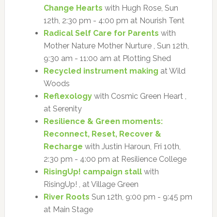
Change Hearts
with Hugh Rose, Sun
12th, 2:30 pm - 4:00 pm at Nourish Tent
Radical Self Care for Parents
with
Mother Nature Mother Nurture , Sun 12th,
9:30 am - 11:00 am at Plotting Shed
Recycled instrument making
at Wild
Woods
Reflexology
with Cosmic Green Heart ,
at Serenity
Resilience & Green moments:
Reconnect, Reset, Recover &
Recharge
with Justin Haroun, Fri 10th,
2:30 pm - 4:00 pm at Resilience College
RisingUp! campaign stall
with
RisingUp! , at Village Green
River Roots
Sun 12th, 9:00 pm - 9:45 pm
at Main Stage