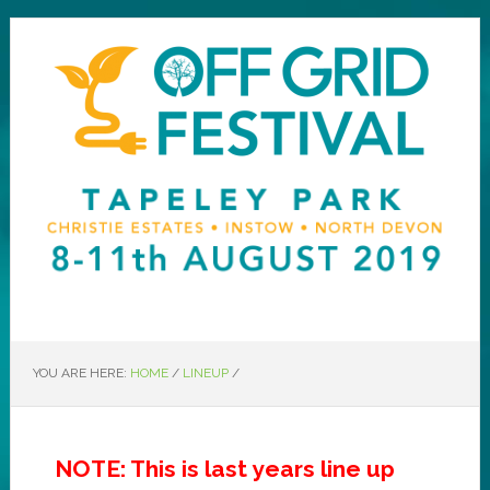
YOU ARE HERE:
HOME
/
LINEUP
/
NOTE: This is last years line up