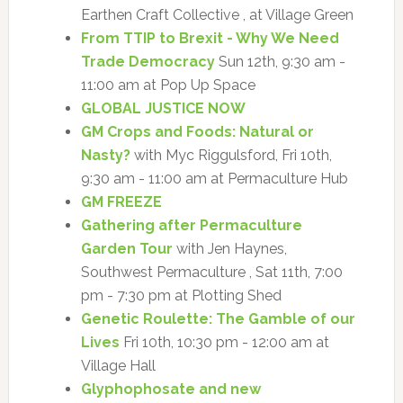
Earthen Craft Collective , at Village Green
From TTIP to Brexit - Why We Need
Trade Democracy
Sun 12th, 9:30 am -
11:00 am at Pop Up Space
GLOBAL JUSTICE NOW
GM Crops and Foods: Natural or
Nasty?
with Myc Riggulsford, Fri 10th,
9:30 am - 11:00 am at Permaculture Hub
GM FREEZE
Gathering after Permaculture
Garden Tour
with Jen Haynes,
Southwest Permaculture , Sat 11th, 7:00
pm - 7:30 pm at Plotting Shed
Genetic Roulette: The Gamble of our
Lives
Fri 10th, 10:30 pm - 12:00 am at
Village Hall
Glyphophosate and new