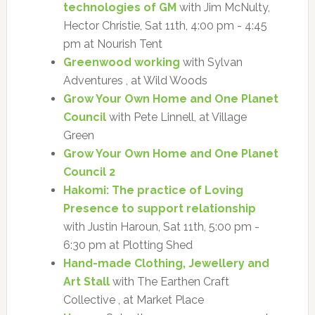
technologies of GM
with Jim McNulty,
Hector Christie, Sat 11th, 4:00 pm - 4:45
pm at Nourish Tent
Greenwood working
with Sylvan
Adventures , at Wild Woods
Grow Your Own Home and One Planet
Council
with Pete Linnell, at Village
Green
Grow Your Own Home and One Planet
Council 2
Hakomi: The practice of Loving
Presence to support relationship
with Justin Haroun, Sat 11th, 5:00 pm -
6:30 pm at Plotting Shed
Hand-made Clothing, Jewellery and
Art Stall
with The Earthen Craft
Collective , at Market Place