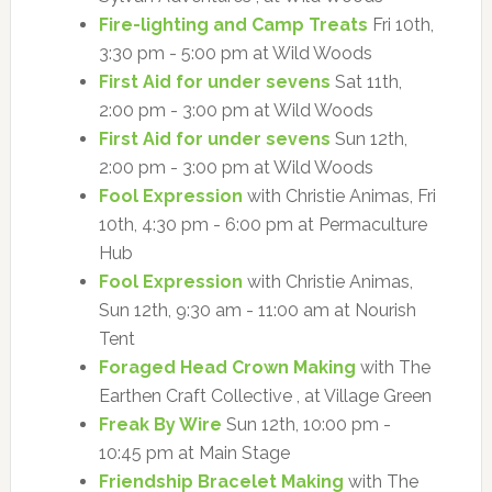
Fire-lighting and Camp Treats
Fri 10th,
3:30 pm - 5:00 pm at Wild Woods
First Aid for under sevens
Sat 11th,
2:00 pm - 3:00 pm at Wild Woods
First Aid for under sevens
Sun 12th,
2:00 pm - 3:00 pm at Wild Woods
Fool Expression
with Christie Animas, Fri
10th, 4:30 pm - 6:00 pm at Permaculture
Hub
Fool Expression
with Christie Animas,
Sun 12th, 9:30 am - 11:00 am at Nourish
Tent
Foraged Head Crown Making
with The
Earthen Craft Collective , at Village Green
Freak By Wire
Sun 12th, 10:00 pm -
10:45 pm at Main Stage
Friendship Bracelet Making
with The