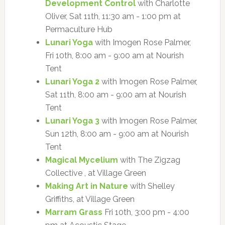
Development Control
with Charlotte
Oliver, Sat 11th, 11:30 am - 1:00 pm at
Permaculture Hub
Lunari Yoga
with Imogen Rose Palmer,
Fri 10th, 8:00 am - 9:00 am at Nourish
Tent
Lunari Yoga 2
with Imogen Rose Palmer,
Sat 11th, 8:00 am - 9:00 am at Nourish
Tent
Lunari Yoga 3
with Imogen Rose Palmer,
Sun 12th, 8:00 am - 9:00 am at Nourish
Tent
Magical Mycelium
with The Zigzag
Collective , at Village Green
Making Art in Nature
with Shelley
Griffiths, at Village Green
Marram Grass
Fri 10th, 3:00 pm - 4:00