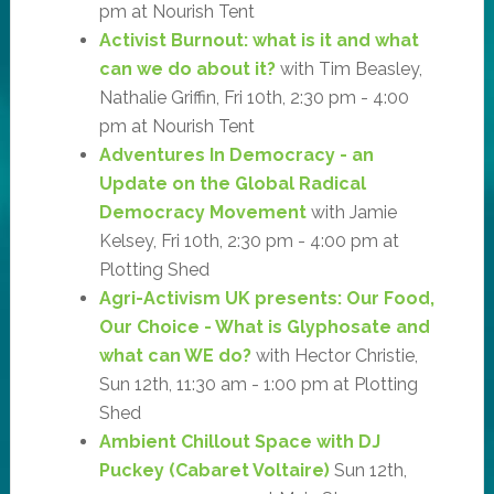
pm at Nourish Tent
Activist Burnout: what is it and what
can we do about it?
with Tim Beasley,
Nathalie Griffin, Fri 10th, 2:30 pm - 4:00
pm at Nourish Tent
Adventures In Democracy - an
Update on the Global Radical
Democracy Movement
with Jamie
Kelsey, Fri 10th, 2:30 pm - 4:00 pm at
Plotting Shed
Agri-Activism UK presents: Our Food,
Our Choice - What is Glyphosate and
what can WE do?
with Hector Christie,
Sun 12th, 11:30 am - 1:00 pm at Plotting
Shed
Ambient Chillout Space with DJ
Puckey (Cabaret Voltaire)
Sun 12th,