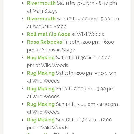
Rivermouth
Sat 11th, 7:30 pm - 8:30 pm
at Main Stage
Rivermouth
Sun 12th, 4:00 pm - 5:00 pm
at Acoustic Stage
Roll mat flip flops
at Wild Woods
Rosa Rebecka
Fri 10th, 5:00 pm - 6:00
pm at Acoustic Stage
Rug Making
Sat 11th, 11:30 am - 12:00
pm at Wild Woods
Rug Making
Sat 11th, 3:00 pm - 4:30 pm
at Wild Woods
Rug Making
Fri 10th, 2:00 pm - 3:30 pm
at Wild Woods
Rug Making
Sun 12th, 3:00 pm - 4:30 pm
at Wild Woods
Rug Making
Sun 12th, 11:30 am - 12:00
pm at Wild Woods