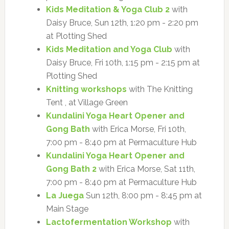
Kids Meditation & Yoga Club 2
with
Daisy Bruce, Sun 12th, 1:20 pm - 2:20 pm
at Plotting Shed
Kids Meditation and Yoga Club
with
Daisy Bruce, Fri 10th, 1:15 pm - 2:15 pm at
Plotting Shed
Knitting workshops
with The Knitting
Tent , at Village Green
Kundalini Yoga Heart Opener and
Gong Bath
with Erica Morse, Fri 10th,
7:00 pm - 8:40 pm at Permaculture Hub
Kundalini Yoga Heart Opener and
Gong Bath 2
with Erica Morse, Sat 11th,
7:00 pm - 8:40 pm at Permaculture Hub
La Juega
Sun 12th, 8:00 pm - 8:45 pm at
Main Stage
Lactofermentation Workshop
with