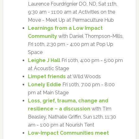
Laurence Fourdrignier DO, ND, Sat 11th,
9:30 am - 11:00 am at Activities on the
Move - Meet Up at Permaculture Hub
Learnings from a Low Impact
Community
with Daniel Thompson-Mills,
Fri 10th, 2:30 pm - 4:00 pm at Pop Up
Space
Leighe J Hall
Fri 10th, 4:00 pm - 5:00 pm
at Acoustic Stage
Limpet friends
at Wild Woods
Lonely Eddie
Fri 10th, 7:00 pm - 8:00
pm at Main Stage
Loss, grief, trauma, change and
resilience – a discussion
with Tim
Beasley, Nathalie Griffin, Sun 12th, 11:30
am - 1:00 pm at Nourish Tent
Low-Impact Communities meet