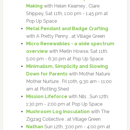
Making
with Helen Kearney , Clare
Shippey, Sat 11th, 1:00 pm - 1:45 pm at
Pop Up Space
Metal Pendant and Badge Crafting
with A Pretty Penny , at Village Green
Micro Renewables - a wide spectrum
overview
with Merlin Howse, Sat 11th,
5:00 pm - 6:30 pm at Pop Up Space
Minimalism, Simplicity and Slowing
Down for Parents
with Mother Nature
Mother Nurture , Fri 10th, 9:30 am - 11:00
am at Plotting Shed
Mission Lifeforce
with Nils , Sun 12th,
1:30 pm - 2:00 pm at Pop Up Space
Mushroom Log Inoculation
with The
Zigzag Collective , at Village Green
Nathan
Sun 12th, 3:00 pm - 4:00 pm at