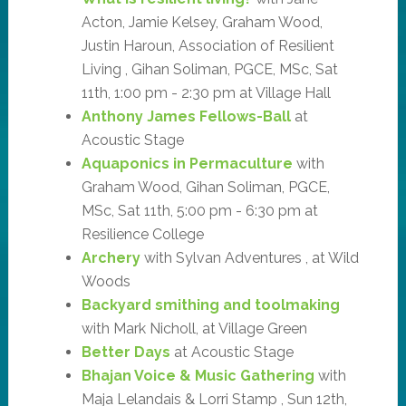
Acton, Jamie Kelsey, Graham Wood,
Justin Haroun, Association of Resilient
Living , Gihan Soliman, PGCE, MSc, Sat
11th, 1:00 pm - 2:30 pm at Village Hall
Anthony James Fellows-Ball
at
Acoustic Stage
Aquaponics in Permaculture
with
Graham Wood, Gihan Soliman, PGCE,
MSc, Sat 11th, 5:00 pm - 6:30 pm at
Resilience College
Archery
with Sylvan Adventures , at Wild
Woods
Backyard smithing and toolmaking
with Mark Nicholl, at Village Green
Better Days
at Acoustic Stage
Bhajan Voice & Music Gathering
with
Maja Lelandais & Lorri Stamp , Sun 12th,