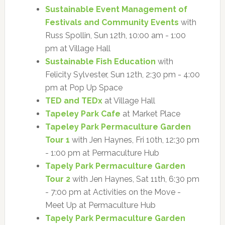
Sustainable Event Management of
Festivals and Community Events
with
Russ Spollin, Sun 12th, 10:00 am - 1:00
pm at Village Hall
Sustainable Fish Education
with
Felicity Sylvester, Sun 12th, 2:30 pm - 4:00
pm at Pop Up Space
TED and TEDx
at Village Hall
Tapeley Park Cafe
at Market Place
Tapeley Park Permaculture Garden
Tour 1
with Jen Haynes, Fri 10th, 12:30 pm
- 1:00 pm at Permaculture Hub
Tapely Park Permaculture Garden
Tour 2
with Jen Haynes, Sat 11th, 6:30 pm
- 7:00 pm at Activities on the Move -
Meet Up at Permaculture Hub
Tapely Park Permaculture Garden