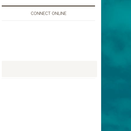
CONNECT ONLINE