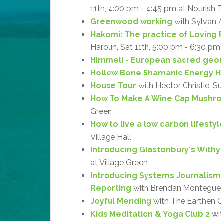
11th, 4:00 pm - 4:45 pm at Nourish 
Greenwood working
with Sylvan 
Hakomi: The practice of Loving 
Haroun, Sat 11th, 5:00 pm - 6:30 pm
Himmeli - European sacred geo
Hollow Bone Shamanic Energy H
House Tour
with Hector Christie, S
How To Make A Wine Cap Mushr
Green
How to live a low carbon lifestyl
Village Hall
Introducing Glastonbury's With
at Village Green
Introducing Systems Journalism
Reporting
with Brendan Montegue, 
Joyful Mending
with The Earthen Cr
Kids Meditation & Yoga Club 2
wit