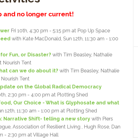
up and no longer current!
ower
Fri 10th, 4:30 pm - 5:15 pm at Pop Up Space
Need
with Kate MacDonald, Sun 12th, 11:30 am - 1:00
for Fun, or Disaster?
with Tim Beasley, Nathalie
at Nourish Tent
what can we do about it?
with Tim Beasley, Nathalie
t Nourish Tent
Update on the Global Radical Democracy
0th, 2:30 pm - 4:00 pm at Plotting Shed
Food, Our Choice - What is Glyphosate and what
un 12th, 11:30 am - 1:00 pm at Plotting Shed
 Narrative Shift- telling a new story
with Piers
ue, Association of Resilient Living , Hugh Rose, Dan
m - 2:30 pm at Village Hall