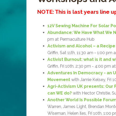
NOTE: This is last years line 
12V Sewing Machine For Solar P
Abundance: We Have What We 
pm at Permaculture Hub
Activism and Alcohol – a Recipe 
Griffin, Sat 11th, 11:30 am - 1:00 pm 
Activist Burnout: what is it and 
Griffin, Fri 10th, 2:30 pm - 4:00 pm a
Adventures In Democracy - an 
Movement
with Jamie Kelsey, Fri 1
Agri-Activism UK presents: Our 
can WE do?
with Hector Christie, S
Another World Is Possible Forum:
Warren, James Light, Brendan Monteg
Wiseman, Helen Iles, Fri 10th, 1:00 p