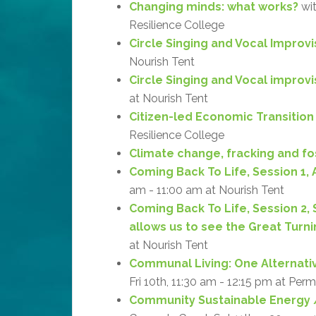
Changing minds: what works?
wit
Resilience College
Circle Singing and Vocal Improvi
Nourish Tent
Circle Singing and Vocal improv
at Nourish Tent
Citizen-led Economic Transition
Resilience College
Climate change, fracking and fos
Coming Back To Life, Session 1, 
am - 11:00 am at Nourish Tent
Coming Back To Life, Session 2,
allows us to see the Great Turni
at Nourish Tent
Communal Living: One Alternati
Fri 10th, 11:30 am - 12:15 pm at Per
Community Sustainable Energy /