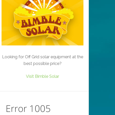
Looking for Off Grid solar equipment at the
best possible price?
Visit Bimble Solar