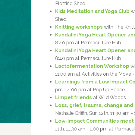
Plotting Shed
Kids Meditation and Yoga Club
wi
Shed
Knitting workshops
with The Knitt
Kundalini Yoga Heart Opener an
8:40 pm at Permaculture Hub
Kundalini Yoga Heart Opener an
8:40 pm at Permaculture Hub
Lactofermentation Workshop
wi
11:00 am at Activities on the Move
Learnings from a Low Impact 
pm - 4:00 pm at Pop Up Space
Limpet friends
at Wild Woods
Loss, grief, trauma, change and 
Nathalie Griffin, Sun 12th, 11:30 am 
Low-Impact Communities meet
11th, 11:30 am - 1:00 pm at Permacu