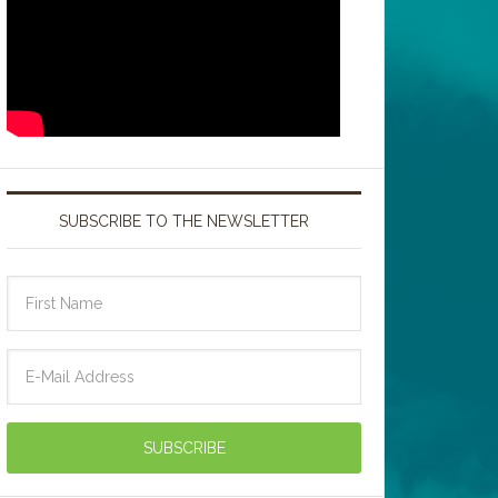
SUBSCRIBE TO THE NEWSLETTER