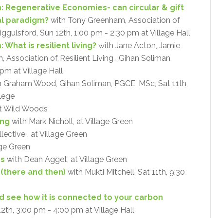
: Regenerative Economies- can circular & gift
al paradigm?
with Tony Greenham, Association of
Riggulsford, Sun 12th, 1:00 pm - 2:30 pm at Village Hall
What is resilient living?
with Jane Acton, Jamie
Association of Resilient Living , Gihan Soliman,
pm at Village Hall
 Graham Wood, Gihan Soliman, PGCE, MSc, Sat 11th,
lege
at Wild Woods
ing
with Mark Nicholl, at Village Green
ective , at Village Green
age Green
ps
with Dean Agget, at Village Green
 (there and then)
with Mukti Mitchell, Sat 11th, 9:30
and see how it is connected to your carbon
12th, 3:00 pm - 4:00 pm at Village Hall