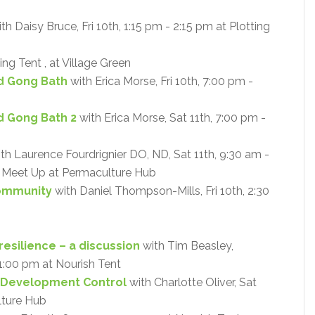
th Daisy Bruce, Fri 10th, 1:15 pm - 2:15 pm at Plotting
ing Tent , at Village Green
d Gong Bath
with Erica Morse, Fri 10th, 7:00 pm -
d Gong Bath 2
with Erica Morse, Sat 11th, 7:00 pm -
th Laurence Fourdrignier DO, ND, Sat 11th, 9:30 am -
 - Meet Up at Permaculture Hub
Community
with Daniel Thompson-Mills, Fri 10th, 2:30
resilience – a discussion
with Tim Beasley,
- 1:00 pm at Nourish Tent
 Development Control
with Charlotte Oliver, Sat
lture Hub