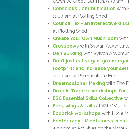
Gwen de Groot, Sat 11th, 9:30 am -
Conscious Communication
with M
11:00 am at Plotting Shed
Council Tax - an interactive dis
at Plotting Shed
Create Your Own Mushroom
with
Crossbows
with Sylvan Adventures
Den Building
with Sylvan Adventure
Don’t just eat vegan, grow vega
footprint and increase your self
11:00 am at Permaculture Hub
Dreamcatcher Making
with The Ea
Drop in Trapeze workshops for a
ESC Essential Skills Collective
wi
Ears, wings & tails
at Wild Woods
Ecobrick workshops
with Lucie M
Ecotherapy - Mindfulness in natu
4:00 pm at Activities on the Move 