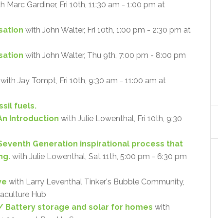
h Marc Gardiner, Fri 10th, 11:30 am - 1:00 pm at
sation
with John Walter, Fri 10th, 1:00 pm - 2:30 pm at
isation
with John Walter, Thu 9th, 7:00 pm - 8:00 pm
with Jay Tompt, Fri 10th, 9:30 am - 11:00 am at
sil fuels.
An Introduction
with Julie Lowenthal, Fri 10th, 9:30
 Seventh Generation inspirational process that
ng.
with Julie Lowenthal, Sat 11th, 5:00 pm - 6:30 pm
ve
with Larry Leventhal Tinker's Bubble Community,
maculture Hub
 Battery storage and solar for homes
with