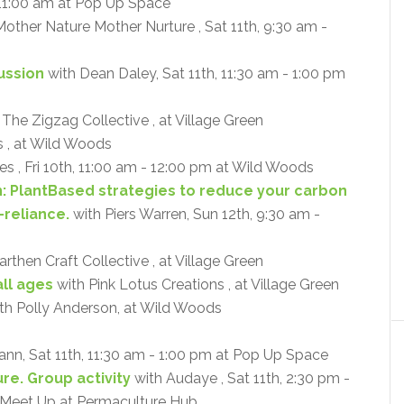
 11:00 am at Pop Up Space
other Nature Mother Nurture , Sat 11th, 9:30 am -
cussion
with Dean Daley, Sat 11th, 11:30 am - 1:00 pm
 The Zigzag Collective , at Village Green
 , at Wild Woods
s , Fri 10th, 11:00 am - 12:00 pm at Wild Woods
n: PlantBased strategies to reduce your carbon
-reliance.
with Piers Warren, Sun 12th, 9:30 am -
rthen Craft Collective , at Village Green
ll ages
with Pink Lotus Creations , at Village Green
th Polly Anderson, at Wild Woods
ann, Sat 11th, 11:30 am - 1:00 pm at Pop Up Space
re. Group activity
with Audaye , Sat 11th, 2:30 pm -
- Meet Up at Permaculture Hub