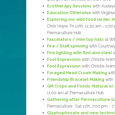
Ecotherapy Sessions
with Audaye 
Education Otherwise
with Virgini
Exploring our wild food larder. 
Chris Hope, Fri 10th, 11:30 am - 1:0
Permaculture Hub
Fascinators / mini top hats
at Wi
Fire / Staff spinning
with Courtne
Fire lighting with flint and steel
w
Fool Expression
with Christie Ani
Fool Expression
with Christie Anim
Foraged Head Crown Making
with
Friendship Bracelet Making
with 
GM Crops and Foods: Natural or
11:00 am at Permaculture Hub
Gathering after Permaculture G
Permaculture , Sat 11th, 7:00 pm - 7
Glyphophosate and new technol