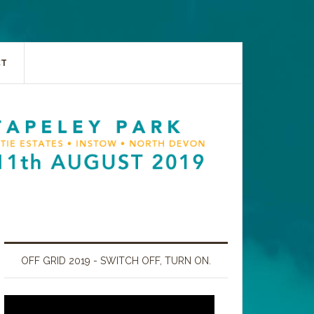
CT
OFF GRID 2019 - SWITCH OFF, TURN ON.