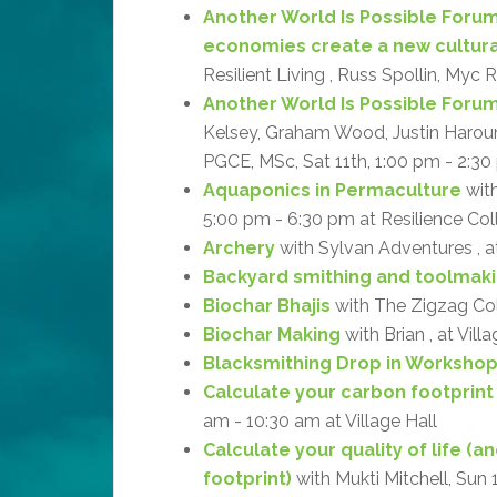
Another World Is Possible Forum
economies create a new cultur
Resilient Living , Russ Spollin, Myc 
Another World Is Possible Forum: 
Kelsey, Graham Wood, Justin Haroun, 
PGCE, MSc, Sat 11th, 1:00 pm - 2:30 
Aquaponics in Permaculture
with
5:00 pm - 6:30 pm at Resilience Col
Archery
with Sylvan Adventures , 
Backyard smithing and toolmak
Biochar Bhajis
with The Zigzag Coll
Biochar Making
with Brian , at Vill
Blacksmithing Drop in Worksho
Calculate your carbon footprint
am - 10:30 am at Village Hall
Calculate your quality of life (
footprint)
with Mukti Mitchell, Sun 