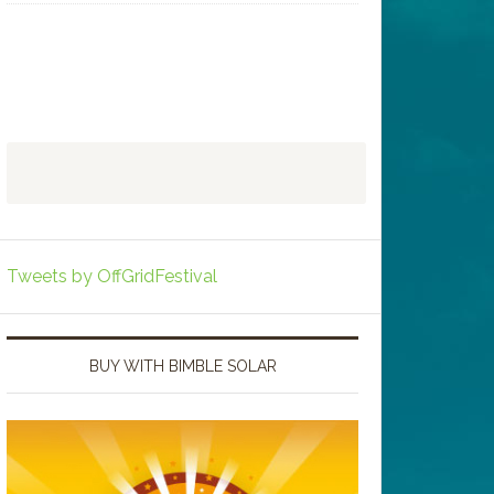
Tweets by OffGridFestival
BUY WITH BIMBLE SOLAR