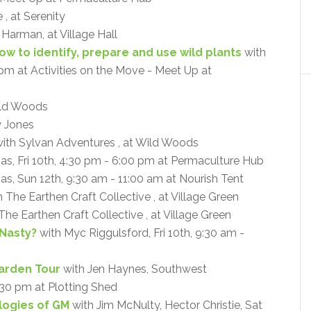
, at Serenity
a Harman, at Village Hall
How to identify, prepare and use wild plants
with
0 pm at Activities on the Move - Meet Up at
ld Woods
y Jones
ith Sylvan Adventures , at Wild Woods
mas, Fri 10th, 4:30 pm - 6:00 pm at Permaculture Hub
as, Sun 12th, 9:30 am - 11:00 am at Nourish Tent
 The Earthen Craft Collective , at Village Green
The Earthen Craft Collective , at Village Green
 Nasty?
with Myc Riggulsford, Fri 10th, 9:30 am -
arden Tour
with Jen Haynes, Southwest
:30 pm at Plotting Shed
ogies of GM
with Jim McNulty, Hector Christie, Sat