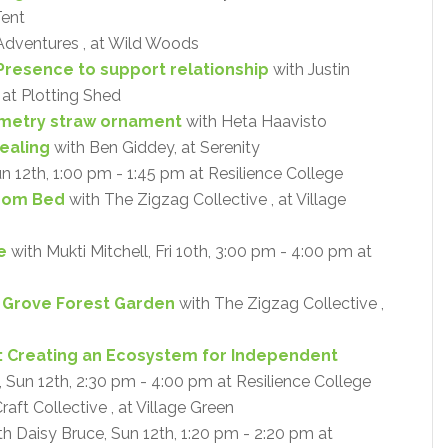
Tent
Adventures , at Wild Woods
Presence to support relationship
with Justin
 at Plotting Shed
metry straw ornament
with Heta Haavisto
ealing
with Ben Giddey, at Serenity
un 12th, 1:00 pm - 1:45 pm at Resilience College
oom Bed
with The Zigzag Collective , at Village
e
with Mukti Mitchell, Fri 10th, 3:00 pm - 4:00 pm at
y Grove Forest Garden
with The Zigzag Collective ,
: Creating an Ecosystem for Independent
Sun 12th, 2:30 pm - 4:00 pm at Resilience College
aft Collective , at Village Green
h Daisy Bruce, Sun 12th, 1:20 pm - 2:20 pm at