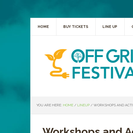
HOME
BUY TICKETS
LINE UP
YOU ARE HERE:
HOME
/
LINEUP
/
WORKSHOPS AND ACTIV
Workshops and Ac