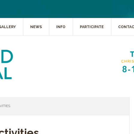
GALLERY
NEWS
INFO
PARTICIPATE
CONTA
ITIES
tivities