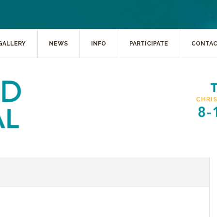
GALLERY
NEWS
INFO
PARTICIPATE
CONTA