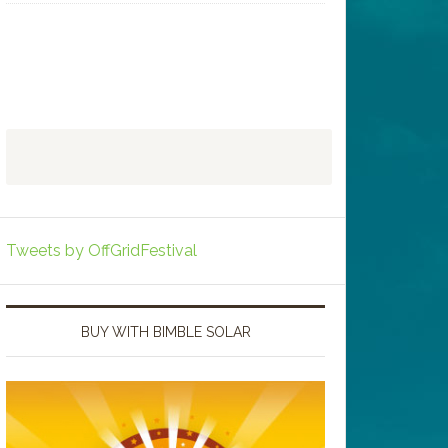
Tweets by OffGridFestival
BUY WITH BIMBLE SOLAR