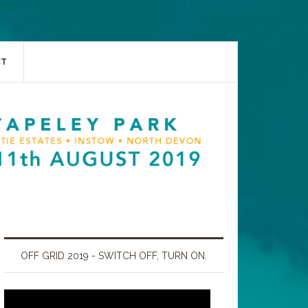
CT
OFF GRID 2019 - SWITCH OFF, TURN ON.