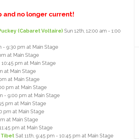
up and no longer current!
Puckey (Cabaret Voltaire)
Sun 12th, 12:00 am - 1:00
m - 9:30 pm at Main Stage
 pm at Main Stage
- 10:45 pm at Main Stage
am at Main Stage
 pm at Main Stage
:00 pm at Main Stage
m - 9:00 pm at Main Stage
:45 pm at Main Stage
30 pm at Main Stage
 pm at Main Stage
 11:45 pm at Main Stage
 Tibet
Sat 11th, 9:45 pm - 10:45 pm at Main Stage