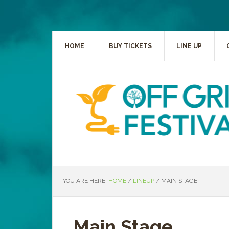
HOME
BUY TICKETS
LINE UP
YOU ARE HERE:
HOME
/
LINEUP
/
MAIN STAGE
Main Stage