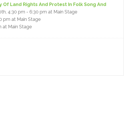
y Of Land Rights And Protest In Folk Song And
10th, 4:30 pm - 6:30 pm at Main Stage
30 pm at Main Stage
m at Main Stage