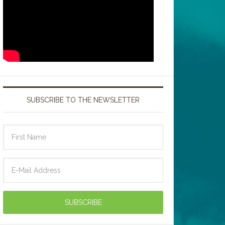
SUBSCRIBE TO THE NEWSLETTER