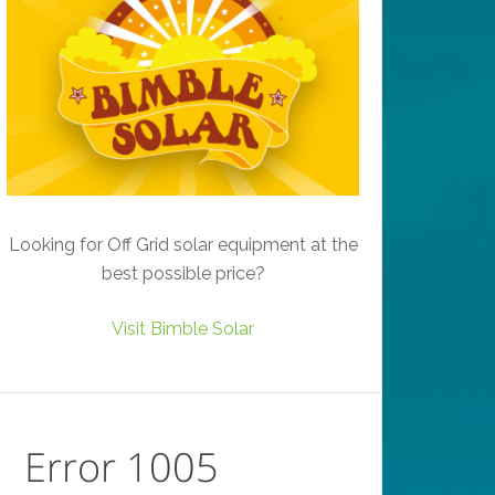
Looking for Off Grid solar equipment at the
best possible price?
Visit Bimble Solar