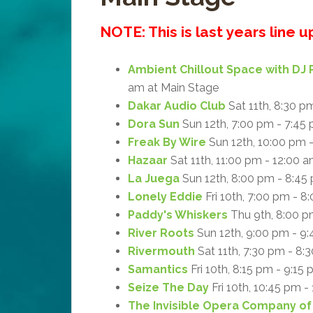
NOTE: This is last years line 
Ambient Chillout Space with DJ 
am at Main Stage
Dakar Audio Club
Sat 11th, 8:30 p
Dora Sun
Sun 12th, 7:00 pm - 7:45
Freak By Wire
Sun 12th, 10:00 pm 
Hazaar
Sat 11th, 11:00 pm - 12:00 
La Juega
Sun 12th, 8:00 pm - 8:45
Lonely Eddie
Fri 10th, 7:00 pm - 8
Paddy's Whiskers
Thu 9th, 8:00 p
River Roots
Sun 12th, 9:00 pm - 9
Rivermouth
Sat 11th, 7:30 pm - 8:
Samantics
Fri 10th, 8:15 pm - 9:15
Seize The Day
Fri 10th, 10:45 pm -
The Invisible Opera Company of