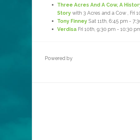
Three Acres And A Cow, A Histor
Story
with 3 Acres and a Cow , Fri 
Tony Finney
Sat 11th, 6:45 pm - 7:
Verdisa
Fri 10th, 9:30 pm - 10:30 p
Powered by