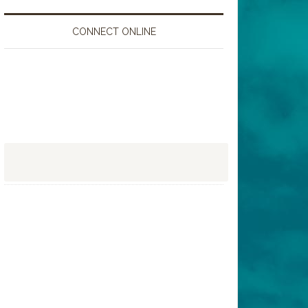
CONNECT ONLINE