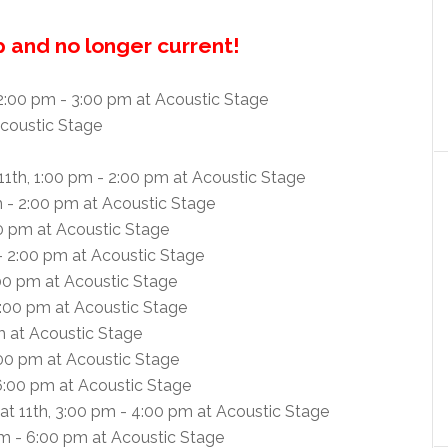
up and no longer current!
2:00 pm - 3:00 pm at Acoustic Stage
coustic Stage
11th, 1:00 pm - 2:00 pm at Acoustic Stage
m - 2:00 pm at Acoustic Stage
00 pm at Acoustic Stage
 - 2:00 pm at Acoustic Stage
:00 pm at Acoustic Stage
4:00 pm at Acoustic Stage
m at Acoustic Stage
:00 pm at Acoustic Stage
 6:00 pm at Acoustic Stage
at 11th, 3:00 pm - 4:00 pm at Acoustic Stage
pm - 6:00 pm at Acoustic Stage