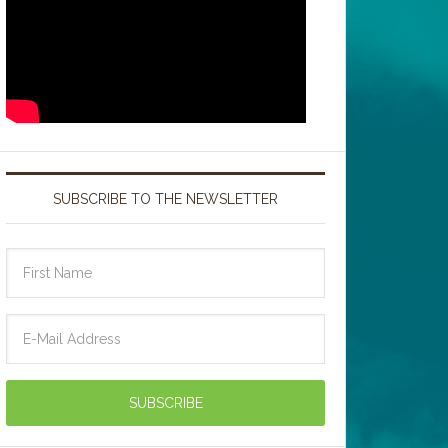
SUBSCRIBE TO THE NEWSLETTER