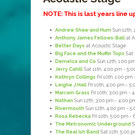
NOTE: This is last years line 
Andrew Shaw and Hum
Sun 12th, 
Anthony James Fellows-Ball
at A
Better Days
at Acoustic Stage
Big Face and the Muffin Tops
Sat 
Demelza and Co
Sun 12th, 1:00 p
Jerry Cahill
Sat 11th, 4:00 pm - 5:
Kathryn Collings
Fri 10th, 1:00 pm
Leighe J Hall
Fri 10th, 4:00 pm - 5
Marram Grass
Fri 10th, 3:00 pm - 
Nathan
Sun 12th, 3:00 pm - 4:00 p
Rivermouth
Sun 12th, 4:00 pm - 5
Rosa Rebecka
Fri 10th, 5:00 pm -
The Metronomic Underground
S
The Real Ish Band
Sat 11th, 5:00 