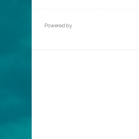
Powered by