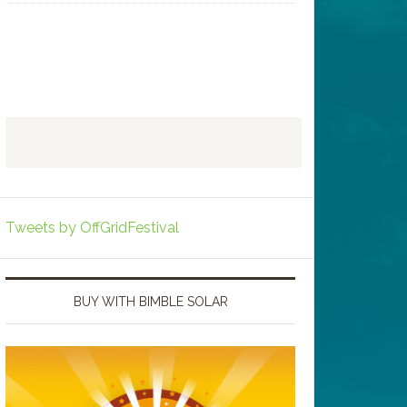
Tweets by OffGridFestival
BUY WITH BIMBLE SOLAR