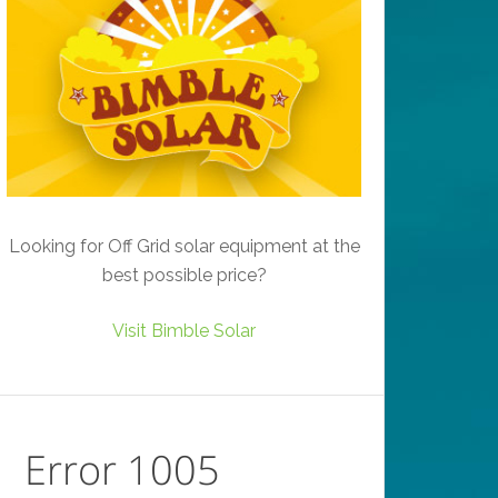
Looking for Off Grid solar equipment at the
best possible price?
Visit Bimble Solar