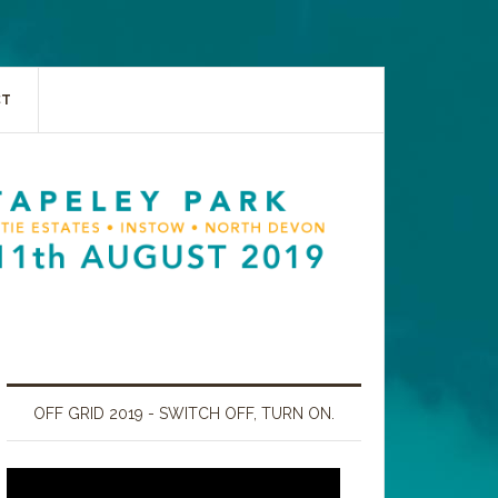
CT
OFF GRID 2019 - SWITCH OFF, TURN ON.