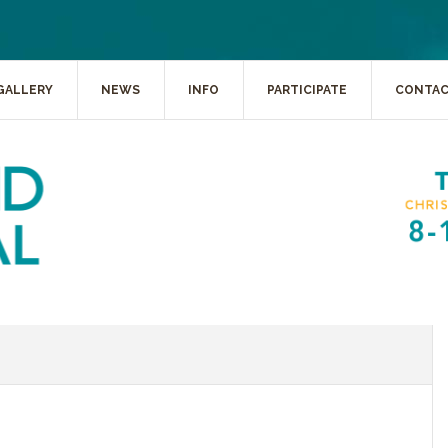
GALLERY
NEWS
INFO
PARTICIPATE
CONTA