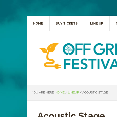
HOME
BUY TICKETS
LINE UP
YOU ARE HERE:
HOME
/
LINEUP
/
ACOUSTIC STAGE
Acoustic Stage