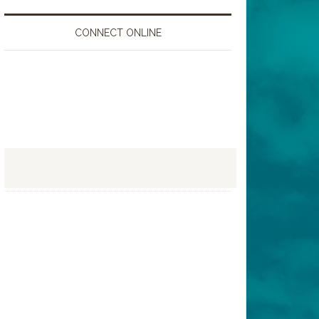
CONNECT ONLINE