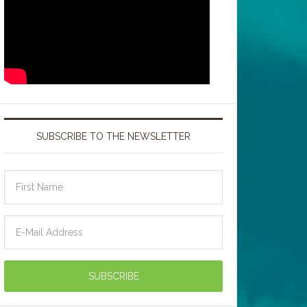
SUBSCRIBE TO THE NEWSLETTER