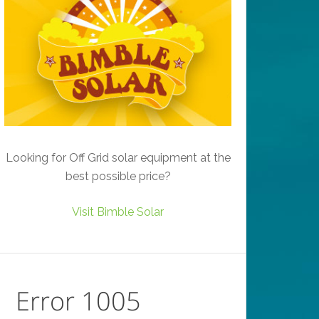
Looking for Off Grid solar equipment at the
best possible price?
Visit Bimble Solar