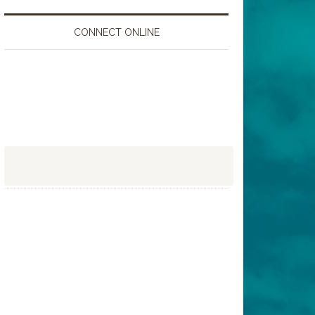
CONNECT ONLINE