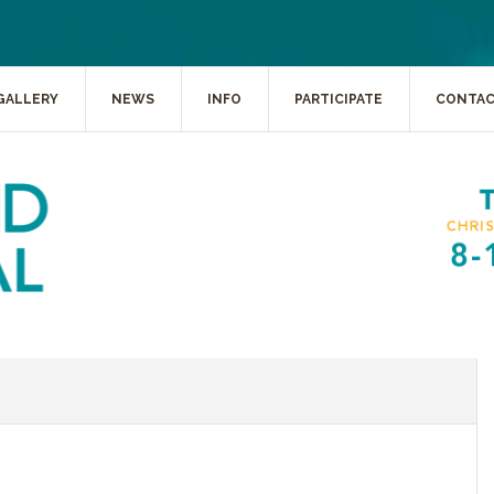
GALLERY
NEWS
INFO
PARTICIPATE
CONTA