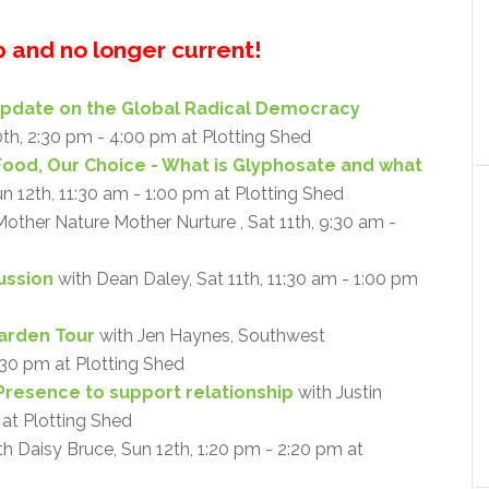
up and no longer current!
Update on the Global Radical Democracy
0th, 2:30 pm - 4:00 pm at Plotting Shed
Food, Our Choice - What is Glyphosate and what
un 12th, 11:30 am - 1:00 pm at Plotting Shed
other Nature Mother Nurture , Sat 11th, 9:30 am -
cussion
with Dean Daley, Sat 11th, 11:30 am - 1:00 pm
arden Tour
with Jen Haynes, Southwest
:30 pm at Plotting Shed
Presence to support relationship
with Justin
 at Plotting Shed
h Daisy Bruce, Sun 12th, 1:20 pm - 2:20 pm at