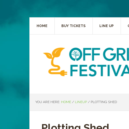
HOME
BUY TICKETS
LINE UP
YOU ARE HERE:
HOME
/
LINEUP
/
PLOTTING SHED
Plotting Shed