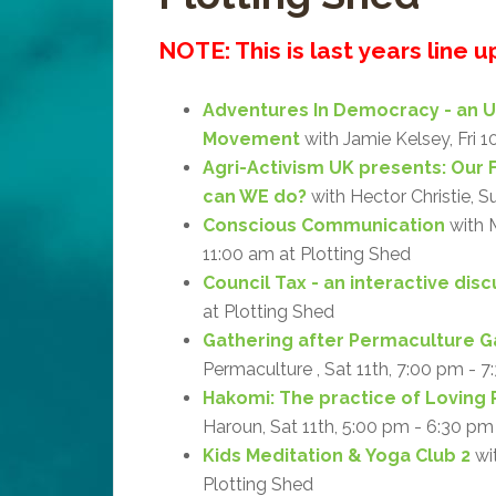
NOTE: This is last years line 
Adventures In Democracy - an 
Movement
with Jamie Kelsey, Fri 1
Agri-Activism UK presents: Our 
can WE do?
with Hector Christie, S
Conscious Communication
with M
11:00 am at Plotting Shed
Council Tax - an interactive dis
at Plotting Shed
Gathering after Permaculture G
Permaculture , Sat 11th, 7:00 pm - 7
Hakomi: The practice of Loving 
Haroun, Sat 11th, 5:00 pm - 6:30 pm
Kids Meditation & Yoga Club 2
wit
Plotting Shed