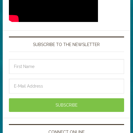
SUBSCRIBE TO THE NEWSLETTER
CONNECT ONLINE