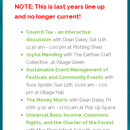
NOTE: This is last years line up
and no longer current!
Council Tax - an interactive
discussion
with Dean Daley, Sat 11th,
11:30 am - 1:00 pm at Plotting Shed
Joyful Mending
with The Earthen Craft
Collective , at Village Green
Sustainable Event Management of
Festivals and Community Events
with
Russ Spollin, Sun 12th, 10:00 am - 1:00
pm at Village Hall
The Money Matrix
with Dean Daley, Fri
10th, 9:30 am - 11:00 am at Pop Up Space
Universal Basic Income, Commons
Rights, and the Charter of the Forest