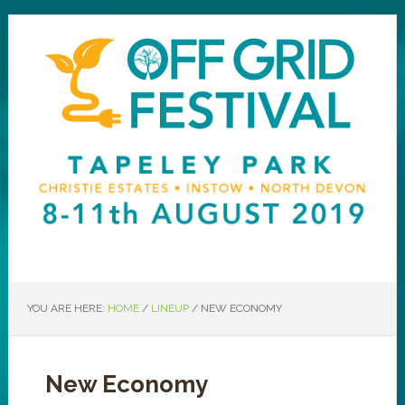
YOU ARE HERE:
HOME
/
LINEUP
/
NEW ECONOMY
New Economy