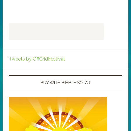
Tweets by OffGridFestival
BUY WITH BIMBLE SOLAR