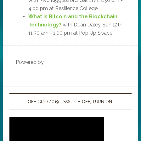
with Myc Riggulsford, Sat 11th, 2:30 pm -
4:00 pm at Resilience College
What is Bitcoin and the Blockchain
Technology?
with Dean Daley, Sun 12th,
11:30 am - 1:00 pm at Pop Up Space
Powered by
OFF GRID 2019 - SWITCH OFF, TURN ON.