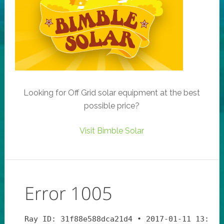
Looking for Off Grid solar equipment at the best
possible price?
Visit Bimble Solar