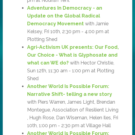
pm at Nourish Tent
Adventures In Democracy - an
Update on the Global Radical
Democracy Movement
with Jamie
Kelsey, Fri 10th, 2:30 pm - 4:00 pm at
Plotting Shed
Agri-Activism UK presents: Our Food,
Our Choice - What is Glyphosate and
what can WE do?
with Hector Christie,
Sun 12th, 11:30 am - 1:00 pm at Plotting
Shed
Another World Is Possible Forum:
Narrative Shift- telling a new story
with Piers Warren, James Light, Brendan
Montegue, Association of Resilient Living
, Hugh Rose, Dan Wiseman, Helen Iles, Fri
10th, 1:00 pm - 2:30 pm at Village Hall
Another World Is Possible Forum: