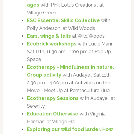
ages
with Pink Lotus Creations , at
Village Green
ESC Essential Skills Collective
with
Polly Anderson, at Wild Woods
Ears, wings & tails
at Wild Woods
Ecobrick workshops
with Lucie Mann,
Sat 11th, 11:30 am - 1:00 pm at Pop Up
Space
Ecotherapy - Mindfulness in nature.
Group activity
with Audaye , Sat 11th,
2:30 pm - 4:00 pm at Activities on the
Move - Meet Up at Permaculture Hub
Ecotherapy Sessions
with Audaye , at
Serenity
Education Otherwise
with Virginia
Harman, at Village Hall
Exploring our wild food larder. How