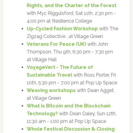
Rights, and the Charter of the Forest
with Myc Riggulsford, Sat 11th, 2:30 pm -
4:00 pm at Resilience College
Up-Cycled Fashion Workshop
with The
Zigzag Collective , at Village Green
Veterans For Peace (UK)
with John
Thompson, Thu 9th, 6:30 pm - 7:30 pm
at Village Hall
VoyageVert - The Future of
Sustainable Travel
with Ross Porter, Fri
10th, 5:30 pm - 7:00 pm at Pop Up Space
Weaving workshops
with Dean Agget,
at Village Green
What is Bitcoin and the Blockchain
Technology?
with Dean Daley, Sun 12th,
11:30 am - 1:00 pm at Pop Up Space
Whole Festival Discussion & Closing