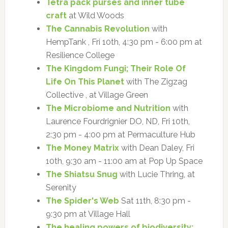
Tetra pack purses and inner tube
craft
at Wild Woods
The Cannabis Revolution
with
HempTank , Fri 10th, 4:30 pm - 6:00 pm at
Resilience College
The Kingdom Fungi; Their Role Of
Life On This Planet
with The Zigzag
Collective , at Village Green
The Microbiome and Nutrition
with
Laurence Fourdrignier DO, ND, Fri 10th,
2:30 pm - 4:00 pm at Permaculture Hub
The Money Matrix
with Dean Daley, Fri
10th, 9:30 am - 11:00 am at Pop Up Space
The Shiatsu Snug
with Lucie Thring, at
Serenity
The Spider's Web
Sat 11th, 8:30 pm -
9:30 pm at Village Hall
The healing powers of biodiversity: