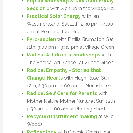
Pop up workshop & talks slot Friday
Session 1
with Sign up in the Village Hall
Practical Solar Energy
with Ian
Westmoreland, Sat 11th, 2:30 pm - 4:00
pm at Permaculture Hub
Pyro-sapien
with Emilia Brumpton, Sat
11th, 9:00 pm - 9:30 pm at Village Green
Radical Art drop-in workshops
with
The Radical Art Space , at Village Green
Radical Empathy - Stories that
Change Hearts
with Hugh Rose, Sun
12th, 2:30 pm - 4:00 pm at Nourish Tent
Radical Self Care for Parents
with
Mother Nature Mother Nurture , Sun 12th,
9:30 am - 11:00 am at Plotting Shed
Recycled instrument making
at Wild
Woods
Reflexology
with Cosmic Green Heart ,