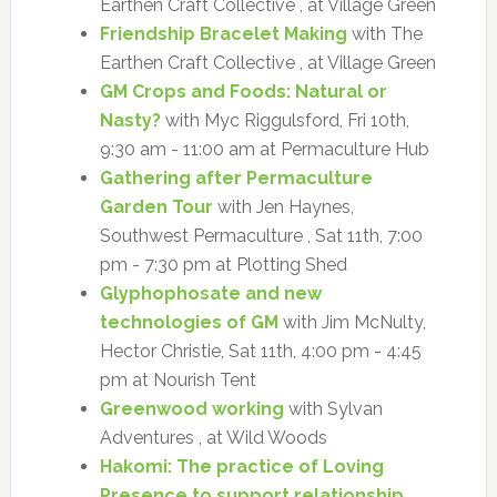
Earthen Craft Collective , at Village Green
Friendship Bracelet Making
with The
Earthen Craft Collective , at Village Green
GM Crops and Foods: Natural or
Nasty?
with Myc Riggulsford, Fri 10th,
9:30 am - 11:00 am at Permaculture Hub
Gathering after Permaculture
Garden Tour
with Jen Haynes,
Southwest Permaculture , Sat 11th, 7:00
pm - 7:30 pm at Plotting Shed
Glyphophosate and new
technologies of GM
with Jim McNulty,
Hector Christie, Sat 11th, 4:00 pm - 4:45
pm at Nourish Tent
Greenwood working
with Sylvan
Adventures , at Wild Woods
Hakomi: The practice of Loving
Presence to support relationship