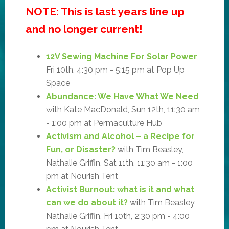
NOTE: This is last years line up
and no longer current!
12V Sewing Machine For Solar Power
Fri 10th, 4:30 pm - 5:15 pm at Pop Up
Space
Abundance: We Have What We Need
with Kate MacDonald, Sun 12th, 11:30 am
- 1:00 pm at Permaculture Hub
Activism and Alcohol – a Recipe for
Fun, or Disaster?
with Tim Beasley,
Nathalie Griffin, Sat 11th, 11:30 am - 1:00
pm at Nourish Tent
Activist Burnout: what is it and what
can we do about it?
with Tim Beasley,
Nathalie Griffin, Fri 10th, 2:30 pm - 4:00