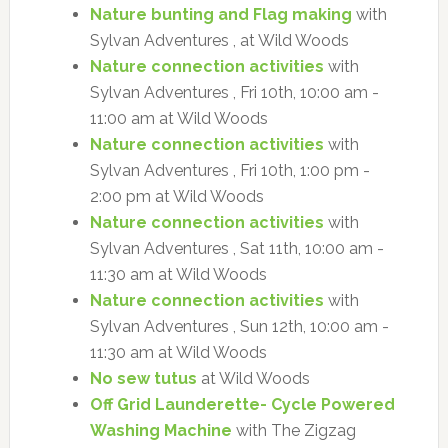
Nature bunting and Flag making
with
Sylvan Adventures , at Wild Woods
Nature connection activities
with
Sylvan Adventures , Fri 10th, 10:00 am -
11:00 am at Wild Woods
Nature connection activities
with
Sylvan Adventures , Fri 10th, 1:00 pm -
2:00 pm at Wild Woods
Nature connection activities
with
Sylvan Adventures , Sat 11th, 10:00 am -
11:30 am at Wild Woods
Nature connection activities
with
Sylvan Adventures , Sun 12th, 10:00 am -
11:30 am at Wild Woods
No sew tutus
at Wild Woods
Off Grid Launderette- Cycle Powered
Washing Machine
with The Zigzag