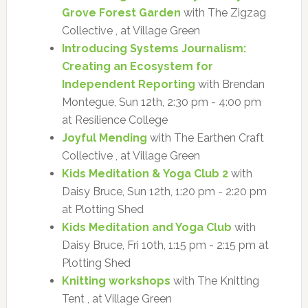
Grove Forest Garden
with The Zigzag
Collective , at Village Green
Introducing Systems Journalism:
Creating an Ecosystem for
Independent Reporting
with Brendan
Montegue, Sun 12th, 2:30 pm - 4:00 pm
at Resilience College
Joyful Mending
with The Earthen Craft
Collective , at Village Green
Kids Meditation & Yoga Club 2
with
Daisy Bruce, Sun 12th, 1:20 pm - 2:20 pm
at Plotting Shed
Kids Meditation and Yoga Club
with
Daisy Bruce, Fri 10th, 1:15 pm - 2:15 pm at
Plotting Shed
Knitting workshops
with The Knitting
Tent , at Village Green