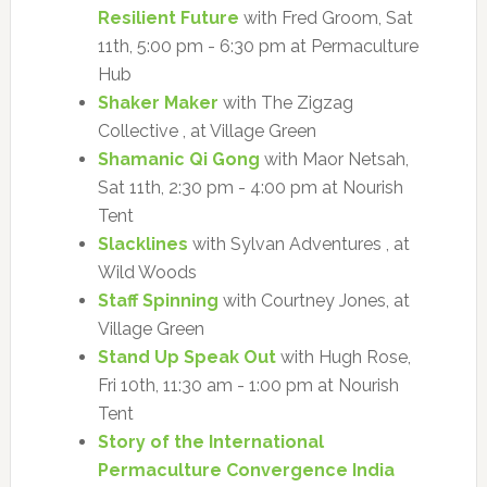
Resilient Future
with Fred Groom, Sat
11th, 5:00 pm - 6:30 pm at Permaculture
Hub
Shaker Maker
with The Zigzag
Collective , at Village Green
Shamanic Qi Gong
with Maor Netsah,
Sat 11th, 2:30 pm - 4:00 pm at Nourish
Tent
Slacklines
with Sylvan Adventures , at
Wild Woods
Staff Spinning
with Courtney Jones, at
Village Green
Stand Up Speak Out
with Hugh Rose,
Fri 10th, 11:30 am - 1:00 pm at Nourish
Tent
Story of the International
Permaculture Convergence India