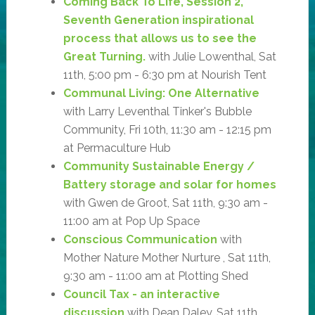
Coming Back To Life, Session 2,
Seventh Generation inspirational
process that allows us to see the
Great Turning.
with Julie Lowenthal, Sat
11th, 5:00 pm - 6:30 pm at Nourish Tent
Communal Living: One Alternative
with Larry Leventhal Tinker's Bubble
Community, Fri 10th, 11:30 am - 12:15 pm
at Permaculture Hub
Community Sustainable Energy /
Battery storage and solar for homes
with Gwen de Groot, Sat 11th, 9:30 am -
11:00 am at Pop Up Space
Conscious Communication
with
Mother Nature Mother Nurture , Sat 11th,
9:30 am - 11:00 am at Plotting Shed
Council Tax - an interactive
discussion
with Dean Daley, Sat 11th,