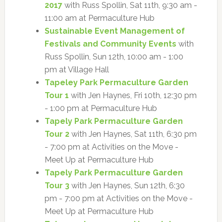
2017
with Russ Spollin, Sat 11th, 9:30 am -
11:00 am at Permaculture Hub
Sustainable Event Management of
Festivals and Community Events
with
Russ Spollin, Sun 12th, 10:00 am - 1:00
pm at Village Hall
Tapeley Park Permaculture Garden
Tour 1
with Jen Haynes, Fri 10th, 12:30 pm
- 1:00 pm at Permaculture Hub
Tapely Park Permaculture Garden
Tour 2
with Jen Haynes, Sat 11th, 6:30 pm
- 7:00 pm at Activities on the Move -
Meet Up at Permaculture Hub
Tapely Park Permaculture Garden
Tour 3
with Jen Haynes, Sun 12th, 6:30
pm - 7:00 pm at Activities on the Move -
Meet Up at Permaculture Hub