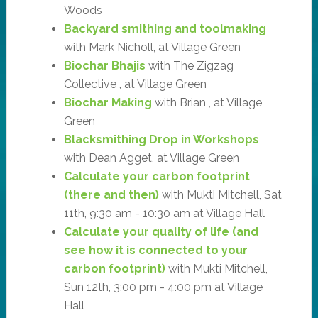
Woods
Backyard smithing and toolmaking
with Mark Nicholl, at Village Green
Biochar Bhajis
with The Zigzag
Collective , at Village Green
Biochar Making
with Brian , at Village
Green
Blacksmithing Drop in Workshops
with Dean Agget, at Village Green
Calculate your carbon footprint
(there and then)
with Mukti Mitchell, Sat
11th, 9:30 am - 10:30 am at Village Hall
Calculate your quality of life (and
see how it is connected to your
carbon footprint)
with Mukti Mitchell,
Sun 12th, 3:00 pm - 4:00 pm at Village
Hall