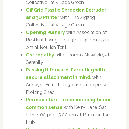
Collective , at Village Green
Off Grid Plastic Shredder, Extruder
and 3D Printer
with The Zigzag
Collective , at Village Green
Opening Plenary
with Association of
Resilient Living , Thu 9th, 4:30 pm - 5:00
pm at Nourish Tent
Osteopathy
with Thomas Newfield, at
Serenity
Passing it forward: Parenting with
secure attachment in mind.
with
Audaye , Fri 10th, 11:30 am - 1:00 pm at
Plotting Shed
Permaculture - reconnecting to our
common sense
with Kerry Lane, Sat
11th, 4:00 pm - 5:00 pm at Permaculture
Hub