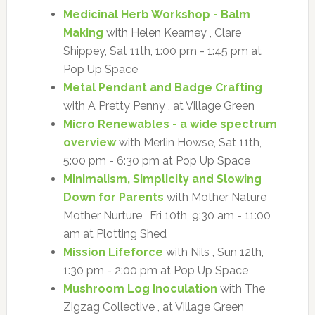
Medicinal Herb Workshop - Balm
Making
with Helen Kearney , Clare
Shippey, Sat 11th, 1:00 pm - 1:45 pm at
Pop Up Space
Metal Pendant and Badge Crafting
with A Pretty Penny , at Village Green
Micro Renewables - a wide spectrum
overview
with Merlin Howse, Sat 11th,
5:00 pm - 6:30 pm at Pop Up Space
Minimalism, Simplicity and Slowing
Down for Parents
with Mother Nature
Mother Nurture , Fri 10th, 9:30 am - 11:00
am at Plotting Shed
Mission Lifeforce
with Nils , Sun 12th,
1:30 pm - 2:00 pm at Pop Up Space
Mushroom Log Inoculation
with The
Zigzag Collective , at Village Green