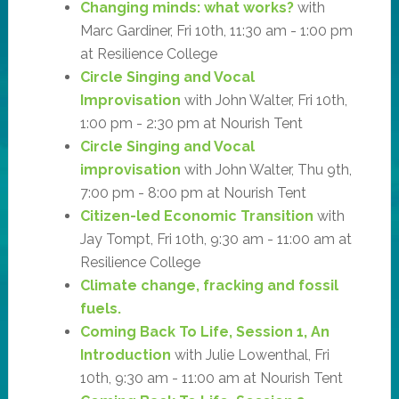
Changing minds: what works?
with
Marc Gardiner, Fri 10th, 11:30 am - 1:00 pm
at Resilience College
Circle Singing and Vocal
Improvisation
with John Walter, Fri 10th,
1:00 pm - 2:30 pm at Nourish Tent
Circle Singing and Vocal
improvisation
with John Walter, Thu 9th,
7:00 pm - 8:00 pm at Nourish Tent
Citizen-led Economic Transition
with
Jay Tompt, Fri 10th, 9:30 am - 11:00 am at
Resilience College
Climate change, fracking and fossil
fuels.
Coming Back To Life, Session 1, An
Introduction
with Julie Lowenthal, Fri
10th, 9:30 am - 11:00 am at Nourish Tent