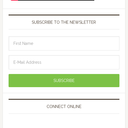
SUBSCRIBE TO THE NEWSLETTER
CONNECT ONLINE