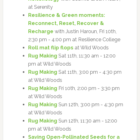
at Serenity
Resilience & Green moments:
Reconnect, Reset, Recover &
Recharge
with Justin Haroun, Fri 10th,
2:30 pm - 4:00 pm at Resilience College
Roll mat flip flops
at Wild Woods
Rug Making
Sat 11th, 11:30 am - 12:00
pm at Wild Woods
Rug Making
Sat 11th, 3:00 pm - 4:30 pm
at Wild Woods
Rug Making
Fri 10th, 2:00 pm - 3:30 pm
at Wild Woods
Rug Making
Sun 12th, 3:00 pm - 4:30 pm
at Wild Woods
Rug Making
Sun 12th, 11:30 am - 12:00
pm at Wild Woods
Saving Open-Pollinated Seeds for a