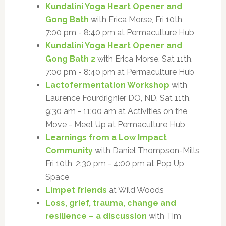
Kundalini Yoga Heart Opener and
Gong Bath
with Erica Morse, Fri 10th,
7:00 pm - 8:40 pm at Permaculture Hub
Kundalini Yoga Heart Opener and
Gong Bath 2
with Erica Morse, Sat 11th,
7:00 pm - 8:40 pm at Permaculture Hub
Lactofermentation Workshop
with
Laurence Fourdrignier DO, ND, Sat 11th,
9:30 am - 11:00 am at Activities on the
Move - Meet Up at Permaculture Hub
Learnings from a Low Impact
Community
with Daniel Thompson-Mills,
Fri 10th, 2:30 pm - 4:00 pm at Pop Up
Space
Limpet friends
at Wild Woods
Loss, grief, trauma, change and
resilience – a discussion
with Tim