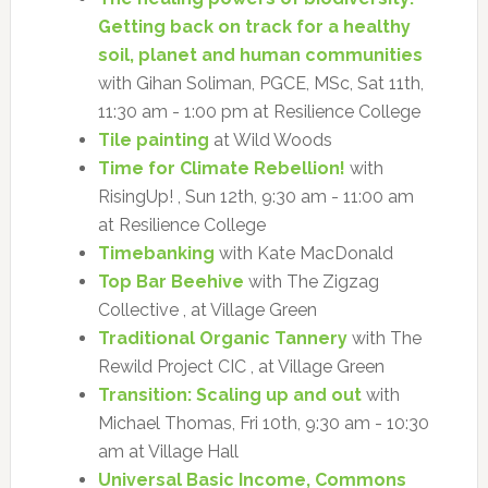
Getting back on track for a healthy
soil, planet and human communities
with Gihan Soliman, PGCE, MSc, Sat 11th,
11:30 am - 1:00 pm at Resilience College
Tile painting
at Wild Woods
Time for Climate Rebellion!
with
RisingUp! , Sun 12th, 9:30 am - 11:00 am
at Resilience College
Timebanking
with Kate MacDonald
Top Bar Beehive
with The Zigzag
Collective , at Village Green
Traditional Organic Tannery
with The
Rewild Project CIC , at Village Green
Transition: Scaling up and out
with
Michael Thomas, Fri 10th, 9:30 am - 10:30
am at Village Hall
Universal Basic Income, Commons