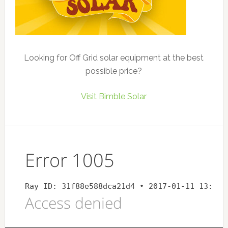
Looking for Off Grid solar equipment at the best
possible price?
Visit Bimble Solar