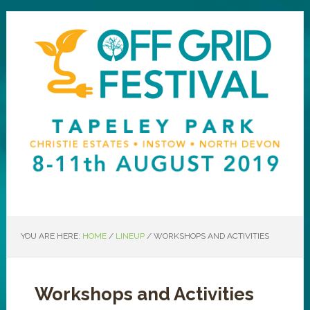
YOU ARE HERE:
HOME
/
LINEUP
/
WORKSHOPS AND ACTIVITIES
Workshops and Activities