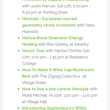
with Justin Haroun, Sat 11th, 5:00 pm -
6:30 pm at Plotting Shed
Himmeli - European sacred
geometry straw ornament
with Heta
Haavisto
Hollow Bone Shamanic Energy
Healing
with Ben Giddey, at Serenity
House Tour
with Hector Christie, Sun
12th, 1:00 pm - 1:45 pm at Resilience
College
How To Make A Wine Cap Mushroom
Bed
with The Zigzag Collective , at
Village Green
How to live a low carbon lifestyle
with
Mukti Mitchell, Fri 10th, 3:00 pm - 4:00 pm
at Village Hall
Introducing Glastonbury's Withy