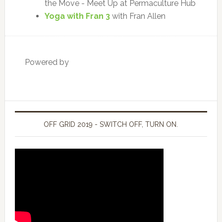
the Move - Meet Up at Permaculture Hub
Yoga with Fran 3
with Fran Allen
Powered by
OFF GRID 2019 - SWITCH OFF, TURN ON.