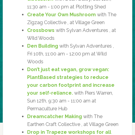
11:30 am - 1:00 pm at Plotting Shed
Create Your Own Mushroom
with The
Zigzag Collective , at Village Green
Crossbows
with Sylvan Adventures , at
Wild Woods
Den Building
with Sylvan Adventures ,
Fri 10th, 11:00 am - 12:00 pm at Wild
Woods
Don’t just eat vegan, grow vegan:
PlantBased strategies to reduce
your carbon footprint and increase
your self-reliance.
with Piers Warren,
Sun 12th, 9:30 am - 11:00 am at
Permaculture Hub
Dreamcatcher Making
with The
Earthen Craft Collective , at Village Green
Drop in Trapeze workshops for all