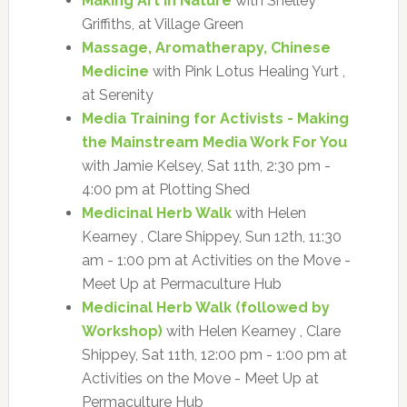
Making Art in Nature
with Shelley
Griffiths, at Village Green
Massage, Aromatherapy, Chinese
Medicine
with Pink Lotus Healing Yurt ,
at Serenity
Media Training for Activists - Making
the Mainstream Media Work For You
with Jamie Kelsey, Sat 11th, 2:30 pm -
4:00 pm at Plotting Shed
Medicinal Herb Walk
with Helen
Kearney , Clare Shippey, Sun 12th, 11:30
am - 1:00 pm at Activities on the Move -
Meet Up at Permaculture Hub
Medicinal Herb Walk (followed by
Workshop)
with Helen Kearney , Clare
Shippey, Sat 11th, 12:00 pm - 1:00 pm at
Activities on the Move - Meet Up at
Permaculture Hub