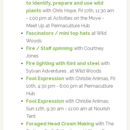
to identify, prepare and use wild
plants
with Chris Hope, Fri 10th, 11:30 am
- 1:00 pm at Activities on the Move -
Meet Up at Permaculture Hub
Fascinators / mini top hats
at Wild
Woods
Fire / Staff spinning
with Courtney
Jones
Fire lighting with flint and steel
with
Sylvan Adventures , at Wild Woods
Fool Expression
with Christie Animas, Fri
10th, 4:30 pm - 6:00 pm at Permaculture
Hub
Fool Expression
with Christie Animas,
Sun 12th, 9:30 am - 11:00 am at Nourish
Tent
Foraged Head Crown Making
with The