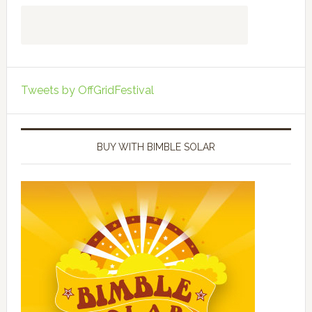
Tweets by OffGridFestival
BUY WITH BIMBLE SOLAR