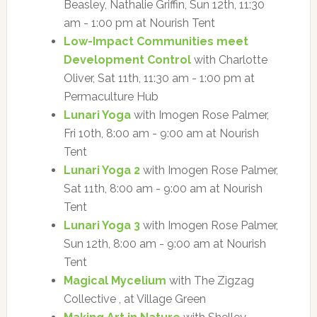
Beasley, Nathalie Griffin, Sun 12th, 11:30
am - 1:00 pm at Nourish Tent
Low-Impact Communities meet
Development Control
with Charlotte
Oliver, Sat 11th, 11:30 am - 1:00 pm at
Permaculture Hub
Lunari Yoga
with Imogen Rose Palmer,
Fri 10th, 8:00 am - 9:00 am at Nourish
Tent
Lunari Yoga 2
with Imogen Rose Palmer,
Sat 11th, 8:00 am - 9:00 am at Nourish
Tent
Lunari Yoga 3
with Imogen Rose Palmer,
Sun 12th, 8:00 am - 9:00 am at Nourish
Tent
Magical Mycelium
with The Zigzag
Collective , at Village Green