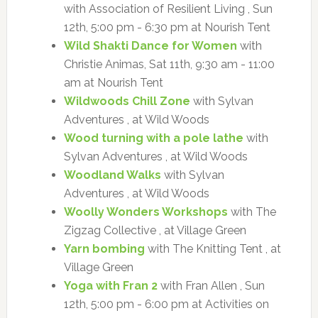
with Association of Resilient Living , Sun
12th, 5:00 pm - 6:30 pm at Nourish Tent
Wild Shakti Dance for Women
with
Christie Animas, Sat 11th, 9:30 am - 11:00
am at Nourish Tent
Wildwoods Chill Zone
with Sylvan
Adventures , at Wild Woods
Wood turning with a pole lathe
with
Sylvan Adventures , at Wild Woods
Woodland Walks
with Sylvan
Adventures , at Wild Woods
Woolly Wonders Workshops
with The
Zigzag Collective , at Village Green
Yarn bombing
with The Knitting Tent , at
Village Green
Yoga with Fran 2
with Fran Allen , Sun
12th, 5:00 pm - 6:00 pm at Activities on