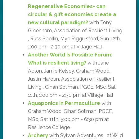
Regenerative Economies- can
circular & gift economies create a
new cultural paradigm?
with Tony
Greenham, Association of Resilient Living
, Russ Spollin, Myc Riggulsford, Sun 12th,
1:00 pm - 2:30 pm at Village Hall
Another World Is Possible Forum:
What is resilient living?
with Jane
Acton, Jamie Kelsey, Graham Wood,
Justin Haroun, Association of Resilient
Living , Gihan Soliman, PGCE, MSc, Sat
11th, 1:00 pm - 2:30 pm at Village Hall
Aquaponics in Permaculture
with
Graham Wood, Gihan Soliman, PGCE,
MSc, Sat 11th, 5:00 pm - 6:30 pm at
Resilience College
Archery
with Sylvan Adventures , at Wild