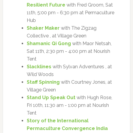
Resilient Future
with Fred Groom, Sat
11th, 5:00 pm - 6:30 pm at Permaculture
Hub
Shaker Maker
with The Zigzag
Collective , at Village Green
Shamanic Qi Gong
with Maor Netsah,
Sat 11th, 2:30 pm - 4:00 pm at Nourish
Tent
Slacklines
with Sylvan Adventures , at
Wild Woods
Staff Spinning
with Courtney Jones, at
Village Green
Stand Up Speak Out
with Hugh Rose,
Fri 10th, 11:30 am - 1:00 pm at Nourish
Tent
Story of the International
Permaculture Convergence India