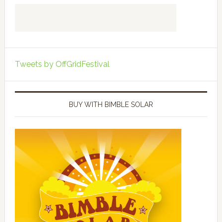
Tweets by OffGridFestival
BUY WITH BIMBLE SOLAR