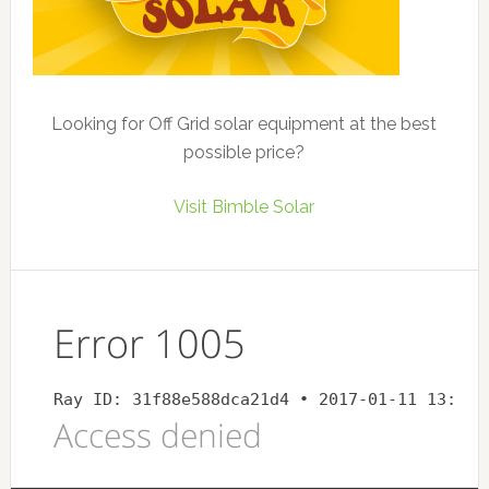
Looking for Off Grid solar equipment at the best
possible price?
Visit Bimble Solar