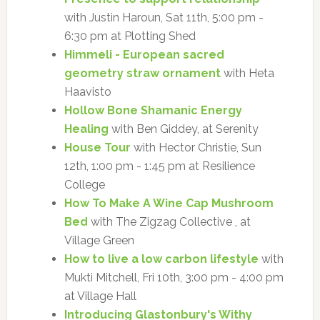
with Justin Haroun, Sat 11th, 5:00 pm -
6:30 pm at Plotting Shed
Himmeli - European sacred
geometry straw ornament
with Heta
Haavisto
Hollow Bone Shamanic Energy
Healing
with Ben Giddey, at Serenity
House Tour
with Hector Christie, Sun
12th, 1:00 pm - 1:45 pm at Resilience
College
How To Make A Wine Cap Mushroom
Bed
with The Zigzag Collective , at
Village Green
How to live a low carbon lifestyle
with
Mukti Mitchell, Fri 10th, 3:00 pm - 4:00 pm
at Village Hall
Introducing Glastonbury's Withy