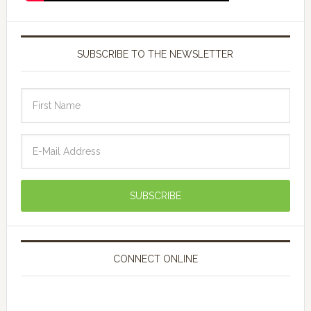
SUBSCRIBE TO THE NEWSLETTER
CONNECT ONLINE