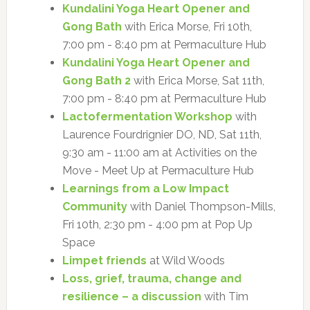
Kundalini Yoga Heart Opener and
Gong Bath
with Erica Morse, Fri 10th,
7:00 pm - 8:40 pm at Permaculture Hub
Kundalini Yoga Heart Opener and
Gong Bath 2
with Erica Morse, Sat 11th,
7:00 pm - 8:40 pm at Permaculture Hub
Lactofermentation Workshop
with
Laurence Fourdrignier DO, ND, Sat 11th,
9:30 am - 11:00 am at Activities on the
Move - Meet Up at Permaculture Hub
Learnings from a Low Impact
Community
with Daniel Thompson-Mills,
Fri 10th, 2:30 pm - 4:00 pm at Pop Up
Space
Limpet friends
at Wild Woods
Loss, grief, trauma, change and
resilience – a discussion
with Tim