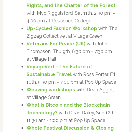
Rights, and the Charter of the Forest
with Myc Riggulsford, Sat 11th, 2:30 pm -
4:00 pm at Resilience College
Up-Cycled Fashion Workshop
with The
Zigzag Collective , at Village Green
Veterans For Peace (UK)
with John
Thompson, Thu 9th, 6:30 pm - 7:30 pm
at Village Hall
VoyageVert - The Future of
Sustainable Travel
with Ross Porter, Fri
10th, 5:30 pm - 7:00 pm at Pop Up Space
Weaving workshops
with Dean Agget,
at Village Green
What is Bitcoin and the Blockchain
Technology?
with Dean Daley, Sun 12th,
11:30 am - 1:00 pm at Pop Up Space
Whole Festival Discussion & Closing