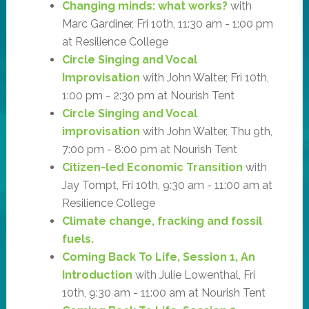
Changing minds: what works?
with
Marc Gardiner, Fri 10th, 11:30 am - 1:00 pm
at Resilience College
Circle Singing and Vocal
Improvisation
with John Walter, Fri 10th,
1:00 pm - 2:30 pm at Nourish Tent
Circle Singing and Vocal
improvisation
with John Walter, Thu 9th,
7:00 pm - 8:00 pm at Nourish Tent
Citizen-led Economic Transition
with
Jay Tompt, Fri 10th, 9:30 am - 11:00 am at
Resilience College
Climate change, fracking and fossil
fuels.
Coming Back To Life, Session 1, An
Introduction
with Julie Lowenthal, Fri
10th, 9:30 am - 11:00 am at Nourish Tent