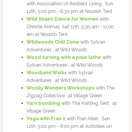
with Association of Resilient Living , Sun
12th, 5:00 pm - 6:30 pm at Nourish Tent
Wild Shakti Dance for Women
with
Christie Animas, Sat 11th, 9:30 am - 11:00
am at Nourish Tent
Wildwoods Chill Zone
with Sylvan
Adventures , at Wild Woods
Wood turning with a pole lathe
with
Sylvan Adventures , at Wild Woods
Woodland Walks
with Sylvan
Adventures , at Wild Woods
Woolly Wonders Workshops
with The
Zigzag Collective , at Village Green
Yarn bombing
with The Knitting Tent , at
Village Green
Yoga with Fran 2
with Fran Allen , Sun
12th, 5:00 pm - 6:00 pm at Activities on