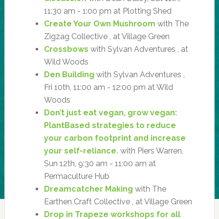
11:30 am - 1:00 pm at Plotting Shed
Create Your Own Mushroom
with The
Zigzag Collective , at Village Green
Crossbows
with Sylvan Adventures , at
Wild Woods
Den Building
with Sylvan Adventures ,
Fri 10th, 11:00 am - 12:00 pm at Wild
Woods
Don’t just eat vegan, grow vegan:
PlantBased strategies to reduce
your carbon footprint and increase
your self-reliance.
with Piers Warren,
Sun 12th, 9:30 am - 11:00 am at
Permaculture Hub
Dreamcatcher Making
with The
Earthen Craft Collective , at Village Green
Drop in Trapeze workshops for all