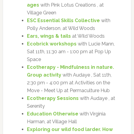
ages
with Pink Lotus Creations , at
Village Green
ESC Essential Skills Collective
with
Polly Anderson, at Wild Woods
Ears, wings & tails
at Wild Woods
Ecobrick workshops
with Lucie Mann,
Sat 11th, 11:30 am - 1:00 pm at Pop Up
Space
Ecotherapy - Mindfulness in nature.
Group activity
with Audaye , Sat 11th,
2:30 pm - 4:00 pm at Activities on the
Move - Meet Up at Permaculture Hub
Ecotherapy Sessions
with Audaye , at
Serenity
Education Otherwise
with Virginia
Harman, at Village Hall
Exploring our wild food larder. How