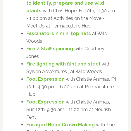
to identify, prepare and use wild
plants
with Chris Hope, Fri 10th, 11:30 am
- 1:00 pm at Activities on the Move -
Meet Up at Permaculture Hub
Fascinators / mini top hats
at Wild
Woods
Fire / Staff spinning
with Courtney
Jones
Fire lighting with flint and steel
with
Sylvan Adventures , at Wild Woods
Fool Expression
with Christie Animas, Fri
10th, 4:30 pm - 6:00 pm at Permaculture
Hub
Fool Expression
with Christie Animas,
Sun 12th, 9:30 am - 11:00 am at Nourish
Tent
Foraged Head Crown Making
with The