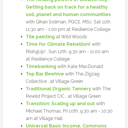
Getting back on track for a healthy
soil, planet and human communities
with Gihan Soliman, PGCE, MSc, Sat 11th,
11:30 am - 1:00 pm at Resilience College
Tile painting
at Wild Woods
Time for Climate Rebellion!
with
RisingUp! , Sun 12th, 9:30 am - 11:00 am
at Resilience College
Timebanking
with Kate MacDonald
Top Bar Beehive
with The Zigzag
Collective , at Village Green
Traditional Organic Tannery
with The
Rewild Project CIC , at Village Green
Transition: Scaling up and out
with
Michael Thomas, Fri 10th, 9:30 am - 10:30
am at Village Hall
Universal Basic Income, Commons