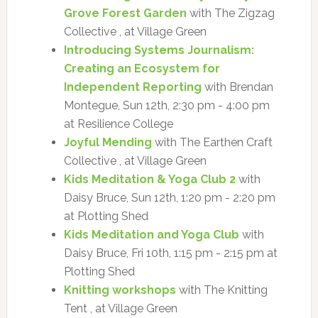
Grove Forest Garden
with The Zigzag
Collective , at Village Green
Introducing Systems Journalism:
Creating an Ecosystem for
Independent Reporting
with Brendan
Montegue, Sun 12th, 2:30 pm - 4:00 pm
at Resilience College
Joyful Mending
with The Earthen Craft
Collective , at Village Green
Kids Meditation & Yoga Club 2
with
Daisy Bruce, Sun 12th, 1:20 pm - 2:20 pm
at Plotting Shed
Kids Meditation and Yoga Club
with
Daisy Bruce, Fri 10th, 1:15 pm - 2:15 pm at
Plotting Shed
Knitting workshops
with The Knitting
Tent , at Village Green