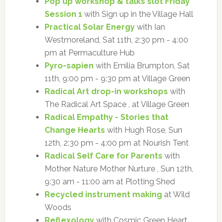
Pop up workshop & talks slot Friday
Session 1
with Sign up in the Village Hall
Practical Solar Energy
with Ian
Westmoreland, Sat 11th, 2:30 pm - 4:00
pm at Permaculture Hub
Pyro-sapien
with Emilia Brumpton, Sat
11th, 9:00 pm - 9:30 pm at Village Green
Radical Art drop-in workshops
with
The Radical Art Space , at Village Green
Radical Empathy - Stories that
Change Hearts
with Hugh Rose, Sun
12th, 2:30 pm - 4:00 pm at Nourish Tent
Radical Self Care for Parents
with
Mother Nature Mother Nurture , Sun 12th,
9:30 am - 11:00 am at Plotting Shed
Recycled instrument making
at Wild
Woods
Reflexology
with Cosmic Green Heart ,