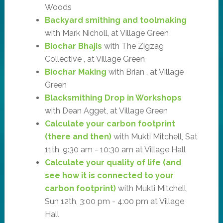
Woods
Backyard smithing and toolmaking
with Mark Nicholl, at Village Green
Biochar Bhajis
with The Zigzag
Collective , at Village Green
Biochar Making
with Brian , at Village
Green
Blacksmithing Drop in Workshops
with Dean Agget, at Village Green
Calculate your carbon footprint
(there and then)
with Mukti Mitchell, Sat
11th, 9:30 am - 10:30 am at Village Hall
Calculate your quality of life (and
see how it is connected to your
carbon footprint)
with Mukti Mitchell,
Sun 12th, 3:00 pm - 4:00 pm at Village
Hall