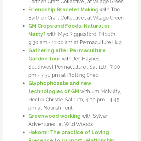
Earthen Craft Collective , at Village Green
Friendship Bracelet Making
with The
Earthen Craft Collective , at Village Green
GM Crops and Foods: Natural or
Nasty?
with Myc Riggulsford, Fri 10th,
9:30 am - 11:00 am at Permaculture Hub
Gathering after Permaculture
Garden Tour
with Jen Haynes,
Southwest Permaculture , Sat 11th, 7:00
pm - 7:30 pm at Plotting Shed
Glyphophosate and new
technologies of GM
with Jim McNulty,
Hector Christie, Sat 11th, 4:00 pm - 4:45
pm at Nourish Tent
Greenwood working
with Sylvan
Adventures , at Wild Woods
Hakomi: The practice of Loving
Presence to support relationship