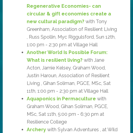
Regenerative Economies- can
circular & gift economies create a
new cultural paradigm?
with Tony
Greenham, Association of Resilient Living
, Russ Spollin, Myc Riggulsford, Sun 12th,
1:00 pm - 2:30 pm at Village Hall
Another World Is Possible Forum:
What is resilient living?
with Jane
Acton, Jamie Kelsey, Graham Wood,
Justin Haroun, Association of Resilient
Living , Gihan Soliman, PGCE, MSc, Sat
11th, 1:00 pm - 2:30 pm at Village Hall
Aquaponics in Permaculture
with
Graham Wood, Gihan Soliman, PGCE,
MSc, Sat 11th, 5:00 pm - 6:30 pm at
Resilience College
Archery
with Sylvan Adventures , at Wild