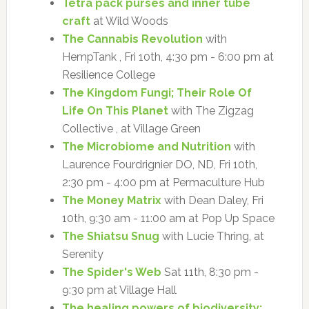
Tetra pack purses and inner tube
craft
at Wild Woods
The Cannabis Revolution
with
HempTank , Fri 10th, 4:30 pm - 6:00 pm at
Resilience College
The Kingdom Fungi; Their Role Of
Life On This Planet
with The Zigzag
Collective , at Village Green
The Microbiome and Nutrition
with
Laurence Fourdrignier DO, ND, Fri 10th,
2:30 pm - 4:00 pm at Permaculture Hub
The Money Matrix
with Dean Daley, Fri
10th, 9:30 am - 11:00 am at Pop Up Space
The Shiatsu Snug
with Lucie Thring, at
Serenity
The Spider's Web
Sat 11th, 8:30 pm -
9:30 pm at Village Hall
The healing powers of biodiversity: