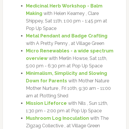
Medicinal Herb Workshop - Balm
Making
with Helen Kearney , Clare
Shippey, Sat 11th, 1:00 pm - 1:45 pm at
Pop Up Space
Metal Pendant and Badge Crafting
with A Pretty Penny , at Village Green
Micro Renewables - a wide spectrum
overview
with Merlin Howse, Sat 11th,
5:00 pm - 6:30 pm at Pop Up Space
Minimalism, Simplicity and Slowing
Down for Parents
with Mother Nature
Mother Nurture , Fri 10th, 9:30 am - 11:00
am at Plotting Shed
Mission Lifeforce
with Nils , Sun 12th,
1:30 pm - 2:00 pm at Pop Up Space
Mushroom Log Inoculation
with The
Zigzag Collective , at Village Green