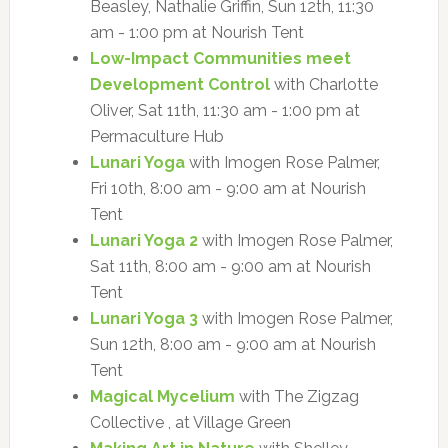
Beasley, Nathalie Griffin, Sun 12th, 11:30
am - 1:00 pm at Nourish Tent
Low-Impact Communities meet
Development Control
with Charlotte
Oliver, Sat 11th, 11:30 am - 1:00 pm at
Permaculture Hub
Lunari Yoga
with Imogen Rose Palmer,
Fri 10th, 8:00 am - 9:00 am at Nourish
Tent
Lunari Yoga 2
with Imogen Rose Palmer,
Sat 11th, 8:00 am - 9:00 am at Nourish
Tent
Lunari Yoga 3
with Imogen Rose Palmer,
Sun 12th, 8:00 am - 9:00 am at Nourish
Tent
Magical Mycelium
with The Zigzag
Collective , at Village Green