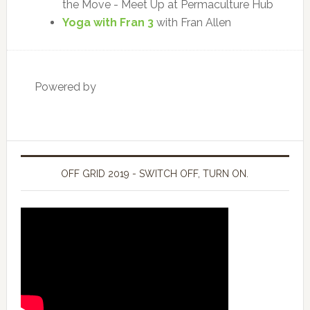
the Move - Meet Up at Permaculture Hub
Yoga with Fran 3
with Fran Allen
Powered by
OFF GRID 2019 - SWITCH OFF, TURN ON.