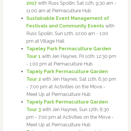
2017
with Russ Spollin, Sat 11th, 9:30 am -
11:00 am at Permaculture Hub
Sustainable Event Management of
Festivals and Community Events
with
Russ Spollin, Sun 12th, 10:00 am - 1:00
pm at Village Hall
Tapeley Park Permaculture Garden
Tour 1
with Jen Haynes, Fri 10th, 12:30 pm
- 1:00 pm at Permaculture Hub
Tapely Park Permaculture Garden
Tour 2
with Jen Haynes, Sat 11th, 6:30 pm
- 7:00 pm at Activities on the Move -
Meet Up at Permaculture Hub
Tapely Park Permaculture Garden
Tour 3
with Jen Haynes, Sun 12th, 6:30
pm - 7:00 pm at Activities on the Move -
Meet Up at Permaculture Hub