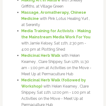
Making Art in Nature
with Shelley
Griffiths, at Village Green
Massage, Aromatherapy, Chinese
Medicine
with Pink Lotus Healing Yurt ,
at Serenity
Media Training for Activists - Making
the Mainstream Media Work For You
with Jamie Kelsey, Sat 11th, 2:30 pm -
4:00 pm at Plotting Shed
Medicinal Herb Walk
with Helen
Kearney , Clare Shippey, Sun 12th, 11:30
am - 1:00 pm at Activities on the Move -
Meet Up at Permaculture Hub
Medicinal Herb Walk (followed by
Workshop)
with Helen Kearney , Clare
Shippey, Sat 11th, 12:00 pm - 1:00 pm at
Activities on the Move - Meet Up at
Permaculture Hub