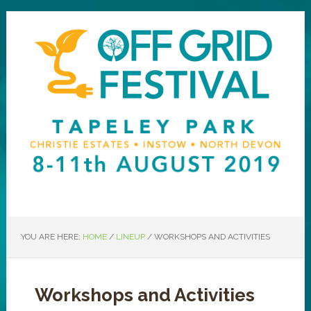
YOU ARE HERE:
HOME
/
LINEUP
/
WORKSHOPS AND ACTIVITIES
Workshops and Activities