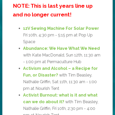
NOTE: This is last years line up
and no longer current!
12V Sewing Machine For Solar Power
Fri 10th, 4:30 pm - 5:15 pm at Pop Up
Space
Abundance: We Have What We Need
with Kate MacDonald, Sun 12th, 11:30 am
- 1:00 pm at Permaculture Hub
Activism and Alcohol – a Recipe for
Fun, or Disaster?
with Tim Beasley,
Nathalie Griffin, Sat 11th, 11:30 am - 1:00
pm at Nourish Tent
Activist Burnout: what is it and what
can we do about it?
with Tim Beasley,
Nathalie Griffin, Fri 10th, 2:30 pm - 4:00