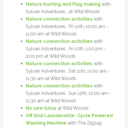
Nature bunting and Flag making
with
Sylvan Adventures , at Wild Woods
Nature connection activities
with
Sylvan Adventures , Fri 10th, 10:00 am -
11:00 am at Wild Woods
Nature connection activities
with
Sylvan Adventures , Fri 10th, 1:00 pm -
2:00 pm at Wild Woods
Nature connection activities
with
Sylvan Adventures , Sat 11th, 10:00 am -
11:30 am at Wild Woods
Nature connection activities
with
Sylvan Adventures , Sun 12th, 10:00 am -
11:30 am at Wild Woods
No sew tutus
at Wild Woods
Off Grid Launderette- Cycle Powered
Washing Machine
with The Zigzag