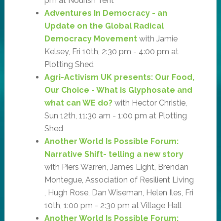
pm at Nourish Tent
Adventures In Democracy - an
Update on the Global Radical
Democracy Movement
with Jamie
Kelsey, Fri 10th, 2:30 pm - 4:00 pm at
Plotting Shed
Agri-Activism UK presents: Our Food,
Our Choice - What is Glyphosate and
what can WE do?
with Hector Christie,
Sun 12th, 11:30 am - 1:00 pm at Plotting
Shed
Another World Is Possible Forum:
Narrative Shift- telling a new story
with Piers Warren, James Light, Brendan
Montegue, Association of Resilient Living
, Hugh Rose, Dan Wiseman, Helen Iles, Fri
10th, 1:00 pm - 2:30 pm at Village Hall
Another World Is Possible Forum: