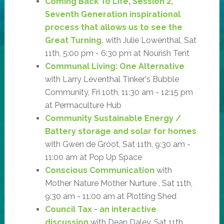
Coming Back To Life, Session 2,
Seventh Generation inspirational
process that allows us to see the
Great Turning.
with Julie Lowenthal, Sat
11th, 5:00 pm - 6:30 pm at Nourish Tent
Communal Living: One Alternative
with Larry Leventhal Tinker's Bubble
Community, Fri 10th, 11:30 am - 12:15 pm
at Permaculture Hub
Community Sustainable Energy /
Battery storage and solar for homes
with Gwen de Groot, Sat 11th, 9:30 am -
11:00 am at Pop Up Space
Conscious Communication
with
Mother Nature Mother Nurture , Sat 11th,
9:30 am - 11:00 am at Plotting Shed
Council Tax - an interactive
discussion
with Dean Daley, Sat 11th,