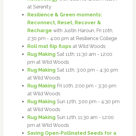
at Serenity
Resilience & Green moments:
Reconnect, Reset, Recover &
Recharge
with Justin Haroun, Fri 10th,
2:30 pm - 4:00 pm at Resilience College
Roll mat flip flops
at Wild Woods
Rug Making
Sat 11th, 11:30 am - 12:00
pm at Wild Woods
Rug Making
Sat 11th, 3:00 pm - 4:30 pm
at Wild Woods
Rug Making
Fri 10th, 2:00 pm - 3:30 pm
at Wild Woods
Rug Making
Sun 12th, 3:00 pm - 4:30 pm
at Wild Woods
Rug Making
Sun 12th, 11:30 am - 12:00
pm at Wild Woods
Saving Open-Pollinated Seeds for a