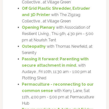
Collective , at Village Green
Off Grid Plastic Shredder, Extruder
and 3D Printer
with The Zigzag
Collective , at Village Green
Opening Plenary
with Association of
Resilient Living , Thu 9th, 4:30 pm - 5:00
pm at Nourish Tent
Osteopathy
with Thomas Newfield, at
Serenity
Passing it forward: Parenting with
secure attachment in mind.
with
Audaye , Fri 10th, 11:30 am - 1:00 pm at
Plotting Shed
Permaculture - reconnecting to our
common sense
with Kerry Lane, Sat
11th, 4:00 pm - 5:00 pm at Permaculture
Hub