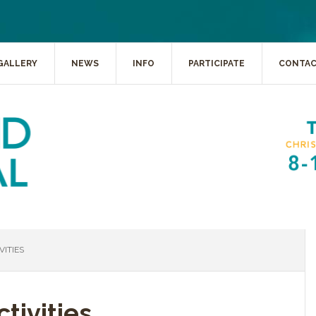
GALLERY
NEWS
INFO
PARTICIPATE
CONTA
ITIES
tivities