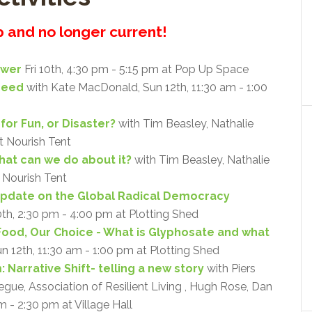
up and no longer current!
ower
Fri 10th, 4:30 pm - 5:15 pm at Pop Up Space
Need
with Kate MacDonald, Sun 12th, 11:30 am - 1:00
for Fun, or Disaster?
with Tim Beasley, Nathalie
at Nourish Tent
what can we do about it?
with Tim Beasley, Nathalie
t Nourish Tent
Update on the Global Radical Democracy
0th, 2:30 pm - 4:00 pm at Plotting Shed
Food, Our Choice - What is Glyphosate and what
un 12th, 11:30 am - 1:00 pm at Plotting Shed
 Narrative Shift- telling a new story
with Piers
ue, Association of Resilient Living , Hugh Rose, Dan
m - 2:30 pm at Village Hall