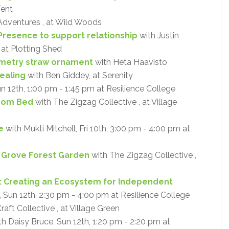
Tent
Adventures , at Wild Woods
Presence to support relationship
with Justin
 at Plotting Shed
metry straw ornament
with Heta Haavisto
ealing
with Ben Giddey, at Serenity
un 12th, 1:00 pm - 1:45 pm at Resilience College
oom Bed
with The Zigzag Collective , at Village
e
with Mukti Mitchell, Fri 10th, 3:00 pm - 4:00 pm at
y Grove Forest Garden
with The Zigzag Collective ,
: Creating an Ecosystem for Independent
Sun 12th, 2:30 pm - 4:00 pm at Resilience College
aft Collective , at Village Green
h Daisy Bruce, Sun 12th, 1:20 pm - 2:20 pm at