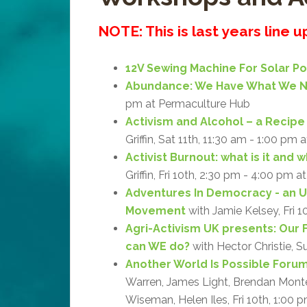
NOTE: This is last years line 
12V Sewing Machine For Solar P
Abundance: We Have What We 
pm at Permaculture Hub
Activism and Alcohol – a Recipe 
Griffin, Sat 11th, 11:30 am - 1:00 pm 
Activist Burnout: what is it and 
Griffin, Fri 10th, 2:30 pm - 4:00 pm a
Adventures In Democracy - an 
Movement
with Jamie Kelsey, Fri 1
Agri-Activism UK presents: Our 
can WE do?
with Hector Christie, S
Another World Is Possible Forum:
Warren, James Light, Brendan Monteg
Wiseman, Helen Iles, Fri 10th, 1:00 p