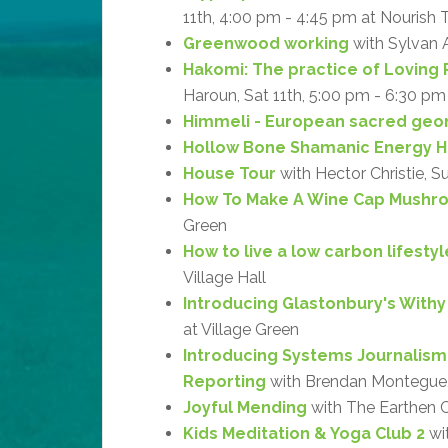
11th, 4:00 pm - 4:45 pm at Nourish 
Greenwood working
with Sylvan 
Hakomi: The practice of Loving 
Haroun, Sat 11th, 5:00 pm - 6:30 pm
Himmeli - European sacred geo
Hollow Bone Shamanic Energy H
House Tour
with Hector Christie, S
How To Make A Wine Cap Mushr
Green
How to live a low carbon lifestyl
Village Hall
Introducing Glastonbury's With
at Village Green
Introducing Systems Journalism
Reporting
with Brendan Montegue, 
Joyful Mending
with The Earthen Cr
Kids Meditation & Yoga Club 2
wit