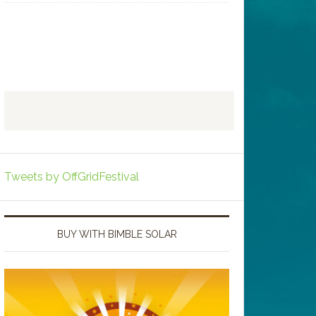
Tweets by OffGridFestival
BUY WITH BIMBLE SOLAR