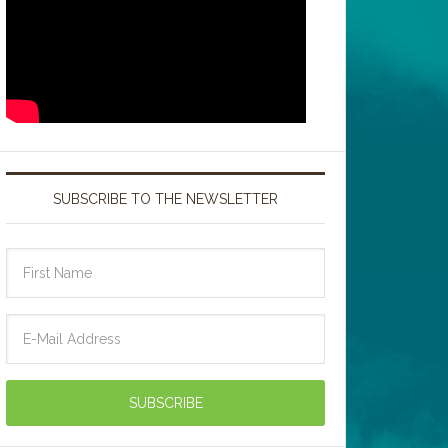
SUBSCRIBE TO THE NEWSLETTER