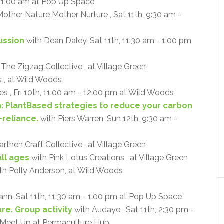
 11:00 am at Pop Up Space
other Nature Mother Nurture , Sat 11th, 9:30 am -
cussion
with Dean Daley, Sat 11th, 11:30 am - 1:00 pm
 The Zigzag Collective , at Village Green
 , at Wild Woods
s , Fri 10th, 11:00 am - 12:00 pm at Wild Woods
n: PlantBased strategies to reduce your carbon
-reliance.
with Piers Warren, Sun 12th, 9:30 am -
rthen Craft Collective , at Village Green
ll ages
with Pink Lotus Creations , at Village Green
th Polly Anderson, at Wild Woods
ann, Sat 11th, 11:30 am - 1:00 pm at Pop Up Space
re. Group activity
with Audaye , Sat 11th, 2:30 pm -
- Meet Up at Permaculture Hub