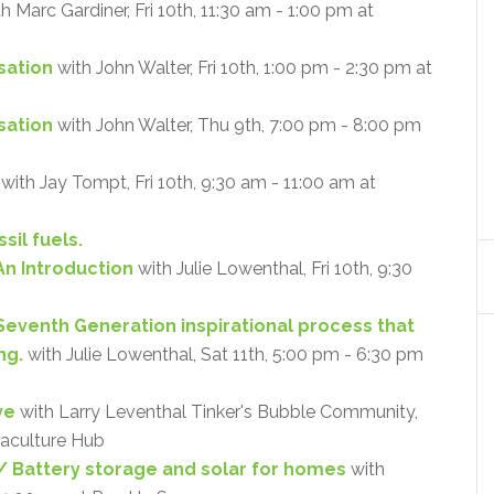
h Marc Gardiner, Fri 10th, 11:30 am - 1:00 pm at
sation
with John Walter, Fri 10th, 1:00 pm - 2:30 pm at
isation
with John Walter, Thu 9th, 7:00 pm - 8:00 pm
with Jay Tompt, Fri 10th, 9:30 am - 11:00 am at
sil fuels.
An Introduction
with Julie Lowenthal, Fri 10th, 9:30
 Seventh Generation inspirational process that
ng.
with Julie Lowenthal, Sat 11th, 5:00 pm - 6:30 pm
ve
with Larry Leventhal Tinker's Bubble Community,
maculture Hub
 Battery storage and solar for homes
with