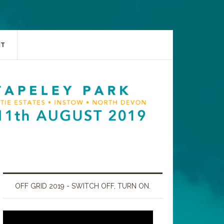
CT
OFF GRID 2019 - SWITCH OFF, TURN ON.