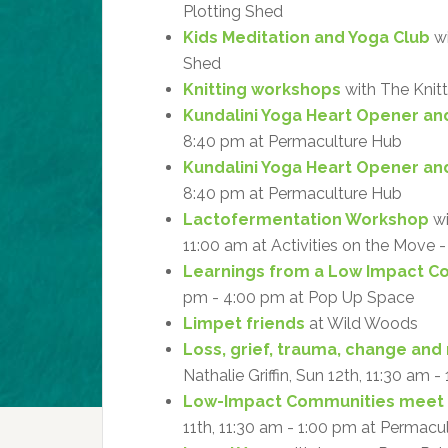
Plotting Shed
Kids Meditation and Yoga Club
wi
Shed
Knitting workshops
with The Knitt
Kundalini Yoga Heart Opener an
8:40 pm at Permaculture Hub
Kundalini Yoga Heart Opener an
8:40 pm at Permaculture Hub
Lactofermentation Workshop
wi
11:00 am at Activities on the Move
Learnings from a Low Impact 
pm - 4:00 pm at Pop Up Space
Limpet friends
at Wild Woods
Loss, grief, trauma, change and 
Nathalie Griffin, Sun 12th, 11:30 am 
Low-Impact Communities meet
11th, 11:30 am - 1:00 pm at Permacu