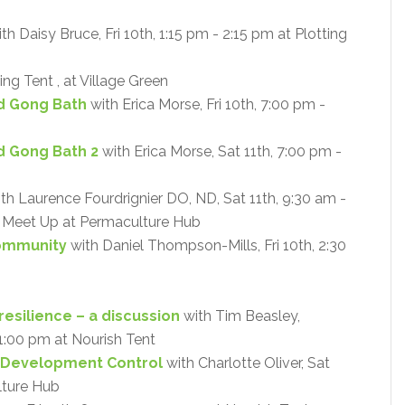
th Daisy Bruce, Fri 10th, 1:15 pm - 2:15 pm at Plotting
ing Tent , at Village Green
d Gong Bath
with Erica Morse, Fri 10th, 7:00 pm -
d Gong Bath 2
with Erica Morse, Sat 11th, 7:00 pm -
th Laurence Fourdrignier DO, ND, Sat 11th, 9:30 am -
 - Meet Up at Permaculture Hub
Community
with Daniel Thompson-Mills, Fri 10th, 2:30
resilience – a discussion
with Tim Beasley,
- 1:00 pm at Nourish Tent
 Development Control
with Charlotte Oliver, Sat
lture Hub