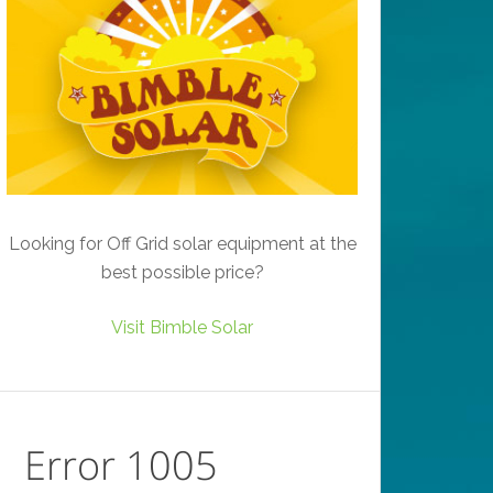
Looking for Off Grid solar equipment at the
best possible price?
Visit Bimble Solar