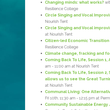
Changing minds: what works?
wit
Resilience College
Circle Singing and Vocal Improvi
Nourish Tent
Circle Singing and Vocal improv
at Nourish Tent
Citizen-led Economic Transition
Resilience College
Climate change, fracking and fos
Coming Back To Life, Session 1, 
am - 11:00 am at Nourish Tent
Coming Back To Life, Session 2,
allows us to see the Great Turni
at Nourish Tent
Communal Living: One Alternati
Fri 10th, 11:30 am - 12:15 pm at Per
Community Sustainable Energy /