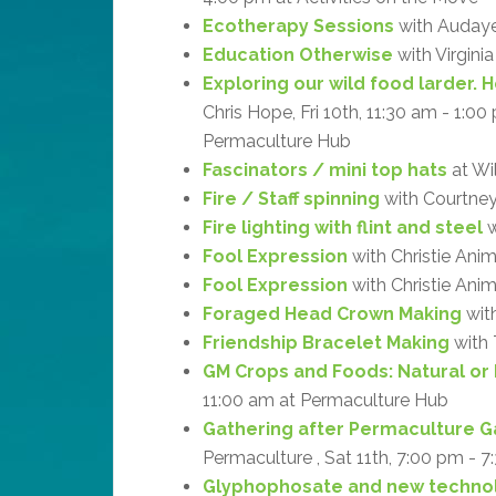
Ecotherapy Sessions
with Audaye 
Education Otherwise
with Virgini
Exploring our wild food larder. 
Chris Hope, Fri 10th, 11:30 am - 1:0
Permaculture Hub
Fascinators / mini top hats
at Wi
Fire / Staff spinning
with Courtne
Fire lighting with flint and steel
w
Fool Expression
with Christie Ani
Fool Expression
with Christie Anim
Foraged Head Crown Making
with
Friendship Bracelet Making
with 
GM Crops and Foods: Natural or
11:00 am at Permaculture Hub
Gathering after Permaculture G
Permaculture , Sat 11th, 7:00 pm - 7
Glyphophosate and new technol