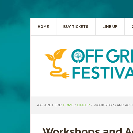
HOME
BUY TICKETS
LINE UP
YOU ARE HERE:
HOME
/
LINEUP
/
WORKSHOPS AND ACTIV
Workshops and Ac