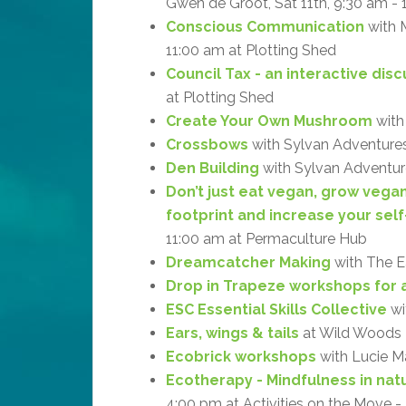
Gwen de Groot, Sat 11th, 9:30 am -
Conscious Communication
with M
11:00 am at Plotting Shed
Council Tax - an interactive dis
at Plotting Shed
Create Your Own Mushroom
with
Crossbows
with Sylvan Adventures
Den Building
with Sylvan Adventure
Don’t just eat vegan, grow vega
footprint and increase your self
11:00 am at Permaculture Hub
Dreamcatcher Making
with The Ea
Drop in Trapeze workshops for a
ESC Essential Skills Collective
wi
Ears, wings & tails
at Wild Woods
Ecobrick workshops
with Lucie M
Ecotherapy - Mindfulness in natu
4:00 pm at Activities on the Move 