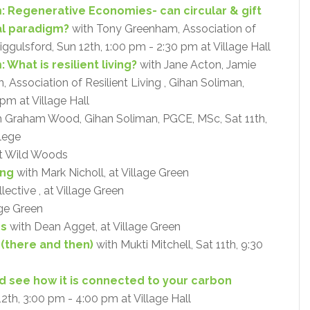
: Regenerative Economies- can circular & gift
al paradigm?
with Tony Greenham, Association of
Riggulsford, Sun 12th, 1:00 pm - 2:30 pm at Village Hall
What is resilient living?
with Jane Acton, Jamie
Association of Resilient Living , Gihan Soliman,
pm at Village Hall
 Graham Wood, Gihan Soliman, PGCE, MSc, Sat 11th,
lege
at Wild Woods
ing
with Mark Nicholl, at Village Green
ective , at Village Green
age Green
ps
with Dean Agget, at Village Green
 (there and then)
with Mukti Mitchell, Sat 11th, 9:30
and see how it is connected to your carbon
12th, 3:00 pm - 4:00 pm at Village Hall