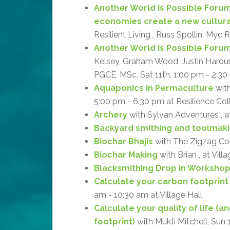
Another World Is Possible Forum
economies create a new cultur
Resilient Living , Russ Spollin, Myc 
Another World Is Possible Forum: 
Kelsey, Graham Wood, Justin Haroun, 
PGCE, MSc, Sat 11th, 1:00 pm - 2:30 
Aquaponics in Permaculture
with
5:00 pm - 6:30 pm at Resilience Col
Archery
with Sylvan Adventures , 
Backyard smithing and toolmak
Biochar Bhajis
with The Zigzag Coll
Biochar Making
with Brian , at Vill
Blacksmithing Drop in Worksho
Calculate your carbon footprint
am - 10:30 am at Village Hall
Calculate your quality of life (
footprint)
with Mukti Mitchell, Sun 