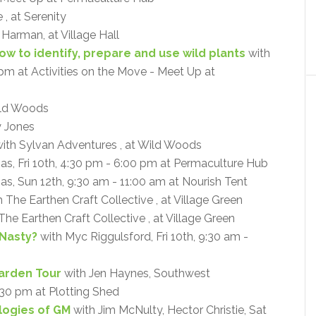
, at Serenity
a Harman, at Village Hall
How to identify, prepare and use wild plants
with
0 pm at Activities on the Move - Meet Up at
ld Woods
y Jones
ith Sylvan Adventures , at Wild Woods
mas, Fri 10th, 4:30 pm - 6:00 pm at Permaculture Hub
as, Sun 12th, 9:30 am - 11:00 am at Nourish Tent
 The Earthen Craft Collective , at Village Green
The Earthen Craft Collective , at Village Green
 Nasty?
with Myc Riggulsford, Fri 10th, 9:30 am -
arden Tour
with Jen Haynes, Southwest
:30 pm at Plotting Shed
ogies of GM
with Jim McNulty, Hector Christie, Sat