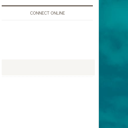
CONNECT ONLINE