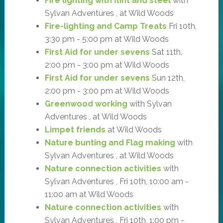
Fire lighting with flint and steel
with
Sylvan Adventures , at Wild Woods
Fire-lighting and Camp Treats
Fri 10th,
3:30 pm - 5:00 pm at Wild Woods
First Aid for under sevens
Sat 11th,
2:00 pm - 3:00 pm at Wild Woods
First Aid for under sevens
Sun 12th,
2:00 pm - 3:00 pm at Wild Woods
Greenwood working
with Sylvan
Adventures , at Wild Woods
Limpet friends
at Wild Woods
Nature bunting and Flag making
with
Sylvan Adventures , at Wild Woods
Nature connection activities
with
Sylvan Adventures , Fri 10th, 10:00 am -
11:00 am at Wild Woods
Nature connection activities
with
Sylvan Adventures , Fri 10th, 1:00 pm -