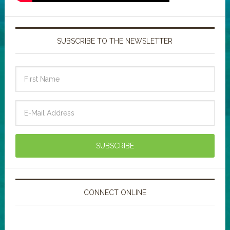
SUBSCRIBE TO THE NEWSLETTER
CONNECT ONLINE