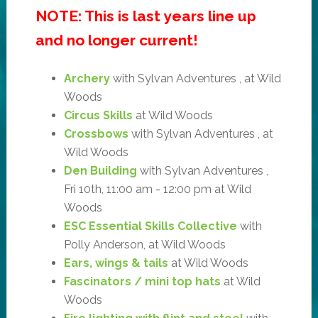
NOTE: This is last years line up
and no longer current!
Archery
with Sylvan Adventures , at Wild
Woods
Circus Skills
at Wild Woods
Crossbows
with Sylvan Adventures , at
Wild Woods
Den Building
with Sylvan Adventures ,
Fri 10th, 11:00 am - 12:00 pm at Wild
Woods
ESC Essential Skills Collective
with
Polly Anderson, at Wild Woods
Ears, wings & tails
at Wild Woods
Fascinators / mini top hats
at Wild
Woods