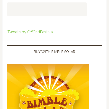
Tweets by OffGridFestival
BUY WITH BIMBLE SOLAR