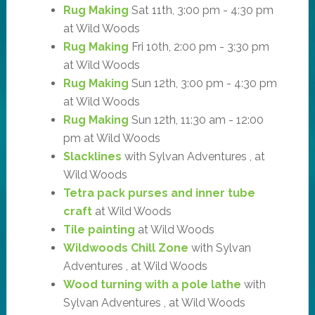
Rug Making
Sat 11th, 3:00 pm - 4:30 pm
at Wild Woods
Rug Making
Fri 10th, 2:00 pm - 3:30 pm
at Wild Woods
Rug Making
Sun 12th, 3:00 pm - 4:30 pm
at Wild Woods
Rug Making
Sun 12th, 11:30 am - 12:00
pm at Wild Woods
Slacklines
with Sylvan Adventures , at
Wild Woods
Tetra pack purses and inner tube
craft
at Wild Woods
Tile painting
at Wild Woods
Wildwoods Chill Zone
with Sylvan
Adventures , at Wild Woods
Wood turning with a pole lathe
with
Sylvan Adventures , at Wild Woods