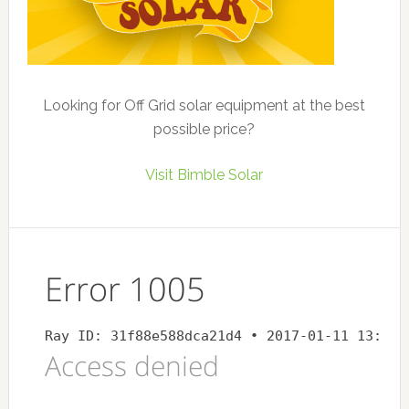
Looking for Off Grid solar equipment at the best
possible price?
Visit Bimble Solar