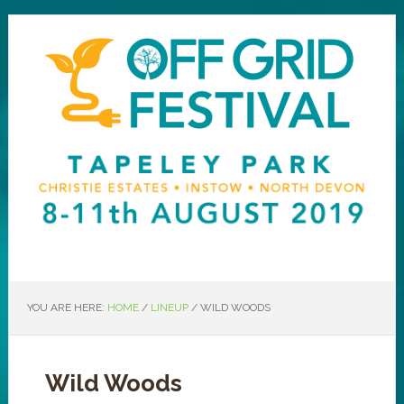
YOU ARE HERE:
HOME
/
LINEUP
/
WILD WOODS
Wild Woods