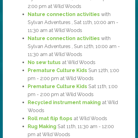
2:00 pm at Wild Woods
Nature connection activities
with
Sylvan Adventures , Sat 11th, 10:00 am -
11:30 am at Wild Woods
Nature connection activities
with
Sylvan Adventures , Sun 12th, 10:00 am -
11:30 am at Wild Woods
No sew tutus
at Wild Woods
Premature Culture Kids
Sun 12th, 1:00
pm - 2:00 pm at Wild Woods
Premature Culture Kids
Sat 11th, 1:00
pm - 2:00 pm at Wild Woods
Recycled instrument making
at Wild
Woods
Roll mat flip flops
at Wild Woods
Rug Making
Sat 11th, 11:30 am - 12:00
pm at Wild Woods