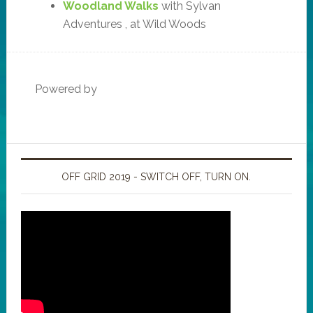
Woodland Walks
with Sylvan
Adventures , at Wild Woods
Powered by
OFF GRID 2019 - SWITCH OFF, TURN ON.