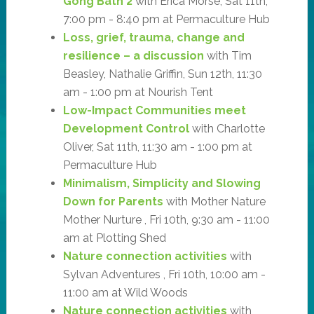
Gong Bath 2
with Erica Morse, Sat 11th,
7:00 pm - 8:40 pm at Permaculture Hub
Loss, grief, trauma, change and
resilience – a discussion
with Tim
Beasley, Nathalie Griffin, Sun 12th, 11:30
am - 1:00 pm at Nourish Tent
Low-Impact Communities meet
Development Control
with Charlotte
Oliver, Sat 11th, 11:30 am - 1:00 pm at
Permaculture Hub
Minimalism, Simplicity and Slowing
Down for Parents
with Mother Nature
Mother Nurture , Fri 10th, 9:30 am - 11:00
am at Plotting Shed
Nature connection activities
with
Sylvan Adventures , Fri 10th, 10:00 am -
11:00 am at Wild Woods
Nature connection activities
with