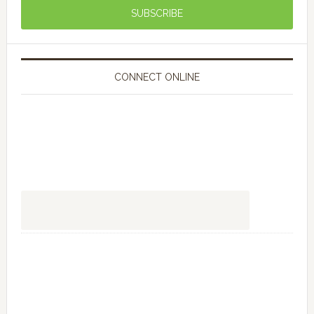
CONNECT ONLINE