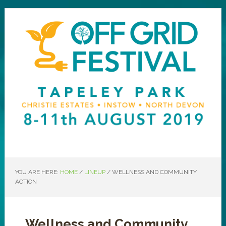
YOU ARE HERE:
HOME
/
LINEUP
/
WELLNESS AND COMMUNITY
ACTION
Wellness and Community