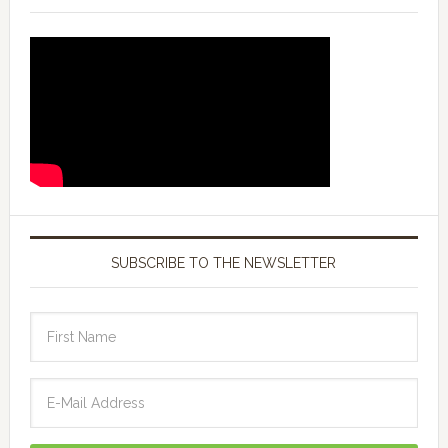
SUBSCRIBE TO THE NEWSLETTER