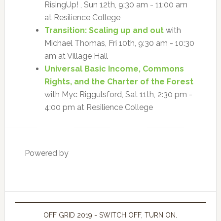
RisingUp! , Sun 12th, 9:30 am - 11:00 am
at Resilience College
Transition: Scaling up and out
with
Michael Thomas, Fri 10th, 9:30 am - 10:30
am at Village Hall
Universal Basic Income, Commons
Rights, and the Charter of the Forest
with Myc Riggulsford, Sat 11th, 2:30 pm -
4:00 pm at Resilience College
Powered by
OFF GRID 2019 - SWITCH OFF, TURN ON.