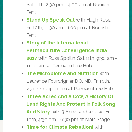
Sat 11th, 2:30 pm - 4:00 pm at Nourish
Tent
Stand Up Speak Out
with Hugh Rose,
Fri 10th, 11:30 am - 1:00 pm at Nourish
Tent
Story of the International
Permaculture Convergence India
2017
with Russ Spollin, Sat 11th, 9:30 am -
11:00 am at Permaculture Hub
The Microbiome and Nutrition
with
Laurence Fourdrignier DO, ND, Fri 10th,
2:30 pm - 4:00 pm at Permaculture Hub
Three Acres And A Cow, A History Of
Land Rights And Protest In Folk Song
And Story
with 3 Acres and a Cow , Fri
10th, 4:30 pm - 6:30 pm at Main Stage
Time for Climate Rebellion!
with