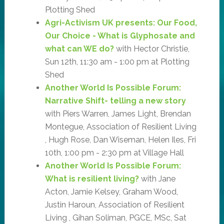
Plotting Shed
Agri-Activism UK presents: Our Food,
Our Choice - What is Glyphosate and
what can WE do?
with Hector Christie,
Sun 12th, 11:30 am - 1:00 pm at Plotting
Shed
Another World Is Possible Forum:
Narrative Shift- telling a new story
with Piers Warren, James Light, Brendan
Montegue, Association of Resilient Living
, Hugh Rose, Dan Wiseman, Helen Iles, Fri
10th, 1:00 pm - 2:30 pm at Village Hall
Another World Is Possible Forum:
What is resilient living?
with Jane
Acton, Jamie Kelsey, Graham Wood,
Justin Haroun, Association of Resilient
Living , Gihan Soliman, PGCE, MSc, Sat