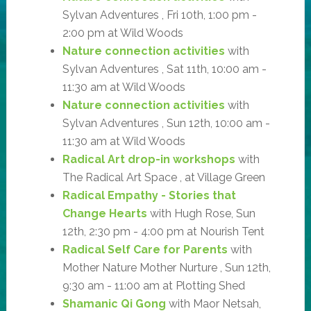
Sylvan Adventures , Fri 10th, 1:00 pm -
2:00 pm at Wild Woods
Nature connection activities
with
Sylvan Adventures , Sat 11th, 10:00 am -
11:30 am at Wild Woods
Nature connection activities
with
Sylvan Adventures , Sun 12th, 10:00 am -
11:30 am at Wild Woods
Radical Art drop-in workshops
with
The Radical Art Space , at Village Green
Radical Empathy - Stories that
Change Hearts
with Hugh Rose, Sun
12th, 2:30 pm - 4:00 pm at Nourish Tent
Radical Self Care for Parents
with
Mother Nature Mother Nurture , Sun 12th,
9:30 am - 11:00 am at Plotting Shed
Shamanic Qi Gong
with Maor Netsah,