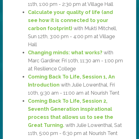
11th, 1:00 pm - 2:30 pm at Village Hall
Calculate your quality of life (and
see how it is connected to your
carbon footprint)
with Mukti Mitchell,
Sun 12th, 3:00 pm - 4:00 pm at Village
Hall
Changing minds: what works?
with
Marc Gardiner, Fri 10th, 11:30 am - 1:00 pm
at Resilience College
Coming Back To Life, Session 1, An
Introduction
with Julie Lowenthal, Fri
10th, 9:30 am - 11:00 am at Nourish Tent
Coming Back To Life, Session 2,
Seventh Generation inspirational
process that allows us to see the
Great Turning.
with Julie Lowenthal, Sat
11th, 5:00 pm - 6:30 pm at Nourish Tent