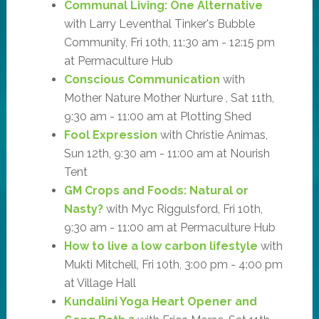
Communal Living: One Alternative
with Larry Leventhal Tinker's Bubble
Community, Fri 10th, 11:30 am - 12:15 pm
at Permaculture Hub
Conscious Communication
with
Mother Nature Mother Nurture , Sat 11th,
9:30 am - 11:00 am at Plotting Shed
Fool Expression
with Christie Animas,
Sun 12th, 9:30 am - 11:00 am at Nourish
Tent
GM Crops and Foods: Natural or
Nasty?
with Myc Riggulsford, Fri 10th,
9:30 am - 11:00 am at Permaculture Hub
How to live a low carbon lifestyle
with
Mukti Mitchell, Fri 10th, 3:00 pm - 4:00 pm
at Village Hall
Kundalini Yoga Heart Opener and