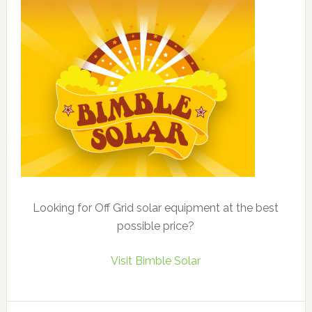
Looking for Off Grid solar equipment at the best
possible price?
Visit Bimble Solar