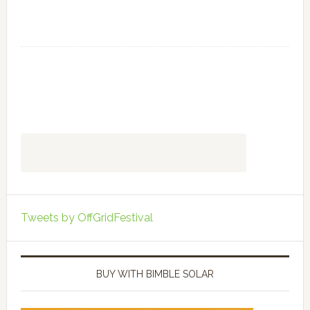
Tweets by OffGridFestival
BUY WITH BIMBLE SOLAR