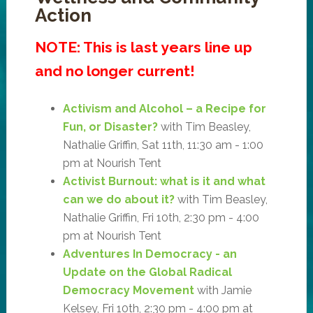
Action
NOTE: This is last years line up
and no longer current!
Activism and Alcohol – a Recipe for
Fun, or Disaster?
with Tim Beasley,
Nathalie Griffin, Sat 11th, 11:30 am - 1:00
pm at Nourish Tent
Activist Burnout: what is it and what
can we do about it?
with Tim Beasley,
Nathalie Griffin, Fri 10th, 2:30 pm - 4:00
pm at Nourish Tent
Adventures In Democracy - an
Update on the Global Radical
Democracy Movement
with Jamie
Kelsey, Fri 10th, 2:30 pm - 4:00 pm at