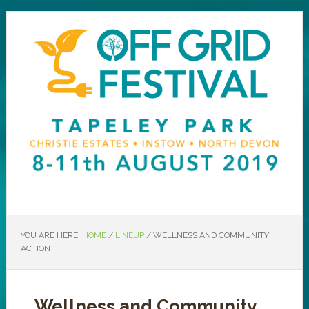
YOU ARE HERE:
HOME
/
LINEUP
/
WELLNESS AND COMMUNITY
ACTION
Wellness and Community