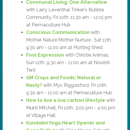
Communal Living: One Alternative
with Larry Leventhal Tinker's Bubble
Community, Fri 10th, 11:30 am - 12:15 pm
at Permaculture Hub
Conscious Communication
with
Mother Nature Mother Nurture , Sat 11th,
9:30 am - 11:00 am at Plotting Shed
Fool Expression
with Christie Animas,
Sun 12th, 9:30 am - 11:00 am at Nourish
Tent
GM Crops and Foods: Natural or
Nasty?
with Myc Riggulsford, Fri 10th,
9:30 am - 11:00 am at Permaculture Hub
How to live a low carbon lifestyle
with
Mukti Mitchell, Fri 10th, 3:00 pm - 4:00 pm
at Village Hall
Kundalini Yoga Heart Opener and