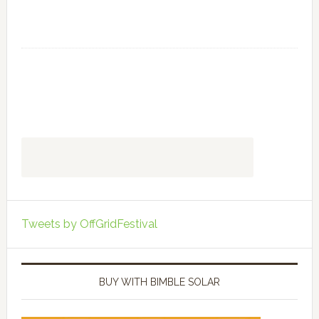
Tweets by OffGridFestival
BUY WITH BIMBLE SOLAR