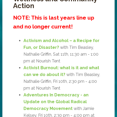
Action
NOTE: This is last years line up
and no longer current!
Activism and Alcohol – a Recipe for
Fun, or Disaster?
with Tim Beasley,
Nathalie Griffin, Sat 11th, 11:30 am - 1:00
pm at Nourish Tent
Activist Burnout: what is it and what
can we do about it?
with Tim Beasley,
Nathalie Griffin, Fri 10th, 2:30 pm - 4:00
pm at Nourish Tent
Adventures In Democracy - an
Update on the Global Radical
Democracy Movement
with Jamie
Kelsey, Fri 10th, 2:30 pm - 4:00 pm at