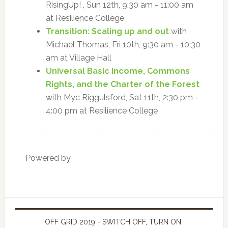
RisingUp! , Sun 12th, 9:30 am - 11:00 am
at Resilience College
Transition: Scaling up and out
with
Michael Thomas, Fri 10th, 9:30 am - 10:30
am at Village Hall
Universal Basic Income, Commons
Rights, and the Charter of the Forest
with Myc Riggulsford, Sat 11th, 2:30 pm -
4:00 pm at Resilience College
Powered by
OFF GRID 2019 - SWITCH OFF, TURN ON.