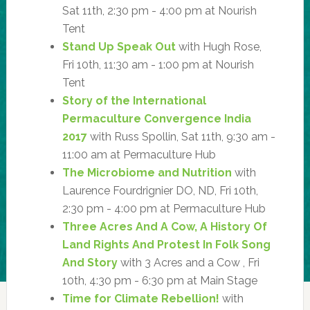
Sat 11th, 2:30 pm - 4:00 pm at Nourish
Tent
Stand Up Speak Out
with Hugh Rose,
Fri 10th, 11:30 am - 1:00 pm at Nourish
Tent
Story of the International
Permaculture Convergence India
2017
with Russ Spollin, Sat 11th, 9:30 am -
11:00 am at Permaculture Hub
The Microbiome and Nutrition
with
Laurence Fourdrignier DO, ND, Fri 10th,
2:30 pm - 4:00 pm at Permaculture Hub
Three Acres And A Cow, A History Of
Land Rights And Protest In Folk Song
And Story
with 3 Acres and a Cow , Fri
10th, 4:30 pm - 6:30 pm at Main Stage
Time for Climate Rebellion!
with