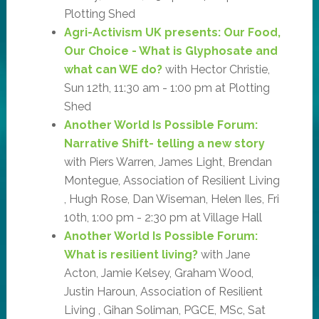
Plotting Shed
Agri-Activism UK presents: Our Food,
Our Choice - What is Glyphosate and
what can WE do?
with Hector Christie,
Sun 12th, 11:30 am - 1:00 pm at Plotting
Shed
Another World Is Possible Forum:
Narrative Shift- telling a new story
with Piers Warren, James Light, Brendan
Montegue, Association of Resilient Living
, Hugh Rose, Dan Wiseman, Helen Iles, Fri
10th, 1:00 pm - 2:30 pm at Village Hall
Another World Is Possible Forum:
What is resilient living?
with Jane
Acton, Jamie Kelsey, Graham Wood,
Justin Haroun, Association of Resilient
Living , Gihan Soliman, PGCE, MSc, Sat