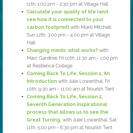
11th, 1:00 pm - 2:30 pm at Village Hall
Calculate your quality of life (and
see how it is connected to your
carbon footprint)
with Mukti Mitchell,
Sun 12th, 3:00 pm - 4:00 pm at Village
Hall
Changing minds: what works?
with
Marc Gardiner, Fri 10th, 11:30 am - 1:00 pm
at Resilience College
Coming Back To Life, Session 1, An
Introduction
with Julie Lowenthal, Fri
10th, 9:30 am - 11:00 am at Nourish Tent
Coming Back To Life, Session 2,
Seventh Generation inspirational
process that allows us to see the
Great Turning.
with Julie Lowenthal, Sat
11th, 5:00 pm - 6:30 pm at Nourish Tent