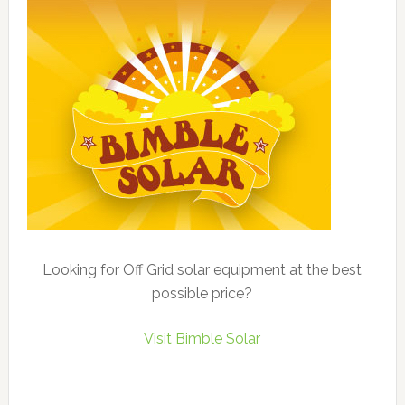
Looking for Off Grid solar equipment at the best
possible price?
Visit Bimble Solar