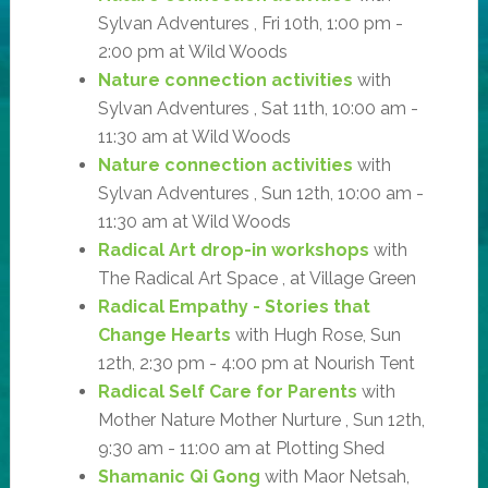
Sylvan Adventures , Fri 10th, 1:00 pm -
2:00 pm at Wild Woods
Nature connection activities
with
Sylvan Adventures , Sat 11th, 10:00 am -
11:30 am at Wild Woods
Nature connection activities
with
Sylvan Adventures , Sun 12th, 10:00 am -
11:30 am at Wild Woods
Radical Art drop-in workshops
with
The Radical Art Space , at Village Green
Radical Empathy - Stories that
Change Hearts
with Hugh Rose, Sun
12th, 2:30 pm - 4:00 pm at Nourish Tent
Radical Self Care for Parents
with
Mother Nature Mother Nurture , Sun 12th,
9:30 am - 11:00 am at Plotting Shed
Shamanic Qi Gong
with Maor Netsah,