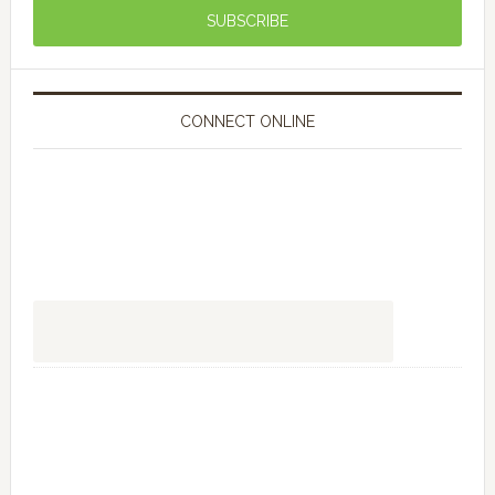
CONNECT ONLINE