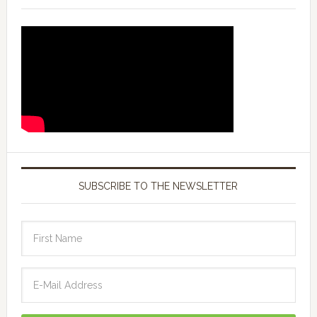
SUBSCRIBE TO THE NEWSLETTER