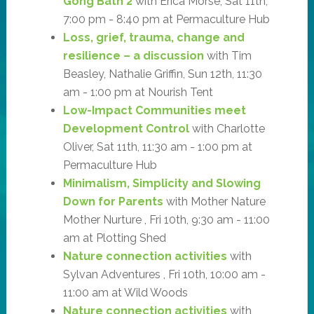
Gong Bath 2
with Erica Morse, Sat 11th,
7:00 pm - 8:40 pm at Permaculture Hub
Loss, grief, trauma, change and
resilience – a discussion
with Tim
Beasley, Nathalie Griffin, Sun 12th, 11:30
am - 1:00 pm at Nourish Tent
Low-Impact Communities meet
Development Control
with Charlotte
Oliver, Sat 11th, 11:30 am - 1:00 pm at
Permaculture Hub
Minimalism, Simplicity and Slowing
Down for Parents
with Mother Nature
Mother Nurture , Fri 10th, 9:30 am - 11:00
am at Plotting Shed
Nature connection activities
with
Sylvan Adventures , Fri 10th, 10:00 am -
11:00 am at Wild Woods
Nature connection activities
with