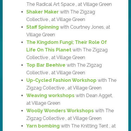
The Radical Art Space , at Village Green
Shaker Maker
with The Zigzag
Collective , at Village Green
Staff Spinning
with Courtney Jones, at
Village Green
The Kingdom Fungi; Their Role Of
Life On This Planet
with The Zigzag
Collective , at Village Green
Top Bar Beehive
with The Zigzag
Collective , at Village Green
Up-Cycled Fashion Workshop
with The
Zigzag Collective , at Village Green
Weaving workshops
with Dean Agget,
at Village Green
Woolly Wonders Workshops
with The
Zigzag Collective , at Village Green
Yarn bombing
with The Knitting Tent , at