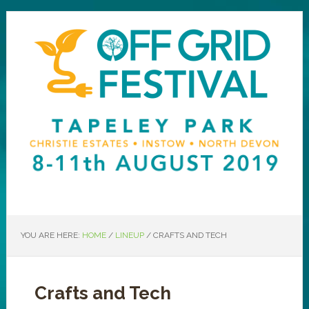
YOU ARE HERE:
HOME
/
LINEUP
/
CRAFTS AND TECH
Crafts and Tech