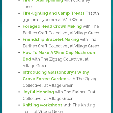
Fire / Staff spinning
with Courtney
Jones
Fire-lighting and Camp Treats
Fri 10th,
3:30 pm - 5:00 pm at Wild Woods
Foraged Head Crown Making
with The
Earthen Craft Collective , at Village Green
Friendship Bracelet Making
with The
Earthen Craft Collective , at Village Green
How To Make A Wine Cap Mushroom
Bed
with The Zigzag Collective , at
Village Green
Introducing Glastonbury's Withy
Grove Forest Garden
with The Zigzag
Collective , at Village Green
Joyful Mending
with The Earthen Craft
Collective , at Village Green
Knitting workshops
with The Knitting
Tent , at Village Green