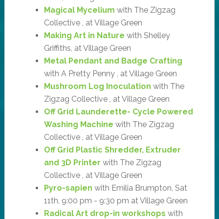
Magical Mycelium
with The Zigzag
Collective , at Village Green
Making Art in Nature
with Shelley
Griffiths, at Village Green
Metal Pendant and Badge Crafting
with A Pretty Penny , at Village Green
Mushroom Log Inoculation
with The
Zigzag Collective , at Village Green
Off Grid Launderette- Cycle Powered
Washing Machine
with The Zigzag
Collective , at Village Green
Off Grid Plastic Shredder, Extruder
and 3D Printer
with The Zigzag
Collective , at Village Green
Pyro-sapien
with Emilia Brumpton, Sat
11th, 9:00 pm - 9:30 pm at Village Green
Radical Art drop-in workshops
with