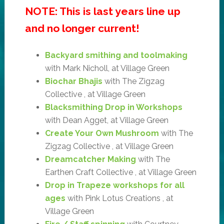
NOTE: This is last years line up
and no longer current!
Backyard smithing and toolmaking
with Mark Nicholl, at Village Green
Biochar Bhajis
with The Zigzag
Collective , at Village Green
Blacksmithing Drop in Workshops
with Dean Agget, at Village Green
Create Your Own Mushroom
with The
Zigzag Collective , at Village Green
Dreamcatcher Making
with The
Earthen Craft Collective , at Village Green
Drop in Trapeze workshops for all
ages
with Pink Lotus Creations , at
Village Green