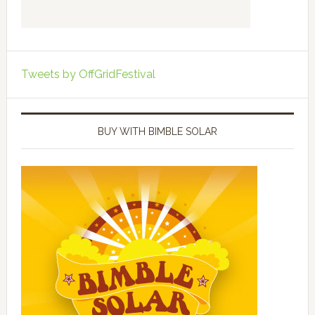
Tweets by OffGridFestival
BUY WITH BIMBLE SOLAR