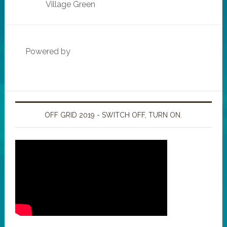
Village Green
Powered by
OFF GRID 2019 - SWITCH OFF, TURN ON.