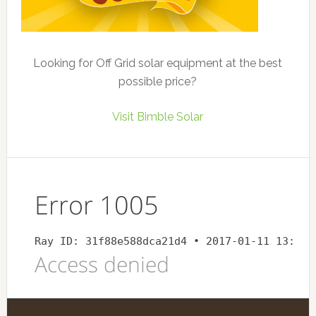
Looking for Off Grid solar equipment at the best
possible price?
Visit Bimble Solar