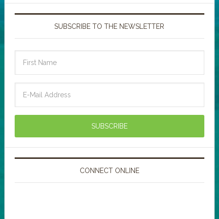
SUBSCRIBE TO THE NEWSLETTER
CONNECT ONLINE