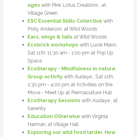
ages
with Pink Lotus Creations , at
Village Green
ESC Essential Skills Collective
with
Polly Anderson, at Wild Woods
Ears, wings & tails
at Wild Woods
Ecobrick workshops
with Lucie Mann,
Sat 11th, 11:30 am - 1:00 pm at Pop Up
Space
Ecotherapy - Mindfulness in nature.
Group activity
with Audaye , Sat 11th,
2:30 pm - 4:00 pm at Activities on the
Move - Meet Up at Permaculture Hub
Ecotherapy Sessions
with Audaye , at
Serenity
Education Otherwise
with Virginia
Harman, at Village Hall
Exploring our wild food larder. How