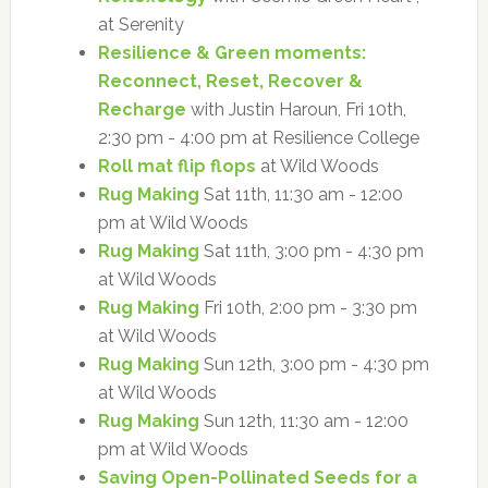
at Serenity
Resilience & Green moments:
Reconnect, Reset, Recover &
Recharge
with Justin Haroun, Fri 10th,
2:30 pm - 4:00 pm at Resilience College
Roll mat flip flops
at Wild Woods
Rug Making
Sat 11th, 11:30 am - 12:00
pm at Wild Woods
Rug Making
Sat 11th, 3:00 pm - 4:30 pm
at Wild Woods
Rug Making
Fri 10th, 2:00 pm - 3:30 pm
at Wild Woods
Rug Making
Sun 12th, 3:00 pm - 4:30 pm
at Wild Woods
Rug Making
Sun 12th, 11:30 am - 12:00
pm at Wild Woods
Saving Open-Pollinated Seeds for a