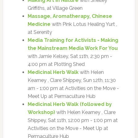
Making Art in Nature
with Shelley
Griffiths, at Village Green
Massage, Aromatherapy, Chinese
Medicine
with Pink Lotus Healing Yurt ,
at Serenity
Media Training for Activists - Making
the Mainstream Media Work For You
with Jamie Kelsey, Sat 11th, 2:30 pm -
4:00 pm at Plotting Shed
Medicinal Herb Walk
with Helen
Kearney , Clare Shippey, Sun 12th, 11:30
am - 1:00 pm at Activities on the Move -
Meet Up at Permaculture Hub
Medicinal Herb Walk (followed by
Workshop)
with Helen Kearney , Clare
Shippey, Sat 11th, 12:00 pm - 1:00 pm at
Activities on the Move - Meet Up at
Permaculture Hub