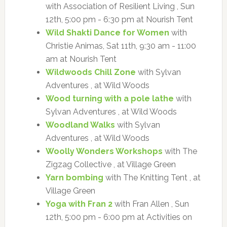
with Association of Resilient Living , Sun
12th, 5:00 pm - 6:30 pm at Nourish Tent
Wild Shakti Dance for Women
with
Christie Animas, Sat 11th, 9:30 am - 11:00
am at Nourish Tent
Wildwoods Chill Zone
with Sylvan
Adventures , at Wild Woods
Wood turning with a pole lathe
with
Sylvan Adventures , at Wild Woods
Woodland Walks
with Sylvan
Adventures , at Wild Woods
Woolly Wonders Workshops
with The
Zigzag Collective , at Village Green
Yarn bombing
with The Knitting Tent , at
Village Green
Yoga with Fran 2
with Fran Allen , Sun
12th, 5:00 pm - 6:00 pm at Activities on