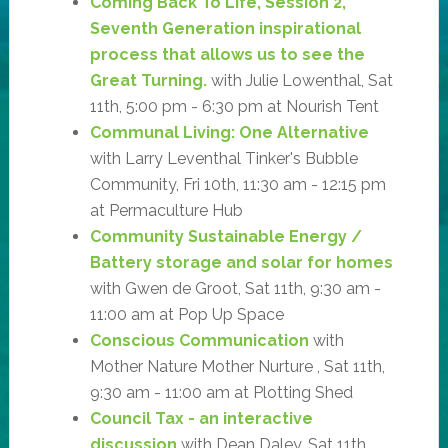
Coming Back To Life, Session 2,
Seventh Generation inspirational
process that allows us to see the
Great Turning.
with Julie Lowenthal, Sat
11th, 5:00 pm - 6:30 pm at Nourish Tent
Communal Living: One Alternative
with Larry Leventhal Tinker's Bubble
Community, Fri 10th, 11:30 am - 12:15 pm
at Permaculture Hub
Community Sustainable Energy /
Battery storage and solar for homes
with Gwen de Groot, Sat 11th, 9:30 am -
11:00 am at Pop Up Space
Conscious Communication
with
Mother Nature Mother Nurture , Sat 11th,
9:30 am - 11:00 am at Plotting Shed
Council Tax - an interactive
discussion
with Dean Daley, Sat 11th,