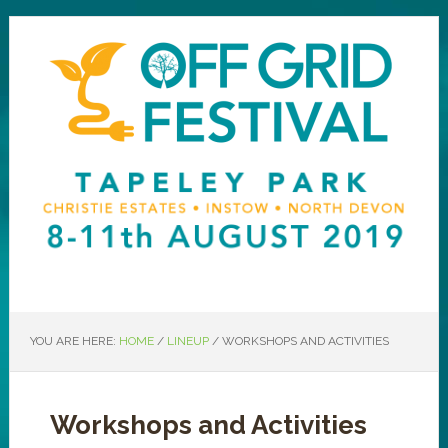
YOU ARE HERE:
HOME
/
LINEUP
/
WORKSHOPS AND ACTIVITIES
Workshops and Activities