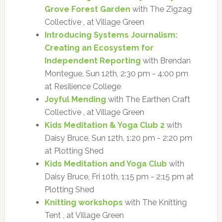
Grove Forest Garden
with The Zigzag
Collective , at Village Green
Introducing Systems Journalism:
Creating an Ecosystem for
Independent Reporting
with Brendan
Montegue, Sun 12th, 2:30 pm - 4:00 pm
at Resilience College
Joyful Mending
with The Earthen Craft
Collective , at Village Green
Kids Meditation & Yoga Club 2
with
Daisy Bruce, Sun 12th, 1:20 pm - 2:20 pm
at Plotting Shed
Kids Meditation and Yoga Club
with
Daisy Bruce, Fri 10th, 1:15 pm - 2:15 pm at
Plotting Shed
Knitting workshops
with The Knitting
Tent , at Village Green