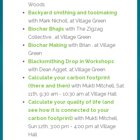
Woods
Backyard smithing and toolmaking
with Mark Nicholl, at Village Green
Biochar Bhajis
with The Zigzag
Collective , at Village Green
Biochar Making
with Brian , at Village
Green
Blacksmithing Drop in Workshops
with Dean Agget, at Village Green
Calculate your carbon footprint
(there and then)
with Mukti Mitchell, Sat
11th, 9:30 am - 10:30 am at Village Hall
Calculate your quality of life (and
see how it is connected to your
carbon footprint)
with Mukti Mitchell,
Sun 12th, 3:00 pm - 4:00 pm at Village
Hall