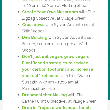
11:30 am - 1:00 pm at Plotting Shed
Create Your Own Mushroom
with The
Zigzag Collective , at Village Green
Crossbows
with Sylvan Adventures , at
Wild Woods
Den Building
with Sylvan Adventures ,
Fri 10th, 11:00 am - 12:00 pm at Wild
Woods
Don’t just eat vegan, grow vegan:
PlantBased strategies to reduce
your carbon footprint and increase
your self-reliance.
with Piers Warren,
Sun 12th, 9:30 am - 11:00 am at
Permaculture Hub
Dreamcatcher Making
with The
Earthen Craft Collective , at Village Green
Drop in Trapeze workshops for all