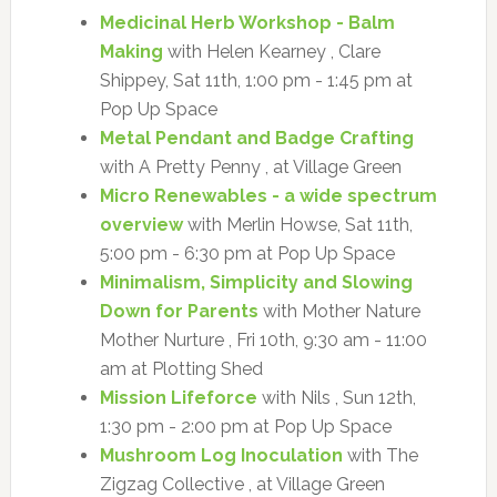
Medicinal Herb Workshop - Balm
Making
with Helen Kearney , Clare
Shippey, Sat 11th, 1:00 pm - 1:45 pm at
Pop Up Space
Metal Pendant and Badge Crafting
with A Pretty Penny , at Village Green
Micro Renewables - a wide spectrum
overview
with Merlin Howse, Sat 11th,
5:00 pm - 6:30 pm at Pop Up Space
Minimalism, Simplicity and Slowing
Down for Parents
with Mother Nature
Mother Nurture , Fri 10th, 9:30 am - 11:00
am at Plotting Shed
Mission Lifeforce
with Nils , Sun 12th,
1:30 pm - 2:00 pm at Pop Up Space
Mushroom Log Inoculation
with The
Zigzag Collective , at Village Green