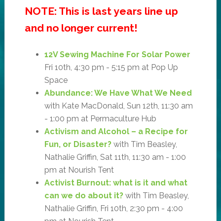
NOTE: This is last years line up
and no longer current!
12V Sewing Machine For Solar Power
Fri 10th, 4:30 pm - 5:15 pm at Pop Up
Space
Abundance: We Have What We Need
with Kate MacDonald, Sun 12th, 11:30 am
- 1:00 pm at Permaculture Hub
Activism and Alcohol – a Recipe for
Fun, or Disaster?
with Tim Beasley,
Nathalie Griffin, Sat 11th, 11:30 am - 1:00
pm at Nourish Tent
Activist Burnout: what is it and what
can we do about it?
with Tim Beasley,
Nathalie Griffin, Fri 10th, 2:30 pm - 4:00