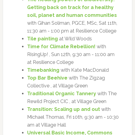
Getting back on track for a healthy
soil, planet and human communities
with Gihan Soliman, PGCE, MSc, Sat 11th,
11:30 am - 1:00 pm at Resilience College
Tile painting
at Wild Woods
Time for Climate Rebellion!
with
RisingUp! , Sun 12th, 9:30 am - 11:00 am
at Resilience College
Timebanking
with Kate MacDonald
Top Bar Beehive
with The Zigzag
Collective , at Village Green
Traditional Organic Tannery
with The
Rewild Project CIC , at Village Green
Transition: Scaling up and out
with
Michael Thomas, Fri 10th, 9:30 am - 10:30
am at Village Hall
Universal Basic Income, Commons