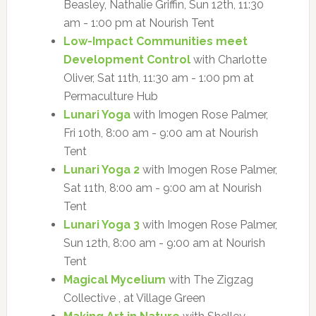
Beasley, Nathalie Griffin, Sun 12th, 11:30
am - 1:00 pm at Nourish Tent
Low-Impact Communities meet
Development Control
with Charlotte
Oliver, Sat 11th, 11:30 am - 1:00 pm at
Permaculture Hub
Lunari Yoga
with Imogen Rose Palmer,
Fri 10th, 8:00 am - 9:00 am at Nourish
Tent
Lunari Yoga 2
with Imogen Rose Palmer,
Sat 11th, 8:00 am - 9:00 am at Nourish
Tent
Lunari Yoga 3
with Imogen Rose Palmer,
Sun 12th, 8:00 am - 9:00 am at Nourish
Tent
Magical Mycelium
with The Zigzag
Collective , at Village Green