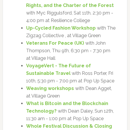
Rights, and the Charter of the Forest
with Myc Riggulsford, Sat 11th, 2:30 pm -
4:00 pm at Resilience College
Up-Cycled Fashion Workshop
with The
Zigzag Collective , at Village Green
Veterans For Peace (UK)
with John
Thompson, Thu 9th, 6:30 pm - 7:30 pm
at Village Hall
VoyageVert - The Future of
Sustainable Travel
with Ross Porter, Fri
10th, 5:30 pm - 7:00 pm at Pop Up Space
Weaving workshops
with Dean Agget,
at Village Green
What is Bitcoin and the Blockchain
Technology?
with Dean Daley, Sun 12th,
11:30 am - 1:00 pm at Pop Up Space
Whole Festival Discussion & Closing