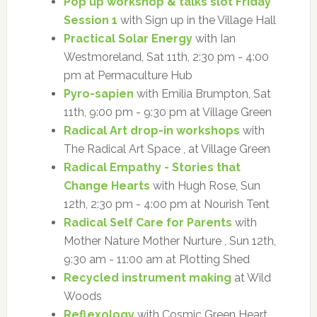
Pop up workshop & talks slot Friday
Session 1
with Sign up in the Village Hall
Practical Solar Energy
with Ian
Westmoreland, Sat 11th, 2:30 pm - 4:00
pm at Permaculture Hub
Pyro-sapien
with Emilia Brumpton, Sat
11th, 9:00 pm - 9:30 pm at Village Green
Radical Art drop-in workshops
with
The Radical Art Space , at Village Green
Radical Empathy - Stories that
Change Hearts
with Hugh Rose, Sun
12th, 2:30 pm - 4:00 pm at Nourish Tent
Radical Self Care for Parents
with
Mother Nature Mother Nurture , Sun 12th,
9:30 am - 11:00 am at Plotting Shed
Recycled instrument making
at Wild
Woods
Reflexology
with Cosmic Green Heart ,