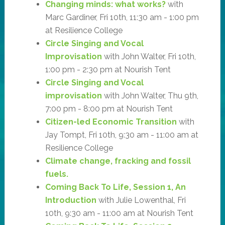
Changing minds: what works?
with
Marc Gardiner, Fri 10th, 11:30 am - 1:00 pm
at Resilience College
Circle Singing and Vocal
Improvisation
with John Walter, Fri 10th,
1:00 pm - 2:30 pm at Nourish Tent
Circle Singing and Vocal
improvisation
with John Walter, Thu 9th,
7:00 pm - 8:00 pm at Nourish Tent
Citizen-led Economic Transition
with
Jay Tompt, Fri 10th, 9:30 am - 11:00 am at
Resilience College
Climate change, fracking and fossil
fuels.
Coming Back To Life, Session 1, An
Introduction
with Julie Lowenthal, Fri
10th, 9:30 am - 11:00 am at Nourish Tent