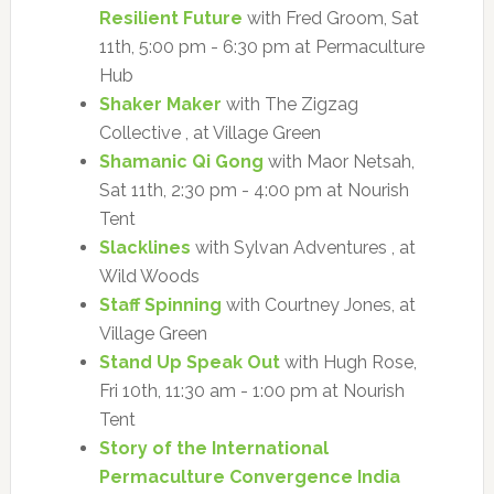
Resilient Future
with Fred Groom, Sat
11th, 5:00 pm - 6:30 pm at Permaculture
Hub
Shaker Maker
with The Zigzag
Collective , at Village Green
Shamanic Qi Gong
with Maor Netsah,
Sat 11th, 2:30 pm - 4:00 pm at Nourish
Tent
Slacklines
with Sylvan Adventures , at
Wild Woods
Staff Spinning
with Courtney Jones, at
Village Green
Stand Up Speak Out
with Hugh Rose,
Fri 10th, 11:30 am - 1:00 pm at Nourish
Tent
Story of the International
Permaculture Convergence India