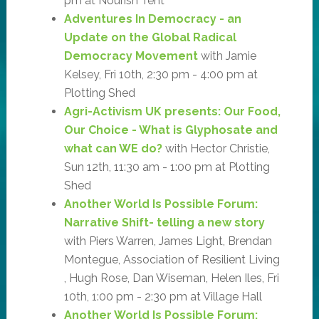
pm at Nourish Tent
Adventures In Democracy - an
Update on the Global Radical
Democracy Movement
with Jamie
Kelsey, Fri 10th, 2:30 pm - 4:00 pm at
Plotting Shed
Agri-Activism UK presents: Our Food,
Our Choice - What is Glyphosate and
what can WE do?
with Hector Christie,
Sun 12th, 11:30 am - 1:00 pm at Plotting
Shed
Another World Is Possible Forum:
Narrative Shift- telling a new story
with Piers Warren, James Light, Brendan
Montegue, Association of Resilient Living
, Hugh Rose, Dan Wiseman, Helen Iles, Fri
10th, 1:00 pm - 2:30 pm at Village Hall
Another World Is Possible Forum: