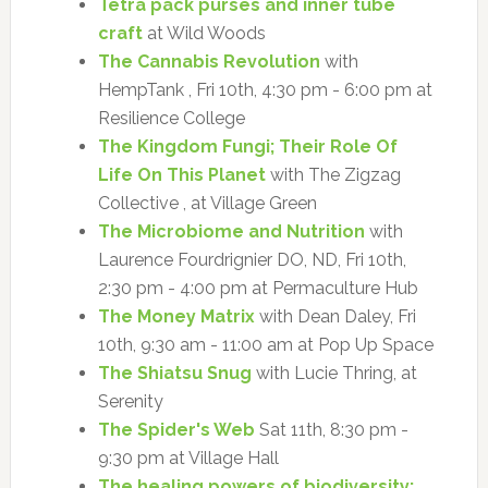
Tetra pack purses and inner tube
craft
at Wild Woods
The Cannabis Revolution
with
HempTank , Fri 10th, 4:30 pm - 6:00 pm at
Resilience College
The Kingdom Fungi; Their Role Of
Life On This Planet
with The Zigzag
Collective , at Village Green
The Microbiome and Nutrition
with
Laurence Fourdrignier DO, ND, Fri 10th,
2:30 pm - 4:00 pm at Permaculture Hub
The Money Matrix
with Dean Daley, Fri
10th, 9:30 am - 11:00 am at Pop Up Space
The Shiatsu Snug
with Lucie Thring, at
Serenity
The Spider's Web
Sat 11th, 8:30 pm -
9:30 pm at Village Hall
The healing powers of biodiversity: