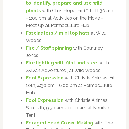
to identify, prepare and use wild
plants
with Chris Hope, Fri 10th, 11:30 am
- 1:00 pm at Activities on the Move -
Meet Up at Permaculture Hub
Fascinators / mini top hats
at Wild
Woods
Fire / Staff spinning
with Courtney
Jones
Fire lighting with flint and steel
with
Sylvan Adventures , at Wild Woods
Fool Expression
with Christie Animas, Fri
10th, 4:30 pm - 6:00 pm at Permaculture
Hub
Fool Expression
with Christie Animas,
Sun 12th, 9:30 am - 11:00 am at Nourish
Tent
Foraged Head Crown Making
with The