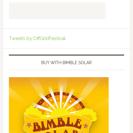
Tweets by OffGridFestival
BUY WITH BIMBLE SOLAR