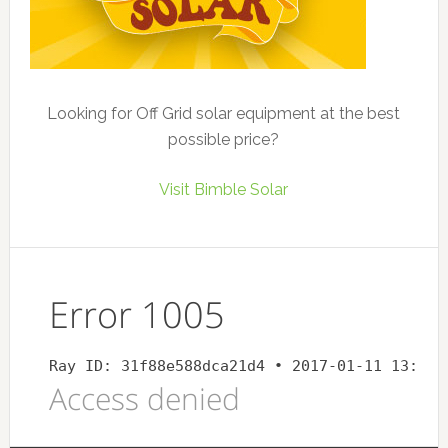
Looking for Off Grid solar equipment at the best
possible price?
Visit Bimble Solar