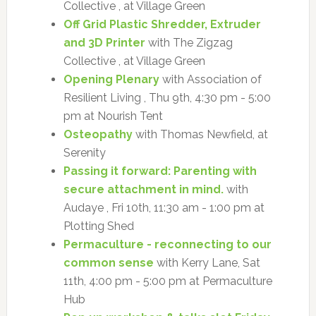
Collective , at Village Green
Off Grid Plastic Shredder, Extruder
and 3D Printer
with The Zigzag
Collective , at Village Green
Opening Plenary
with Association of
Resilient Living , Thu 9th, 4:30 pm - 5:00
pm at Nourish Tent
Osteopathy
with Thomas Newfield, at
Serenity
Passing it forward: Parenting with
secure attachment in mind.
with
Audaye , Fri 10th, 11:30 am - 1:00 pm at
Plotting Shed
Permaculture - reconnecting to our
common sense
with Kerry Lane, Sat
11th, 4:00 pm - 5:00 pm at Permaculture
Hub