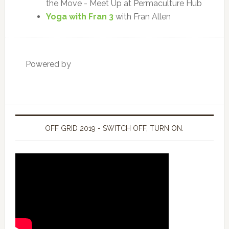
the Move - Meet Up at Permaculture Hub
Yoga with Fran 3
with Fran Allen
Powered by
OFF GRID 2019 - SWITCH OFF, TURN ON.