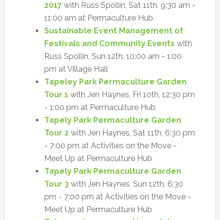
2017
with Russ Spollin, Sat 11th, 9:30 am -
11:00 am at Permaculture Hub
Sustainable Event Management of
Festivals and Community Events
with
Russ Spollin, Sun 12th, 10:00 am - 1:00
pm at Village Hall
Tapeley Park Permaculture Garden
Tour 1
with Jen Haynes, Fri 10th, 12:30 pm
- 1:00 pm at Permaculture Hub
Tapely Park Permaculture Garden
Tour 2
with Jen Haynes, Sat 11th, 6:30 pm
- 7:00 pm at Activities on the Move -
Meet Up at Permaculture Hub
Tapely Park Permaculture Garden
Tour 3
with Jen Haynes, Sun 12th, 6:30
pm - 7:00 pm at Activities on the Move -
Meet Up at Permaculture Hub