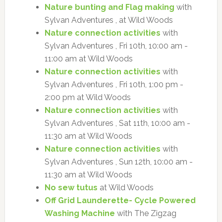
Nature bunting and Flag making
with
Sylvan Adventures , at Wild Woods
Nature connection activities
with
Sylvan Adventures , Fri 10th, 10:00 am -
11:00 am at Wild Woods
Nature connection activities
with
Sylvan Adventures , Fri 10th, 1:00 pm -
2:00 pm at Wild Woods
Nature connection activities
with
Sylvan Adventures , Sat 11th, 10:00 am -
11:30 am at Wild Woods
Nature connection activities
with
Sylvan Adventures , Sun 12th, 10:00 am -
11:30 am at Wild Woods
No sew tutus
at Wild Woods
Off Grid Launderette- Cycle Powered
Washing Machine
with The Zigzag