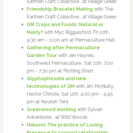
Earthen Craft Collective , at Village Green
Friendship Bracelet Making
with The
Earthen Craft Collective , at Village Green
GM Crops and Foods: Natural or
Nasty?
with Myc Riggulsford, Fri 10th,
9:30 am - 11:00 am at Permaculture Hub
Gathering after Permaculture
Garden Tour
with Jen Haynes,
Southwest Permaculture , Sat 11th, 7:00
pm - 7:30 pm at Plotting Shed
Glyphophosate and new
technologies of GM
with Jim McNulty,
Hector Christie, Sat 11th, 4:00 pm - 4:45
pm at Nourish Tent
Greenwood working
with Sylvan
Adventures , at Wild Woods
Hakomi: The practice of Loving
Presence to support relationship