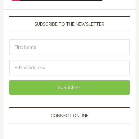
SUBSCRIBE TO THE NEWSLETTER
CONNECT ONLINE