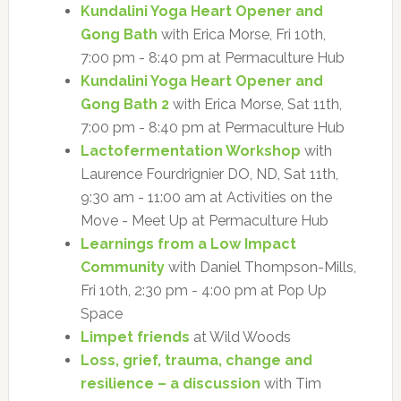
Kundalini Yoga Heart Opener and
Gong Bath
with Erica Morse, Fri 10th,
7:00 pm - 8:40 pm at Permaculture Hub
Kundalini Yoga Heart Opener and
Gong Bath 2
with Erica Morse, Sat 11th,
7:00 pm - 8:40 pm at Permaculture Hub
Lactofermentation Workshop
with
Laurence Fourdrignier DO, ND, Sat 11th,
9:30 am - 11:00 am at Activities on the
Move - Meet Up at Permaculture Hub
Learnings from a Low Impact
Community
with Daniel Thompson-Mills,
Fri 10th, 2:30 pm - 4:00 pm at Pop Up
Space
Limpet friends
at Wild Woods
Loss, grief, trauma, change and
resilience – a discussion
with Tim