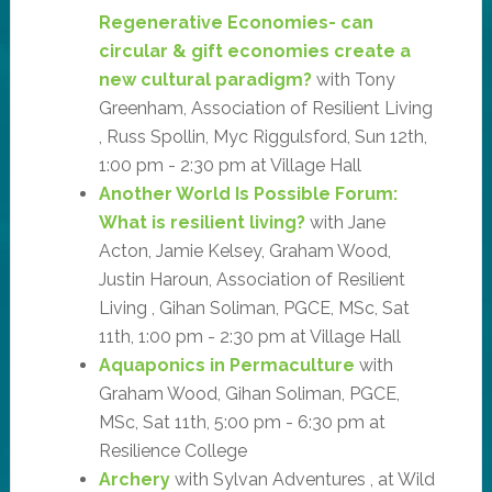
Regenerative Economies- can
circular & gift economies create a
new cultural paradigm?
with Tony
Greenham, Association of Resilient Living
, Russ Spollin, Myc Riggulsford, Sun 12th,
1:00 pm - 2:30 pm at Village Hall
Another World Is Possible Forum:
What is resilient living?
with Jane
Acton, Jamie Kelsey, Graham Wood,
Justin Haroun, Association of Resilient
Living , Gihan Soliman, PGCE, MSc, Sat
11th, 1:00 pm - 2:30 pm at Village Hall
Aquaponics in Permaculture
with
Graham Wood, Gihan Soliman, PGCE,
MSc, Sat 11th, 5:00 pm - 6:30 pm at
Resilience College
Archery
with Sylvan Adventures , at Wild