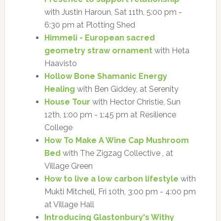
with Justin Haroun, Sat 11th, 5:00 pm -
6:30 pm at Plotting Shed
Himmeli - European sacred
geometry straw ornament
with Heta
Haavisto
Hollow Bone Shamanic Energy
Healing
with Ben Giddey, at Serenity
House Tour
with Hector Christie, Sun
12th, 1:00 pm - 1:45 pm at Resilience
College
How To Make A Wine Cap Mushroom
Bed
with The Zigzag Collective , at
Village Green
How to live a low carbon lifestyle
with
Mukti Mitchell, Fri 10th, 3:00 pm - 4:00 pm
at Village Hall
Introducing Glastonbury's Withy