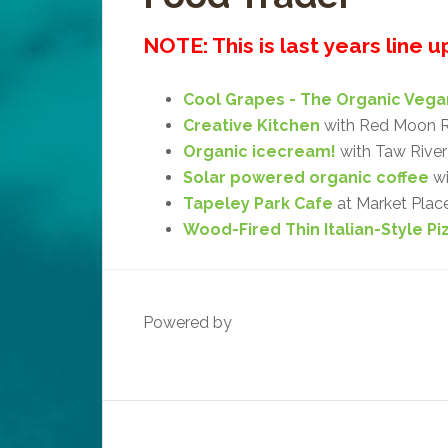
NOTE: This is last years line 
Cool Grapes - The Organic Vega
Creative Kitchen
with Red Moon R
Organic icecream!
with Taw River 
Solar powered organic coffee
wi
Tapeley Park Cafe
at Market Plac
Wood-Fired Thin Italian-Style Pi
Powered by