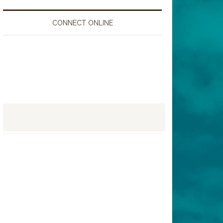
CONNECT ONLINE