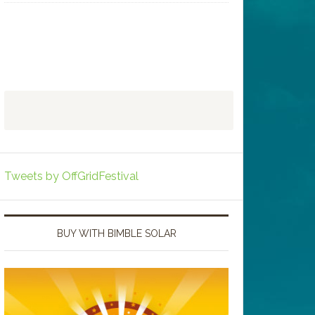
Tweets by OffGridFestival
BUY WITH BIMBLE SOLAR