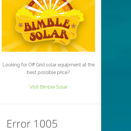
Looking for Off Grid solar equipment at the
best possible price?
Visit Bimble Solar