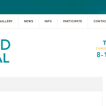
GALLERY
NEWS
INFO
PARTICIPATE
CONTA