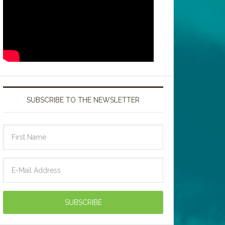
SUBSCRIBE TO THE NEWSLETTER