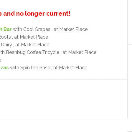
up and no longer current!
n Bar
with Cool Grapes , at Market Place
oots , at Market Place
Dairy , at Market Place
th Beanbug Coffee Tricycle , at Market Place
e
zzas
with Spin the Base , at Market Place