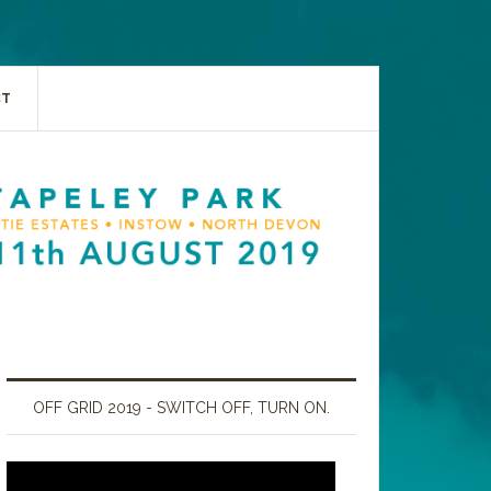
CT
OFF GRID 2019 - SWITCH OFF, TURN ON.