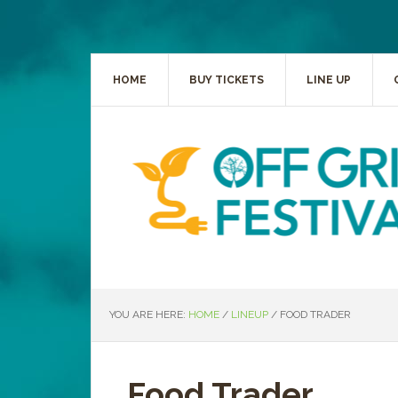
HOME
BUY TICKETS
LINE UP
YOU ARE HERE:
HOME
/
LINEUP
/
FOOD TRADER
Food Trader