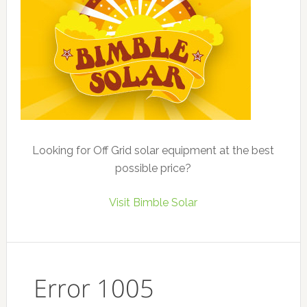
Looking for Off Grid solar equipment at the best
possible price?
Visit Bimble Solar