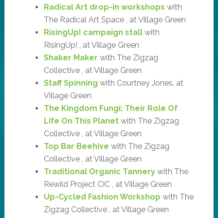
Radical Art drop-in workshops
with
The Radical Art Space , at Village Green
RisingUp! campaign stall
with
RisingUp! , at Village Green
Shaker Maker
with The Zigzag
Collective , at Village Green
Staff Spinning
with Courtney Jones, at
Village Green
The Kingdom Fungi; Their Role Of
Life On This Planet
with The Zigzag
Collective , at Village Green
Top Bar Beehive
with The Zigzag
Collective , at Village Green
Traditional Organic Tannery
with The
Rewild Project CIC , at Village Green
Up-Cycled Fashion Workshop
with The
Zigzag Collective , at Village Green