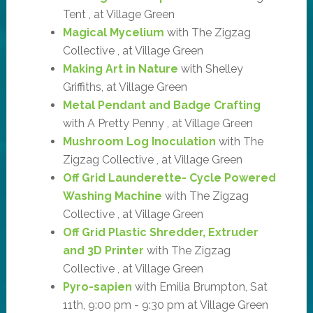
Tent , at Village Green
Magical Mycelium
with The Zigzag
Collective , at Village Green
Making Art in Nature
with Shelley
Griffiths, at Village Green
Metal Pendant and Badge Crafting
with A Pretty Penny , at Village Green
Mushroom Log Inoculation
with The
Zigzag Collective , at Village Green
Off Grid Launderette- Cycle Powered
Washing Machine
with The Zigzag
Collective , at Village Green
Off Grid Plastic Shredder, Extruder
and 3D Printer
with The Zigzag
Collective , at Village Green
Pyro-sapien
with Emilia Brumpton, Sat
11th, 9:00 pm - 9:30 pm at Village Green