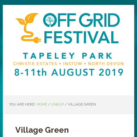
YOU ARE HERE:
HOME
/
LINEUP
/
VILLAGE GREEN
Village Green