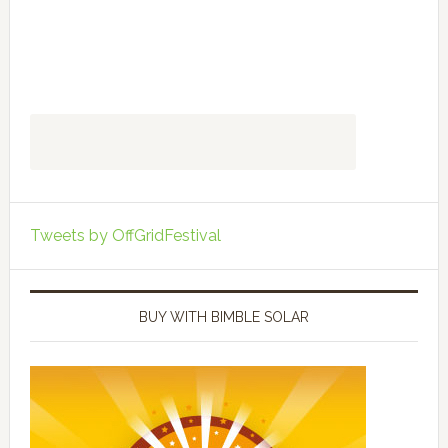
Tweets by OffGridFestival
BUY WITH BIMBLE SOLAR