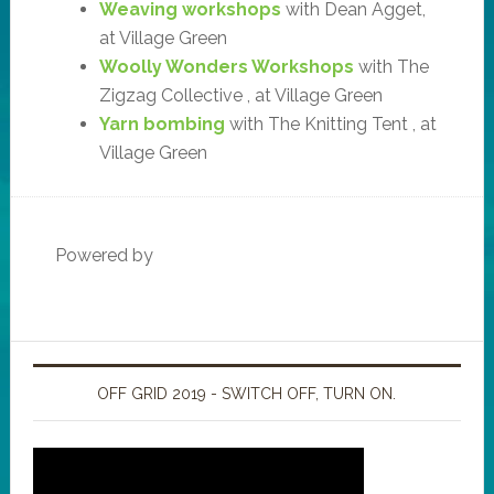
Weaving workshops
with Dean Agget,
at Village Green
Woolly Wonders Workshops
with The
Zigzag Collective , at Village Green
Yarn bombing
with The Knitting Tent , at
Village Green
Powered by
OFF GRID 2019 - SWITCH OFF, TURN ON.