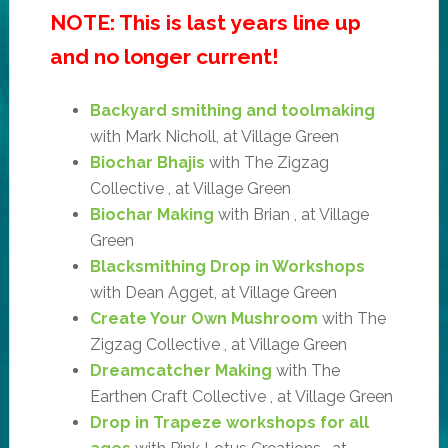
NOTE: This is last years line up
and no longer current!
Backyard smithing and toolmaking
with Mark Nicholl, at Village Green
Biochar Bhajis
with The Zigzag
Collective , at Village Green
Biochar Making
with Brian , at Village
Green
Blacksmithing Drop in Workshops
with Dean Agget, at Village Green
Create Your Own Mushroom
with The
Zigzag Collective , at Village Green
Dreamcatcher Making
with The
Earthen Craft Collective , at Village Green
Drop in Trapeze workshops for all