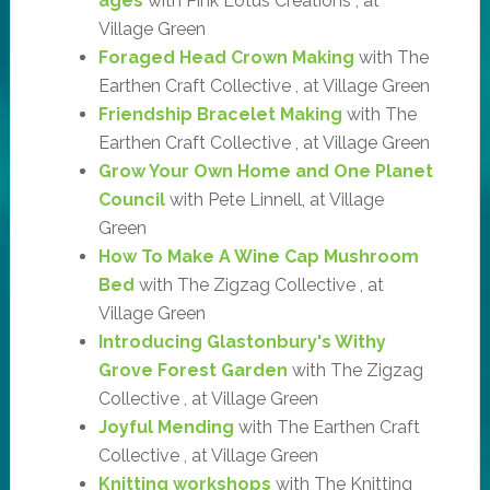
ages
with Pink Lotus Creations , at
Village Green
Foraged Head Crown Making
with The
Earthen Craft Collective , at Village Green
Friendship Bracelet Making
with The
Earthen Craft Collective , at Village Green
Grow Your Own Home and One Planet
Council
with Pete Linnell, at Village
Green
How To Make A Wine Cap Mushroom
Bed
with The Zigzag Collective , at
Village Green
Introducing Glastonbury's Withy
Grove Forest Garden
with The Zigzag
Collective , at Village Green
Joyful Mending
with The Earthen Craft
Collective , at Village Green
Knitting workshops
with The Knitting