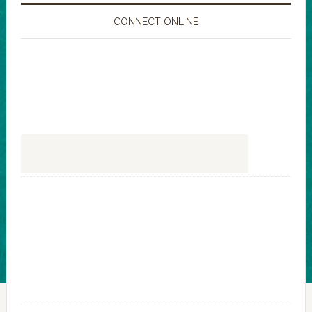
CONNECT ONLINE