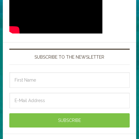
SUBSCRIBE TO THE NEWSLETTER