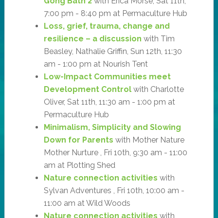
Gong Bath 2
with Erica Morse, Sat 11th,
7:00 pm - 8:40 pm at Permaculture Hub
Loss, grief, trauma, change and
resilience – a discussion
with Tim
Beasley, Nathalie Griffin, Sun 12th, 11:30
am - 1:00 pm at Nourish Tent
Low-Impact Communities meet
Development Control
with Charlotte
Oliver, Sat 11th, 11:30 am - 1:00 pm at
Permaculture Hub
Minimalism, Simplicity and Slowing
Down for Parents
with Mother Nature
Mother Nurture , Fri 10th, 9:30 am - 11:00
am at Plotting Shed
Nature connection activities
with
Sylvan Adventures , Fri 10th, 10:00 am -
11:00 am at Wild Woods
Nature connection activities
with