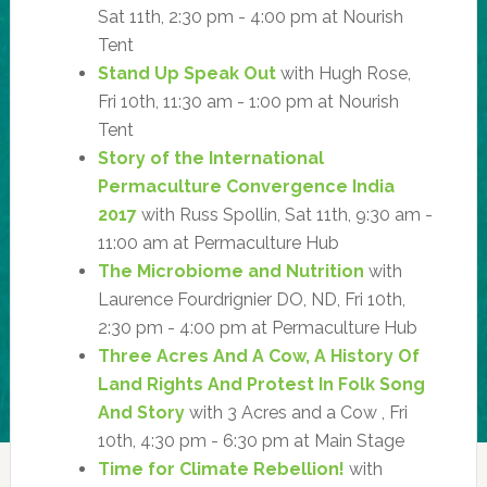
Sat 11th, 2:30 pm - 4:00 pm at Nourish
Tent
Stand Up Speak Out
with Hugh Rose,
Fri 10th, 11:30 am - 1:00 pm at Nourish
Tent
Story of the International
Permaculture Convergence India
2017
with Russ Spollin, Sat 11th, 9:30 am -
11:00 am at Permaculture Hub
The Microbiome and Nutrition
with
Laurence Fourdrignier DO, ND, Fri 10th,
2:30 pm - 4:00 pm at Permaculture Hub
Three Acres And A Cow, A History Of
Land Rights And Protest In Folk Song
And Story
with 3 Acres and a Cow , Fri
10th, 4:30 pm - 6:30 pm at Main Stage
Time for Climate Rebellion!
with