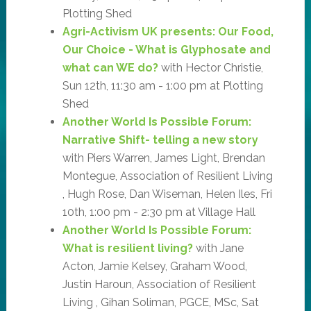
Plotting Shed
Agri-Activism UK presents: Our Food,
Our Choice - What is Glyphosate and
what can WE do?
with Hector Christie,
Sun 12th, 11:30 am - 1:00 pm at Plotting
Shed
Another World Is Possible Forum:
Narrative Shift- telling a new story
with Piers Warren, James Light, Brendan
Montegue, Association of Resilient Living
, Hugh Rose, Dan Wiseman, Helen Iles, Fri
10th, 1:00 pm - 2:30 pm at Village Hall
Another World Is Possible Forum:
What is resilient living?
with Jane
Acton, Jamie Kelsey, Graham Wood,
Justin Haroun, Association of Resilient
Living , Gihan Soliman, PGCE, MSc, Sat