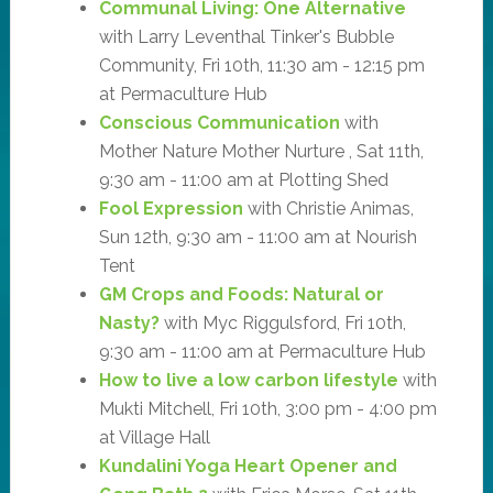
Communal Living: One Alternative
with Larry Leventhal Tinker's Bubble
Community, Fri 10th, 11:30 am - 12:15 pm
at Permaculture Hub
Conscious Communication
with
Mother Nature Mother Nurture , Sat 11th,
9:30 am - 11:00 am at Plotting Shed
Fool Expression
with Christie Animas,
Sun 12th, 9:30 am - 11:00 am at Nourish
Tent
GM Crops and Foods: Natural or
Nasty?
with Myc Riggulsford, Fri 10th,
9:30 am - 11:00 am at Permaculture Hub
How to live a low carbon lifestyle
with
Mukti Mitchell, Fri 10th, 3:00 pm - 4:00 pm
at Village Hall
Kundalini Yoga Heart Opener and