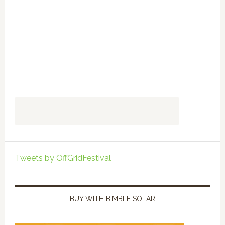
Tweets by OffGridFestival
BUY WITH BIMBLE SOLAR