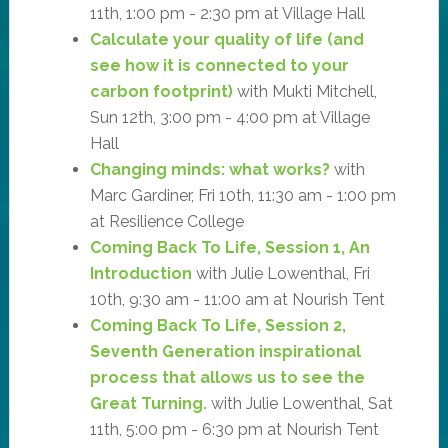
11th, 1:00 pm - 2:30 pm at Village Hall
Calculate your quality of life (and
see how it is connected to your
carbon footprint)
with Mukti Mitchell,
Sun 12th, 3:00 pm - 4:00 pm at Village
Hall
Changing minds: what works?
with
Marc Gardiner, Fri 10th, 11:30 am - 1:00 pm
at Resilience College
Coming Back To Life, Session 1, An
Introduction
with Julie Lowenthal, Fri
10th, 9:30 am - 11:00 am at Nourish Tent
Coming Back To Life, Session 2,
Seventh Generation inspirational
process that allows us to see the
Great Turning.
with Julie Lowenthal, Sat
11th, 5:00 pm - 6:30 pm at Nourish Tent