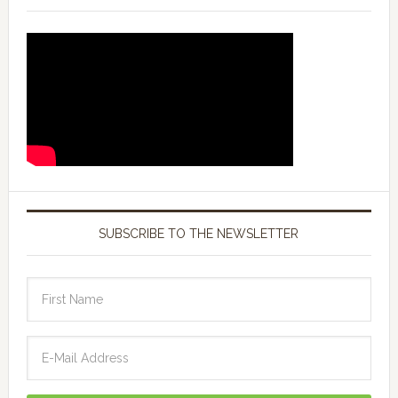
SUBSCRIBE TO THE NEWSLETTER