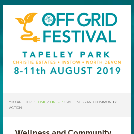
YOU ARE HERE:
HOME
/
LINEUP
/
WELLNESS AND COMMUNITY
ACTION
Wellness and Community