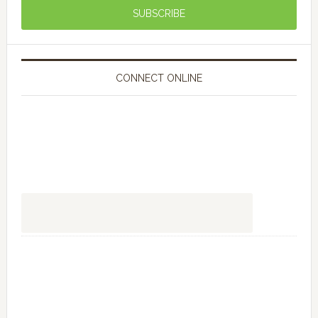
CONNECT ONLINE