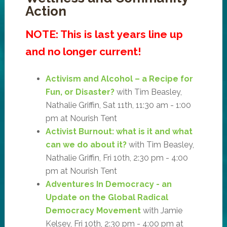
Action
NOTE: This is last years line up
and no longer current!
Activism and Alcohol – a Recipe for
Fun, or Disaster?
with Tim Beasley,
Nathalie Griffin, Sat 11th, 11:30 am - 1:00
pm at Nourish Tent
Activist Burnout: what is it and what
can we do about it?
with Tim Beasley,
Nathalie Griffin, Fri 10th, 2:30 pm - 4:00
pm at Nourish Tent
Adventures In Democracy - an
Update on the Global Radical
Democracy Movement
with Jamie
Kelsey, Fri 10th, 2:30 pm - 4:00 pm at