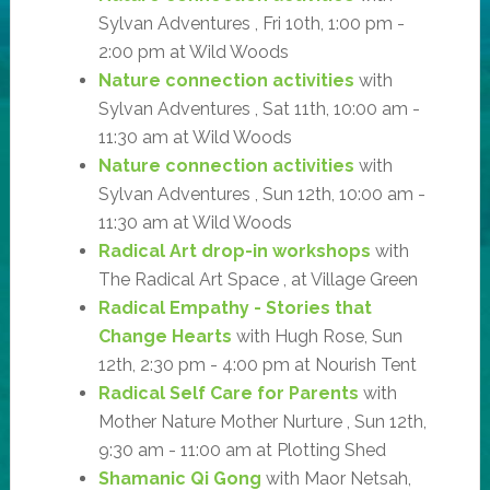
Sylvan Adventures , Fri 10th, 1:00 pm -
2:00 pm at Wild Woods
Nature connection activities
with
Sylvan Adventures , Sat 11th, 10:00 am -
11:30 am at Wild Woods
Nature connection activities
with
Sylvan Adventures , Sun 12th, 10:00 am -
11:30 am at Wild Woods
Radical Art drop-in workshops
with
The Radical Art Space , at Village Green
Radical Empathy - Stories that
Change Hearts
with Hugh Rose, Sun
12th, 2:30 pm - 4:00 pm at Nourish Tent
Radical Self Care for Parents
with
Mother Nature Mother Nurture , Sun 12th,
9:30 am - 11:00 am at Plotting Shed
Shamanic Qi Gong
with Maor Netsah,