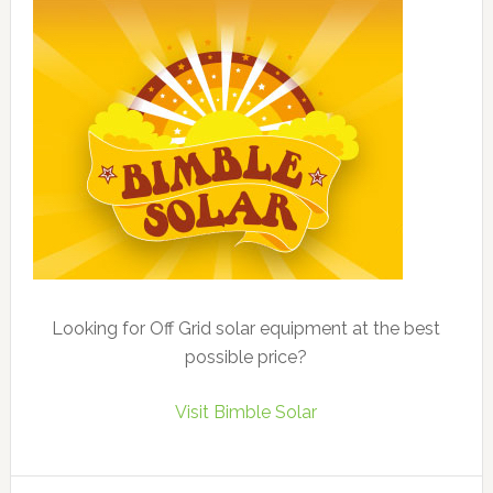
Looking for Off Grid solar equipment at the best
possible price?
Visit Bimble Solar