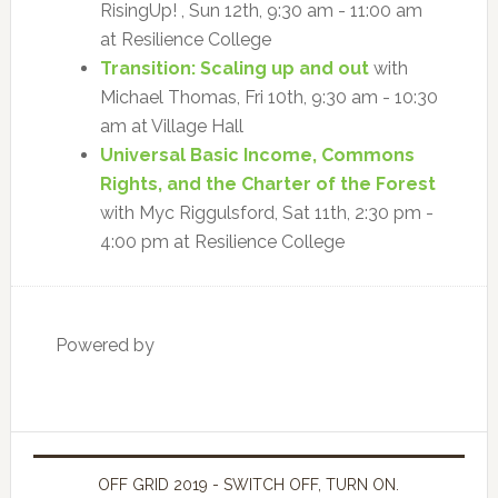
RisingUp! , Sun 12th, 9:30 am - 11:00 am
at Resilience College
Transition: Scaling up and out
with
Michael Thomas, Fri 10th, 9:30 am - 10:30
am at Village Hall
Universal Basic Income, Commons
Rights, and the Charter of the Forest
with Myc Riggulsford, Sat 11th, 2:30 pm -
4:00 pm at Resilience College
Powered by
OFF GRID 2019 - SWITCH OFF, TURN ON.