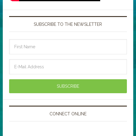
SUBSCRIBE TO THE NEWSLETTER
CONNECT ONLINE