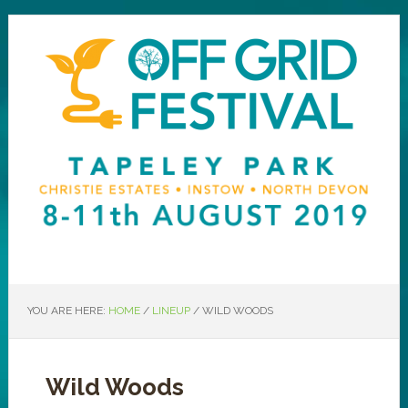
YOU ARE HERE:
HOME
/
LINEUP
/
WILD WOODS
Wild Woods