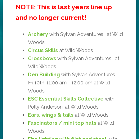
NOTE: This is last years line up
and no longer current!
Archery
with Sylvan Adventures , at Wild
Woods
Circus Skills
at Wild Woods
Crossbows
with Sylvan Adventures , at
Wild Woods
Den Building
with Sylvan Adventures ,
Fri 10th, 11:00 am - 12:00 pm at Wild
Woods
ESC Essential Skills Collective
with
Polly Anderson, at Wild Woods
Ears, wings & tails
at Wild Woods
Fascinators / mini top hats
at Wild
Woods