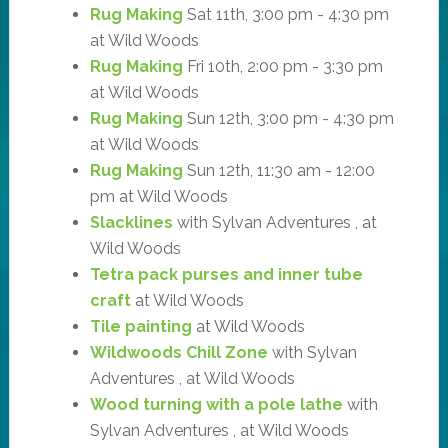
Rug Making
Sat 11th, 3:00 pm - 4:30 pm
at Wild Woods
Rug Making
Fri 10th, 2:00 pm - 3:30 pm
at Wild Woods
Rug Making
Sun 12th, 3:00 pm - 4:30 pm
at Wild Woods
Rug Making
Sun 12th, 11:30 am - 12:00
pm at Wild Woods
Slacklines
with Sylvan Adventures , at
Wild Woods
Tetra pack purses and inner tube
craft
at Wild Woods
Tile painting
at Wild Woods
Wildwoods Chill Zone
with Sylvan
Adventures , at Wild Woods
Wood turning with a pole lathe
with
Sylvan Adventures , at Wild Woods