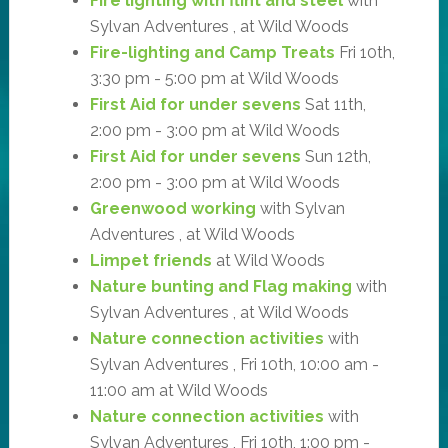
Fire lighting with flint and steel
with
Sylvan Adventures , at Wild Woods
Fire-lighting and Camp Treats
Fri 10th,
3:30 pm - 5:00 pm at Wild Woods
First Aid for under sevens
Sat 11th,
2:00 pm - 3:00 pm at Wild Woods
First Aid for under sevens
Sun 12th,
2:00 pm - 3:00 pm at Wild Woods
Greenwood working
with Sylvan
Adventures , at Wild Woods
Limpet friends
at Wild Woods
Nature bunting and Flag making
with
Sylvan Adventures , at Wild Woods
Nature connection activities
with
Sylvan Adventures , Fri 10th, 10:00 am -
11:00 am at Wild Woods
Nature connection activities
with
Sylvan Adventures , Fri 10th, 1:00 pm -