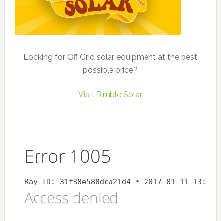
Looking for Off Grid solar equipment at the best
possible price?
Visit Bimble Solar