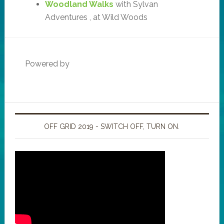
Woodland Walks
with Sylvan
Adventures , at Wild Woods
Powered by
OFF GRID 2019 - SWITCH OFF, TURN ON.