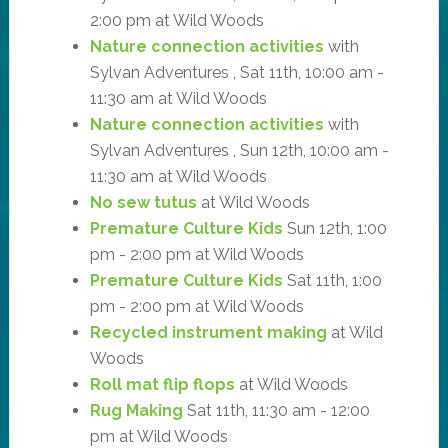
2:00 pm at Wild Woods
Nature connection activities
with
Sylvan Adventures , Sat 11th, 10:00 am -
11:30 am at Wild Woods
Nature connection activities
with
Sylvan Adventures , Sun 12th, 10:00 am -
11:30 am at Wild Woods
No sew tutus
at Wild Woods
Premature Culture Kids
Sun 12th, 1:00
pm - 2:00 pm at Wild Woods
Premature Culture Kids
Sat 11th, 1:00
pm - 2:00 pm at Wild Woods
Recycled instrument making
at Wild
Woods
Roll mat flip flops
at Wild Woods
Rug Making
Sat 11th, 11:30 am - 12:00
pm at Wild Woods