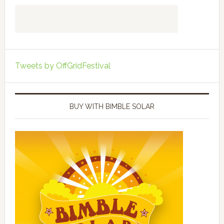
Tweets by OffGridFestival
BUY WITH BIMBLE SOLAR