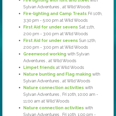
Fire lighting with flint and steel
with
Sylvan Adventures , at Wild Woods
Fire-lighting and Camp Treats
Fri 10th,
3:30 pm - 5:00 pm at Wild Woods
First Aid for under sevens
Sat 11th,
2:00 pm - 3:00 pm at Wild Woods
First Aid for under sevens
Sun 12th,
2:00 pm - 3:00 pm at Wild Woods
Greenwood working
with Sylvan
Adventures , at Wild Woods
Limpet friends
at Wild Woods
Nature bunting and Flag making
with
Sylvan Adventures , at Wild Woods
Nature connection activities
with
Sylvan Adventures , Fri 10th, 10:00 am -
11:00 am at Wild Woods
Nature connection activities
with
Sylvan Adventures , Fri 10th, 1:00 pm -