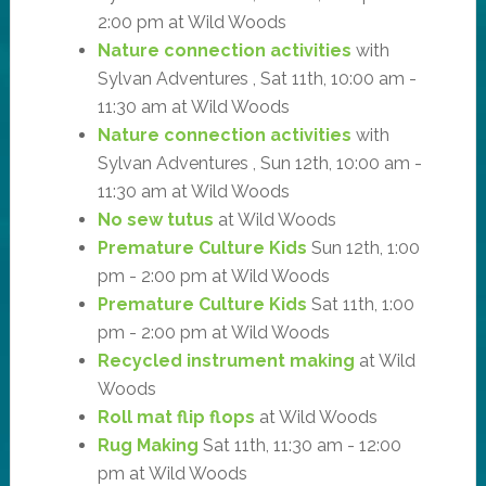
2:00 pm at Wild Woods
Nature connection activities
with
Sylvan Adventures , Sat 11th, 10:00 am -
11:30 am at Wild Woods
Nature connection activities
with
Sylvan Adventures , Sun 12th, 10:00 am -
11:30 am at Wild Woods
No sew tutus
at Wild Woods
Premature Culture Kids
Sun 12th, 1:00
pm - 2:00 pm at Wild Woods
Premature Culture Kids
Sat 11th, 1:00
pm - 2:00 pm at Wild Woods
Recycled instrument making
at Wild
Woods
Roll mat flip flops
at Wild Woods
Rug Making
Sat 11th, 11:30 am - 12:00
pm at Wild Woods