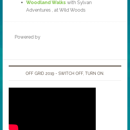
Woodland Walks
with Sylvan
Adventures , at Wild Woods
Powered by
OFF GRID 2019 - SWITCH OFF, TURN ON.