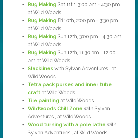
Rug Making
Sat 11th, 3:00 pm - 4:30 pm
at Wild Woods
Rug Making
Fri 10th, 2:00 pm - 3:30 pm
at Wild Woods
Rug Making
Sun 12th, 3:00 pm - 4:30 pm
at Wild Woods
Rug Making
Sun 12th, 11:30 am - 12:00
pm at Wild Woods
Slacklines
with Sylvan Adventures , at
Wild Woods
Tetra pack purses and inner tube
craft
at Wild Woods
Tile painting
at Wild Woods
Wildwoods Chill Zone
with Sylvan
Adventures , at Wild Woods
Wood turning with a pole lathe
with
Sylvan Adventures , at Wild Woods