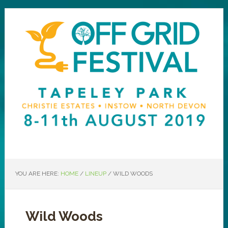
YOU ARE HERE:
HOME
/
LINEUP
/
WILD WOODS
Wild Woods