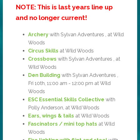
NOTE: This is last years line up
and no longer current!
Archery
with Sylvan Adventures , at Wild
Woods
Circus Skills
at Wild Woods
Crossbows
with Sylvan Adventures , at
Wild Woods
Den Building
with Sylvan Adventures ,
Fri 10th, 11:00 am - 12:00 pm at Wild
Woods
ESC Essential Skills Collective
with
Polly Anderson, at Wild Woods
Ears, wings & tails
at Wild Woods
Fascinators / mini top hats
at Wild
Woods