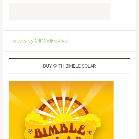
Tweets by OffGridFestival
BUY WITH BIMBLE SOLAR