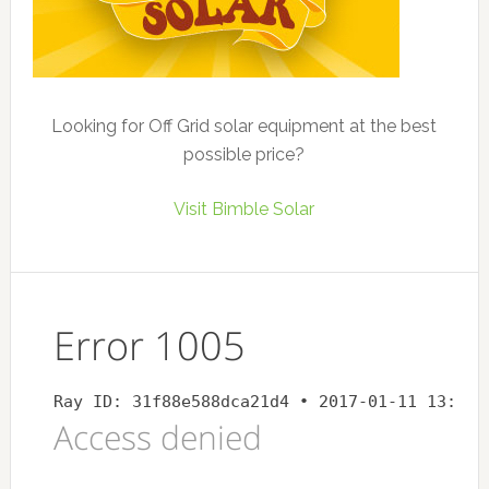
Looking for Off Grid solar equipment at the best
possible price?
Visit Bimble Solar