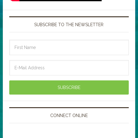
SUBSCRIBE TO THE NEWSLETTER
CONNECT ONLINE