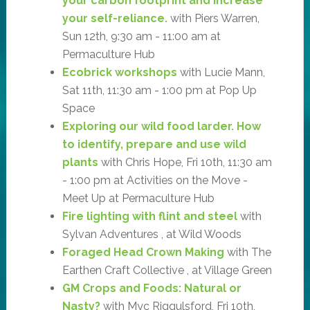
your carbon footprint and increase
your self-reliance.
with Piers Warren,
Sun 12th, 9:30 am - 11:00 am at
Permaculture Hub
Ecobrick workshops
with Lucie Mann,
Sat 11th, 11:30 am - 1:00 pm at Pop Up
Space
Exploring our wild food larder. How
to identify, prepare and use wild
plants
with Chris Hope, Fri 10th, 11:30 am
- 1:00 pm at Activities on the Move -
Meet Up at Permaculture Hub
Fire lighting with flint and steel
with
Sylvan Adventures , at Wild Woods
Foraged Head Crown Making
with The
Earthen Craft Collective , at Village Green
GM Crops and Foods: Natural or
Nasty?
with Myc Riggulsford, Fri 10th,