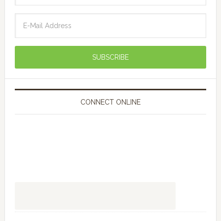
CONNECT ONLINE