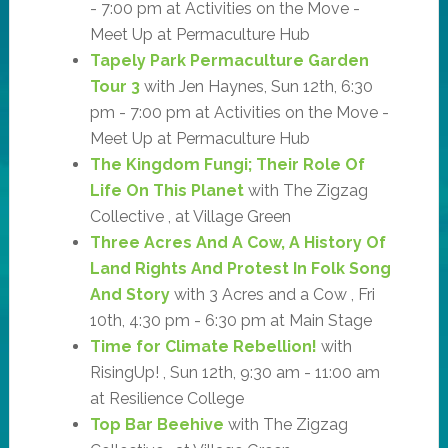
- 7:00 pm at Activities on the Move -
Meet Up at Permaculture Hub
Tapely Park Permaculture Garden
Tour 3
with Jen Haynes, Sun 12th, 6:30
pm - 7:00 pm at Activities on the Move -
Meet Up at Permaculture Hub
The Kingdom Fungi; Their Role Of
Life On This Planet
with The Zigzag
Collective , at Village Green
Three Acres And A Cow, A History Of
Land Rights And Protest In Folk Song
And Story
with 3 Acres and a Cow , Fri
10th, 4:30 pm - 6:30 pm at Main Stage
Time for Climate Rebellion!
with
RisingUp! , Sun 12th, 9:30 am - 11:00 am
at Resilience College
Top Bar Beehive
with The Zigzag