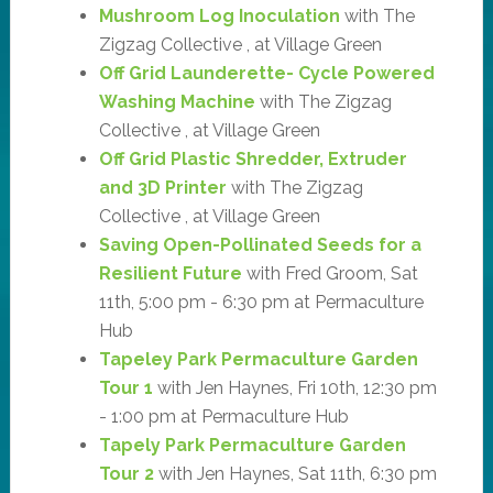
Mushroom Log Inoculation
with The
Zigzag Collective , at Village Green
Off Grid Launderette- Cycle Powered
Washing Machine
with The Zigzag
Collective , at Village Green
Off Grid Plastic Shredder, Extruder
and 3D Printer
with The Zigzag
Collective , at Village Green
Saving Open-Pollinated Seeds for a
Resilient Future
with Fred Groom, Sat
11th, 5:00 pm - 6:30 pm at Permaculture
Hub
Tapeley Park Permaculture Garden
Tour 1
with Jen Haynes, Fri 10th, 12:30 pm
- 1:00 pm at Permaculture Hub
Tapely Park Permaculture Garden
Tour 2
with Jen Haynes, Sat 11th, 6:30 pm