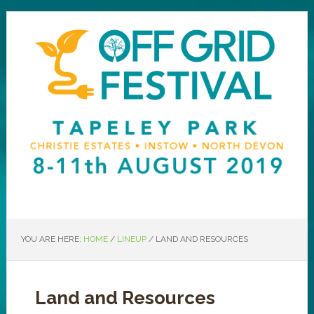
YOU ARE HERE:
HOME
/
LINEUP
/
LAND AND RESOURCES
Land and Resources