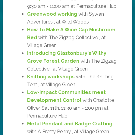
9:30 am - 11:00 am at Permaculture Hub
Greenwood working
with Sylvan
Adventures , at Wild Woods
How To Make A Wine Cap Mushroom
Bed
with The Zigzag Collective , at
Village Green
Introducing Glastonbury's Withy
Grove Forest Garden
with The Zigzag
Collective , at Village Green
Knitting workshops
with The Knitting
Tent , at Village Green
Low-Impact Communities meet
Development Control
with Charlotte
Oliver, Sat 11th, 11:30 am - 1:00 pm at
Permaculture Hub
Metal Pendant and Badge Crafting
with A Pretty Penny , at Village Green