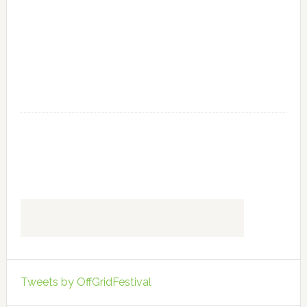
Tweets by OffGridFestival