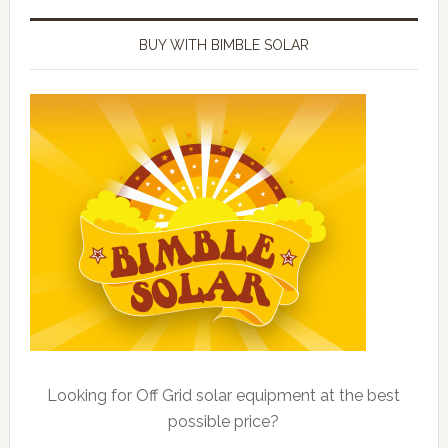
BUY WITH BIMBLE SOLAR
Looking for Off Grid solar equipment at the best
possible price?