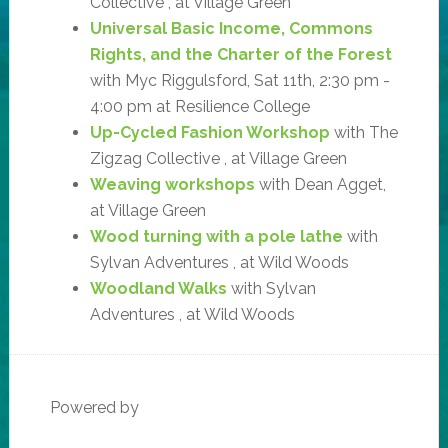
Collective , at Village Green
Universal Basic Income, Commons
Rights, and the Charter of the Forest
with Myc Riggulsford, Sat 11th, 2:30 pm -
4:00 pm at Resilience College
Up-Cycled Fashion Workshop
with The
Zigzag Collective , at Village Green
Weaving workshops
with Dean Agget,
at Village Green
Wood turning with a pole lathe
with
Sylvan Adventures , at Wild Woods
Woodland Walks
with Sylvan
Adventures , at Wild Woods
Powered by