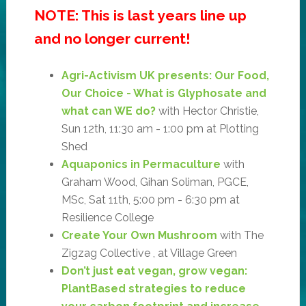
NOTE: This is last years line up
and no longer current!
Agri-Activism UK presents: Our Food,
Our Choice - What is Glyphosate and
what can WE do?
with Hector Christie,
Sun 12th, 11:30 am - 1:00 pm at Plotting
Shed
Aquaponics in Permaculture
with
Graham Wood, Gihan Soliman, PGCE,
MSc, Sat 11th, 5:00 pm - 6:30 pm at
Resilience College
Create Your Own Mushroom
with The
Zigzag Collective , at Village Green
Don’t just eat vegan, grow vegan:
PlantBased strategies to reduce