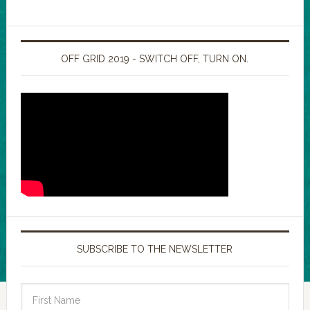
OFF GRID 2019 - SWITCH OFF, TURN ON.
SUBSCRIBE TO THE NEWSLETTER