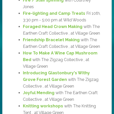
Fire / Staff spinning
with Courtney
Jones
Fire-lighting and Camp Treats
Fri 10th,
3:30 pm - 5:00 pm at Wild Woods
Foraged Head Crown Making
with The
Earthen Craft Collective , at Village Green
Friendship Bracelet Making
with The
Earthen Craft Collective , at Village Green
How To Make A Wine Cap Mushroom
Bed
with The Zigzag Collective , at
Village Green
Introducing Glastonbury's Withy
Grove Forest Garden
with The Zigzag
Collective , at Village Green
Joyful Mending
with The Earthen Craft
Collective , at Village Green
Knitting workshops
with The Knitting
Tent , at Village Green