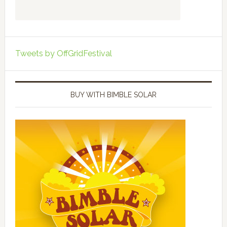
Tweets by OffGridFestival
BUY WITH BIMBLE SOLAR