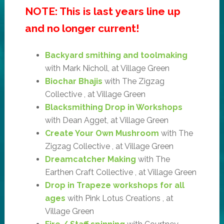
NOTE: This is last years line up
and no longer current!
Backyard smithing and toolmaking
with Mark Nicholl, at Village Green
Biochar Bhajis
with The Zigzag
Collective , at Village Green
Blacksmithing Drop in Workshops
with Dean Agget, at Village Green
Create Your Own Mushroom
with The
Zigzag Collective , at Village Green
Dreamcatcher Making
with The
Earthen Craft Collective , at Village Green
Drop in Trapeze workshops for all
ages
with Pink Lotus Creations , at
Village Green