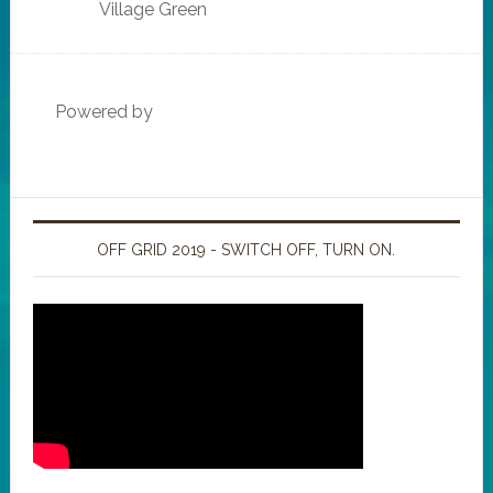
Village Green
Powered by
OFF GRID 2019 - SWITCH OFF, TURN ON.