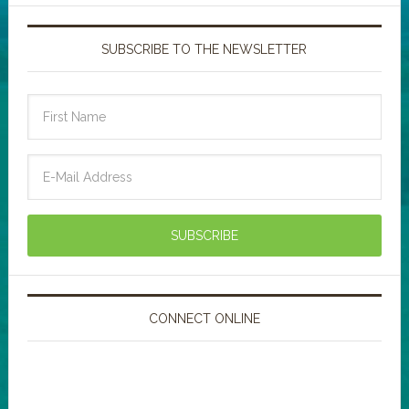
SUBSCRIBE TO THE NEWSLETTER
CONNECT ONLINE