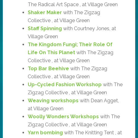
The Radical Art Space , at Village Green
Shaker Maker
with The Zigzag
Collective , at Village Green
Staff Spinning
with Courtney Jones, at
Village Green
The Kingdom Fungi; Their Role Of
Life On This Planet
with The Zigzag
Collective , at Village Green
Top Bar Beehive
with The Zigzag
Collective , at Village Green
Up-Cycled Fashion Workshop
with The
Zigzag Collective , at Village Green
Weaving workshops
with Dean Agget,
at Village Green
Woolly Wonders Workshops
with The
Zigzag Collective , at Village Green
Yarn bombing
with The Knitting Tent , at