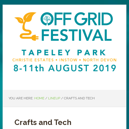
YOU ARE HERE:
HOME
/
LINEUP
/
CRAFTS AND TECH
Crafts and Tech