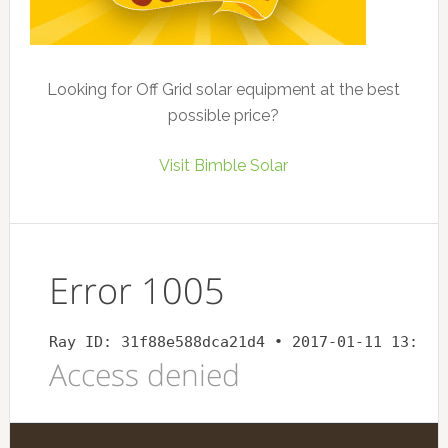
Looking for Off Grid solar equipment at the best
possible price?
Visit Bimble Solar