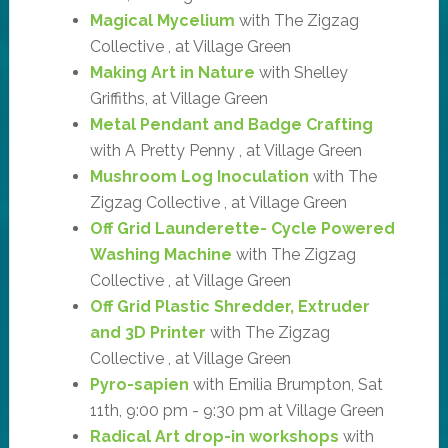
Magical Mycelium
with The Zigzag
Collective , at Village Green
Making Art in Nature
with Shelley
Griffiths, at Village Green
Metal Pendant and Badge Crafting
with A Pretty Penny , at Village Green
Mushroom Log Inoculation
with The
Zigzag Collective , at Village Green
Off Grid Launderette- Cycle Powered
Washing Machine
with The Zigzag
Collective , at Village Green
Off Grid Plastic Shredder, Extruder
and 3D Printer
with The Zigzag
Collective , at Village Green
Pyro-sapien
with Emilia Brumpton, Sat
11th, 9:00 pm - 9:30 pm at Village Green
Radical Art drop-in workshops
with