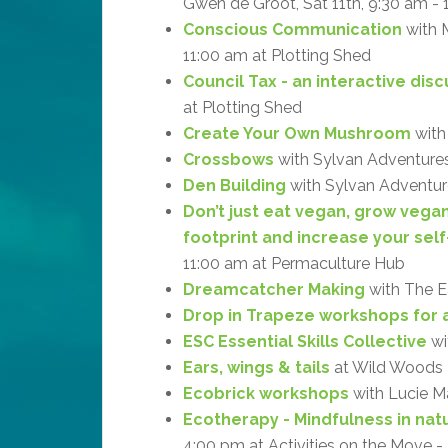
Gwen de Groot, Sat 11th, 9:30 am -
Conscious Communication
with M
11:00 am at Plotting Shed
Council Tax - an interactive dis
at Plotting Shed
Create Your Own Mushroom
with
Crossbows
with Sylvan Adventures
Den Building
with Sylvan Adventure
Don’t just eat vegan, grow vega
footprint and increase your self
11:00 am at Permaculture Hub
Dreamcatcher Making
with The Ea
Drop in Trapeze workshops for a
ESC Essential Skills Collective
wi
Ears, wings & tails
at Wild Woods
Ecobrick workshops
with Lucie M
Ecotherapy - Mindfulness in natu
4:00 pm at Activities on the Move 