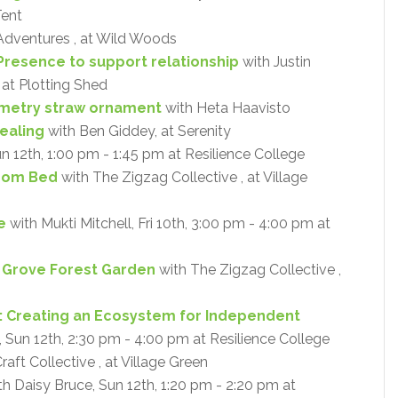
Tent
Adventures , at Wild Woods
Presence to support relationship
with Justin
 at Plotting Shed
metry straw ornament
with Heta Haavisto
ealing
with Ben Giddey, at Serenity
un 12th, 1:00 pm - 1:45 pm at Resilience College
oom Bed
with The Zigzag Collective , at Village
e
with Mukti Mitchell, Fri 10th, 3:00 pm - 4:00 pm at
y Grove Forest Garden
with The Zigzag Collective ,
: Creating an Ecosystem for Independent
Sun 12th, 2:30 pm - 4:00 pm at Resilience College
aft Collective , at Village Green
h Daisy Bruce, Sun 12th, 1:20 pm - 2:20 pm at