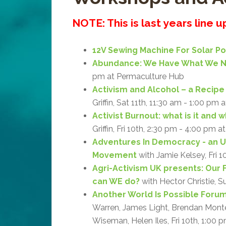
NOTE: This is last years line 
12V Sewing Machine For Solar P
Abundance: We Have What We 
pm at Permaculture Hub
Activism and Alcohol – a Recipe 
Griffin, Sat 11th, 11:30 am - 1:00 pm 
Activist Burnout: what is it and 
Griffin, Fri 10th, 2:30 pm - 4:00 pm a
Adventures In Democracy - an 
Movement
with Jamie Kelsey, Fri 1
Agri-Activism UK presents: Our 
can WE do?
with Hector Christie, S
Another World Is Possible Forum:
Warren, James Light, Brendan Monteg
Wiseman, Helen Iles, Fri 10th, 1:00 p