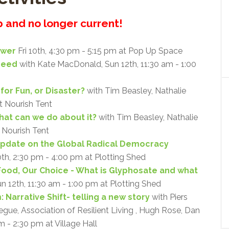
up and no longer current!
ower
Fri 10th, 4:30 pm - 5:15 pm at Pop Up Space
Need
with Kate MacDonald, Sun 12th, 11:30 am - 1:00
for Fun, or Disaster?
with Tim Beasley, Nathalie
at Nourish Tent
what can we do about it?
with Tim Beasley, Nathalie
t Nourish Tent
Update on the Global Radical Democracy
0th, 2:30 pm - 4:00 pm at Plotting Shed
Food, Our Choice - What is Glyphosate and what
un 12th, 11:30 am - 1:00 pm at Plotting Shed
 Narrative Shift- telling a new story
with Piers
ue, Association of Resilient Living , Hugh Rose, Dan
m - 2:30 pm at Village Hall