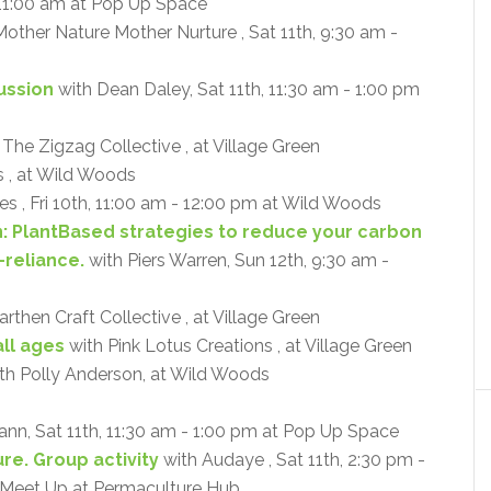
 11:00 am at Pop Up Space
other Nature Mother Nurture , Sat 11th, 9:30 am -
cussion
with Dean Daley, Sat 11th, 11:30 am - 1:00 pm
 The Zigzag Collective , at Village Green
 , at Wild Woods
s , Fri 10th, 11:00 am - 12:00 pm at Wild Woods
n: PlantBased strategies to reduce your carbon
-reliance.
with Piers Warren, Sun 12th, 9:30 am -
rthen Craft Collective , at Village Green
ll ages
with Pink Lotus Creations , at Village Green
th Polly Anderson, at Wild Woods
ann, Sat 11th, 11:30 am - 1:00 pm at Pop Up Space
re. Group activity
with Audaye , Sat 11th, 2:30 pm -
- Meet Up at Permaculture Hub