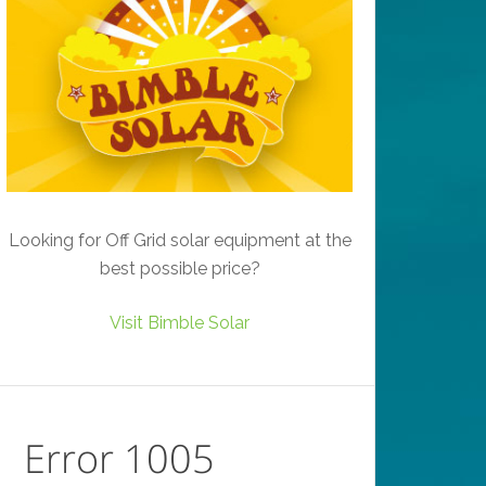
Looking for Off Grid solar equipment at the
best possible price?
Visit Bimble Solar