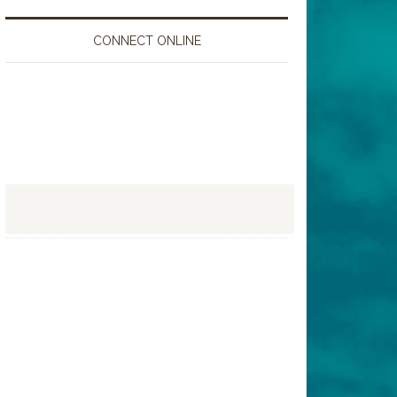
CONNECT ONLINE