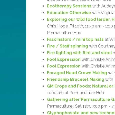
Ecotherapy Sessions
with Audaye 
Education Otherwise
with Virgini
Exploring our wild food larder. 
Chris Hope, Fri 10th, 11:30 am - 1:0
Permaculture Hub
Fascinators / mini top hats
at Wi
Fire / Staff spinning
with Courtne
Fire lighting with flint and steel
w
Fool Expression
with Christie Ani
Fool Expression
with Christie Anim
Foraged Head Crown Making
with
Friendship Bracelet Making
with 
GM Crops and Foods: Natural or
11:00 am at Permaculture Hub
Gathering after Permaculture G
Permaculture , Sat 11th, 7:00 pm - 7
Glyphophosate and new technol