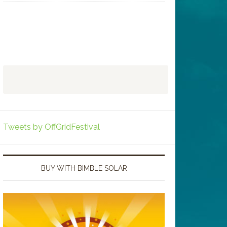
Tweets by OffGridFestival
BUY WITH BIMBLE SOLAR