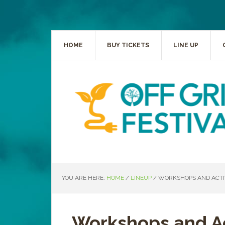
HOME
BUY TICKETS
LINE UP
YOU ARE HERE:
HOME
/
LINEUP
/
WORKSHOPS AND ACTIV
Workshops and Ac