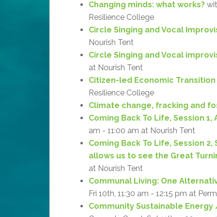
Changing minds: what works?
wit
Resilience College
Circle Singing and Vocal Improvi
Nourish Tent
Circle Singing and Vocal improv
at Nourish Tent
Citizen-led Economic Transition
Resilience College
Climate change, fracking and fos
Coming Back To Life, Session 1, 
am - 11:00 am at Nourish Tent
Coming Back To Life, Session 2,
allows us to see the Great Turni
at Nourish Tent
Communal Living: One Alternati
Fri 10th, 11:30 am - 12:15 pm at Per
Community Sustainable Energy /