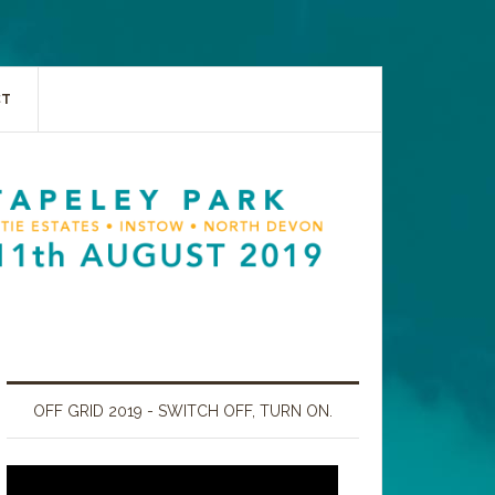
CT
OFF GRID 2019 - SWITCH OFF, TURN ON.