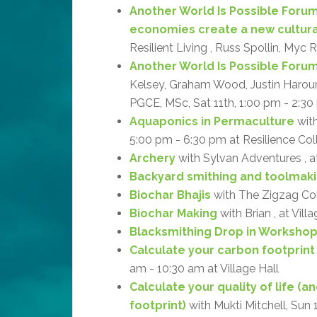
Another World Is Possible Forum
economies create a new cultur
Resilient Living , Russ Spollin, Myc 
Another World Is Possible Forum: 
Kelsey, Graham Wood, Justin Haroun, 
PGCE, MSc, Sat 11th, 1:00 pm - 2:30 
Aquaponics in Permaculture
with
5:00 pm - 6:30 pm at Resilience Col
Archery
with Sylvan Adventures , 
Backyard smithing and toolmak
Biochar Bhajis
with The Zigzag Coll
Biochar Making
with Brian , at Vill
Blacksmithing Drop in Worksho
Calculate your carbon footprint
am - 10:30 am at Village Hall
Calculate your quality of life (
footprint)
with Mukti Mitchell, Sun 