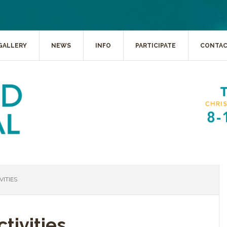
GALLERY
NEWS
INFO
PARTICIPATE
CONTA
ITIES
tivities