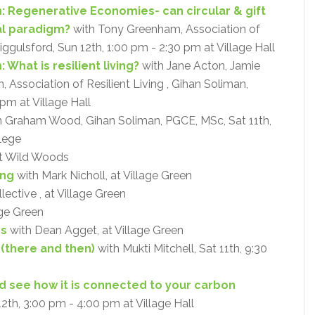
: Regenerative Economies- can circular & gift
al paradigm?
with Tony Greenham, Association of
Riggulsford, Sun 12th, 1:00 pm - 2:30 pm at Village Hall
What is resilient living?
with Jane Acton, Jamie
Association of Resilient Living , Gihan Soliman,
pm at Village Hall
 Graham Wood, Gihan Soliman, PGCE, MSc, Sat 11th,
lege
at Wild Woods
ing
with Mark Nicholl, at Village Green
ective , at Village Green
age Green
ps
with Dean Agget, at Village Green
 (there and then)
with Mukti Mitchell, Sat 11th, 9:30
and see how it is connected to your carbon
12th, 3:00 pm - 4:00 pm at Village Hall