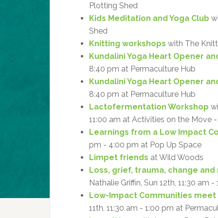
Plotting Shed
Kids Meditation and Yoga Club
wi
Shed
Knitting workshops
with The Knitt
Kundalini Yoga Heart Opener an
8:40 pm at Permaculture Hub
Kundalini Yoga Heart Opener an
8:40 pm at Permaculture Hub
Lactofermentation Workshop
wi
11:00 am at Activities on the Move
Learnings from a Low Impact 
pm - 4:00 pm at Pop Up Space
Limpet friends
at Wild Woods
Loss, grief, trauma, change and 
Nathalie Griffin, Sun 12th, 11:30 am 
Low-Impact Communities meet
11th, 11:30 am - 1:00 pm at Permacu