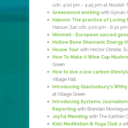
11th, 4:00 pm - 4:45 pm at Nourish 
Greenwood working
with Sylvan 
Hakomi: The practice of Loving 
Haroun, Sat 11th, 5:00 pm - 6:30 pm
Himmeli - European sacred geo
Hollow Bone Shamanic Energy H
House Tour
with Hector Christie, S
How To Make A Wine Cap Mushr
Green
How to live a low carbon lifestyl
Village Hall
Introducing Glastonbury's With
at Village Green
Introducing Systems Journalism
Reporting
with Brendan Montegue, 
Joyful Mending
with The Earthen Cr
Kids Meditation & Yoga Club 2
wit