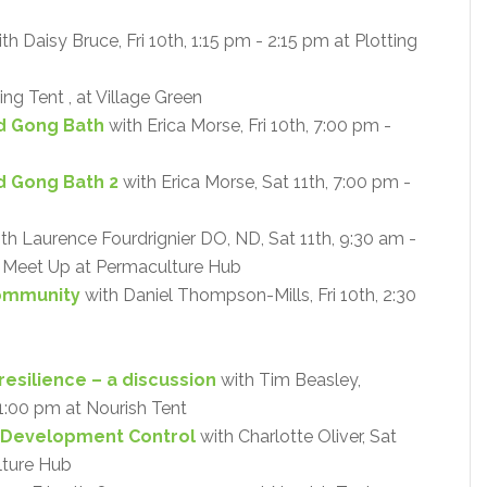
th Daisy Bruce, Fri 10th, 1:15 pm - 2:15 pm at Plotting
ing Tent , at Village Green
d Gong Bath
with Erica Morse, Fri 10th, 7:00 pm -
d Gong Bath 2
with Erica Morse, Sat 11th, 7:00 pm -
th Laurence Fourdrignier DO, ND, Sat 11th, 9:30 am -
 - Meet Up at Permaculture Hub
Community
with Daniel Thompson-Mills, Fri 10th, 2:30
resilience – a discussion
with Tim Beasley,
- 1:00 pm at Nourish Tent
 Development Control
with Charlotte Oliver, Sat
lture Hub