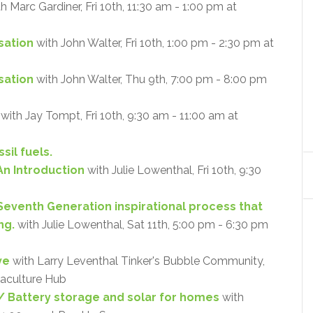
h Marc Gardiner, Fri 10th, 11:30 am - 1:00 pm at
sation
with John Walter, Fri 10th, 1:00 pm - 2:30 pm at
isation
with John Walter, Thu 9th, 7:00 pm - 8:00 pm
with Jay Tompt, Fri 10th, 9:30 am - 11:00 am at
sil fuels.
An Introduction
with Julie Lowenthal, Fri 10th, 9:30
 Seventh Generation inspirational process that
ng.
with Julie Lowenthal, Sat 11th, 5:00 pm - 6:30 pm
ve
with Larry Leventhal Tinker's Bubble Community,
maculture Hub
 Battery storage and solar for homes
with