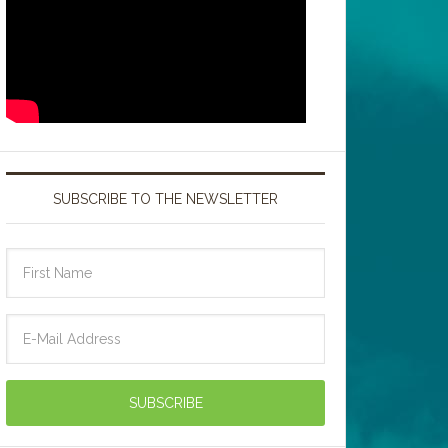
SUBSCRIBE TO THE NEWSLETTER