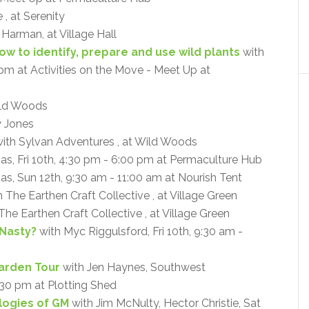
, at Serenity
a Harman, at Village Hall
How to identify, prepare and use wild plants
with
0 pm at Activities on the Move - Meet Up at
ld Woods
y Jones
ith Sylvan Adventures , at Wild Woods
mas, Fri 10th, 4:30 pm - 6:00 pm at Permaculture Hub
as, Sun 12th, 9:30 am - 11:00 am at Nourish Tent
 The Earthen Craft Collective , at Village Green
The Earthen Craft Collective , at Village Green
 Nasty?
with Myc Riggulsford, Fri 10th, 9:30 am -
arden Tour
with Jen Haynes, Southwest
:30 pm at Plotting Shed
ogies of GM
with Jim McNulty, Hector Christie, Sat