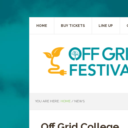
HOME
BUY TICKETS
LINE UP
YOU ARE HERE:
HOME
/
NEWS
Off Grid College