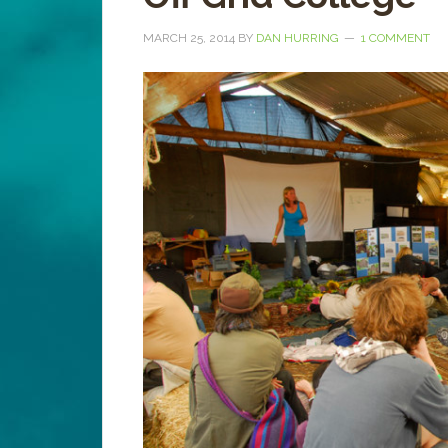
MARCH 25, 2014
BY
DAN HURRING
1 COMMENT