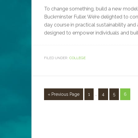
To change something, build a new model 
Buckminster Fuller. We’re delighted to conf
day course in practical sustainability an
designed to empower individuals and build
FILED UNDER:
COLLEGE
« Previous Page
1
…
4
5
6