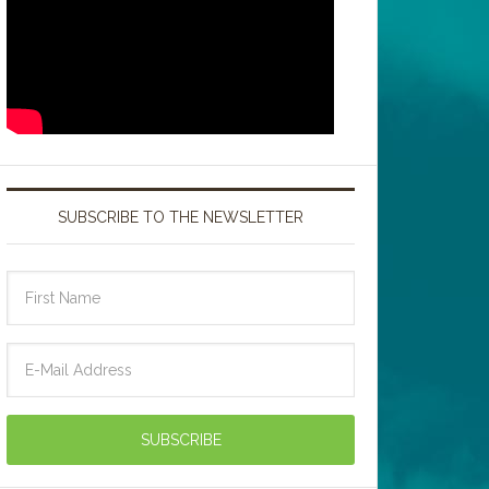
SUBSCRIBE TO THE NEWSLETTER