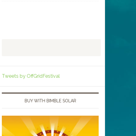
Tweets by OffGridFestival
BUY WITH BIMBLE SOLAR