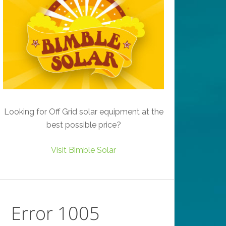
Looking for Off Grid solar equipment at the
best possible price?
Visit Bimble Solar