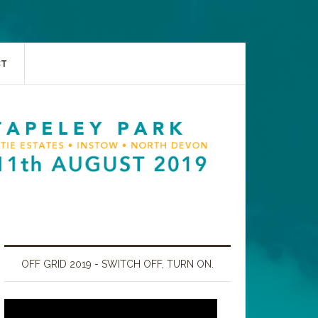
CT
OFF GRID 2019 - SWITCH OFF, TURN ON.