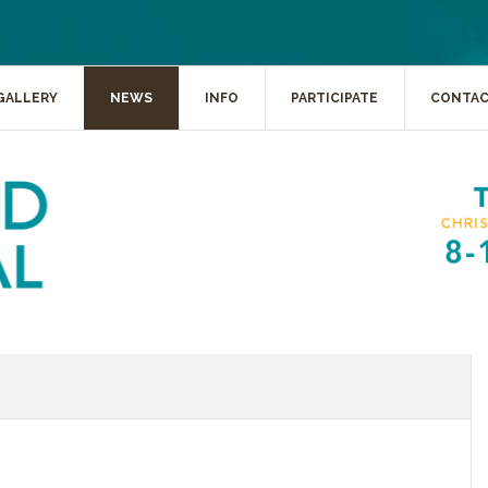
GALLERY
NEWS
INFO
PARTICIPATE
CONTA