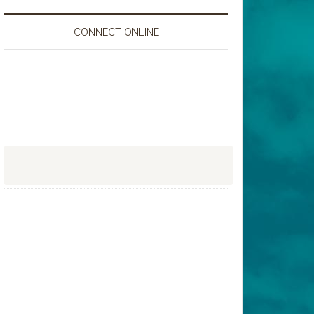
CONNECT ONLINE