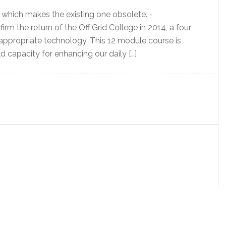
which makes the existing one obsolete. -
irm the return of the Off Grid College in 2014, a four
d appropriate technology. This 12 module course is
 capacity for enhancing our daily […]