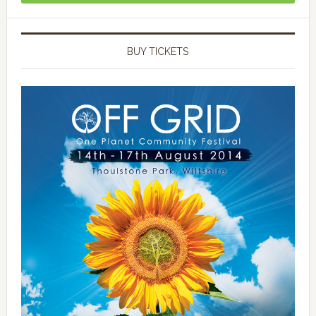
BUY TICKETS