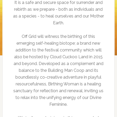
It is a safe and secure space for surrender and
rebirth as we prepare - both as individuals and
as a species - to heal ourselves and our Mother
Earth.
Off Grid will witness the birthing of this
emerging self-healing biotope; a brand new
addition to the festival community which will
also be hosted by Cloud Cuckoo Land in 2015
and beyond. Developed as a complement and
balance to the Building Man Coop and its
boundlessly co-creative adventure in playful
resourcefulness, Birthing Woman is a healing
sanctuary for reflection and renewal, inviting us
to relax into the unifying energy of our Divine
Feminine.