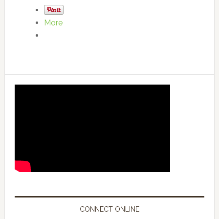
More
CONNECT ONLINE