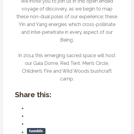
We invite you to join us in this open ended
voyage of discovery, as we begin to map
these non-dual poles of our experience; these
Yin and Yang energies which cross-pollinate
and inter-penetrate in every aspect of our
Being.
In 2014 this emerging sacred space will host
our Gaia Dome, Red Tent, Men’s Circle,
Children’s Fire and Wild Woods bushcraft
camp.
Share this: