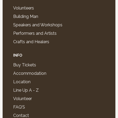
Volunteers
Building Man
Speakers and Workshops
Performers and Artists
Crafts and Healers
INFO
Buy Tickets
Accommodation
Location
Line Up A - Z
Volunteer
FAQ’S
Contact