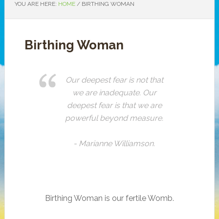
YOU ARE HERE:
HOME
/ BIRTHING WOMAN
Birthing Woman
Our deepest fear is not that
we are inadequate. Our
deepest fear is that we are
powerful beyond measure.
- Marianne Williamson.
Birthing Woman is our fertile Womb.