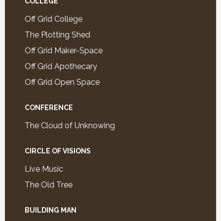
COLLEGE
Off Grid College
The Plotting Shed
Off Grid Maker-Space
Off Grid Apothecary
Off Grid Open Space
CONFERENCE
The Cloud of Unknowing
CIRCLE OF VISIONS
Live Music
The Old Tree
BUILDING MAN