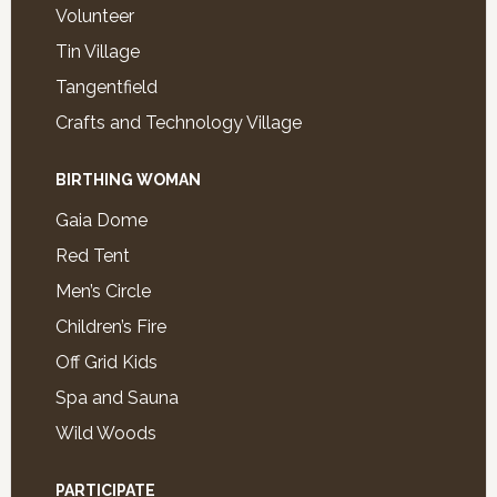
Volunteer
Tin Village
Tangentfield
Crafts and Technology Village
BIRTHING WOMAN
Gaia Dome
Red Tent
Men’s Circle
Children’s Fire
Off Grid Kids
Spa and Sauna
Wild Woods
PARTICIPATE