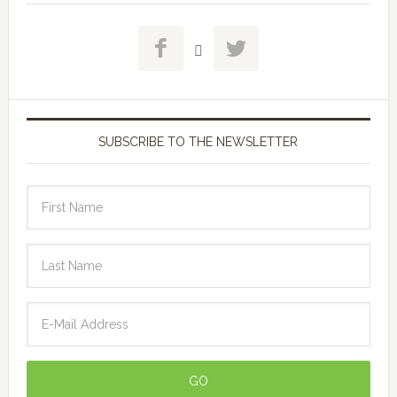



SUBSCRIBE TO THE NEWSLETTER