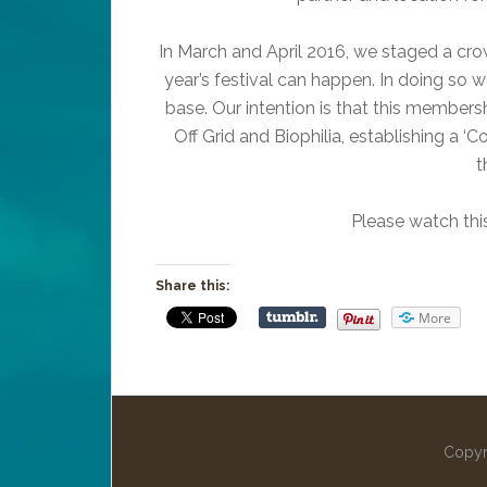
In March and April 2016, we staged a cro
year’s festival can happen. In doing so
base. Our intention is that this member
Off Grid and Biophilia, establishing a ‘C
t
Please watch thi
Share this:
More
Copyr