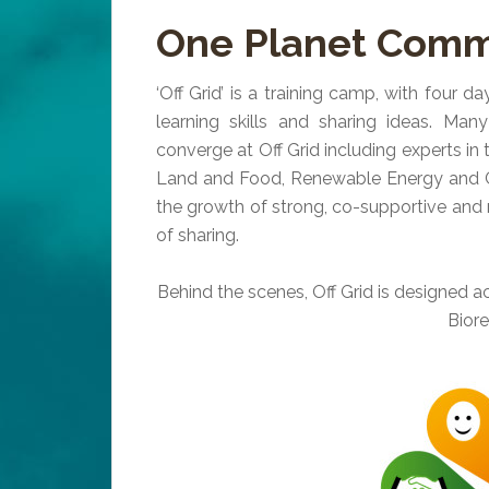
One Planet Commu
‘Off Grid’ is a training camp, with four da
learning skills and sharing ideas. Man
converge at Off Grid including experts in t
Land and Food, Renewable Energy and Co
the growth of strong, co-supportive and r
of sharing.
Behind the scenes, Off Grid is designed ac
Bior