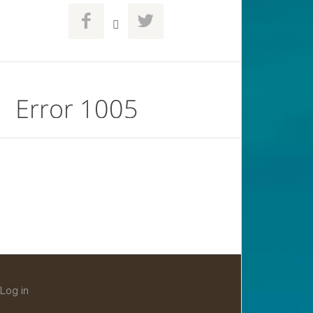



Log in