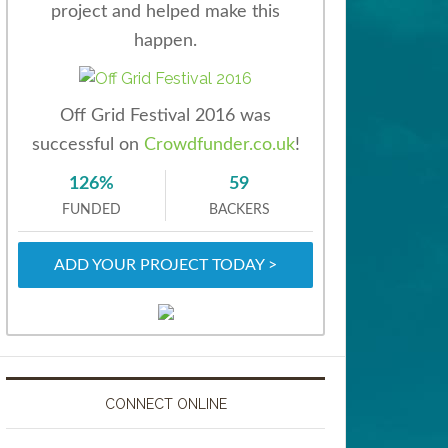
project and helped make this
happen.
Off Grid Festival 2016 was
successful on
Crowdfunder.co.uk
!
126%
59
FUNDED
BACKERS
ADD YOUR PROJECT TODAY >
CONNECT ONLINE