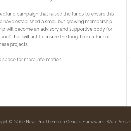
wdfund campaign that raised the funds to ensure this
 we have established a small but growing membership
ship will become an advisory and supportive body for
ouncil’ that will act to ensure the long-term future of
hese projects.
s space for more information.
ight © 2016 ·
News Pro Theme
on
Genesis Framework
·
WordPress
·