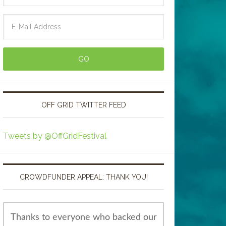
OFF GRID TWITTER FEED
Tweets by @OffGridFestival
CROWDFUNDER APPEAL: THANK YOU!
Thanks to everyone who backed our