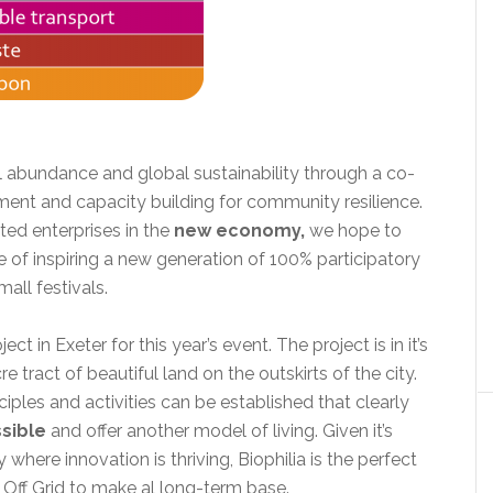
l abundance and global sustainability through a co-
ent and capacity building for community resilience.
ed enterprises in the
new economy,
we hope to
of inspiring a new generation of 100% participatory
mall festivals.
t in Exeter for this year’s event. The project is in it’s
 tract of beautiful land on the outskirts of the city.
ciples and activities can be established that clearly
sible
and offer another model of living. Given it’s
y where innovation is thriving, Biophilia is the perfect
 Off Grid to make al long-term base.