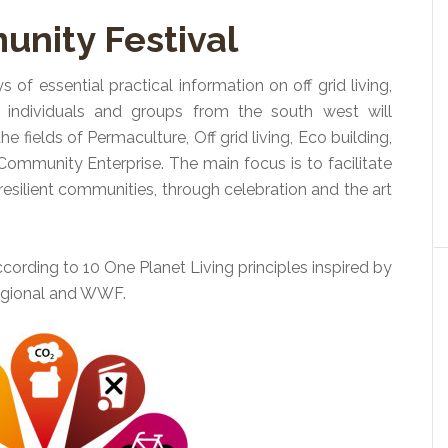
nity Festival
ys of essential practical information on off grid living,
y individuals and groups from the south west will
he fields of Permaculture, Off grid living, Eco building,
mmunity Enterprise. The main focus is to facilitate
esilient communities, through celebration and the art
cording to 10 One Planet Living principles inspired by
egional and WWF.