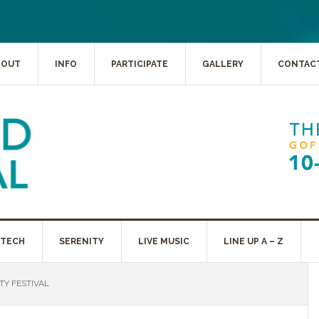
BOUT
INFO
PARTICIPATE
GALLERY
CONTAC
 TECH
SERENITY
LIVE MUSIC
LINE UP A – Z
Y FESTIVAL