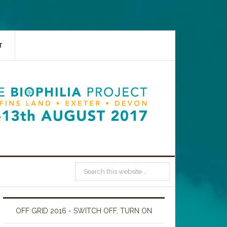
T
OFF GRID 2016 - SWITCH OFF, TURN ON