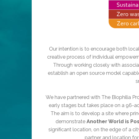
Our intention is to encourage both loca
creative process of individual empowerm
Through working closely with associat
establish an open source model capable 
s
We have partnered with The Biophilia Projec
early stages but takes place on a 96-acre
The aim is to develop a site where prin
demonstrate
Another World is Pos
significant location, on the edge of a cit
partner and location for