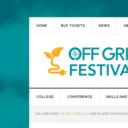
HOME
BUY TICKETS
NEWS
A
COLLEGE
CONFERENCE
SKILLS AND
YOU ARE HERE:
HOME
/
ABOUT
/
ONE PLANET COMMUNIT