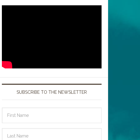
SUBSCRIBE TO THE NEWSLETTER