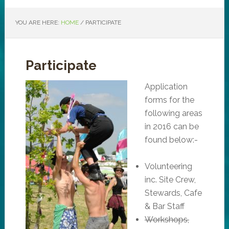
YOU ARE HERE:
HOME
/
PARTICIPATE
Participate
Application
forms for the
following areas
in 2016 can be
found below:-
Volunteering
inc. Site Crew,
Stewards, Cafe
& Bar Staff
Workshops,