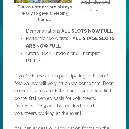
Activities and
Our volunteers are always
Practical
ready to give a helping
hand…
Demonstrations
ALL SLOTS NOW FULL
Performance Artists -
ALL STAGE SLOTS
ARE NOW FULL
Crafts, Tech, Traders and Therapist
Pitches
If you’re interested in participating in the 2016
festival, we will very much welcome that. Bear
in mind places are limited and issued on a first
come, first served basis for volunteers.
Deposits of £55 will be required for all
volunteers working at the event.
You can access our application forms on the