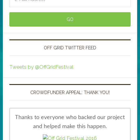
OFF GRID TWITTER FEED
Tweets by @OffGridFestival
CROWDFUNDER APPEAL: THANK YOU!
Thanks to everyone who backed our project
and helped make this happen.