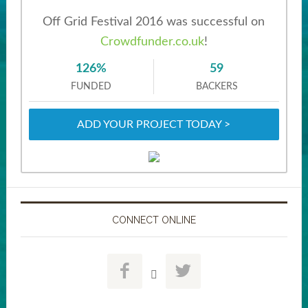
Off Grid Festival 2016 was successful on
Crowdfunder.co.uk
!
126%
59
FUNDED
BACKERS
ADD YOUR PROJECT TODAY >
CONNECT ONLINE


