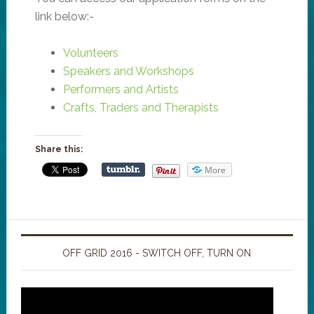
link below:-
Volunteers
Speakers and Workshops
Performers and Artists
Crafts, Traders and Therapists
Share this:
More
OFF GRID 2016 - SWITCH OFF, TURN ON