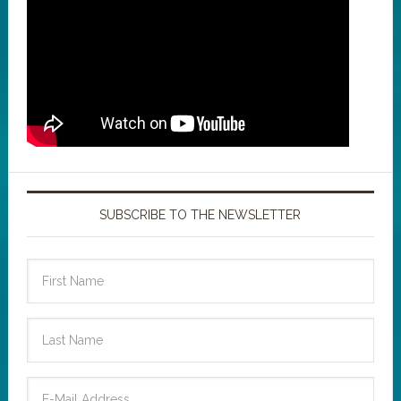
SUBSCRIBE TO THE NEWSLETTER