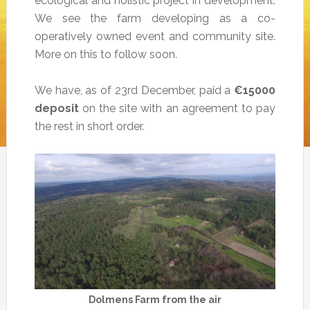
ecological and holistic project in development.
We see the farm developing as a co-
operatively owned event and community site.
More on this to follow soon.
We have, as of 23rd December, paid a
€15000
deposit
on the site with an agreement to pay
the rest in short order.
Dolmens Farm from the air