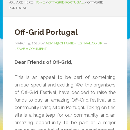
YOU ARE HERE:
HOME
/
OFF-GRID PORTUGAL
/
OFF-GRID
PORTUGAL
Off-Grid Portugal
MARCH 5, 2016
BY
ADMIN@OFFGRID-FESTIVAL.CO.UK
LEAVE A COMMENT
Dear Friends of Off-Grid,
This is an appeal to be part of something
unique, special and exciting. We, the organisers
of Off-Grid Festival, have decided to raise the
funds to buy an amazing Off-Grid festival and
community living site in Portugal. Taking on this
site is a huge leap for our community and an
amazing opportunity to be part of a major