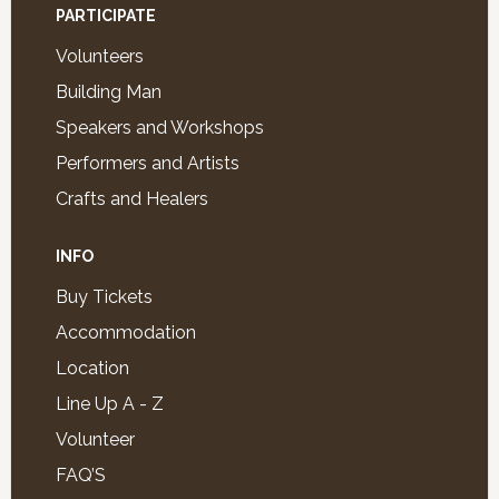
PARTICIPATE
Volunteers
Building Man
Speakers and Workshops
Performers and Artists
Crafts and Healers
INFO
Buy Tickets
Accommodation
Location
Line Up A - Z
Volunteer
FAQ’S