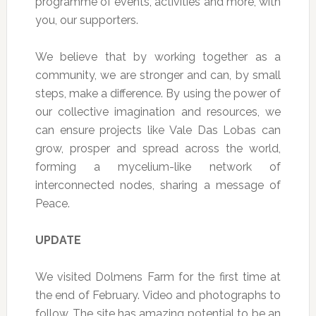
programme of events, activities and more, with
you, our supporters.
We believe that by working together as a
community, we are stronger and can, by small
steps, make a difference. By using the power of
our collective imagination and resources, we
can ensure projects like Vale Das Lobas can
grow, prosper and spread across the world,
forming a mycelium-like network of
interconnected nodes, sharing a message of
Peace.
UPDATE
We visited Dolmens Farm for the first time at
the end of February. Video and photographs to
follow. The site has amazing potential to be an