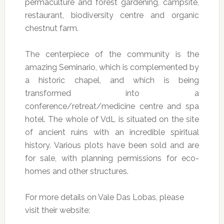
permaculture and forest gardening, campsite,
restaurant, biodiversity centre and organic
chestnut farm.
The centerpiece of the community is the
amazing Seminario, which is complemented by
a historic chapel, and which is being
transformed into a
conference/retreat/medicine centre and spa
hotel. The whole of VdL is situated on the site
of ancient ruins with an incredible spiritual
history. Various plots have been sold and are
for sale, with planning permissions for eco-
homes and other structures.
For more details on Vale Das Lobas, please
visit their website: