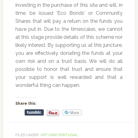
investing in the purchase of this site and will, in
time, be issued ‘Eco Bonds’ or Community
Shares that will pay a return on the funds you
have put in. Due to the timescales, we cannot
at this stage provide details of this scheme nor
likely interest. By supporting us at this juncture,
you are effectively donating the funds at your
own risk and on a trust basis. We will do all
possible to honor that trust and ensure that
your support is well rewarded and that a
wonderful thing can happen.
Share this:
More
FILED UNDER:
OFF-GRID PORTUGAL