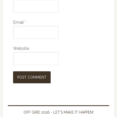
Email
*
Website
OFF GRID 2016 - LET’S MAKE IT HAPPEN!