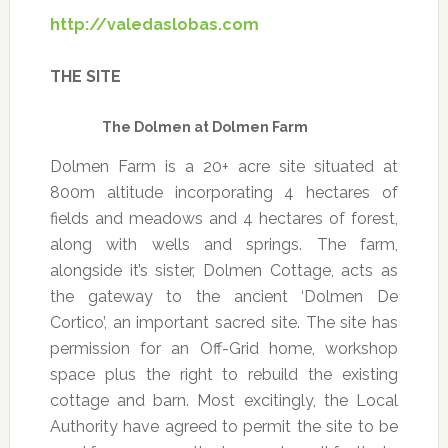
http://valedaslobas.com
THE SITE
The Dolmen at Dolmen Farm
Dolmen Farm is a 20+ acre site situated at
800m altitude incorporating 4 hectares of
fields and meadows and 4 hectares of forest,
along with wells and springs. The farm,
alongside it’s sister, Dolmen Cottage, acts as
the gateway to the ancient ‘Dolmen De
Cortico’, an important sacred site. The site has
permission for an Off-Grid home, workshop
space plus the right to rebuild the existing
cottage and barn. Most excitingly, the Local
Authority have agreed to permit the site to be