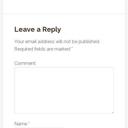
Leave a Reply
Your email address will not be published.
Required fields are marked
*
Comment
Name
*