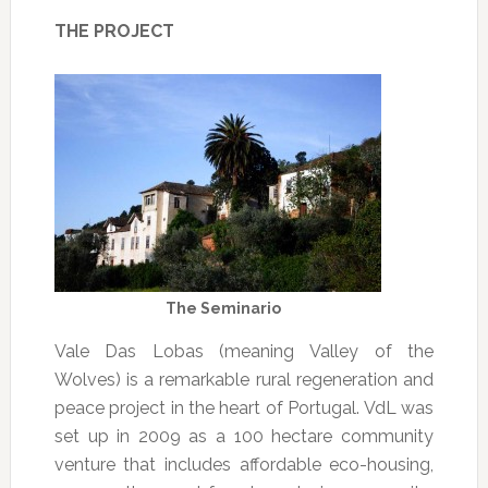
THE PROJECT
The Seminario
Vale Das Lobas (meaning Valley of the
Wolves) is a remarkable rural regeneration and
peace project in the heart of Portugal. VdL was
set up in 2009 as a 100 hectare community
venture that includes affordable eco-housing,