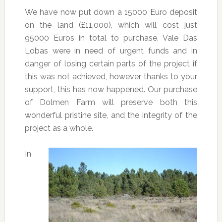
We have now put down a 15000 Euro deposit
on the land (£11,000), which will cost just
95000 Euros in total to purchase. Vale Das
Lobas were in need of urgent funds and in
danger of losing certain parts of the project if
this was not achieved, however thanks to your
support, this has now happened. Our purchase
of Dolmen Farm will preserve both this
wonderful pristine site, and the integrity of the
project as a whole.
In