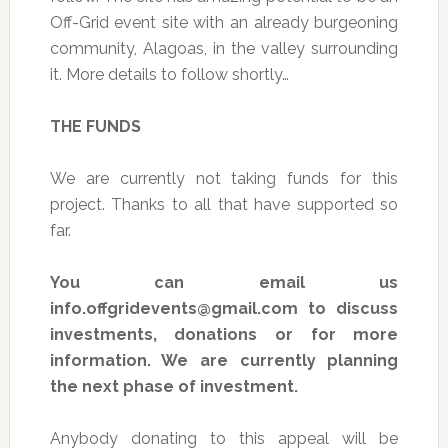
Off-Grid event site with an already burgeoning
community, Alagoas, in the valley surrounding
it. More details to follow shortly…
THE FUNDS
We are currently not taking funds for this
project. Thanks to all that have supported so
far.
You can email us
info.offgridevents@gmail.com
to discuss
investments, donations or for more
information. We are currently planning
the next phase of investment.
Anybody donating to this appeal will be