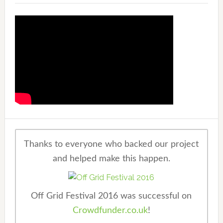
Thanks to everyone who backed our project
and helped make this happen.
Off Grid Festival 2016 was successful on
Crowdfunder.co.uk
!