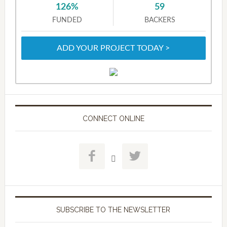
126%
59
FUNDED
BACKERS
ADD YOUR PROJECT TODAY >
CONNECT ONLINE



SUBSCRIBE TO THE NEWSLETTER