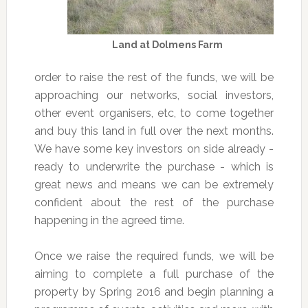
Land at Dolmens Farm
order to raise the rest of the funds, we will be
approaching our networks, social investors,
other event organisers, etc, to come together
and buy this land in full over the next months.
We have some key investors on side already -
ready to underwrite the purchase - which is
great news and means we can be extremely
confident about the rest of the purchase
happening in the agreed time.
Once we raise the required funds, we will be
aiming to complete a full purchase of the
property by Spring 2016 and begin planning a