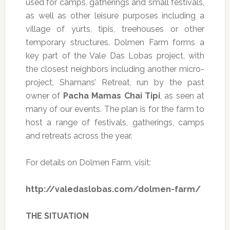
used for camps, gatherings and small festivals,
as well as other leisure purposes including a
village of yurts, tipis, treehouses or other
temporary structures. Dolmen Farm forms a
key part of the Vale Das Lobas project, with
the closest neighbors including another micro-
project, Shamans’ Retreat, run by the past
owner of
Pacha Mamas Chai Tipi
, as seen at
many of our events. The plan is for the farm to
host a range of festivals, gatherings, camps
and retreats across the year.
For details on Dolmen Farm, visit:
http://valedaslobas.com/dolmen-farm/
THE SITUATION