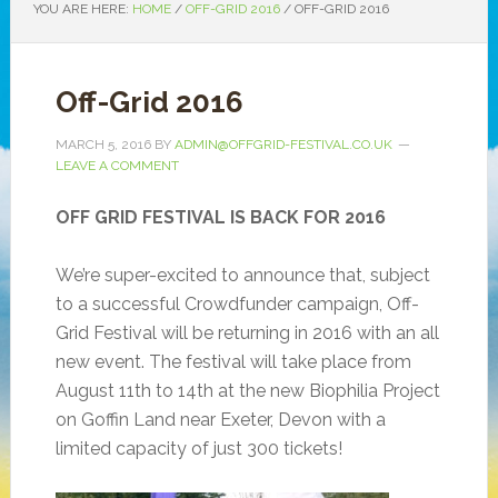
YOU ARE HERE:
HOME
/
OFF-GRID 2016
/
OFF-GRID 2016
Off-Grid 2016
MARCH 5, 2016
BY
ADMIN@OFFGRID-FESTIVAL.CO.UK
LEAVE A COMMENT
OFF GRID FESTIVAL IS BACK FOR 2016
We’re super-excited to announce that, subject
to a successful Crowdfunder campaign, Off-
Grid Festival will be returning in 2016 with an all
new event. The festival will take place from
August 11th to 14th at the new Biophilia Project
on Goffin Land near Exeter, Devon with a
limited capacity of just 300 tickets!