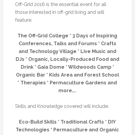
Off-Grid 2016 is the essential event for all
those interested in off-grid living and will
feature:
The Off-Grid College * 3 Days of Inspiring
Conferences, Talks and Forums * Crafts
and Technology Village * Live Music and
DJs * Organic, Locally-Produced Food and
Drink * Gaia Dome * Wildwoods Camp *
Organic Bar * Kids Area and Forest School
* Therapies * Permaculture Gardens and
more….
Skills and Knowledge covered will include:
Eco-Build Skills * Traditional Crafts * DIY
Technologies * Permaculture and Organic