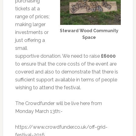
purchasing
tickets at a
range of prices;
making larger
Steward Wood Community
investments or
Space
just offering a
small
supportive donation. We need to raise
£6000
to ensure that the core costs of the event are
covered and also to demonstrate that there is
sufficient support available in terms of people
wishing to attend the festival.
The Crowdfunder will be live here from
Monday March 13th:-
https://www.crowdfunder.co.uk/off-grid-
festival-2016