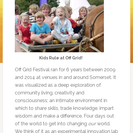
Kids Rule at Off Grid!
Off Grid Festival ran for 6 years between 2009
and 2014 at venues in and around Somerset. It
was visualized as a deep exploration of
community living, creativity and
consciousness; an intimate environment in
which to share skills, trade knowledge, impart
wisdom and make a difference. Four days out
of the world to get into changing
our
world.
We think of it as an experimental innovation lab