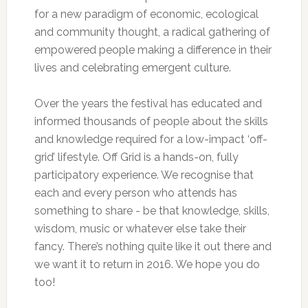
for a new paradigm of economic, ecological
and community thought, a radical gathering of
empowered people making a difference in their
lives and celebrating emergent culture.
Over the years the festival has educated and
informed thousands of people about the skills
and knowledge required for a low-impact ‘off-
grid’ lifestyle. Off Grid is a hands-on, fully
participatory experience. We recognise that
each and every person who attends has
something to share - be that knowledge, skills,
wisdom, music or whatever else take their
fancy. There’s nothing quite like it out there and
we want it to return in 2016. We hope you do
too!