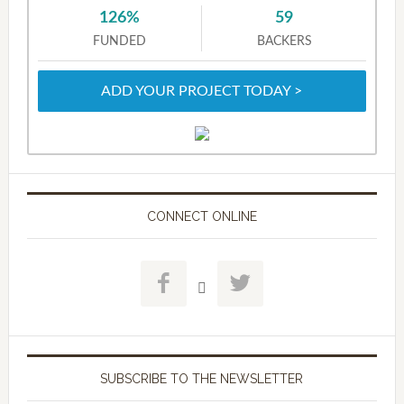
126%
59
FUNDED
BACKERS
ADD YOUR PROJECT TODAY >
CONNECT ONLINE



SUBSCRIBE TO THE NEWSLETTER