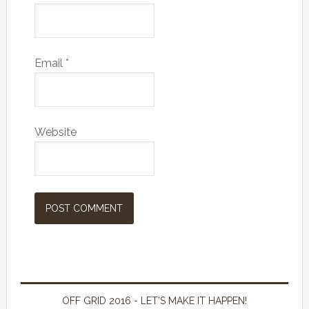
Email
*
Website
OFF GRID 2016 - LET’S MAKE IT HAPPEN!