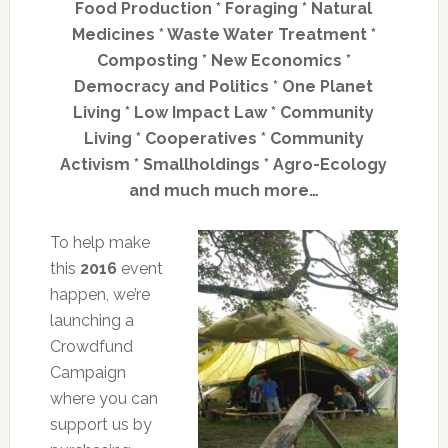
Food Production * Foraging * Natural
Medicines * Waste Water Treatment *
Composting * New Economics *
Democracy and Politics * One Planet
Living * Low Impact Law * Community
Living * Cooperatives * Community
Activism * Smallholdings * Agro-Ecology
and much much more…
To help make
this
2016
event
happen, we’re
launching a
Crowdfund
Campaign
where you can
support us by