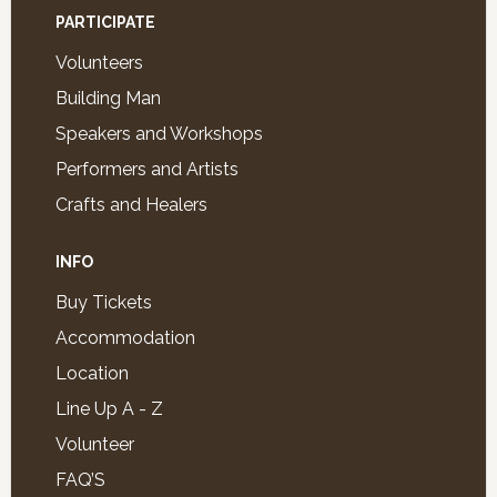
PARTICIPATE
Volunteers
Building Man
Speakers and Workshops
Performers and Artists
Crafts and Healers
INFO
Buy Tickets
Accommodation
Location
Line Up A - Z
Volunteer
FAQ’S