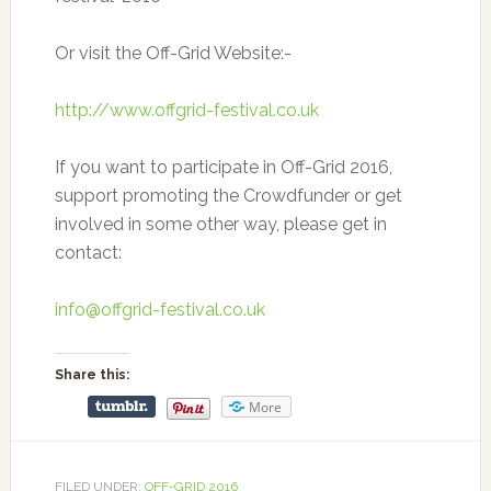
Or visit the Off-Grid Website:-
http://www.offgrid-festival.co.uk
If you want to participate in Off-Grid 2016,
support promoting the Crowdfunder or get
involved in some other way, please get in
contact:
info@offgrid-festival.co.uk
Share this:
More
FILED UNDER:
OFF-GRID 2016