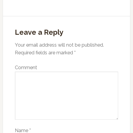
Leave a Reply
Your email address will not be published.
Required fields are marked
*
Comment
Name
*