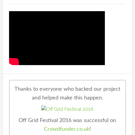
Thanks to everyone who backed our project
and helped make this happen.
Off Grid Festival 2016 was successful on
Crowdfunder.co.uk
!