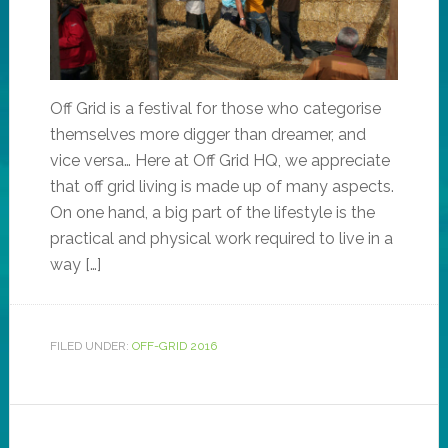
Off Grid is a festival for those who categorise
themselves more digger than dreamer, and
vice versa… Here at Off Grid HQ, we appreciate
that off grid living is made up of many aspects.
On one hand, a big part of the lifestyle is the
practical and physical work required to live in a
way […]
FILED UNDER:
OFF-GRID 2016