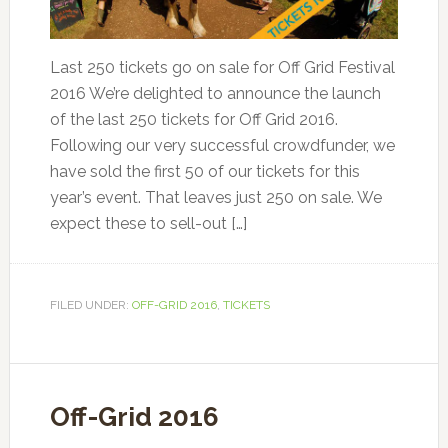
Last 250 tickets go on sale for Off Grid Festival
2016 We’re delighted to announce the launch
of the last 250 tickets for Off Grid 2016.
Following our very successful crowdfunder, we
have sold the first 50 of our tickets for this
year’s event. That leaves just 250 on sale. We
expect these to sell-out […]
FILED UNDER:
OFF-GRID 2016
,
TICKETS
Off-Grid 2016