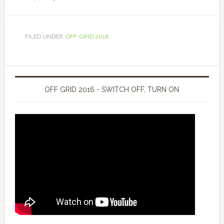
FILED UNDER:
OFF-GRID 2016
OFF GRID 2016 - SWITCH OFF, TURN ON