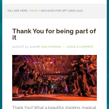
YOU ARE HERE:
HOME
/
ARCHIVES FOR OFF-GRID 2016
Thank You for being part of
it
AUGUST 23, 2016
BY
DAN HURRING
LEAVE A COMMENT
Thank You!! What a beautiful, inspiring, magical