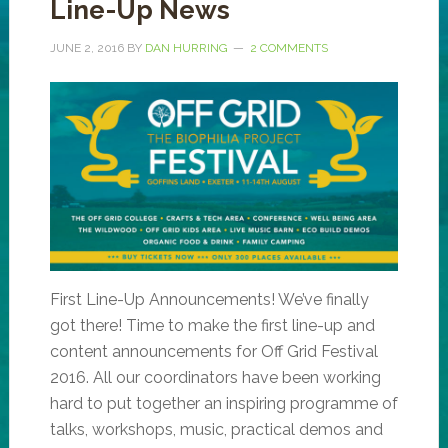
Line-Up News
JUNE 2, 2016
BY
DAN HURRING
2 COMMENTS
First Line-Up Announcements! We’ve finally
got there! Time to make the first line-up and
content announcements for Off Grid Festival
2016. All our coordinators have been working
hard to put together an inspiring programme of
talks, workshops, music, practical demos and