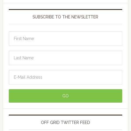
SUBSCRIBE TO THE NEWSLETTER
OFF GRID TWITTER FEED