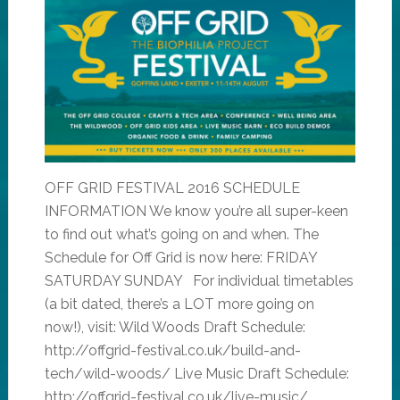
OFF GRID FESTIVAL 2016 SCHEDULE
INFORMATION We know you’re all super-keen
to find out what’s going on and when. The
Schedule for Off Grid is now here: FRIDAY
SATURDAY SUNDAY For individual timetables
(a bit dated, there’s a LOT more going on
now!), visit: Wild Woods Draft Schedule:
http://offgrid-festival.co.uk/build-and-
tech/wild-woods/ Live Music Draft Schedule:
http://offgrid-festival.co.uk/live-music/