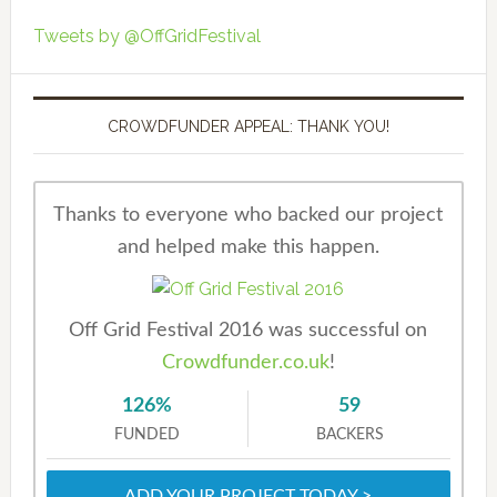
Tweets by @OffGridFestival
CROWDFUNDER APPEAL: THANK YOU!
Thanks to everyone who backed our project
and helped make this happen.
Off Grid Festival 2016 was successful on
Crowdfunder.co.uk
!
126%
59
FUNDED
BACKERS
ADD YOUR PROJECT TODAY >