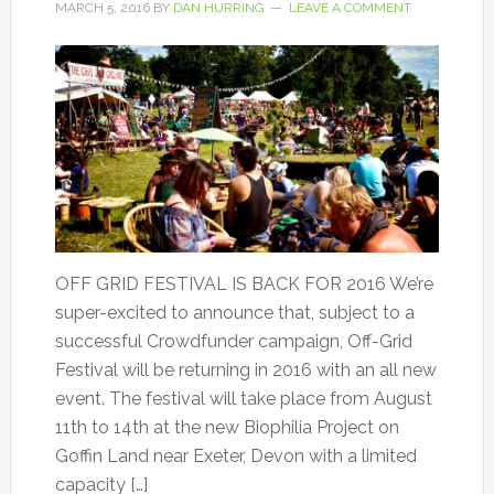
MARCH 5, 2016
BY
DAN HURRING
LEAVE A COMMENT
OFF GRID FESTIVAL IS BACK FOR 2016 We’re
super-excited to announce that, subject to a
successful Crowdfunder campaign, Off-Grid
Festival will be returning in 2016 with an all new
event. The festival will take place from August
11th to 14th at the new Biophilia Project on
Goffin Land near Exeter, Devon with a limited
capacity […]