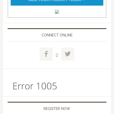
CONNECT ONLINE



REGISTER NOW