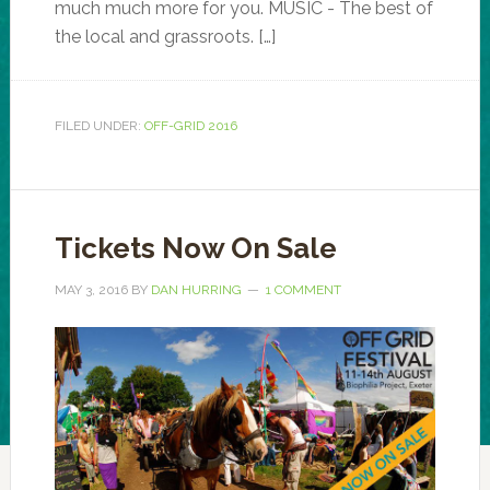
much much more for you. MUSIC - The best of
the local and grassroots. […]
FILED UNDER:
OFF-GRID 2016
Tickets Now On Sale
MAY 3, 2016
BY
DAN HURRING
1 COMMENT