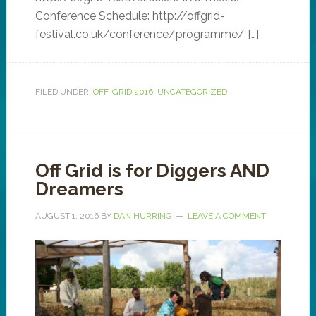
Conference Schedule: http://offgrid-
festival.co.uk/conference/programme/ […]
FILED UNDER:
OFF-GRID 2016
,
UNCATEGORIZED
Off Grid is for Diggers AND
Dreamers
AUGUST 1, 2016
BY
DAN HURRING
LEAVE A COMMENT