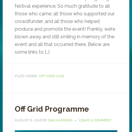
festival experience. So much gratitude to all
those who came; all those who supported our
crowdfunder; and all those who helped
produce and promote the event! Frankly, we’re
blown away and still smiling in memory of the
event and all that occurred there. Below are
some links to […]
FILED UNDER:
OFF-GRID 2016
Off Grid Programme
AUGUST 6, 2016
BY
DAN HURRING
LEAVE A COMMENT