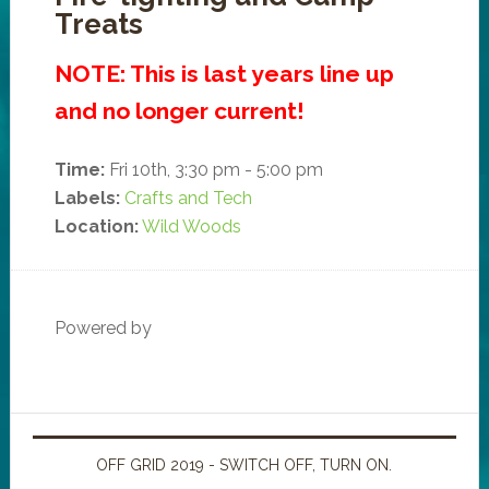
Treats
NOTE: This is last years line up
and no longer current!
Time:
Fri 10th, 3:30 pm - 5:00 pm
Labels:
Crafts and Tech
Location:
Wild Woods
Powered by
OFF GRID 2019 - SWITCH OFF, TURN ON.