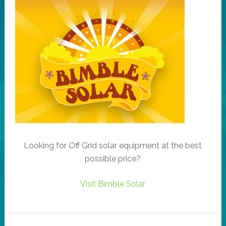
Looking for Off Grid solar equipment at the best
possible price?
Visit Bimble Solar