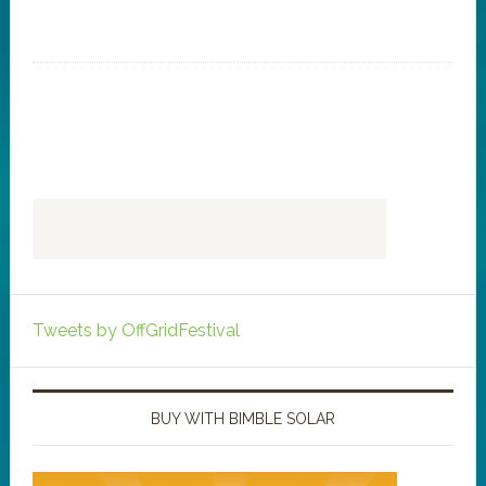
Tweets by OffGridFestival
BUY WITH BIMBLE SOLAR