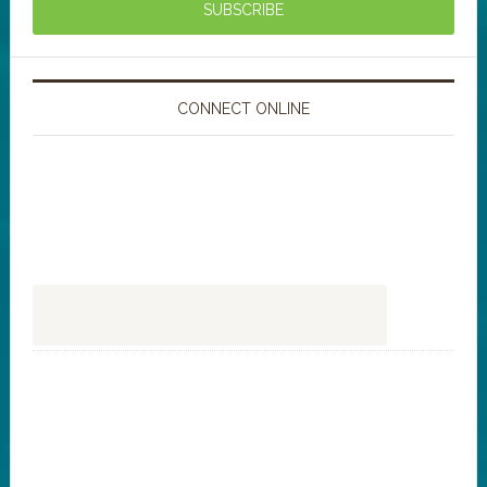
CONNECT ONLINE