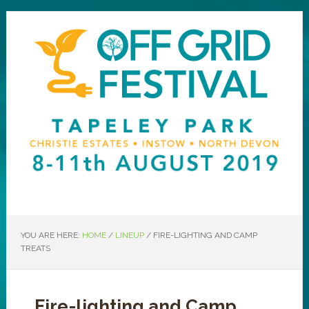
YOU ARE HERE:
HOME
/
LINEUP
/
FIRE-LIGHTING AND CAMP
TREATS
Fire-lighting and Camp