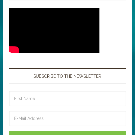
SUBSCRIBE TO THE NEWSLETTER