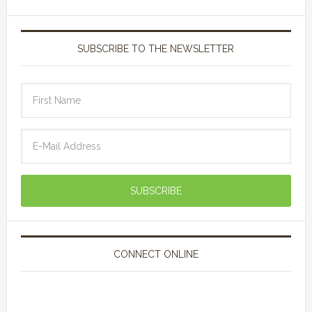
SUBSCRIBE TO THE NEWSLETTER
CONNECT ONLINE