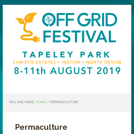
YOU ARE HERE:
HOME
/
PERMACULTURE
Permaculture