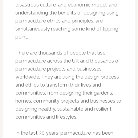
disastrous culture, and economic model; and
understanding the benefits of designing using
permaculture ethics and principles, are
simultaneously reaching some kind of tipping
point.
There are thousands of people that use
permaculture across the UK and thousands of
permaculture projects and businesses
worldwide. They are using the design process
and ethics to transform their lives and
communities, from designing their gardens,
homes, community projects and businesses to
designing healthy, sustainable and resilient
communities and lifestyles.
In the last 30 years ‘permaculture’ has been