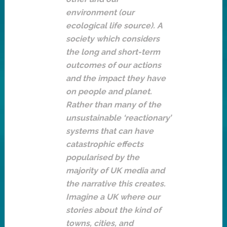
environment (our
ecological life source). A
society which considers
the long and short-term
outcomes of our actions
and the impact they have
on people and planet.
Rather than many of the
unsustainable ‘reactionary’
systems that can have
catastrophic effects
popularised by the
majority of UK media and
the narrative this creates.
Imagine a UK where our
stories about the kind of
towns, cities, and