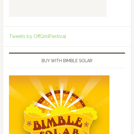
Tweets by OffGridFestival
BUY WITH BIMBLE SOLAR