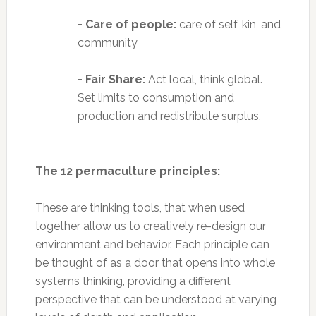
- Care of people:
care of self, kin, and
community
- Fair Share:
Act local, think global.
Set limits to consumption and
production and redistribute surplus.
The 12 permaculture principles:
These are thinking tools, that when used
together allow us to creatively re-design our
environment and behavior. Each principle can
be thought of as a door that opens into whole
systems thinking, providing a different
perspective that can be understood at varying