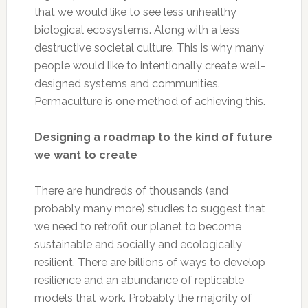
that we would like to see less unhealthy
biological ecosystems. Along with a less
destructive societal culture. This is why many
people would like to intentionally create well-
designed systems and communities.
Permaculture is one method of achieving this.
Designing a roadmap to the kind of future
we want to create
There are hundreds of thousands (and
probably many more) studies to suggest that
we need to retrofit our planet to become
sustainable and socially and ecologically
resilient. There are billions of ways to develop
resilience and an abundance of replicable
models that work. Probably the majority of