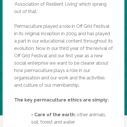
‘Association of Resilient Living’ which sprang
out of that.
Permaculture played a role in Off Grid Festival
in its original inception in 2009 and has played
a part in our educational content throughout its
evolution. Now in our third year of the revival of
Off Grid Festival and our first year as a new
social enterprise we want to be clearer about
how permaculture plays a role in our
organisation and our work and the activities
and culture of our membership.
The key permaculture ethics are simply:
- Care of the earth:
other animals,
soil, forest and water