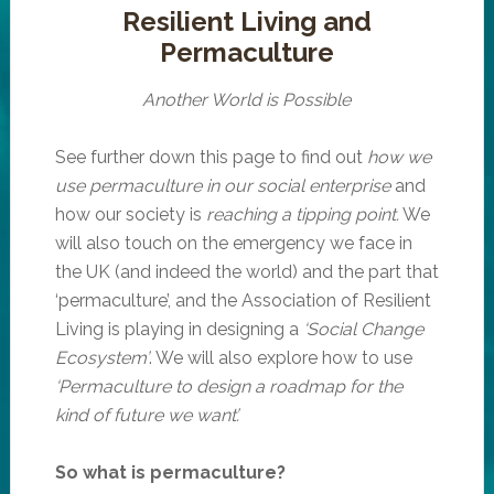
Resilient Living and
Permaculture
Another World is Possible
See further down this page to find out
how we
use permaculture in our social enterprise
and
how our society is
reaching a tipping point.
We
will also touch on the emergency we face in
the UK (and indeed the world) and the part that
‘permaculture’, and the Association of Resilient
Living is playing in designing a
‘Social Change
Ecosystem’
. We will also explore how to use
‘Permaculture to design a roadmap for the
kind of future we want’.
So what is permaculture?