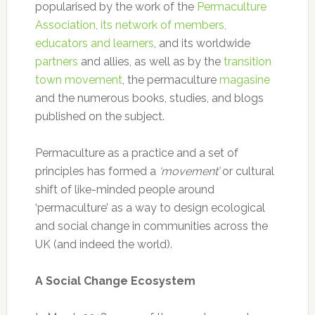
popularised by the work of the
Permaculture
Association, its network of members,
educators and learners
, and its worldwide
partners
and allies, as well as by the
transition
town movement
, the permaculture
magasine
and the numerous books, studies, and blogs
published on the subject.
Permaculture as a practice and a set of
principles has formed a
‘movement’
or cultural
shift of like-minded people around
‘permaculture’ as a way to design ecological
and social change in communities across the
UK (and indeed the world).
A Social Change Ecosystem