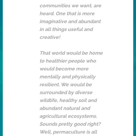
communities we want, are
heard. One that is more
imaginative and abundant
in all things useful and
creative!
That world would be home
to healthier people who
would become more
mentally and physically
resilient. We would be
surrounded by diverse
wildlife, healthy soil and
abundant natural and
agricultural ecosystems.
Sounds pretty good right?
Well, permaculture is all