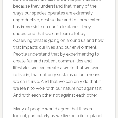
because they understand that many of the
ways our species operates are extremely
unproductive, destructive and to some extent
has irreversible on our finite planet. They
understand that we can learn a lot by
observing what is going on around us and how
that impacts our lives and our environment.
People understand that by experimenting to
create fair and resilient communities and
lifestyles we can create a world that we want
to live in, that not only sustains us but means
we can thrive. And that we can only do that if
we learn to work with our nature not against it.
And with each other not against each other.
Many of people would agree that it seems
logical, particularly as we live on a finite planet,