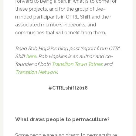
forward to being a part in what is to come for
these projects, and for the group of like-
minded participants in CTRL Shift and their
associated members, networks, and
communities that will benefit from them.
Read Rob Hopkins blog post ‘report from CTRL
Shift
here
. Rob Hopkins is an author and co-
founder of both
Transition Town Totnes
and
Transition Network
.
#CTRLshift2018
What draws people to permaculture?
Some people are also drawn to permaculture