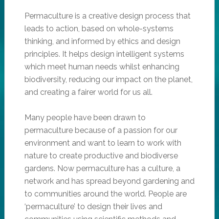
Permaculture is a creative design process that
leads to action, based on whole-systems
thinking, and informed by ethics and design
principles. It helps design intelligent systems
which meet human needs whilst enhancing
biodiversity, reducing our impact on the planet,
and creating a fairer world for us all.
Many people have been drawn to
permaculture because of a passion for our
environment and want to learn to work with
nature to create productive and biodiverse
gardens. Now permaculture has a culture, a
network and has spread beyond gardening and
to communities around the world. People are
‘permaculture’ to design their lives and