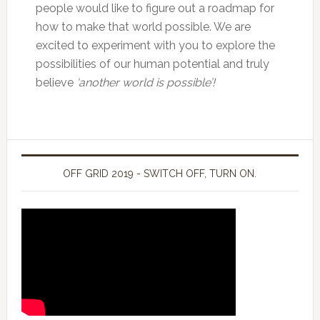
people would like to figure out a roadmap for
how to make that world possible. We are
excited to experiment with you to explore the
possibilities of our human potential and truly
believe
‘another world is possible’!
OFF GRID 2019 - SWITCH OFF, TURN ON.