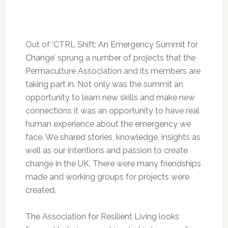
Out of ‘CTRL Shift: An Emergency Summit for
Change’ sprung a number of projects that the
Permaculture Association and its members are
taking part in. Not only was the summit an
opportunity to learn new skills and make new
connections it was an opportunity to have real
human experience about the emergency we
face. We shared stories, knowledge, insights as
well as our intentions and passion to create
change in the UK. There were many friendships
made and working groups for projects were
created.
The Association for Resilient Living looks