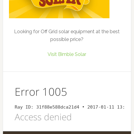
Looking for Off Grid solar equipment at the best
possible price?
Visit Bimble Solar