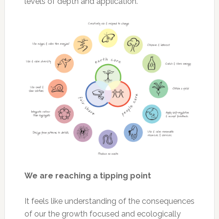
levels of depth and application.
We are reaching a tipping point
It feels like understanding of the consequences
of our the growth focused and ecologically