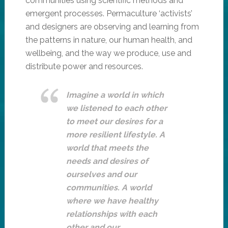
communities using scientific methods and
emergent processes. Permaculture ‘activists’
and designers are observing and learning from
the patterns in nature, our human health, and
wellbeing, and the way we produce, use and
distribute power and resources.
Imagine a world in which
we listened to each other
to meet our desires for a
more resilient lifestyle. A
world that meets the
needs and desires of
ourselves and our
communities. A world
where we have healthy
relationships with each
other and our