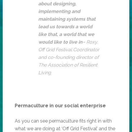
about designing,
implementing and
maintaining systems that
lead us towards a world
like that, a world that we
would like to live in~
Roxy,
Off Grid Festival Coordinator
and co-founding director of
The Association of Resilient
Living
Permaculture in our social enterprise
As you can see permaculture fits right in with
what we are doing at ‘Off Grid Festival’ and the