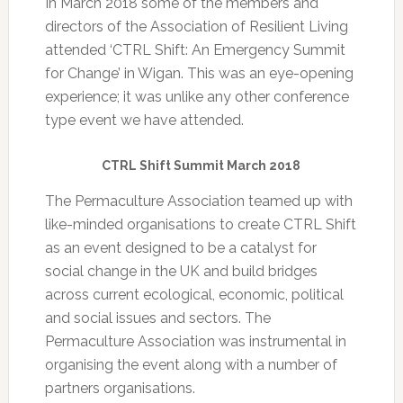
In March 2018 some of the members and
directors of the Association of Resilient Living
attended ‘
CTRL Shift: An Emergency Summit
for Change’
in Wigan. This was an eye-opening
experience;
it was unlike any other conference
type event we have attended.
CTRL Shift Summit March 2018
The Permaculture Association teamed up with
like-minded organisations to create CTRL Shift
as an event designed to be a catalyst for
social change in the UK and build bridges
across current ecological, economic, political
and social issues and sectors. The
Permaculture Association was instrumental in
organising the event along with a number of
partners organisations.