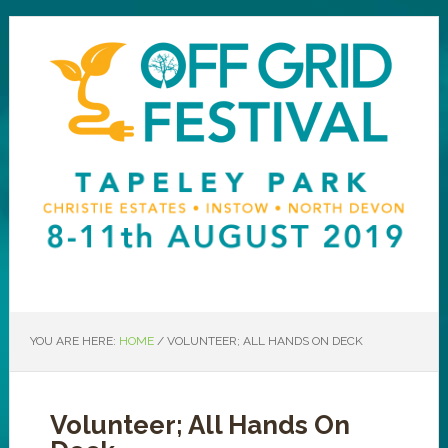
YOU ARE HERE:
HOME
/
VOLUNTEER; ALL HANDS ON DECK
Volunteer; All Hands On