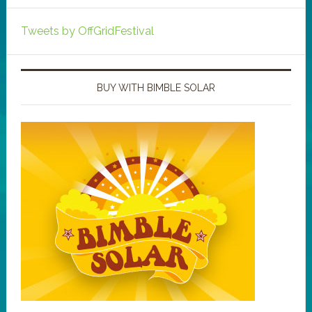
Tweets by OffGridFestival
BUY WITH BIMBLE SOLAR