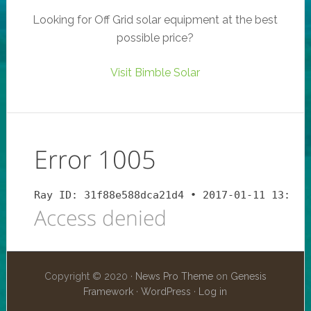
Looking for Off Grid solar equipment at the best
possible price?
Visit Bimble Solar
Copyright © 2020 ·
News Pro Theme
on
Genesis
Framework
·
WordPress
·
Log in