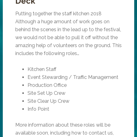
Deck
Putting together the staff kitchen 2018
Although a huge amount of work goes on
behind the scenes in the lead up to the festival,
we would not be able to pull it off without the
amazing help of volunteers on the ground. This
includes the following roles…
Kitchen Staff
Event Stewarding / Traffic Management
Production Office
Site Set Up Crew
Site Clear Up Crew
Info Point
More information about these roles will be
available soon, including how to contact us,