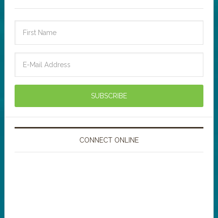
CONNECT ONLINE