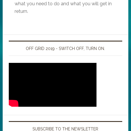
what you need to do and what you will get in
return.
OFF GRID 2019 - SWITCH OFF, TURN ON.
SUBSCRIBE TO THE NEWSLETTER