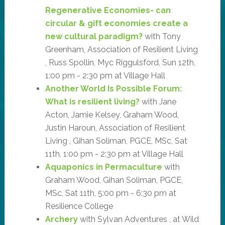
Regenerative Economies- can
circular & gift economies create a
new cultural paradigm?
with Tony
Greenham, Association of Resilient Living
, Russ Spollin, Myc Riggulsford, Sun 12th,
1:00 pm - 2:30 pm at Village Hall
Another World Is Possible Forum:
What is resilient living?
with Jane
Acton, Jamie Kelsey, Graham Wood,
Justin Haroun, Association of Resilient
Living , Gihan Soliman, PGCE, MSc, Sat
11th, 1:00 pm - 2:30 pm at Village Hall
Aquaponics in Permaculture
with
Graham Wood, Gihan Soliman, PGCE,
MSc, Sat 11th, 5:00 pm - 6:30 pm at
Resilience College
Archery
with Sylvan Adventures , at Wild