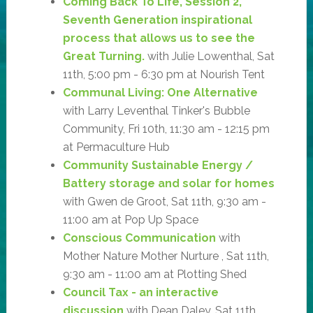
Coming Back To Life, Session 2,
Seventh Generation inspirational
process that allows us to see the
Great Turning.
with Julie Lowenthal, Sat
11th, 5:00 pm - 6:30 pm at Nourish Tent
Communal Living: One Alternative
with Larry Leventhal Tinker's Bubble
Community, Fri 10th, 11:30 am - 12:15 pm
at Permaculture Hub
Community Sustainable Energy /
Battery storage and solar for homes
with Gwen de Groot, Sat 11th, 9:30 am -
11:00 am at Pop Up Space
Conscious Communication
with
Mother Nature Mother Nurture , Sat 11th,
9:30 am - 11:00 am at Plotting Shed
Council Tax - an interactive
discussion
with Dean Daley, Sat 11th,