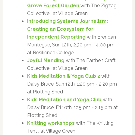
Grove Forest Garden
with The Zigzag
Collective , at Village Green
Introducing Systems Journalism:
Creating an Ecosystem for
Independent Reporting
with Brendan
Montegue, Sun 12th, 2:30 pm - 4:00 pm
at Resilience College
Joyful Mending
with The Earthen Craft
Collective , at Village Green
Kids Meditation & Yoga Club 2
with
Daisy Bruce, Sun 12th, 1:20 pm - 2:20 pm
at Plotting Shed
Kids Meditation and Yoga Club
with
Daisy Bruce, Fri 10th, 1:15 pm - 2:15 pm at
Plotting Shed
Knitting workshops
with The Knitting
Tent , at Village Green