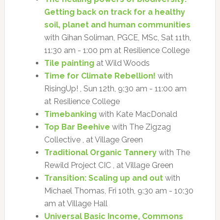
Getting back on track for a healthy
soil, planet and human communities
with Gihan Soliman, PGCE, MSc, Sat 11th,
11:30 am - 1:00 pm at Resilience College
Tile painting
at Wild Woods
Time for Climate Rebellion!
with
RisingUp! , Sun 12th, 9:30 am - 11:00 am
at Resilience College
Timebanking
with Kate MacDonald
Top Bar Beehive
with The Zigzag
Collective , at Village Green
Traditional Organic Tannery
with The
Rewild Project CIC , at Village Green
Transition: Scaling up and out
with
Michael Thomas, Fri 10th, 9:30 am - 10:30
am at Village Hall
Universal Basic Income, Commons