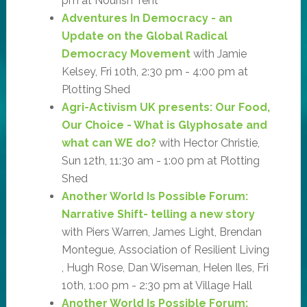
pm at Nourish Tent
Adventures In Democracy - an
Update on the Global Radical
Democracy Movement
with Jamie
Kelsey, Fri 10th, 2:30 pm - 4:00 pm at
Plotting Shed
Agri-Activism UK presents: Our Food,
Our Choice - What is Glyphosate and
what can WE do?
with Hector Christie,
Sun 12th, 11:30 am - 1:00 pm at Plotting
Shed
Another World Is Possible Forum:
Narrative Shift- telling a new story
with Piers Warren, James Light, Brendan
Montegue, Association of Resilient Living
, Hugh Rose, Dan Wiseman, Helen Iles, Fri
10th, 1:00 pm - 2:30 pm at Village Hall
Another World Is Possible Forum: