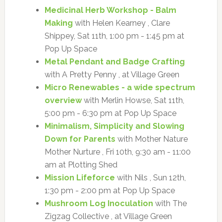
Medicinal Herb Workshop - Balm
Making
with Helen Kearney , Clare
Shippey, Sat 11th, 1:00 pm - 1:45 pm at
Pop Up Space
Metal Pendant and Badge Crafting
with A Pretty Penny , at Village Green
Micro Renewables - a wide spectrum
overview
with Merlin Howse, Sat 11th,
5:00 pm - 6:30 pm at Pop Up Space
Minimalism, Simplicity and Slowing
Down for Parents
with Mother Nature
Mother Nurture , Fri 10th, 9:30 am - 11:00
am at Plotting Shed
Mission Lifeforce
with Nils , Sun 12th,
1:30 pm - 2:00 pm at Pop Up Space
Mushroom Log Inoculation
with The
Zigzag Collective , at Village Green