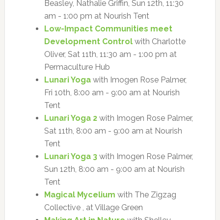
Beasley, Nathalie Griffin, Sun 12th, 11:30
am - 1:00 pm at Nourish Tent
Low-Impact Communities meet
Development Control
with Charlotte
Oliver, Sat 11th, 11:30 am - 1:00 pm at
Permaculture Hub
Lunari Yoga
with Imogen Rose Palmer,
Fri 10th, 8:00 am - 9:00 am at Nourish
Tent
Lunari Yoga 2
with Imogen Rose Palmer,
Sat 11th, 8:00 am - 9:00 am at Nourish
Tent
Lunari Yoga 3
with Imogen Rose Palmer,
Sun 12th, 8:00 am - 9:00 am at Nourish
Tent
Magical Mycelium
with The Zigzag
Collective , at Village Green