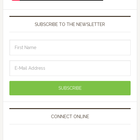
SUBSCRIBE TO THE NEWSLETTER
CONNECT ONLINE