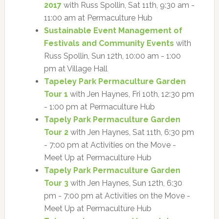
2017
with Russ Spollin, Sat 11th, 9:30 am -
11:00 am at Permaculture Hub
Sustainable Event Management of
Festivals and Community Events
with
Russ Spollin, Sun 12th, 10:00 am - 1:00
pm at Village Hall
Tapeley Park Permaculture Garden
Tour 1
with Jen Haynes, Fri 10th, 12:30 pm
- 1:00 pm at Permaculture Hub
Tapely Park Permaculture Garden
Tour 2
with Jen Haynes, Sat 11th, 6:30 pm
- 7:00 pm at Activities on the Move -
Meet Up at Permaculture Hub
Tapely Park Permaculture Garden
Tour 3
with Jen Haynes, Sun 12th, 6:30
pm - 7:00 pm at Activities on the Move -
Meet Up at Permaculture Hub