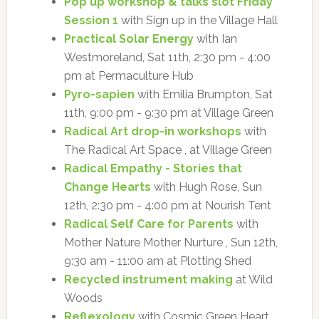
Pop up workshop & talks slot Friday
Session 1
with Sign up in the Village Hall
Practical Solar Energy
with Ian
Westmoreland, Sat 11th, 2:30 pm - 4:00
pm at Permaculture Hub
Pyro-sapien
with Emilia Brumpton, Sat
11th, 9:00 pm - 9:30 pm at Village Green
Radical Art drop-in workshops
with
The Radical Art Space , at Village Green
Radical Empathy - Stories that
Change Hearts
with Hugh Rose, Sun
12th, 2:30 pm - 4:00 pm at Nourish Tent
Radical Self Care for Parents
with
Mother Nature Mother Nurture , Sun 12th,
9:30 am - 11:00 am at Plotting Shed
Recycled instrument making
at Wild
Woods
Reflexology
with Cosmic Green Heart ,