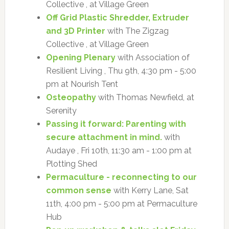
Collective , at Village Green
Off Grid Plastic Shredder, Extruder
and 3D Printer
with The Zigzag
Collective , at Village Green
Opening Plenary
with Association of
Resilient Living , Thu 9th, 4:30 pm - 5:00
pm at Nourish Tent
Osteopathy
with Thomas Newfield, at
Serenity
Passing it forward: Parenting with
secure attachment in mind.
with
Audaye , Fri 10th, 11:30 am - 1:00 pm at
Plotting Shed
Permaculture - reconnecting to our
common sense
with Kerry Lane, Sat
11th, 4:00 pm - 5:00 pm at Permaculture
Hub