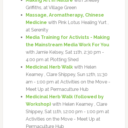
Making Art in Nature
with Shelley
Griffiths, at Village Green
Massage, Aromatherapy, Chinese
Medicine
with Pink Lotus Healing Yurt ,
at Serenity
Media Training for Activists - Making
the Mainstream Media Work For You
with Jamie Kelsey, Sat 11th, 2:30 pm -
4:00 pm at Plotting Shed
Medicinal Herb Walk
with Helen
Kearney , Clare Shippey, Sun 12th, 11:30
am - 1:00 pm at Activities on the Move -
Meet Up at Permaculture Hub
Medicinal Herb Walk (followed by
Workshop)
with Helen Kearney , Clare
Shippey, Sat 11th, 12:00 pm - 1:00 pm at
Activities on the Move - Meet Up at
Permaculture Hub