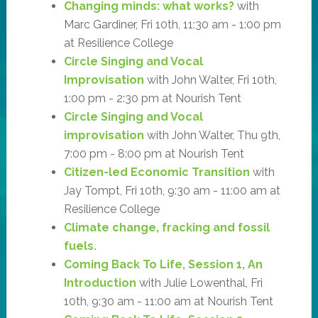
Changing minds: what works?
with
Marc Gardiner, Fri 10th, 11:30 am - 1:00 pm
at Resilience College
Circle Singing and Vocal
Improvisation
with John Walter, Fri 10th,
1:00 pm - 2:30 pm at Nourish Tent
Circle Singing and Vocal
improvisation
with John Walter, Thu 9th,
7:00 pm - 8:00 pm at Nourish Tent
Citizen-led Economic Transition
with
Jay Tompt, Fri 10th, 9:30 am - 11:00 am at
Resilience College
Climate change, fracking and fossil
fuels.
Coming Back To Life, Session 1, An
Introduction
with Julie Lowenthal, Fri
10th, 9:30 am - 11:00 am at Nourish Tent