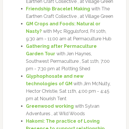
Earthen Craft Collective , at Village Green
Friendship Bracelet Making
with The
Earthen Craft Collective , at Village Green
GM Crops and Foods: Natural or
Nasty?
with Myc Riggulsford, Fri 10th,
9:30 am - 11:00 am at Permaculture Hub
Gathering after Permaculture
Garden Tour
with Jen Haynes,
Southwest Permaculture , Sat 11th, 7:00
pm - 7:30 pm at Plotting Shed
Glyphophosate and new
technologies of GM
with Jim McNulty,
Hector Christie, Sat 11th, 4:00 pm - 4:45
pm at Nourish Tent
Greenwood working
with Sylvan
Adventures , at Wild Woods
Hakomi: The practice of Loving
Presence to support relationship