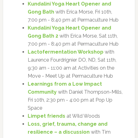
Kundalini Yoga Heart Opener and
Gong Bath
with Erica Morse, Fri 10th,
7:00 pm - 8:40 pm at Permaculture Hub
Kundalini Yoga Heart Opener and
Gong Bath 2
with Erica Morse, Sat 11th,
7:00 pm - 8:40 pm at Permaculture Hub
Lactofermentation Workshop
with
Laurence Fourdrignier DO, ND, Sat 11th,
9:30 am - 11:00 am at Activities on the
Move - Meet Up at Permaculture Hub
Learnings from a Low Impact
Community
with Daniel Thompson-Mills,
Fri 10th, 2:30 pm - 4:00 pm at Pop Up
Space
Limpet friends
at Wild Woods
Loss, grief, trauma, change and
resilience – a discussion
with Tim