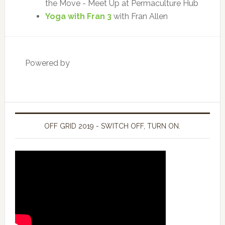
the Move - Meet Up at Permaculture Hub
Yoga with Fran 3
with Fran Allen
Powered by
OFF GRID 2019 - SWITCH OFF, TURN ON.