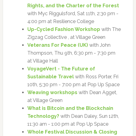
Rights, and the Charter of the Forest
with Myc Riggulsford, Sat 11th, 2:30 pm -
4:00 pm at Resilience College
Up-Cycled Fashion Workshop
with The
Zigzag Collective , at Village Green
Veterans For Peace (UK)
with John
Thompson, Thu 9th, 6:30 pm - 7:30 pm
at Village Hall
VoyageVert - The Future of
Sustainable Travel
with Ross Porter, Fri
10th, 5:30 pm - 7:00 pm at Pop Up Space
Weaving workshops
with Dean Agget,
at Village Green
What is Bitcoin and the Blockchain
Technology?
with Dean Daley, Sun 12th,
11:30 am - 1:00 pm at Pop Up Space
Whole Festival Discussion & Closing