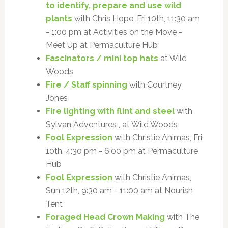
to identify, prepare and use wild
plants
with Chris Hope, Fri 10th, 11:30 am
- 1:00 pm at Activities on the Move -
Meet Up at Permaculture Hub
Fascinators / mini top hats
at Wild
Woods
Fire / Staff spinning
with Courtney
Jones
Fire lighting with flint and steel
with
Sylvan Adventures , at Wild Woods
Fool Expression
with Christie Animas, Fri
10th, 4:30 pm - 6:00 pm at Permaculture
Hub
Fool Expression
with Christie Animas,
Sun 12th, 9:30 am - 11:00 am at Nourish
Tent
Foraged Head Crown Making
with The