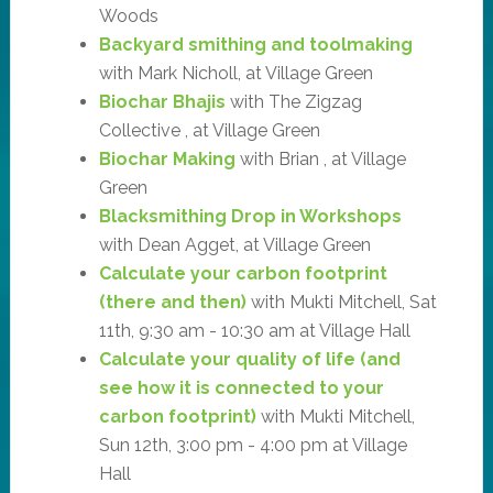
Woods
Backyard smithing and toolmaking
with Mark Nicholl, at Village Green
Biochar Bhajis
with The Zigzag
Collective , at Village Green
Biochar Making
with Brian , at Village
Green
Blacksmithing Drop in Workshops
with Dean Agget, at Village Green
Calculate your carbon footprint
(there and then)
with Mukti Mitchell, Sat
11th, 9:30 am - 10:30 am at Village Hall
Calculate your quality of life (and
see how it is connected to your
carbon footprint)
with Mukti Mitchell,
Sun 12th, 3:00 pm - 4:00 pm at Village
Hall