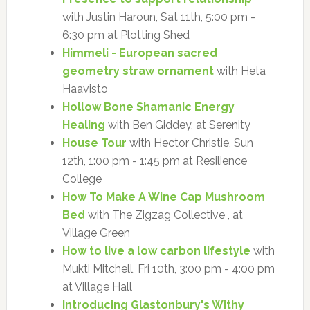
with Justin Haroun, Sat 11th, 5:00 pm -
6:30 pm at Plotting Shed
Himmeli - European sacred
geometry straw ornament
with Heta
Haavisto
Hollow Bone Shamanic Energy
Healing
with Ben Giddey, at Serenity
House Tour
with Hector Christie, Sun
12th, 1:00 pm - 1:45 pm at Resilience
College
How To Make A Wine Cap Mushroom
Bed
with The Zigzag Collective , at
Village Green
How to live a low carbon lifestyle
with
Mukti Mitchell, Fri 10th, 3:00 pm - 4:00 pm
at Village Hall
Introducing Glastonbury's Withy