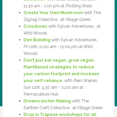
11:30 am - 1:00 pm at Plotting Shed
Create Your Own Mushroom
with The
Zigzag Collective , at Village Green
Crossbows
with Sylvan Adventures , at
Wild Woods
Den Building
with Sylvan Adventures ,
Fri 10th, 11:00 am - 12:00 pm at Wild
Woods
Don’t just eat vegan, grow vegan:
PlantBased strategies to reduce
your carbon footprint and increase
your self-reliance.
with Piers Warren,
Sun 12th, 9:30 am - 11:00 am at
Permaculture Hub
Dreamcatcher Making
with The
Earthen Craft Collective , at Village Green
Drop in Trapeze workshops for all