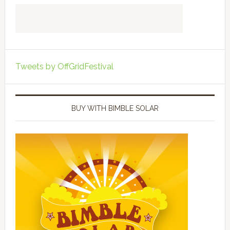
Tweets by OffGridFestival
BUY WITH BIMBLE SOLAR