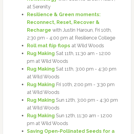
at Serenity
Resilience & Green moments:
Reconnect, Reset, Recover &
Recharge
with Justin Haroun, Fri 10th,
2:30 pm - 4:00 pm at Resilience College
Roll mat flip flops
at Wild Woods
Rug Making
Sat 11th, 11:30 am - 12:00
pm at Wild Woods
Rug Making
Sat 11th, 3:00 pm - 4:30 pm
at Wild Woods
Rug Making
Fri 10th, 2:00 pm - 3:30 pm
at Wild Woods
Rug Making
Sun 12th, 3:00 pm - 4:30 pm
at Wild Woods
Rug Making
Sun 12th, 11:30 am - 12:00
pm at Wild Woods
Saving Open-Pollinated Seeds for a