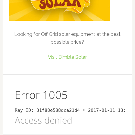
Looking for Off Grid solar equipment at the best
possible price?
Visit Bimble Solar