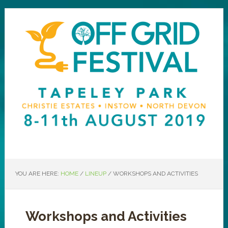
YOU ARE HERE:
HOME
/
LINEUP
/
WORKSHOPS AND ACTIVITIES
Workshops and Activities