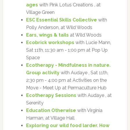
ages
with Pink Lotus Creations , at
Village Green
ESC Essential Skills Collective
with
Polly Anderson, at Wild Woods
Ears, wings & tails
at Wild Woods
Ecobrick workshops
with Lucie Mann,
Sat 11th, 11:30 am - 1:00 pm at Pop Up
Space
Ecotherapy - Mindfulness in nature.
Group activity
with Audaye , Sat 11th,
2:30 pm - 4:00 pm at Activities on the
Move - Meet Up at Permaculture Hub
Ecotherapy Sessions
with Audaye , at
Serenity
Education Otherwise
with Virginia
Harman, at Village Hall
Exploring our wild food larder. How