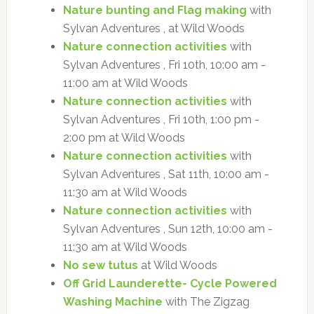
Nature bunting and Flag making
with
Sylvan Adventures , at Wild Woods
Nature connection activities
with
Sylvan Adventures , Fri 10th, 10:00 am -
11:00 am at Wild Woods
Nature connection activities
with
Sylvan Adventures , Fri 10th, 1:00 pm -
2:00 pm at Wild Woods
Nature connection activities
with
Sylvan Adventures , Sat 11th, 10:00 am -
11:30 am at Wild Woods
Nature connection activities
with
Sylvan Adventures , Sun 12th, 10:00 am -
11:30 am at Wild Woods
No sew tutus
at Wild Woods
Off Grid Launderette- Cycle Powered
Washing Machine
with The Zigzag