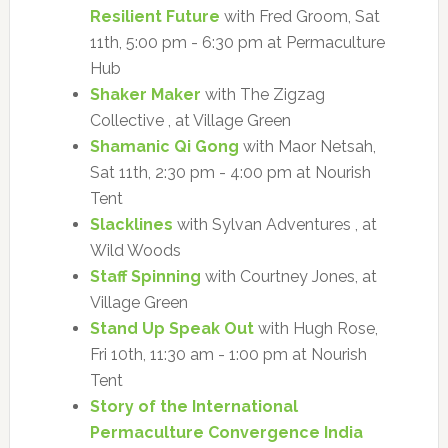
Resilient Future
with Fred Groom, Sat
11th, 5:00 pm - 6:30 pm at Permaculture
Hub
Shaker Maker
with The Zigzag
Collective , at Village Green
Shamanic Qi Gong
with Maor Netsah,
Sat 11th, 2:30 pm - 4:00 pm at Nourish
Tent
Slacklines
with Sylvan Adventures , at
Wild Woods
Staff Spinning
with Courtney Jones, at
Village Green
Stand Up Speak Out
with Hugh Rose,
Fri 10th, 11:30 am - 1:00 pm at Nourish
Tent
Story of the International
Permaculture Convergence India