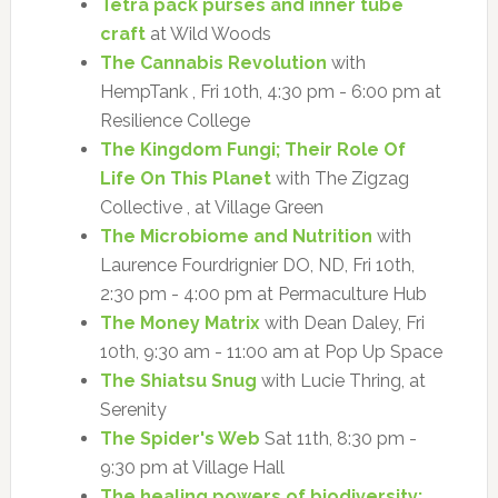
Tetra pack purses and inner tube
craft
at Wild Woods
The Cannabis Revolution
with
HempTank , Fri 10th, 4:30 pm - 6:00 pm at
Resilience College
The Kingdom Fungi; Their Role Of
Life On This Planet
with The Zigzag
Collective , at Village Green
The Microbiome and Nutrition
with
Laurence Fourdrignier DO, ND, Fri 10th,
2:30 pm - 4:00 pm at Permaculture Hub
The Money Matrix
with Dean Daley, Fri
10th, 9:30 am - 11:00 am at Pop Up Space
The Shiatsu Snug
with Lucie Thring, at
Serenity
The Spider's Web
Sat 11th, 8:30 pm -
9:30 pm at Village Hall
The healing powers of biodiversity: