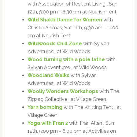
with Association of Resilient Living , Sun
12th, 5:00 pm - 6:30 pm at Nourish Tent
Wild Shakti Dance for Women
with
Christie Animas, Sat 11th, 9:30 am - 11:00
am at Nourish Tent
Wildwoods Chill Zone
with Sylvan
Adventures , at Wild Woods
Wood turning with a pole lathe
with
Sylvan Adventures , at Wild Woods
Woodland Walks
with Sylvan
Adventures , at Wild Woods
Woolly Wonders Workshops
with The
Zigzag Collective , at Village Green
Yarn bombing
with The Knitting Tent , at
Village Green
Yoga with Fran 2
with Fran Allen , Sun
12th, 5:00 pm - 6:00 pm at Activities on