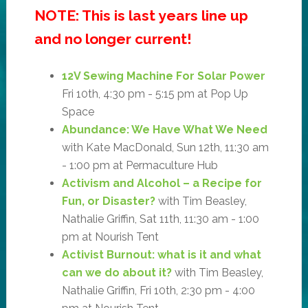
NOTE: This is last years line up
and no longer current!
12V Sewing Machine For Solar Power
Fri 10th, 4:30 pm - 5:15 pm at Pop Up
Space
Abundance: We Have What We Need
with Kate MacDonald, Sun 12th, 11:30 am
- 1:00 pm at Permaculture Hub
Activism and Alcohol – a Recipe for
Fun, or Disaster?
with Tim Beasley,
Nathalie Griffin, Sat 11th, 11:30 am - 1:00
pm at Nourish Tent
Activist Burnout: what is it and what
can we do about it?
with Tim Beasley,
Nathalie Griffin, Fri 10th, 2:30 pm - 4:00