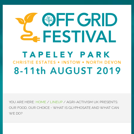
YOU ARE HERE:
HOME
/
LINEUP
/
AGRI-ACTIVISM UK PRESENTS:
OUR FOOD, OUR CHOICE - WHAT IS GLYPHOSATE AND WHAT CAN
WE DO?