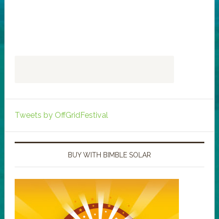
Tweets by OffGridFestival
BUY WITH BIMBLE SOLAR