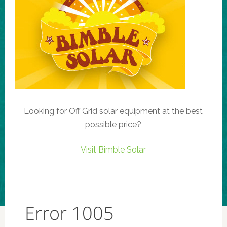
Looking for Off Grid solar equipment at the best
possible price?
Visit Bimble Solar