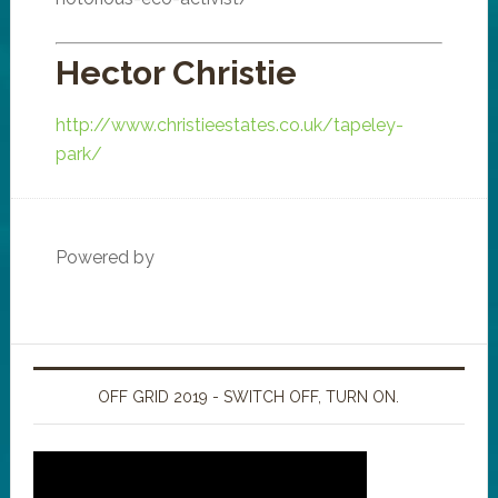
Hector Christie
http://www.christieestates.co.uk/tapeley-
park/
Powered by
OFF GRID 2019 - SWITCH OFF, TURN ON.