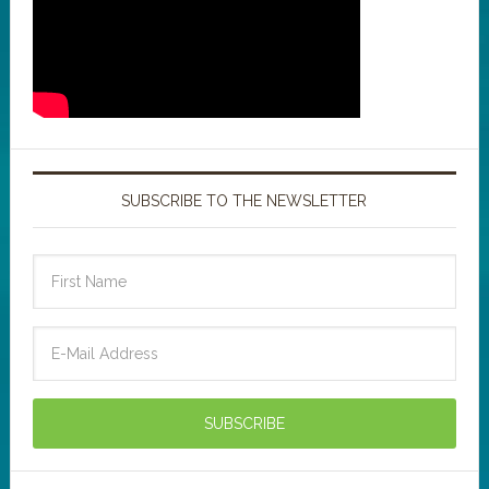
SUBSCRIBE TO THE NEWSLETTER