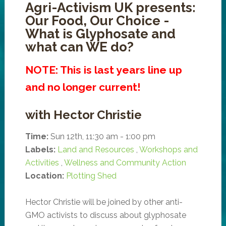
Agri-Activism UK presents:
Our Food, Our Choice -
What is Glyphosate and
what can WE do?
NOTE: This is last years line up
and no longer current!
with Hector Christie
Time:
Sun 12th, 11:30 am - 1:00 pm
Labels:
Land and Resources
,
Workshops and
Activities
,
Wellness and Community Action
Location:
Plotting Shed
Hector Christie will be joined by other anti-
GMO activists to discuss about glyphosate