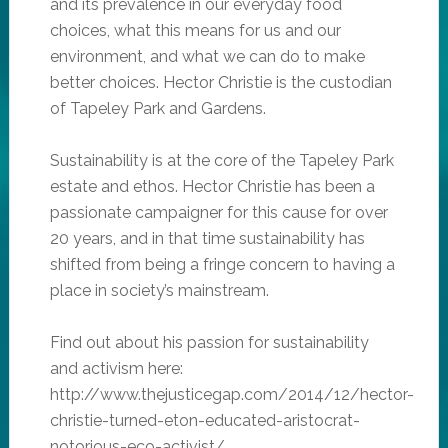
and its prevalence in our everyday food
choices, what this means for us and our
environment, and what we can do to make
better choices. Hector Christie is the custodian
of Tapeley Park and Gardens.
Sustainability is at the core of the Tapeley Park
estate and ethos. Hector Christie has been a
passionate campaigner for this cause for over
20 years, and in that time sustainability has
shifted from being a fringe concern to having a
place in society’s mainstream.
Find out about his passion for sustainability
and activism here:
http://www.thejusticegap.com/2014/12/hector-
christie-turned-eton-educated-aristocrat-
notorious-eco-activist/