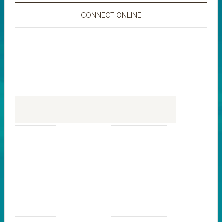
CONNECT ONLINE