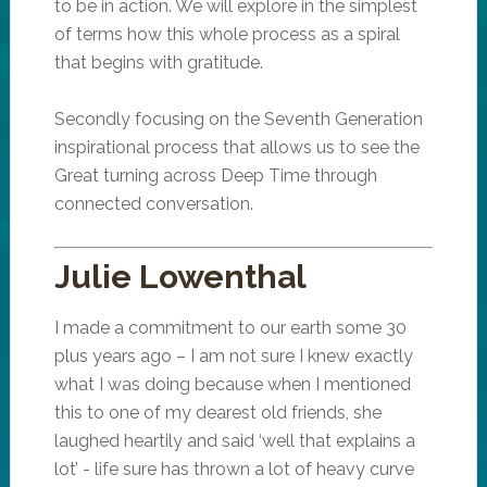
to be in action. We will explore in the simplest
of terms how this whole process as a spiral
that begins with gratitude.
Secondly focusing on the Seventh Generation
inspirational process that allows us to see the
Great turning across Deep Time through
connected conversation.
Julie Lowenthal
I made a commitment to our earth some 30
plus years ago – I am not sure I knew exactly
what I was doing because when I mentioned
this to one of my dearest old friends, she
laughed heartily and said ‘well that explains a
lot’ - life sure has thrown a lot of heavy curve