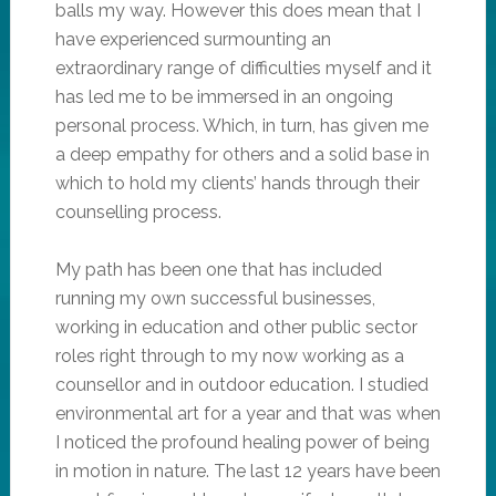
balls my way. However this does mean that I
have experienced surmounting an
extraordinary range of difficulties myself and it
has led me to be immersed in an ongoing
personal process. Which, in turn, has given me
a deep empathy for others and a solid base in
which to hold my clients’ hands through their
counselling process.
My path has been one that has included
running my own successful businesses,
working in education and other public sector
roles right through to my now working as a
counsellor and in outdoor education. I studied
environmental art for a year and that was when
I noticed the profound healing power of being
in motion in nature. The last 12 years have been