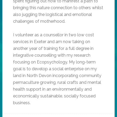
spent figuring out how to manifest a path to
bringing this nature connection to others whilst
also juggling the logistical and emotional
challenges of motherhood.
I volunteer as a counsellor in two low cost
services in Exeter and am now taking on
another year of training for a full degree in
integrative counselling with my research
focusing on Ecopsychology. My long-term
goal is to develop a social enterprise on my
land in North Devon incorporating community
permaculture growing, rural crafts and mental
health support in an environmentally and
economically sustainable, socially focused
business.