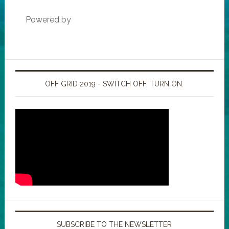
Powered by
OFF GRID 2019 - SWITCH OFF, TURN ON.
SUBSCRIBE TO THE NEWSLETTER