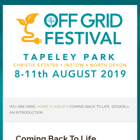
YOU ARE HERE:
HOME
/
LINEUP
/
COMING BACK TO LIFE, SESSION 1,
AN INTRODUCTION
Coming Back To Life,