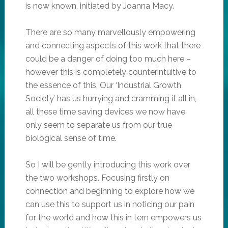
is now known, initiated by Joanna Macy.
There are so many marvellously empowering
and connecting aspects of this work that there
could be a danger of doing too much here –
however this is completely counterintuitive to
the essence of this. Our ‘Industrial Growth
Society’ has us hurrying and cramming it all in,
all these time saving devices we now have
only seem to separate us from our true
biological sense of time.
So I will be gently introducing this work over
the two workshops. Focusing firstly on
connection and beginning to explore how we
can use this to support us in noticing our pain
for the world and how this in tern empowers us