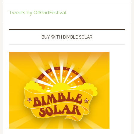
Tweets by OffGridFestival
BUY WITH BIMBLE SOLAR