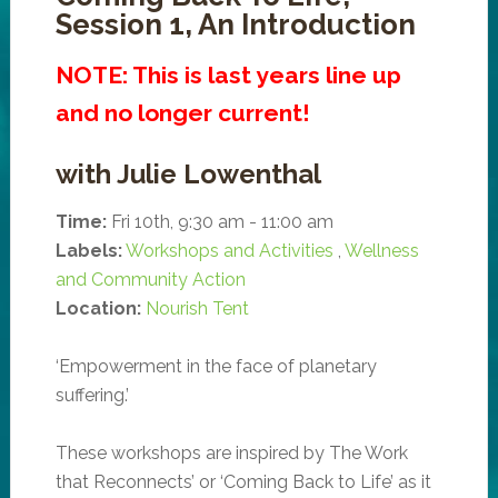
Session 1, An Introduction
NOTE: This is last years line up
and no longer current!
with Julie Lowenthal
Time:
Fri 10th, 9:30 am - 11:00 am
Labels:
Workshops and Activities
,
Wellness
and Community Action
Location:
Nourish Tent
‘Empowerment in the face of planetary
suffering.’
These workshops are inspired by The Work
that Reconnects’ or ‘Coming Back to Life’ as it