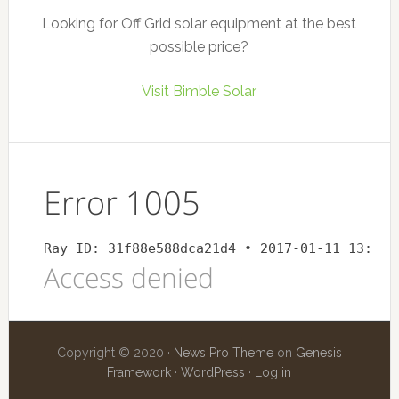
Looking for Off Grid solar equipment at the best
possible price?
Visit Bimble Solar
Copyright © 2020 ·
News Pro Theme
on
Genesis
Framework
·
WordPress
·
Log in