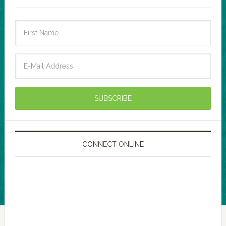
CONNECT ONLINE