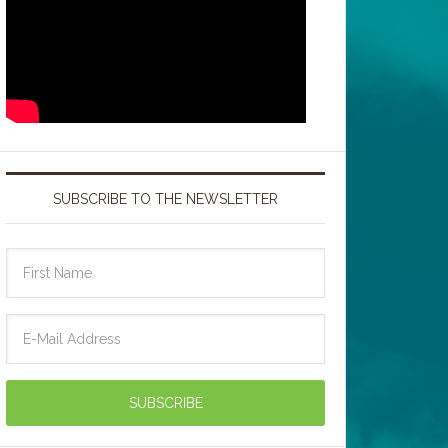
SUBSCRIBE TO THE NEWSLETTER