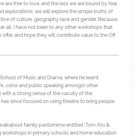
 are free to love, and the less we are bound by fear.
 explorations, we will explore the simple truths of
ective of culture, geography race and gender. Because,
after all. I have not been to any other workshops that
 offer, and hope they will contribute value to the Off
l School of Music and Drama, where he learnt
ork, voice and public speaking amongst other
 with a strong sense of the vacuity of the
 has since focused on using theatre to bring people
 a walkabout family pantomime entitled ‘Tom Ato &
ling workshops in primary schools and home education