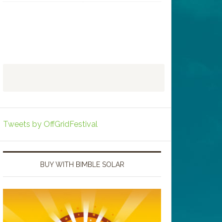
Tweets by OffGridFestival
BUY WITH BIMBLE SOLAR