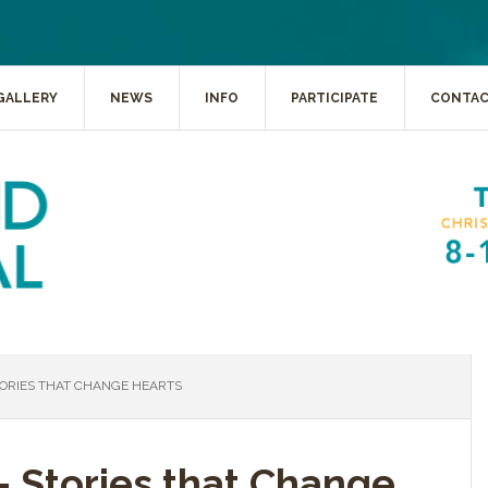
GALLERY
NEWS
INFO
PARTICIPATE
CONTA
TORIES THAT CHANGE HEARTS
- Stories that Change