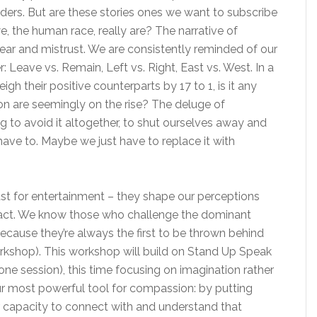
ders. But are these stories ones we want to subscribe
, the human race, really are? The narrative of
ear and mistrust. We are consistently reminded of our
: Leave vs. Remain, Left vs. Right, East vs. West. In a
h their positive counterparts by 17 to 1, is it any
on are seemingly on the rise? The deluge of
ing to avoid it altogether, to shut ourselves away and
ave to. Maybe we just have to replace it with
just for entertainment – they shape our perceptions
e act. We know those who challenge the dominant
ecause they’re always the first to be thrown behind
workshop). This workshop will build on Stand Up Speak
lone session), this time focusing on imagination rather
ur most powerful tool for compassion: by putting
r capacity to connect with and understand that