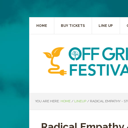
HOME
BUY TICKETS
LINE UP
YOU ARE HERE:
HOME
/
LINEUP
/
RADICAL EMPATHY - S
Radical Empathy 