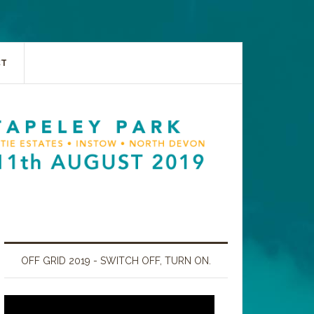
CT
OFF GRID 2019 - SWITCH OFF, TURN ON.