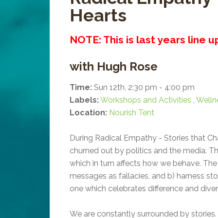
Hearts
NOTE: This is last years line 
with Hugh Rose
Time:
Sun 12th, 2:30 pm - 4:00 pm
Labels:
Workshops and Activities
,
Welln
Location:
Nourish Tent
During Radical Empathy - Stories that Cha
churned out by politics and the media. T
which in turn affects how we behave. Th
messages as fallacies, and b) harness sto
one which celebrates difference and divers
We are constantly surrounded by stories. 