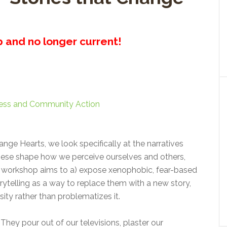
up and no longer current!
ess and Community Action
nge Hearts, we look specifically at the narratives
hese shape how we perceive ourselves and others,
e workshop aims to a) expose xenophobic, fear-based
rytelling as a way to replace them with a new story,
ity rather than problematizes it.
They pour out of our televisions, plaster our