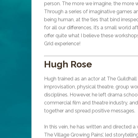
person. The more we imagine, the more we
Through a series of imaginative games and
being human, at the ties that bind irresp
for all our differences, it’s a small world 
offer quite what I believe these workshops
Grid experience!
Hugh Rose
Hugh trained as an actor at The Guildhal
improvisation, physical theatre, group w
disciplines. However, he left drama school
commercial film and theatre industry, and
together and spread positive messages.
In this vein, he has written and directed
The Village Growing Pains’, led storytel