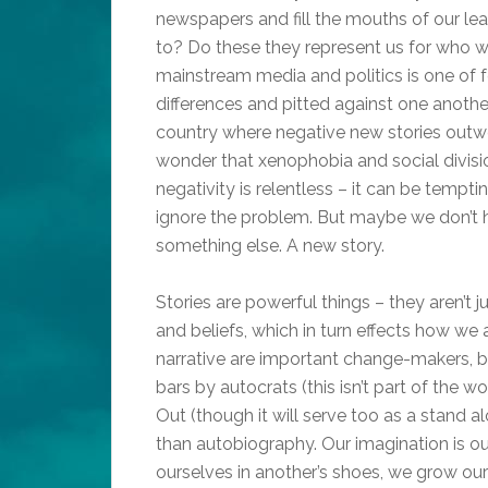
newspapers and fill the mouths of our lea
to? Do these they represent us for who we
mainstream media and politics is one of f
differences and pitted against one another
country where negative new stories outweig
wonder that xenophobia and social divisi
negativity is relentless – it can be tempt
ignore the problem. But maybe we don’t h
something else. A new story.
Stories are powerful things – they aren’t 
and beliefs, which in turn effects how w
narrative are important change-makers, b
bars by autocrats (this isn’t part of the 
Out (though it will serve too as a stand a
than autobiography. Our imagination is o
ourselves in another’s shoes, we grow ou