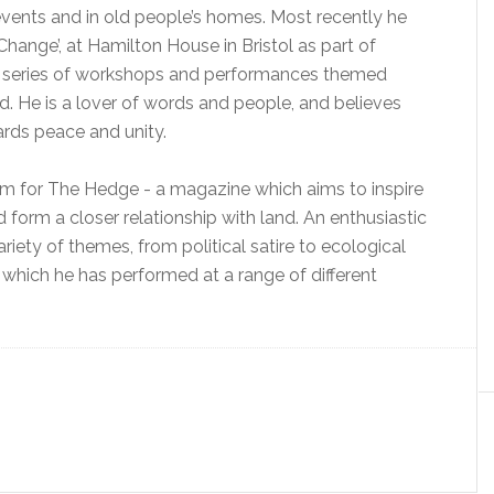
events and in old people’s homes. Most recently he
Change’, at Hamilton House in Bristol as part of
f a series of workshops and performances themed
rld. He is a lover of words and people, and believes
ards peace and unity.
team for The Hedge - a magazine which aims to inspire
form a closer relationship with land. An enthusiastic
riety of themes, from political satire to ecological
ir, which he has performed at a range of different