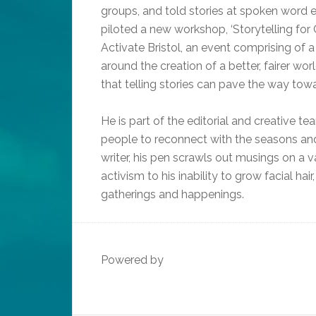
groups, and told stories at spoken word 
piloted a new workshop, ‘Storytelling for 
Activate Bristol, an event comprising o
around the creation of a better, fairer wo
that telling stories can pave the way tow
He is part of the editorial and creative 
people to reconnect with the seasons and 
writer, his pen scrawls out musings on a va
activism to his inability to grow facial ha
gatherings and happenings.
Powered by