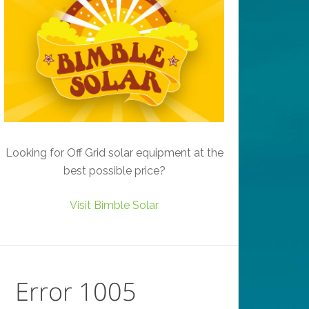
Looking for Off Grid solar equipment at the
best possible price?
Visit Bimble Solar