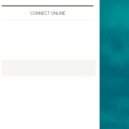
CONNECT ONLINE