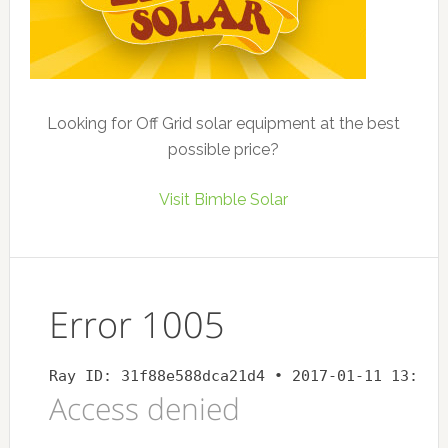
Looking for Off Grid solar equipment at the best
possible price?
Visit Bimble Solar