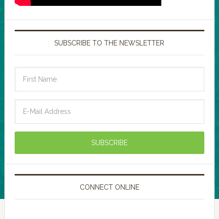
SUBSCRIBE TO THE NEWSLETTER
CONNECT ONLINE