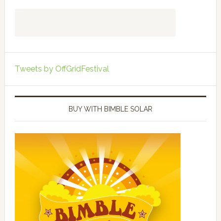
Tweets by OffGridFestival
BUY WITH BIMBLE SOLAR