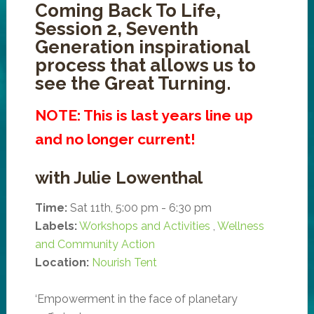
Coming Back To Life,
Session 2, Seventh
Generation inspirational
process that allows us to
see the Great Turning.
NOTE: This is last years line up
and no longer current!
with Julie Lowenthal
Time:
Sat 11th, 5:00 pm - 6:30 pm
Labels:
Workshops and Activities
,
Wellness
and Community Action
Location:
Nourish Tent
‘Empowerment in the face of planetary