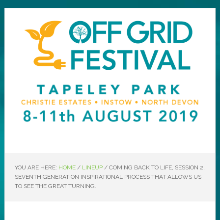
YOU ARE HERE:
HOME
/
LINEUP
/
COMING BACK TO LIFE, SESSION 2,
SEVENTH GENERATION INSPIRATIONAL PROCESS THAT ALLOWS US
TO SEE THE GREAT TURNING.