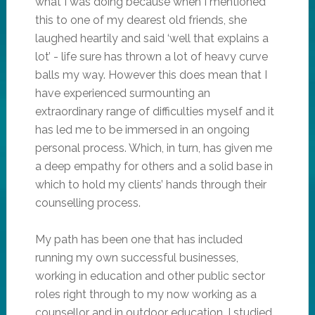
what I was doing because when I mentioned
this to one of my dearest old friends, she
laughed heartily and said ‘well that explains a
lot’ - life sure has thrown a lot of heavy curve
balls my way. However this does mean that I
have experienced surmounting an
extraordinary range of difficulties myself and it
has led me to be immersed in an ongoing
personal process. Which, in turn, has given me
a deep empathy for others and a solid base in
which to hold my clients’ hands through their
counselling process.
My path has been one that has included
running my own successful businesses,
working in education and other public sector
roles right through to my now working as a
counsellor and in outdoor education. I studied