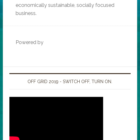
economically sustainable, socially focused
business.
Powered by
OFF GRID 2019 - SWITCH OFF, TURN ON.