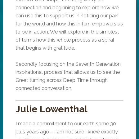
connection and beginning to explore how we
can use this to support us in noticing our pain
for the world and how this in tern empowers us
to be in action. We will explore in the simplest
of terms how this whole process as a spiral
that begins with gratitude.
Secondly focusing on the Seventh Generation
inspirational process that allows us to see the
Great turning across Deep Time through
connected conversation.
Julie Lowenthal
I made a commitment to our earth some 30
plus years ago – I am not sure I knew exactly