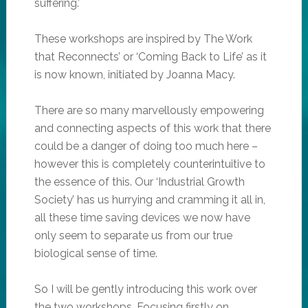
suffering.’
These workshops are inspired by The Work
that Reconnects’ or ‘Coming Back to Life’ as it
is now known, initiated by Joanna Macy.
There are so many marvellously empowering
and connecting aspects of this work that there
could be a danger of doing too much here –
however this is completely counterintuitive to
the essence of this. Our ‘Industrial Growth
Society’ has us hurrying and cramming it all in,
all these time saving devices we now have
only seem to separate us from our true
biological sense of time.
So I will be gently introducing this work over
the two workshops. Focusing firstly on