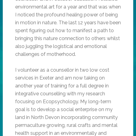
environmental art for a year and that was when
I noticed the profound healing power of being
in motion in nature. The last 12 years have been
spent figuring out how to manifest a path to
bringing this nature connection to others whilst
also juggling the logistical and emotional
challenges of motherhood.
I volunteer as a counsellor in two low cost
services in Exeter and am now taking on
another year of training for a full degree in
integrative counselling with my research
focusing on Ecopsychology. My long-term
goal is to develop a social enterprise on my
land in North Devon incorporating community
permaculture growing, rural crafts and mental
health support in an environmentally and