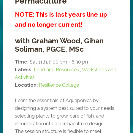
Permaculture
NOTE: This is last years line up
and no longer current!
with Graham Wood, Gihan
Soliman, PGCE, MSc
Time:
Sat 11th, 5:00 pm - 6:30 pm
Labels:
Land and Resources
,
Workshops and
Activities
Location:
Resilience College
Learn the essentials of Aquaponics by
designing a system best suited to your needs,
selecting plants to grow, care of fish, and
incorporation into a permaculture design.
The session structure is flexible to meet