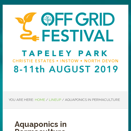
YOU ARE HERE:
HOME
/
LINEUP
/
AQUAPONICS IN PERMACULTURE
Aquaponics in