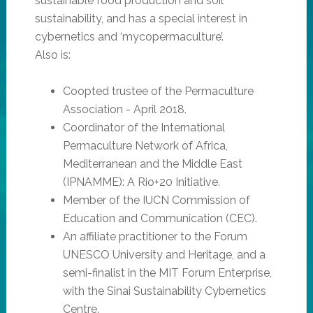
sustainable food production and soil
sustainability, and has a special interest in
cybernetics and ‘mycopermaculture’.
Also is:
Coopted trustee of the Permaculture
Association - April 2018.
Coordinator of the International
Permaculture Network of Africa,
Mediterranean and the Middle East
(IPNAMME): A Rio+20 Initiative.
Member of the IUCN Commission of
Education and Communication (CEC).
An affiliate practitioner to the Forum
UNESCO University and Heritage, and a
semi-finalist in the MIT Forum Enterprise,
with the Sinai Sustainability Cybernetics
Centre.