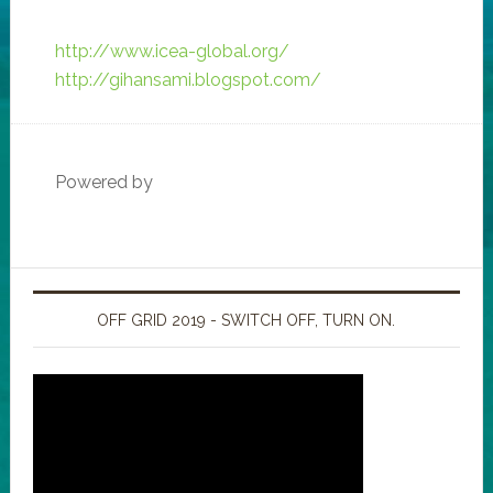
http://www.icea-global.org/
http://gihansami.blogspot.com/
Powered by
OFF GRID 2019 - SWITCH OFF, TURN ON.