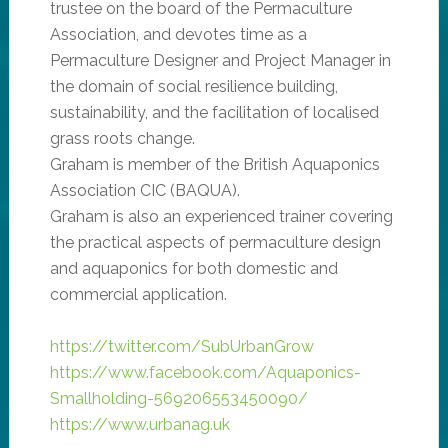
trustee on the board of the Permaculture
Association, and devotes time as a
Permaculture Designer and Project Manager in
the domain of social resilience building,
sustainability, and the facilitation of localised
grass roots change.
Graham is member of the British Aquaponics
Association CIC (BAQUA).
Graham is also an experienced trainer covering
the practical aspects of permaculture design
and aquaponics for both domestic and
commercial application.
https://twitter.com/SubUrbanGrow
https://www.facebook.com/Aquaponics-
Smallholding-569206553450090/
https://www.urbanag.uk