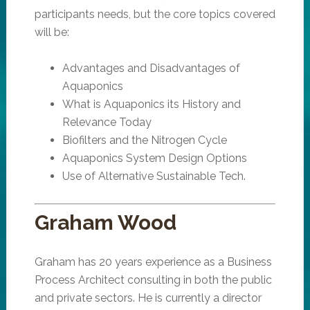
participants needs, but the core topics covered
will be:
Advantages and Disadvantages of
Aquaponics
What is Aquaponics its History and
Relevance Today
Biofilters and the Nitrogen Cycle
Aquaponics System Design Options
Use of Alternative Sustainable Tech.
Graham Wood
Graham has 20 years experience as a Business
Process Architect consulting in both the public
and private sectors. He is currently a director