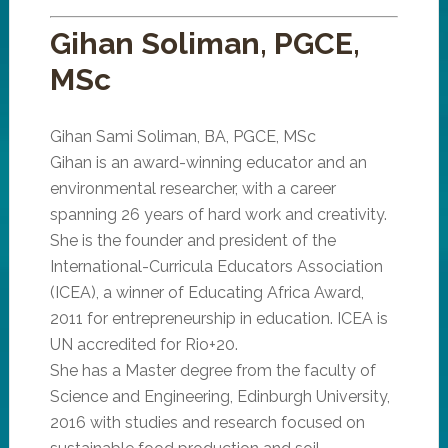
Gihan Soliman, PGCE,
MSc
Gihan Sami Soliman, BA, PGCE, MSc
Gihan is an award-winning educator and an
environmental researcher, with a career
spanning 26 years of hard work and creativity.
She is the founder and president of the
International-Curricula Educators Association
(ICEA), a winner of Educating Africa Award,
2011 for entrepreneurship in education. ICEA is
UN accredited for Rio+20.
She has a Master degree from the faculty of
Science and Engineering, Edinburgh University,
2016 with studies and research focused on