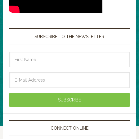
SUBSCRIBE TO THE NEWSLETTER
CONNECT ONLINE