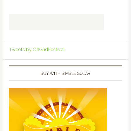
Tweets by OffGridFestival
BUY WITH BIMBLE SOLAR