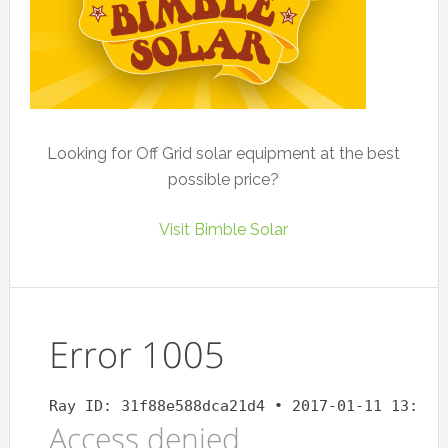
Looking for Off Grid solar equipment at the best
possible price?
Visit Bimble Solar