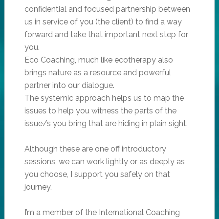
confidential and focused partnership between
us in service of you (the client) to find a way
forward and take that important next step for
you.
Eco Coaching, much like ecotherapy also
brings nature as a resource and powerful
partner into our dialogue.
The systemic approach helps us to map the
issues to help you witness the parts of the
issue/s you bring that are hiding in plain sight.
Although these are one off introductory
sessions, we can work lightly or as deeply as
you choose, I support you safely on that
journey.
I’m a member of the International Coaching