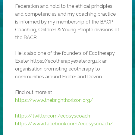
Federation and hold to the ethical principles
and competencies and my coaching practice
is informed by my membership of the BACP
Coaching, Children & Young People divisions of
the BACP.
He is also one of the founders of Ecotherapy
Exeter https://ecotherapyexeter.org.uk an
organisation promoting ecotherapy to
communities around Exeter and Devon.
Find out more at
https://www.thebrighthorizon.org/
https://twitter.com/ecosyscoach
https://www.facebook.com/ecosyscoach/