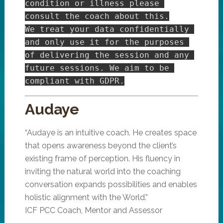
condition or illness please 
consult the coach about this.

We treat your data confidentially 
and only use it for the purposes 
of delivering the session and any 
future sessions. We aim to be 
Audaye
“Audaye is an intuitive coach. He creates space
that opens awareness beyond the client’s
existing frame of perception. His fluency in
inviting the natural world into the coaching
conversation expands possibilities and enables
holistic alignment with the World.”
ICF PCC Coach, Mentor and Assessor