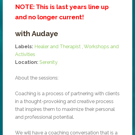
NOTE: This is last years line up
and no longer current!
with Audaye
Labels:
Healer and Therapist
,
Workshops and
Activities
Location:
Serenity
About the sessions:
Coaching is a process of partnering with clients
in a thought-provoking and creative process
that inspires them to maximize their personal
and professional potential.
We will have a coaching conversation that is a