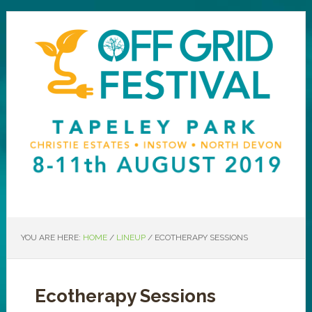
YOU ARE HERE:
HOME
/
LINEUP
/
ECOTHERAPY SESSIONS
Ecotherapy Sessions