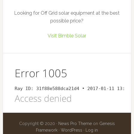
Looking for Off Grid solar equipment at the best
possible price?
Visit Bimble Solar
Copyright © 2020 ·
News Pro Theme
on
Genesis
Framework
·
WordPress
·
Log in