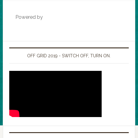
Powered by
OFF GRID 2019 - SWITCH OFF, TURN ON.