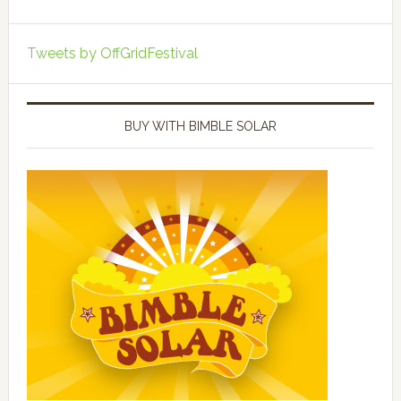
Tweets by OffGridFestival
BUY WITH BIMBLE SOLAR