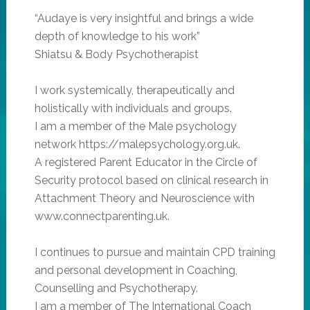
“Audaye is very insightful and brings a wide
depth of knowledge to his work”
Shiatsu & Body Psychotherapist
I work systemically, therapeutically and
holistically with individuals and groups.
I am a member of the Male psychology
network https://malepsychology.org.uk.
A registered Parent Educator in the Circle of
Security protocol based on clinical research in
Attachment Theory and Neuroscience with
www.connectparenting.uk.
I continues to pursue and maintain CPD training
and personal development in Coaching,
Counselling and Psychotherapy.
I am a member of The International Coach