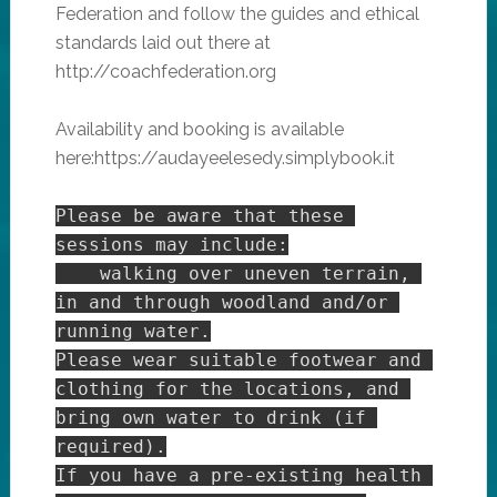
Federation and follow the guides and ethical
standards laid out there at
http://coachfederation.org
Availability and booking is available
here:https://audayeelesedy.simplybook.it
Please be aware that these 
sessions may include:

    walking over uneven terrain, 
in and through woodland and/or 
running water.

Please wear suitable footwear and 
clothing for the locations, and 
bring own water to drink (if 
required).

If you have a pre-existing health 