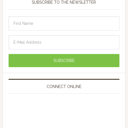
SUBSCRIBE TO THE NEWSLETTER
CONNECT ONLINE