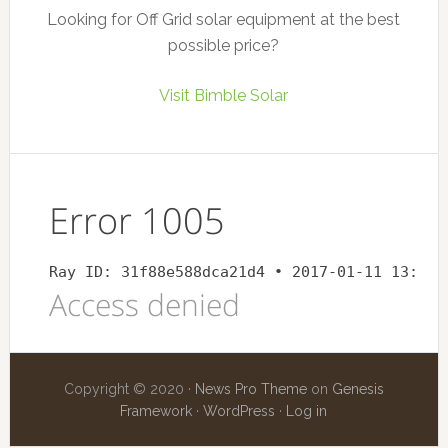
Looking for Off Grid solar equipment at the best
possible price?
Visit Bimble Solar
Copyright © 2020 ·
News Pro Theme
on
Genesis
Framework
·
WordPress
·
Log in