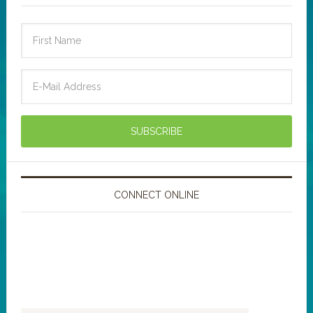
CONNECT ONLINE