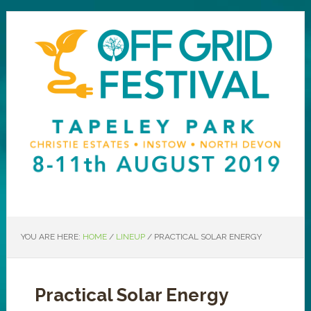
YOU ARE HERE:
HOME
/
LINEUP
/
PRACTICAL SOLAR ENERGY
Practical Solar Energy