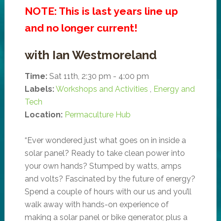
NOTE: This is last years line up
and no longer current!
with Ian Westmoreland
Time:
Sat 11th, 2:30 pm - 4:00 pm
Labels:
Workshops and Activities
,
Energy and
Tech
Location:
Permaculture Hub
“Ever wondered just what goes on in inside a
solar panel? Ready to take clean power into
your own hands? Stumped by watts, amps
and volts? Fascinated by the future of energy?
Spend a couple of hours with our us and you’ll
walk away with hands-on experience of
making a solar panel or bike generator, plus a