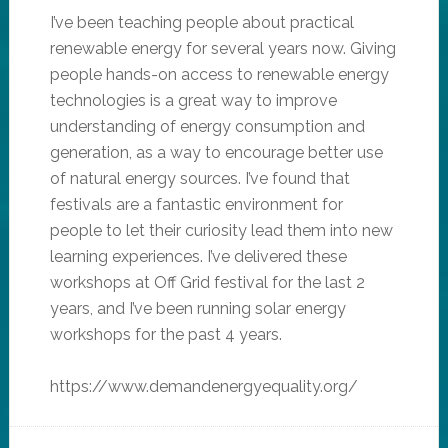
I’ve been teaching people about practical
renewable energy for several years now. Giving
people hands-on access to renewable energy
technologies is a great way to improve
understanding of energy consumption and
generation, as a way to encourage better use
of natural energy sources. I’ve found that
festivals are a fantastic environment for
people to let their curiosity lead them into new
learning experiences. I’ve delivered these
workshops at Off Grid festival for the last 2
years, and I’ve been running solar energy
workshops for the past 4 years.
https://www.demandenergyequality.org/