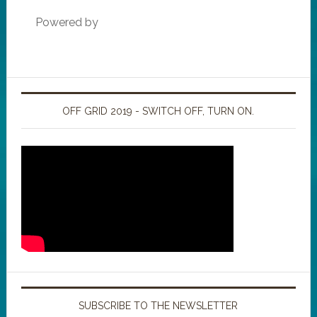
Powered by
OFF GRID 2019 - SWITCH OFF, TURN ON.
SUBSCRIBE TO THE NEWSLETTER