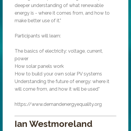
deeper understanding of what renewable
energy is - where it comes from, and how to
make better use of it.”
Participants will learn:
The basics of electricity: voltage, current,
power
How solar panels work
How to build your own solar PV systems
Understanding the future of energy: where it
will come from, and how it will be used”
https://www.demandenergyequality.org
Ian Westmoreland