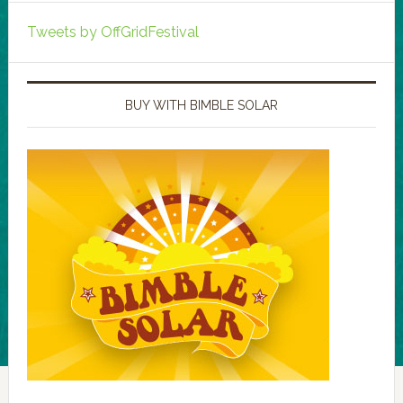
Tweets by OffGridFestival
BUY WITH BIMBLE SOLAR