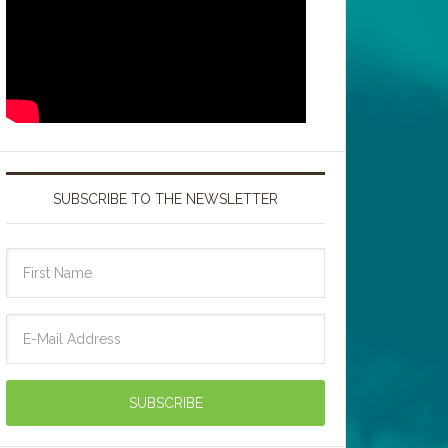
SUBSCRIBE TO THE NEWSLETTER