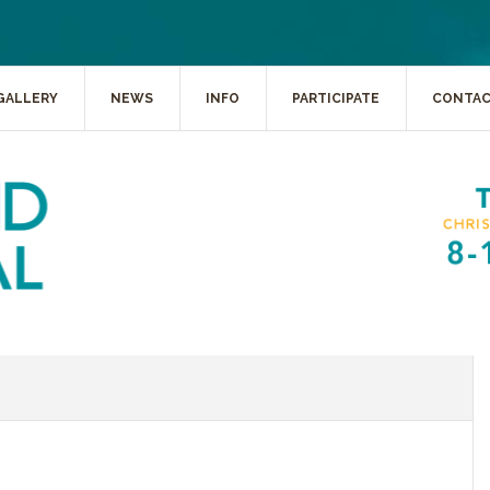
GALLERY
NEWS
INFO
PARTICIPATE
CONTA