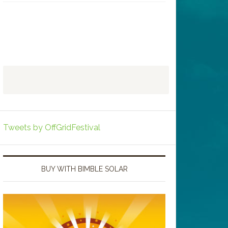
Tweets by OffGridFestival
BUY WITH BIMBLE SOLAR