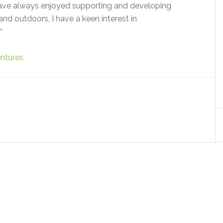
 have always enjoyed supporting and developing
nd outdoors, I have a keen interest in
“
ntures