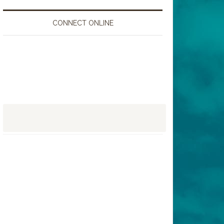
CONNECT ONLINE