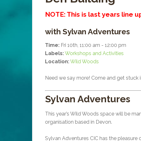
NOTE: This is last years line 
with Sylvan Adventures
Time:
Fri 10th, 11:00 am - 12:00 pm
Labels:
Workshops and Activities
Location:
Wild Woods
Need we say more! Come and get stuck i
Sylvan Adventures
This year’s Wild Woods space will be man
organisation based in Devon.
Sylvan Adventures CIC has the pleasure of