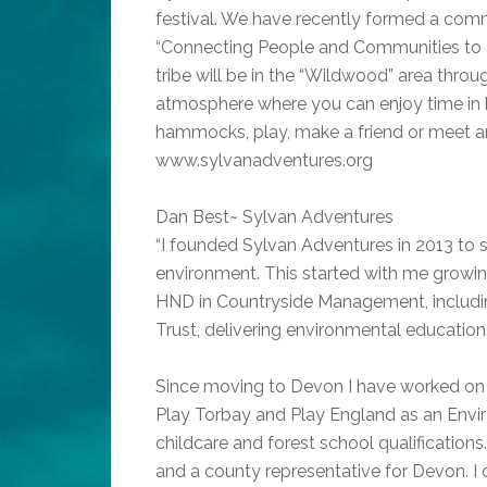
festival. We have recently formed a comm
“Connecting People and Communities to 
tribe will be in the “Wildwood” area throug
atmosphere where you can enjoy time in be
hammocks, play, make a friend or meet a
www.sylvanadventures.org
Dan Best~ Sylvan Adventures
“I founded Sylvan Adventures in 2013 to sh
environment. This started with me growin
HND in Countryside Management, includin
Trust, delivering environmental education
Since moving to Devon I have worked on t
Play Torbay and Play England as an Envi
childcare and forest school qualification
and a county representative for Devon. I