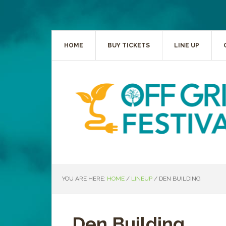
HOME
BUY TICKETS
LINE UP
YOU ARE HERE:
HOME
/
LINEUP
/
DEN BUILDING
Den Building