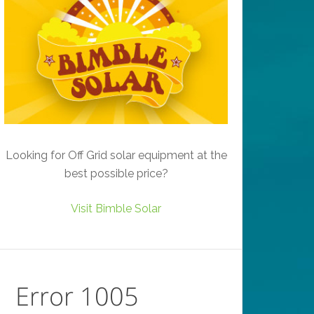
Looking for Off Grid solar equipment at the
best possible price?
Visit Bimble Solar