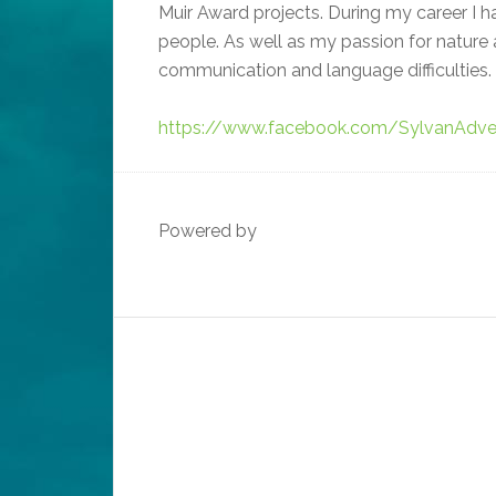
Muir Award projects. During my career I
people. As well as my passion for nature a
communication and language difficulties. 
https://www.facebook.com/SylvanAdve
Powered by