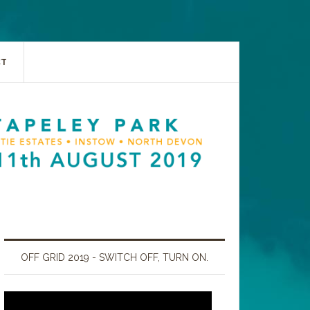
CT
OFF GRID 2019 - SWITCH OFF, TURN ON.