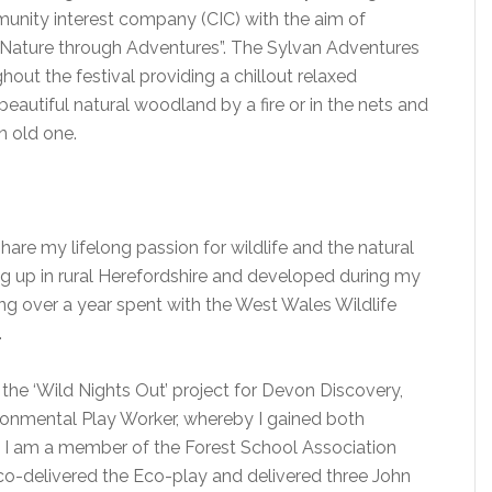
unity interest company (CIC) with the aim of
Nature through Adventures”. The Sylvan Adventures
hout the festival providing a chillout relaxed
autiful natural woodland by a fire or in the nets and
n old one.
are my lifelong passion for wildlife and the natural
g up in rural Herefordshire and developed during my
g over a year spent with the West Wales Wildlife
.
he ‘Wild Nights Out’ project for Devon Discovery,
ronmental Play Worker, whereby I gained both
s. I am a member of the Forest School Association
 co-delivered the Eco-play and delivered three John