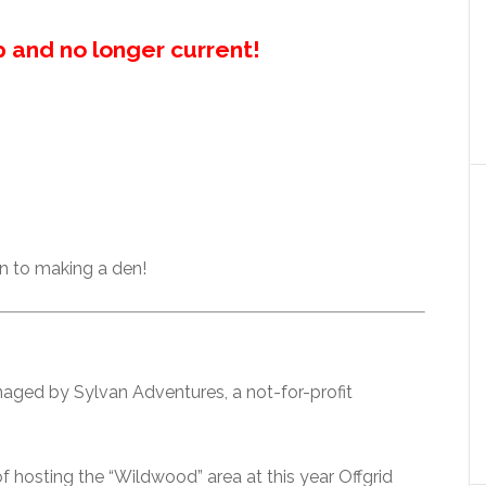
up and no longer current!
n to making a den!
aged by Sylvan Adventures, a not-for-profit
 hosting the “Wildwood” area at this year Offgrid