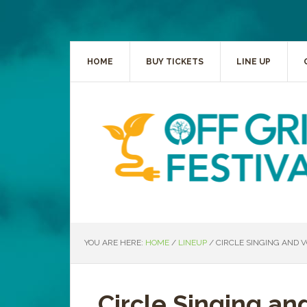
HOME
BUY TICKETS
LINE UP
YOU ARE HERE:
HOME
/
LINEUP
/
CIRCLE SINGING AND V
Circle Singing an