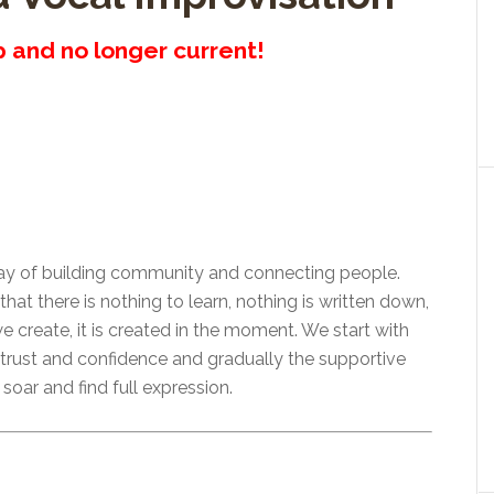
up and no longer current!
way of building community and connecting people.
t there is nothing to learn, nothing is written down,
e create, it is created in the moment. We start with
 trust and confidence and gradually the supportive
soar and find full expression.