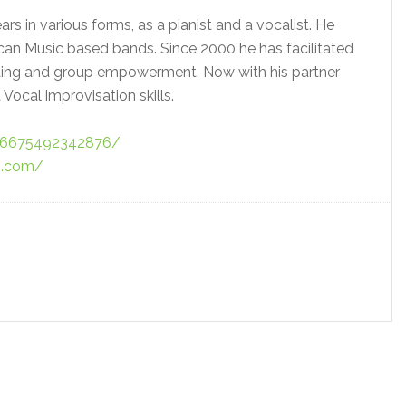
s in various forms, as a pianist and a vocalist. He
can Music based bands. Since 2000 he has facilitated
ding and group empowerment. Now with his partner
 Vocal improvisation skills.
76675492342876/
ss.com/