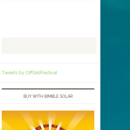
Tweets by OffGridFestival
BUY WITH BIMBLE SOLAR