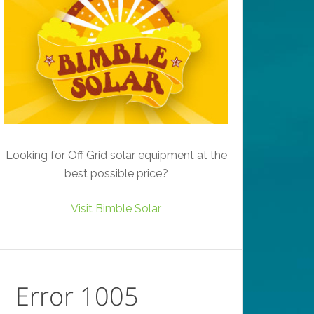
Looking for Off Grid solar equipment at the
best possible price?
Visit Bimble Solar