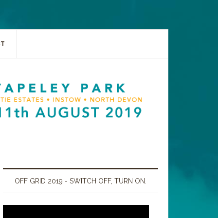
CT
OFF GRID 2019 - SWITCH OFF, TURN ON.