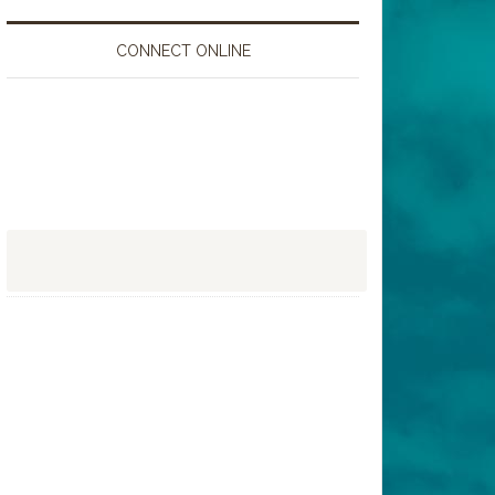
CONNECT ONLINE