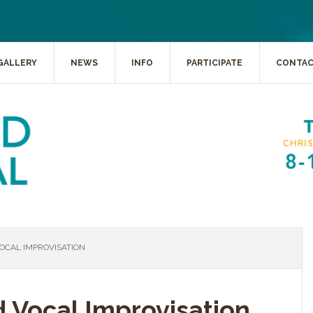
GALLERY
NEWS
INFO
PARTICIPATE
CONTA
OCAL IMPROVISATION
d Vocal Improvisation