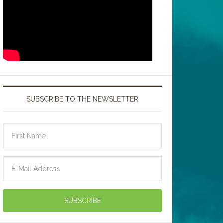
SUBSCRIBE TO THE NEWSLETTER