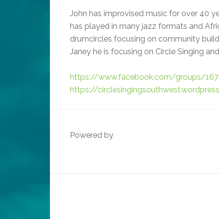
John has improvised music for over 40 year
has played in many jazz formats and Afri
drumcircles focusing on community buil
Janey he is focusing on Circle Singing and
https://www.facebook.com/groups/16
https://circlesingingsouthwest.wordpre
Powered by