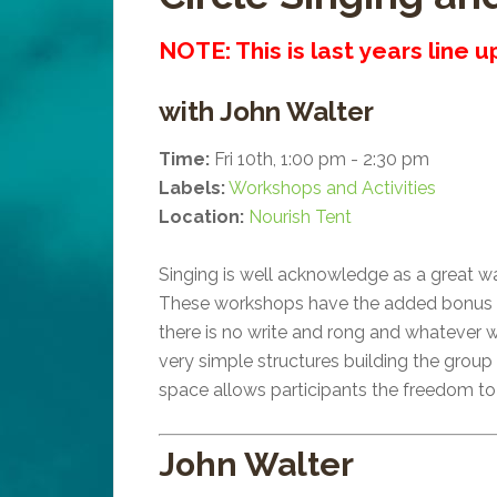
NOTE: This is last years line 
with John Walter
Time:
Fri 10th, 1:00 pm - 2:30 pm
Labels:
Workshops and Activities
Location:
Nourish Tent
Singing is well acknowledge as a great 
These workshops have the added bonus tha
there is no write and rong and whatever w
very simple structures building the group
space allows participants the freedom to 
John Walter